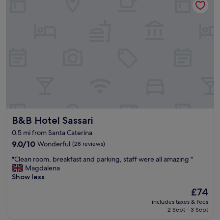
S
a
s
s
a
r
i
.
C
o
n
v
e
B&B Hotel Sassari
B&B Hotel Sassari
n
i
0.5 mi from Santa Caterina
e
9.0
9.0/10
Wonderful
(28 reviews)
n
out
t
"
"Clean room, breakfast and parking, staff were all amazing "
of
,
C
Magdalena
10,
c
l
Show less
Wonderful,
l
e
(28
e
The
£74
a
reviews)
a
price
includes taxes & fees
n
n
is
2 Sept - 3 Sept
r
a
£74