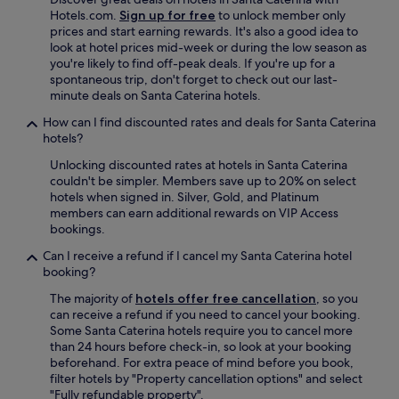
a
W
p
Hotels.com.
Sign up for free
to unlock member only
y
o
s
prices and start earning rewards. It's also a good idea to
e
u
a
look at hotel prices mid-week or during the low season as
n
l
n
you're likely to find off-peak deals. If you're up for a
c
d
d
spontaneous trip, don't forget to check out our last-
a
d
i
minute deals on Santa Caterina hotels.
n
e
n
t
f
How can I find discounted rates and deals for Santa Caterina
s
a
i
hotels?
i
d
n
g
Unlocking discounted rates at hotels in Santa Caterina
o
i
h
couldn't be simpler. Members save up to 20% on select
r
t
t
hotels when signed in. Silver, Gold, and Platinum
a
e
f
members can earn additional rewards on VIP Access
,
l
u
bookings.
n
y
l
o
r
a
Can I receive a refund if I cancel my Santa Caterina hotel
s
e
d
booking?
i
f
v
n
e
The majority of
hotels offer free cancellation
, so you
i
f
r
can receive a refund if you need to cancel your booking.
c
o
a
Some Santa Caterina hotels require you to cancel more
e
r
n
than 24 hours before check-in, so look at your booking
o
m
y
beforehand. For extra peace of mind before you book,
n
a
o
filter hotels by "Property cancellation options" and select
p
b
n
"Fully refundable property".
l