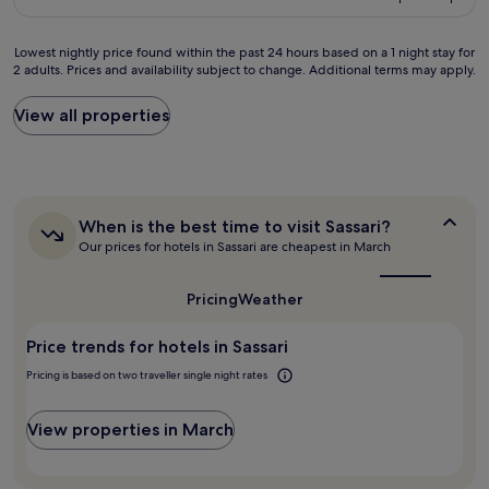
c
o
s
d
£99
i
o
o
b
a
m
u
y
Lowest
Lowest nightly price found within the past 24 hours based on a 1 night stay for
e
w
n
A
2 adults. Prices and availability subject to change. Additional terms may apply.
nightly
n
a
d
n
price
e
s
s
t
found
View all properties
s
g
c
o
within
t
r
o
n
the
e
e
m
i
past
a
a
e
o
24
l
t
t
a
hours
o
.
h
When
When is the best time to visit Sassari?
n
based
j
A
r
is
d
Our prices for hotels in Sassari are cheapest in March
on
a
/
o
the
C
a
m
C
best
u
a
1
i
time
,
g
Pricing
Weather
t
night
to
e
c
h
h
stay
visit
n
l
f
e
Price trends for hotels in Sassari
for
Sassari?
t
e
r
r
2
o
a
o
Pricing is based on two traveller single night rates
i
adults.
h
n
m
n
Prices
a
,
r
a
and
View properties in March
s
b
o
.
availability
i
a
o
A
subject
d
t
m
s
to