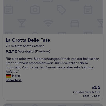
t
w
a
l
k
f
r
o
m
La Grotta Delle Fate
La Grotta Delle Fate
t
h
2.7 mi from Santa Caterina
e
9.2
9.2/10
Wonderful
(15 reviews)
h
out
o
"
"für eine oder zwei Übernachtungen fernab von der hektischen
of
s
f
Stadt durchaus empfehlenswert. Inklusive italienischem
10,
p
ü
Frühstück. Vom Tor zu den Zimmer kurze aber sehr holprige
Wonderful,
i
r
Anfahrt."
(15
t
e
Horst
reviews)
a
i
Show less
l
n
The
£66
.
e
price
"
includes taxes & fees
o
is
1 Sept - 2 Sept
d
£66
e
Villa Malvasio Piscina Suite Idromassaggio
r