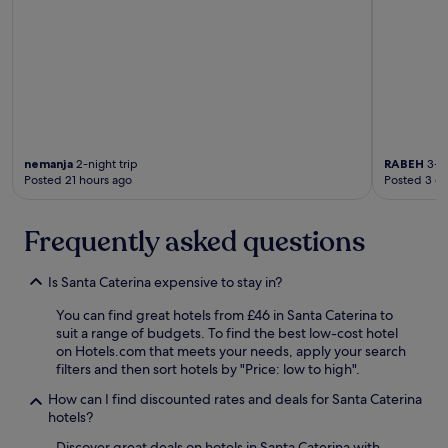
t
a
t
r
r
k
a
h
o
f
i
e
e
a
r
r
s
s
s
e
u
t
"
x
n
w
c
a
a
e
p
s
l
nemanja
2-night trip
RABEH
3-ni
e
d
l
Posted 21 hours ago
Posted 3 d
r
e
e
s
l
n
o
i
t
Frequently asked questions
n
c
r
a
i
e
a
o
Is Santa Caterina expensive to stay in?
s
m
u
t
a
s
You can find great hotels from £46 in Santa Caterina to
a
b
a
suit a range of budgets. To find the best low-cost hotel
u
i
s
on Hotels.com that meets your needs, apply your search
r
l
w
filters and then sort hotels by "Price: low to high".
a
í
e
n
How can I find discounted rates and deals for Santa Caterina
s
l
t
hotels?
i
l
t
m
.
i
Discover great deals on hotels in Santa Caterina with