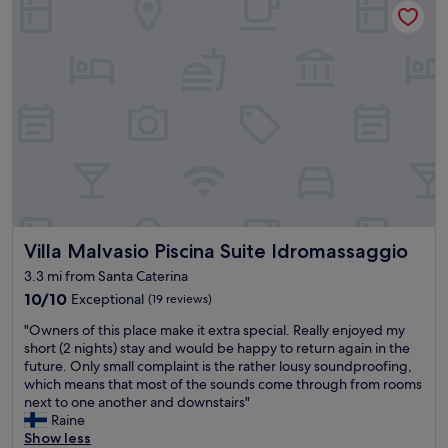
z
w
e
i
Ü
b
e
r
n
a
c
h
t
Villa Malvasio Piscina Suite Idromassaggio
Villa Malvasio Piscina Suite Idromassaggio
u
n
3.3 mi from Santa Caterina
g
10.0
10/10
Exceptional
(19 reviews)
e
out
n
"
"Owners of this place make it extra special. Really enjoyed my
of
f
O
short (2 nights) stay and would be happy to return again in the
10,
e
w
future. Only small complaint is the rather lousy soundproofing,
Exceptional,
r
n
which means that most of the sounds come through from rooms
(19
n
e
next to one another and downstairs"
reviews)
a
r
Raine
b
s
Show less
v