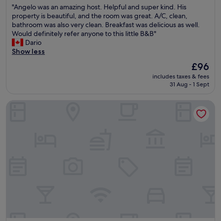
a
e
"
d
"Angelo was an amazing host. Helpful and super kind. His
r
of
r
r
A
e
property is beautiful, and the room was great. A/C, clean,
e
10,
m
s
n
d
bathroom was also very clean. Breakfast was delicious as well.
.
Exceptional,
w
e
g
"
Would definitely refer anyone to this little B&B"
O
(2
e
h
e
Dario
n
reviews)
l
r
l
Show less
l
c
h
o
y
o
The
£96
o
w
s
m
price
l
includes taxes & fees
a
m
e
is
p
31 Aug - 1 Sept
s
a
i
£96
r
a
l
n
i
Tuffudesu B&B
n
l
t
g
a
c
h
e
m
o
e
A
a
m
i
n
z
p
r
f
i
l
g
a
n
a
r
h
g
i
e
r
h
n
e
t
o
t
n
.
s
i
g
"
t
s
a
.
t
r
H
h