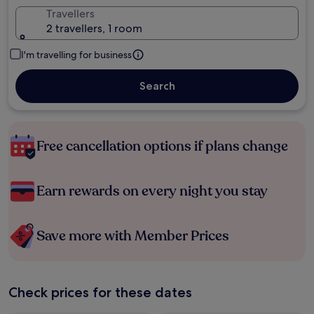
Travellers
2 travellers, 1 room
I'm travelling for business
Search
Free cancellation options if plans change
Earn rewards on every night you stay
Save more with Member Prices
Check prices for these dates