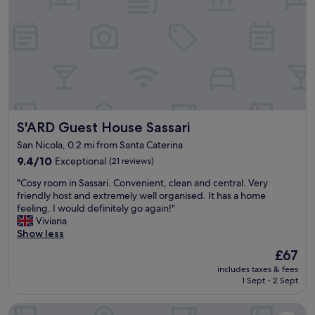
z
i
o
s
a
e
m
o
d
e
S'ARD Guest House Sassari
S'ARD Guest House Sassari
r
n
San Nicola, 0.2 mi from Santa Caterina
a
9.4
9.4/10
Exceptional
(21 reviews)
.
out
"
"
"Cosy room in Sassari. Convenient, clean and central. Very
of
C
friendly host and extremely well organised. It has a home
10,
o
feeling. I would definitely go again!"
Exceptional,
s
Viviana
(21
y
Show less
reviews)
r
The
£67
o
price
includes taxes & fees
o
is
1 Sept - 2 Sept
m
£67
i
B&B Hotel Sassari
n