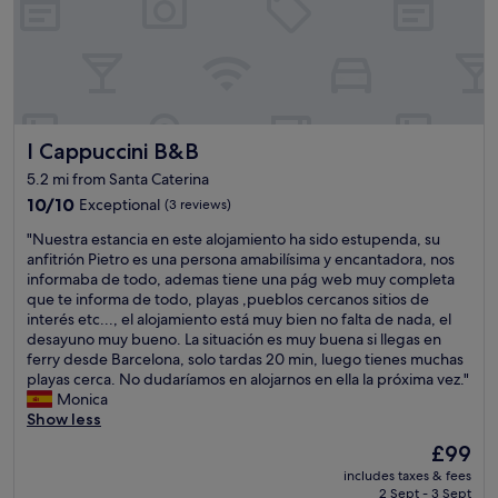
g
n
v
p
,
d
e
e
w
e
r
r
h
r
y
t
i
f
f
y
c
u
r
i
h
l
i
s
m
I Cappuccini B&B
I Cappuccini B&B
s
e
b
e
t
n
e
5.2 mi from Santa Caterina
a
a
d
a
n
10.0
10/10
Exceptional
(3 reviews)
y
l
u
s
out
,
y
"
t
"Nuestra estancia en este alojamiento ha sido estupenda, su
t
of
w
.
N
i
anfitrión Pietro es una persona amabilísima y encantadora, nos
h
10,
a
"
u
f
informaba de todo, ademas tiene una pág web muy completa
a
Exceptional,
r
e
u
que te informa de todo, playas ,pueblos cercanos sitios de
t
(3
m
s
l
interés etc..., el alojamiento está muy bien no falta de nada, el
m
reviews)
l
t
,
desayuno muy bueno. La situación es muy buena si llegas en
o
y
r
a
ferry desde Barcelona, solo tardas 20 min, luego tienes muchas
s
w
a
n
playas cerca. No dudaríamos en alojarnos en ella la próxima vez."
t
e
e
d
Monica
o
l
s
t
Show less
f
c
t
h
t
o
The
£99
a
e
h
m
price
includes taxes & fees
n
r
e
e
is
2 Sept - 3 Sept