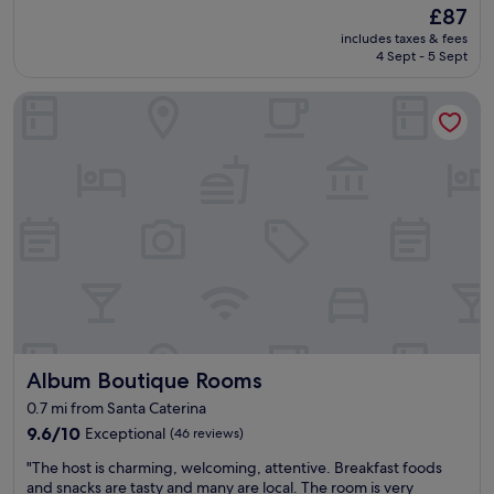
d
t
(288
The
£87
t
p
a
reviews)
price
a
includes taxes & fees
r
f
is
n
4 Sept - 5 Sept
i
f
£87
d
v
w
e
Album Boutique Rooms
a
e
x
t
r
t
e
e
r
p
a
e
a
l
m
r
l
e
k
a
l
i
m
y
n
a
w
g
z
e
.
i
l
F
n
l
r
g
o
i
"
r
Album Boutique Rooms
Album Boutique Rooms
e
g
n
0.7 mi from Santa Caterina
a
d
n
9.6
9.6/10
Exceptional
(46 reviews)
l
i
out
y
"
"The host is charming, welcoming, attentive. Breakfast foods
s
of
s
T
and snacks are tasty and many are local. The room is very
e
10,