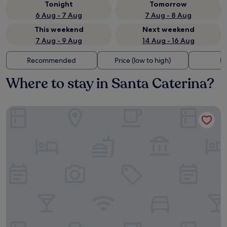
Tonight
Tomorrow
6 Aug - 7 Aug
7 Aug - 8 Aug
This weekend
Next weekend
7 Aug - 9 Aug
14 Aug - 16 Aug
Recommended
Price (low to high)
Di
Where to stay in Santa Caterina?
L'Accademia dei Sogni