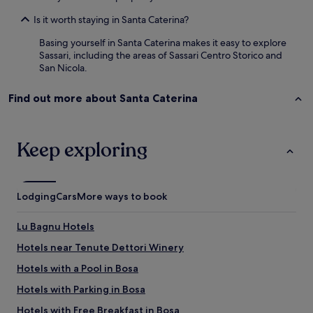
a
e
a
d
t
Is it worth staying in Santa Caterina?
c
e
o
e
Basing yourself in Santa Caterina makes it easy to explore
t
t
s
Sassari, including the areas of Sassari Centro Storico and
o
h
t
San Nicola.
d
i
o
o
s
v
,
l
Find out more about Santa Caterina
i
a
i
s
d
t
i
e
t
t
Keep exploring
m
l
.
a
e
T
s
B
h
t
&
e
i
B
Lodging
Cars
More ways to book
b
e
"
r
n
e
Lu Bagnu Hotels
e
a
u
Hotels near Tenute Dettori Winery
k
n
f
Hotels with a Pool in Bosa
a
a
p
s
Hotels with Parking in Bosa
á
t
g
Hotels with Free Breakfast in Bosa