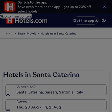
Switch to the app
Save even more on the app - get up to 20% off
select hotels
Skip to main content
Get the app
Sassari Hotels
Hotels near Santa Caterina
Hotels in Santa Caterina
Where to?
Santa Caterina, Sassari, Sardinia, Italy
Dates
Thu, 20 Aug - Fri, 21 Aug