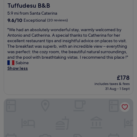
d
Tuffudesu B&B
Tuffudesu B&B
e
e
e
l
r
n
5.9 mi from Santa Caterina
p
a
.
9.6
9.6/10
Exceptional
(20 reviews)
f
t
T
out
u
h
"
h
"We had an absolutely wonderful stay, warmly welcomed by
of
l
e
W
e
Antonio and Catherina. A special thanks to Catherina for her
10,
a
r
e
y
excellent restaurant tips and insightful advice on places to visit.
Exceptional,
n
l
h
h
The breakfast was superb, with an incredible view – everything
(20
d
o
a
a
was perfect: the cozy room, the beautiful natural surroundings,
reviews)
s
u
d
v
and the pool with breathtaking vistas. I recommend this place !"
u
s
a
e
Sabine
p
y
n
d
Show less
e
s
a
o
r
The
£178
o
b
g
k
price
u
includes taxes & fees
s
s
i
is
n
31 Aug - 1 Sept
o
w
n
£178
d
l
h
d
p
I Cappuccini B&B
u
i
.
r
t
c
H
o
e
h
i
o
l
w
s
f
y
e
p
i
w
r
r
n
o
e
o