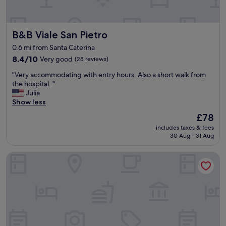
t
a
a
r
f
e
B&B Viale San Pietro
B&B Viale San Pietro
f
l
a
o
0.6 mi from Santa Caterina
n
c
8.4
8.4/10
Very good
(28 reviews)
d
a
out
g
l
"
"Very accommodating with entry hours. Also a short walk from
of
o
.
V
the hospital. "
10,
o
T
e
Julia
Very
d
h
r
Show less
good,
b
e
y
(28
r
The
£78
r
a
reviews)
e
price
o
includes taxes & fees
c
a
is
o
30 Aug - 31 Aug
c
k
£78
m
o
f
i
Hotel Marini
m
a
s
m
s
v
o
t
e
d
"
r
a
y
t
c
i
o
n