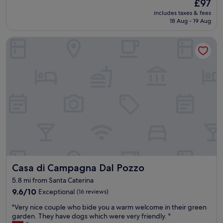
The
i
£97
t
(
price
v
includes taxes & fees
p
2
is
e
18 Aug - 19 Aug
r
n
£97
i
o
i
t
Casa di Campagna Dal Pozzo
p
g
a
e
h
l
r
t
i
t
s
e
y
)
n
a
s
i
n
t
s
d
a
c
h
y
h
o
a
e
s
n
m
t
d
F
s
w
r
.
o
ü
Casa di Campagna Dal Pozzo
Casa di Campagna Dal Pozzo
.
u
h
.
l
5.8 mi from Santa Caterina
s
m
d
t
9.6
9.6/10
Exceptional
(16 reviews)
e
b
ü
out
m
e
"
"Very nice couple who bide you a warm welcome in their green
c
of
o
h
V
garden. They have dogs which were very friendly. "
k
10,
r
a