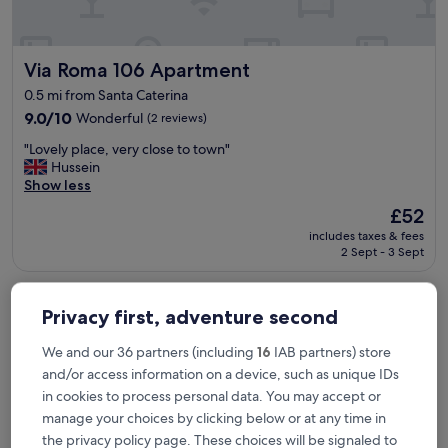
n
é
q
Via Roma 106 Apartment
Via Roma 106 Apartment
u
i
0.5 mi from Santa Caterina
p
9.0
9.0/10
Wonderful
(2 reviews)
é
out
e
"
"Lovely place, very close to town"
of
e
L
Hussein
10,
t
o
Show less
Wonderful,
b
v
(2
i
The
£52
e
reviews)
e
price
includes taxes & fees
l
n
is
2 Sept - 3 Sept
y
s
£52
p
i
Archubintu B&B
l
t
a
Privacy first, adventure second
u
c
é
e
We and our 36 partners (including
16
IAB partners) store
e
,
.
and/or access information on a device, such as unique IDs
v
H
in cookies to process personal data. You may accept or
e
ô
r
manage your choices by clicking below or at any time in
t
y
the privacy policy page. These choices will be signaled to
e