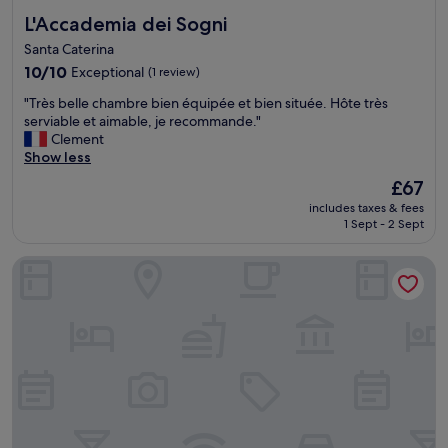
L'Accademia dei Sogni
L'Accademia dei Sogni
Santa Caterina
10.0
10/10
Exceptional
(1 review)
out
"
"Très belle chambre bien équipée et bien située. Hôte très
of
T
serviable et aimable, je recommande."
10,
r
Clement
Exceptional,
è
Show less
(1
s
review)
The
£67
b
price
includes taxes & fees
e
is
1 Sept - 2 Sept
l
£67
l
Via Roma 106 Apartment
e
c
h
a
m
b
r
e
b
i
e