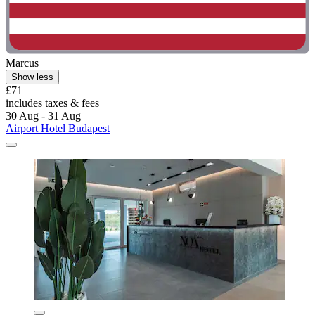
Marcus
Show less
£71
includes taxes & fees
30 Aug - 31 Aug
Airport Hotel Budapest