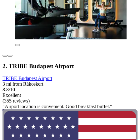
2. TRIBE Budapest Airport
TRIBE Budapest Airport
3 mi from Rákoskert
8.8/10
Excellent
(355 reviews)
"Airport location is convenient. Good breakfast buffet."