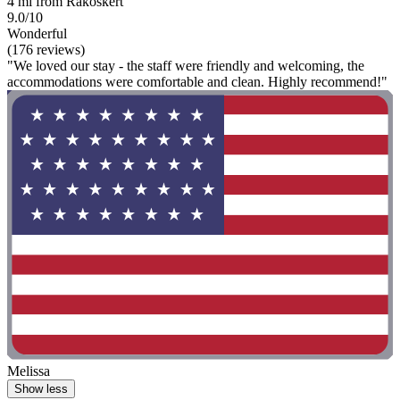
4 mi from Rákoskert
9.0/10
Wonderful
(176 reviews)
"We loved our stay - the staff were friendly and welcoming, the
accommodations were comfortable and clean. Highly recommend!"
Melissa
Show less