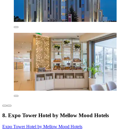
8. Expo Tower Hotel by Mellow Mood Hotels
Expo Tower Hotel by Mellow Mood Hotels