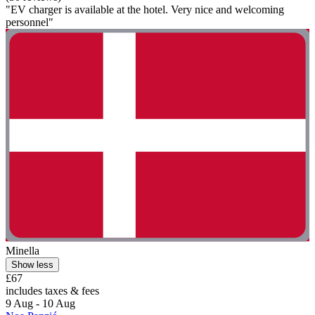
"EV charger is available at the hotel. Very nice and welcoming
personnel"
Minella
Show less
£67
includes taxes & fees
9 Aug - 10 Aug