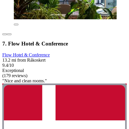
7. Flow Hotel & Conference
Flow Hotel & Conference
13.2 mi from Rákoskert
9.4/10
Exceptional
(179 reviews)
"Nice and clean rooms."