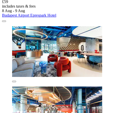
£59
includes taxes & fees
8 Aug - 9 Aug
Budapest Airport Eprespark Hotel