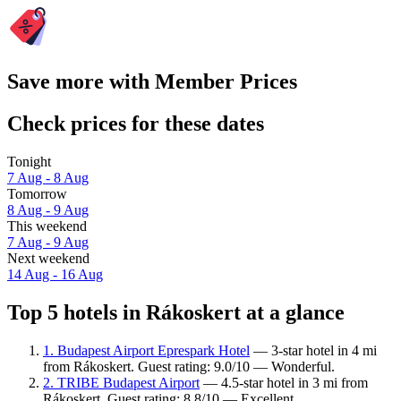
Save more with Member Prices
Check prices for these dates
Tonight
7 Aug - 8 Aug
Tomorrow
8 Aug - 9 Aug
This weekend
7 Aug - 9 Aug
Next weekend
14 Aug - 16 Aug
Top 5 hotels in Rákoskert at a glance
1. Budapest Airport Eprespark Hotel
— 3-star hotel in 4 mi
from Rákoskert. Guest rating: 9.0/10 — Wonderful.
2. TRIBE Budapest Airport
— 4.5-star hotel in 3 mi from
Rákoskert. Guest rating: 8.8/10 — Excellent.