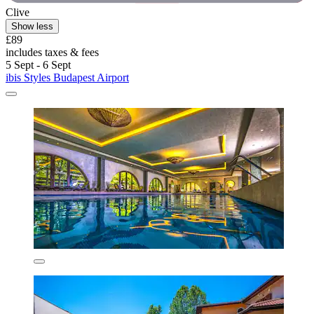
Clive
Show less
£89
includes taxes & fees
5 Sept - 6 Sept
ibis Styles Budapest Airport