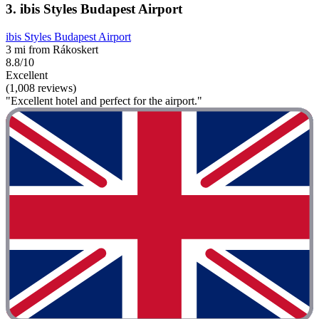
3. ibis Styles Budapest Airport
ibis Styles Budapest Airport
3 mi from Rákoskert
8.8/10
Excellent
(1,008 reviews)
"Excellent hotel and perfect for the airport."