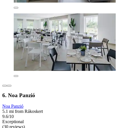
6. Noa Panzió
Noa Panzió
5.1 mi from Rákoskert
9.6/10
Exceptional
(30 reviews)