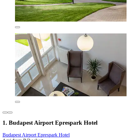
1. Budapest Airport Eprespark Hotel
Budapest Airport Eprespark Hotel