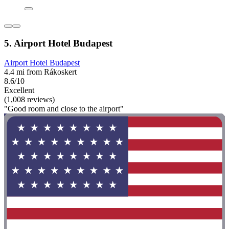
5. Airport Hotel Budapest
Airport Hotel Budapest
4.4 mi from Rákoskert
8.6/10
Excellent
(1,008 reviews)
"Good room and close to the airport"