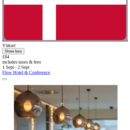
Yüksel
Show less
£84
includes taxes & fees
1 Sept - 2 Sept
Flow Hotel & Conference