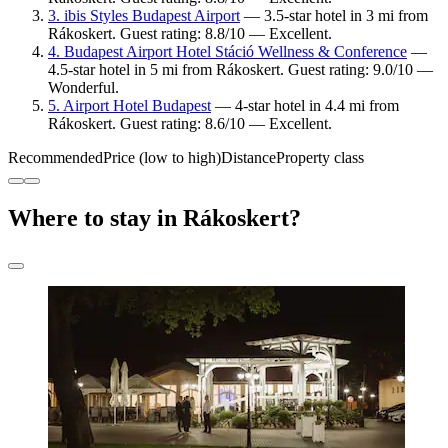
3. ibis Styles Budapest Airport
— 3.5-star hotel in 3 mi from
Rákoskert. Guest rating: 8.8/10 — Excellent.
4. Budapest Airport Hotel Stáció Wellness & Conference
—
4.5-star hotel in 5 mi from Rákoskert. Guest rating: 9.0/10 —
Wonderful.
5. Airport Hotel Budapest
— 4-star hotel in 4.4 mi from
Rákoskert. Guest rating: 8.6/10 — Excellent.
Recommended
Price (low to high)
Distance
Property class
Where to stay in Rákoskert?