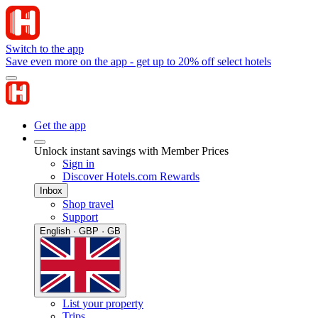
Switch to the app
Save even more on the app - get up to 20% off select hotels
Get the app
Unlock instant savings with Member Prices
Sign in
Discover Hotels.com Rewards
Inbox
Shop travel
Support
English · GBP · GB
List your property
Trips