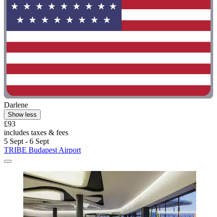
Darlene
Show less
£93
includes taxes & fees
5 Sept - 6 Sept
TRIBE Budapest Airport