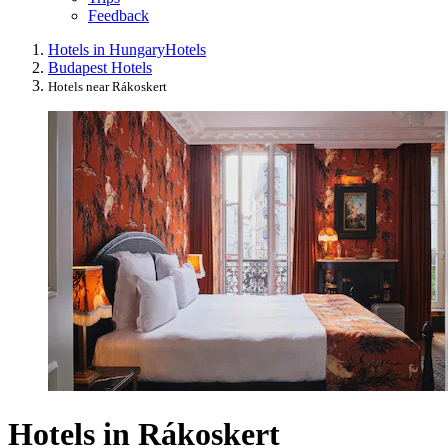
Feedback
Hotels in Hungary
Hotels
Budapest Hotels
Hotels near Rákoskert
Hotels in Rákoskert