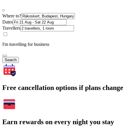
Where to?
Dates
Travellers
I'm travelling for business
Search
Free cancellation options if plans change
Earn rewards on every night you stay