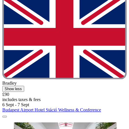
Bradley
Show less
£90
includes taxes & fees
6 Sept - 7 Sept
Budapest Airport Hotel Stáció Wellness & Conference