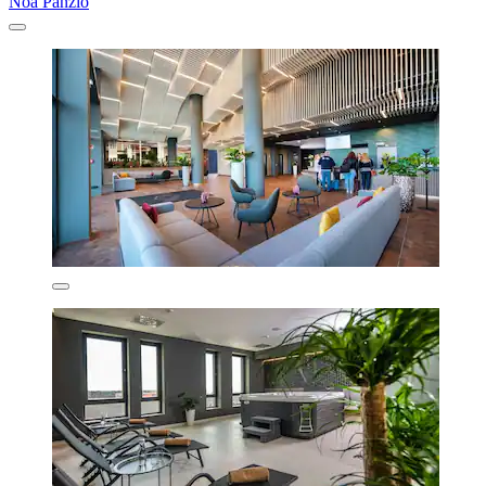
Noa Panzió