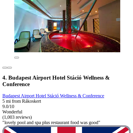
4. Budapest Airport Hotel Stáció Wellness &
Conference
Budapest Airport Hotel Stáció Wellness & Conference
5 mi from Rákoskert
9.0/10
Wonderful
(1,003 reviews)
"lovely pool and spa plus restaurant food was good"