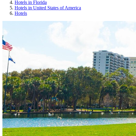
Hotels in Florida
Hotels in United States of America
Hotels