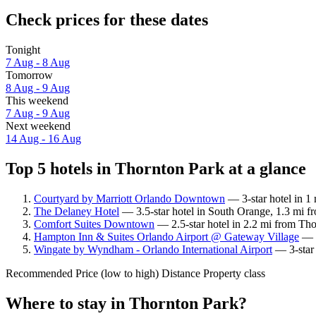
Check prices for these dates
Tonight
7 Aug - 8 Aug
Tomorrow
8 Aug - 9 Aug
This weekend
7 Aug - 9 Aug
Next weekend
14 Aug - 16 Aug
Top 5 hotels in Thornton Park at a glance
Courtyard by Marriott Orlando Downtown
— 3-star hotel in 1
The Delaney Hotel
— 3.5-star hotel in South Orange, 1.3 mi f
Comfort Suites Downtown
— 2.5-star hotel in 2.2 mi from Tho
Hampton Inn & Suites Orlando Airport @ Gateway Village
— 3
Wingate by Wyndham - Orlando International Airport
— 3-star 
Recommended
Price (low to high)
Distance
Property class
Where to stay in Thornton Park?