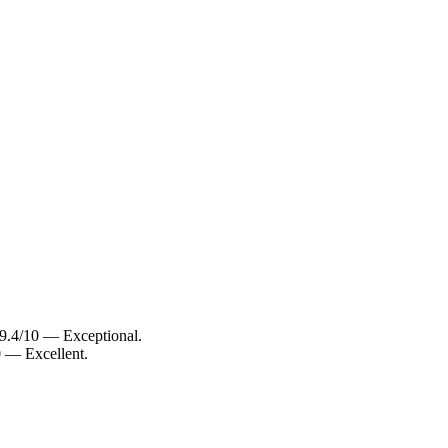
 9.4/10 — Exceptional.
0 — Excellent.