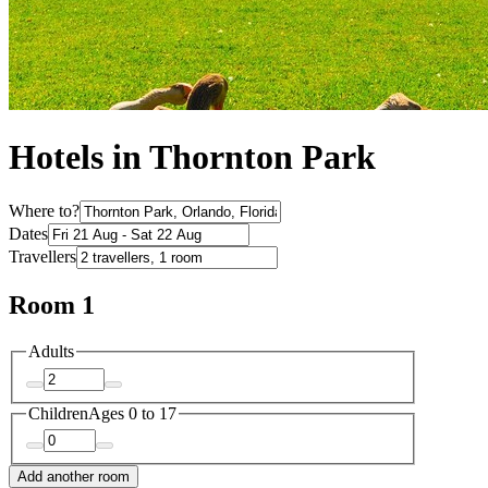
Hotels in Thornton Park
Where to?
Dates
Travellers
Room 1
Adults
Children
Ages 0 to 17
Add another room