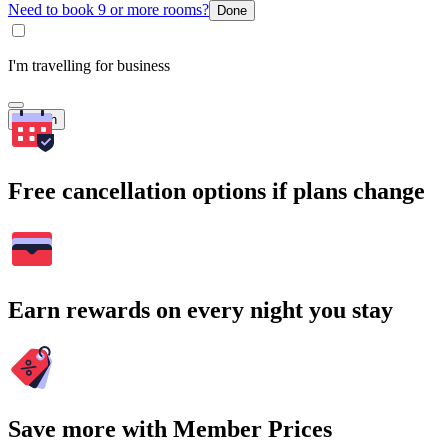
Need to book 9 or more rooms?
Done
I'm travelling for business
Search
Free cancellation options if plans change
Earn rewards on every night you stay
Save more with Member Prices