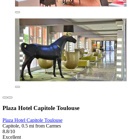
Plaza Hotel Capitole Toulouse
Plaza Hotel Capitole Toulouse
Capitole, 0.5 mi from Carmes
8.8/10
Excellent