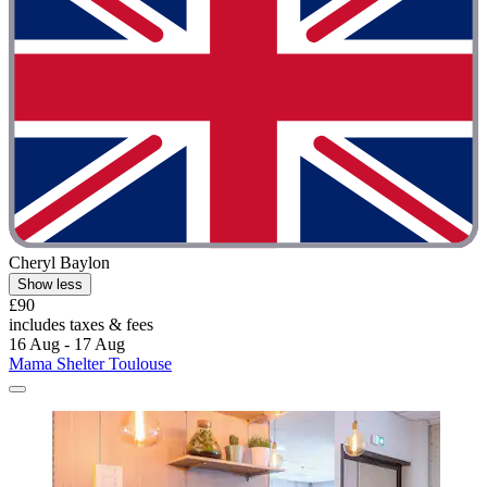
Cheryl Baylon
Show less
£90
includes taxes & fees
16 Aug - 17 Aug
Mama Shelter Toulouse