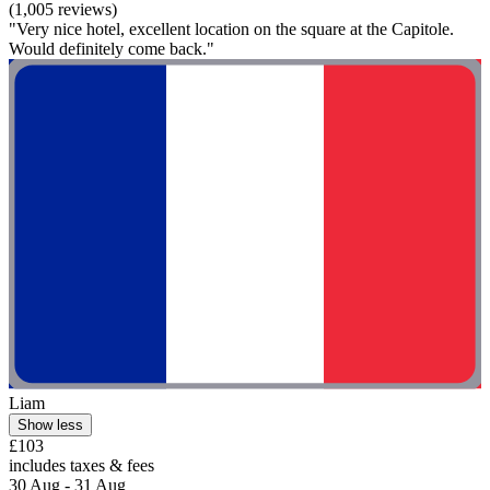
(1,005 reviews)
"Very nice hotel, excellent location on the square at the Capitole.
Would definitely come back."
Liam
Show less
£103
includes taxes & fees
30 Aug - 31 Aug