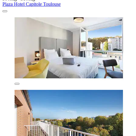
Plaza Hotel Capitole Toulouse