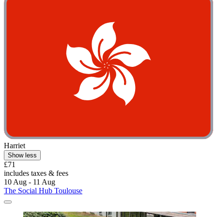
Harriet
Show less
£71
includes taxes & fees
10 Aug - 11 Aug
The Social Hub Toulouse