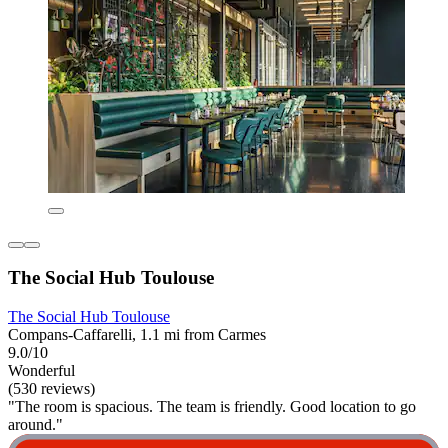
The Social Hub Toulouse
The Social Hub Toulouse
Compans-Caffarelli, 1.1 mi from Carmes
9.0/10
Wonderful
(530 reviews)
"The room is spacious. The team is friendly. Good location to go
around."