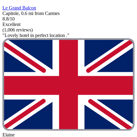
Le Grand Balcon
Capitole, 0.6 mi from Carmes
8.8/10
Excellent
(1,006 reviews)
"Lovely hotel in perfect location ."
Elaine