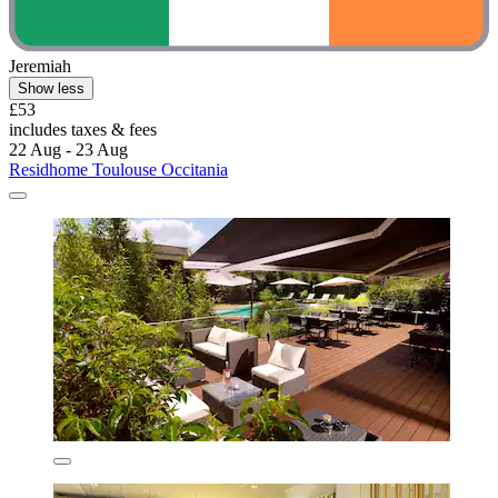
Jeremiah
Show less
£53
includes taxes & fees
22 Aug - 23 Aug
Residhome Toulouse Occitania