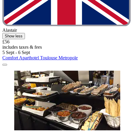
Alastair
Show less
£56
includes taxes & fees
5 Sept - 6 Sept
Comfort Aparthotel Toulouse Metropole