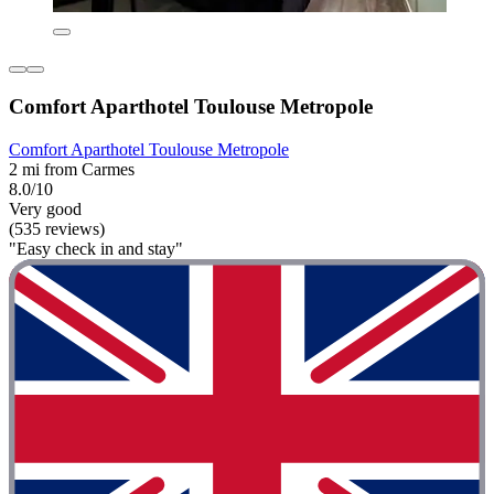
Comfort Aparthotel Toulouse Metropole
Comfort Aparthotel Toulouse Metropole
2 mi from Carmes
8.0/10
Very good
(535 reviews)
"Easy check in and stay"