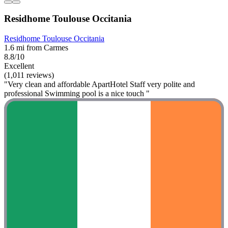
Residhome Toulouse Occitania
Residhome Toulouse Occitania
1.6 mi from Carmes
8.8/10
Excellent
(1,011 reviews)
"Very clean and affordable ApartHotel Staff very polite and
professional Swimming pool is a nice touch "