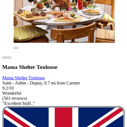
Mama Shelter Toulouse
Mama Shelter Toulouse
Saint - Aubin - Dupuy, 0.7 mi from Carmes
9.2/10
Wonderful
(561 reviews)
"Excellent Staff.."