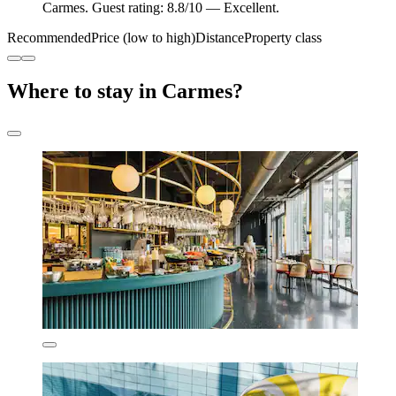
Carmes. Guest rating: 8.8/10 — Excellent.
Recommended
Price (low to high)
Distance
Property class
Where to stay in Carmes?