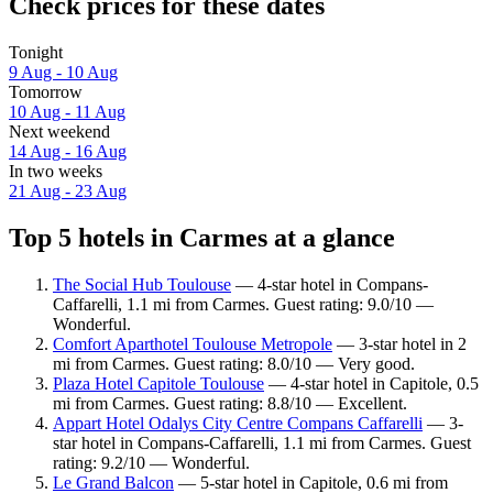
Check prices for these dates
Tonight
9 Aug - 10 Aug
Tomorrow
10 Aug - 11 Aug
Next weekend
14 Aug - 16 Aug
In two weeks
21 Aug - 23 Aug
Top 5 hotels in Carmes at a glance
The Social Hub Toulouse
— 4-star hotel in Compans-
Caffarelli, 1.1 mi from Carmes. Guest rating: 9.0/10 —
Wonderful.
Comfort Aparthotel Toulouse Metropole
— 3-star hotel in 2
mi from Carmes. Guest rating: 8.0/10 — Very good.
Plaza Hotel Capitole Toulouse
— 4-star hotel in Capitole, 0.5
mi from Carmes. Guest rating: 8.8/10 — Excellent.
Appart Hotel Odalys City Centre Compans Caffarelli
— 3-
star hotel in Compans-Caffarelli, 1.1 mi from Carmes. Guest
rating: 9.2/10 — Wonderful.
Le Grand Balcon
— 5-star hotel in Capitole, 0.6 mi from