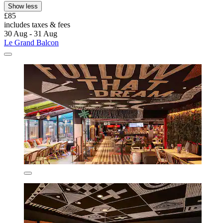
Show less
£85
includes taxes & fees
30 Aug - 31 Aug
Le Grand Balcon