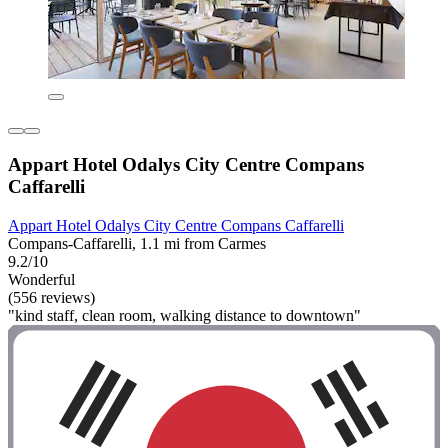
Appart Hotel Odalys City Centre Compans
Caffarelli
Appart Hotel Odalys City Centre Compans Caffarelli
Compans-Caffarelli, 1.1 mi from Carmes
9.2/10
Wonderful
(556 reviews)
"kind staff, clean room, walking distance to downtown"