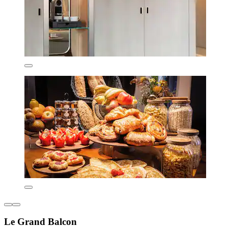
Le Grand Balcon