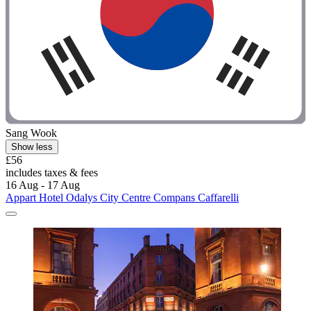
Sang Wook
Show less
£56
includes taxes & fees
16 Aug - 17 Aug
Appart Hotel Odalys City Centre Compans Caffarelli