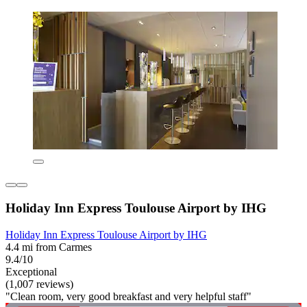
Holiday Inn Express Toulouse Airport by IHG
Holiday Inn Express Toulouse Airport by IHG
4.4 mi from Carmes
9.4/10
Exceptional
(1,007 reviews)
"Clean room, very good breakfast and very helpful staff"