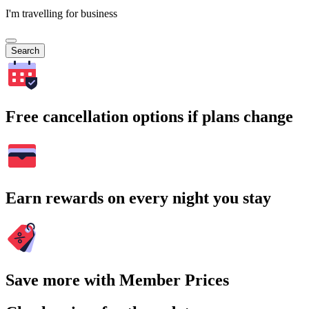
I'm travelling for business
Search
Free cancellation options if plans change
Earn rewards on every night you stay
Save more with Member Prices