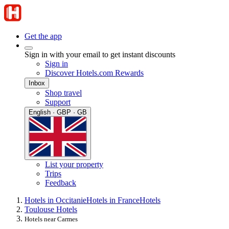
Get the app
Sign in with your email to get instant discounts
Sign in
Discover Hotels.com Rewards
Inbox
Shop travel
Support
English · GBP · GB
List your property
Trips
Feedback
Hotels in Occitanie
Hotels in France
Hotels
Toulouse Hotels
Hotels near Carmes