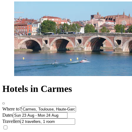
Hotels in Carmes
Where to?
Dates
Travellers