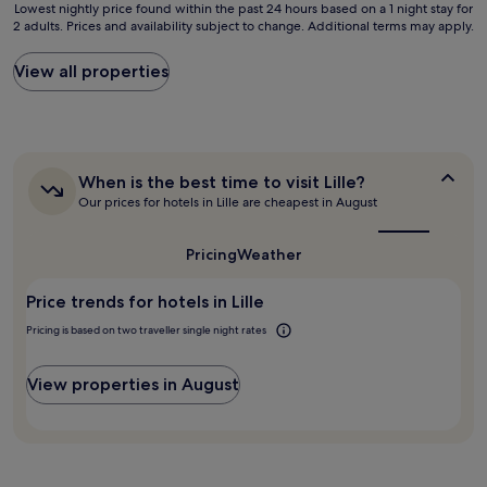
Lowest
o
Lowest nightly price found within the past 24 hours based on a 1 night stay for
m
g
2 adults. Prices and availability subject to change. Additional terms may apply.
nightly
m
s
h
price
a
,
f
found
n
View all properties
e
o
within
d
a
r
the
h
s
a
past
a
y
g
24
d
t
o
hours
a
o
o
When
When is the best time to visit Lille?
based
p
p
d
is
Our prices for hotels in Lille are cheapest in August
on
e
a
s
the
a
a
r
best
l
1
c
k
time
e
Pricing
Weather
night
e
to
,
e
stay
f
visit
n
p
Price trends for hotels in Lille
for
Lille?
u
i
.
2
l
c
R
Pricing is based on two traveller single night rates
adults.
s
e
e
Prices
l
b
c
and
e
View properties in August
u
o
availability
e
z
m
subject
p
z
m
to
,
a
e
change.
g
n
n
Additional
r
d