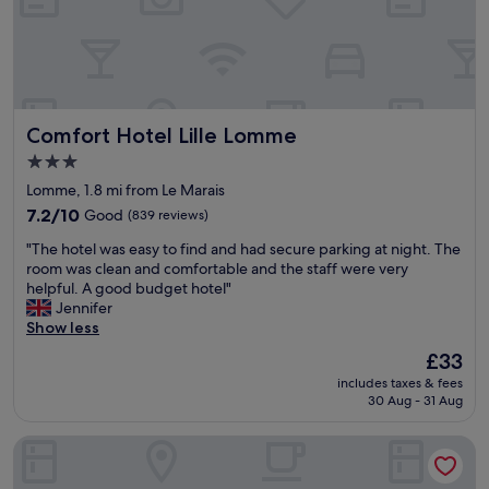
m
t
f
h
o
m
r
y
t
f
a
a
Comfort Hotel Lille Lomme
Comfort Hotel Lille Lomme
b
m
l
i
3.0
e
l
star
Lomme, 1.8 mi from Le Marais
r
y
property
o
7.2
,
7.2/10
Good
(839 reviews)
o
out
R
"
"The hotel was easy to find and had secure parking at night. The
m
of
o
T
room was clean and comfortable and the staff were very
s
10,
o
h
helpful. A good budget hotel"
,
Good,
m
e
Jennifer
e
(839
w
h
Show less
x
reviews)
a
o
c
s
The
£33
t
e
g
price
includes taxes & fees
e
l
r
is
30 Aug - 31 Aug
l
l
e
£33
w
e
a
Eklo Hotels Lille
a
n
t
s
t
f
e
b