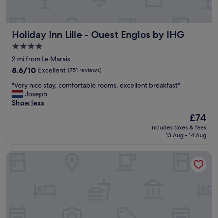
e
a
l
Holiday Inn Lille - Ouest Englos by IHG
Holiday Inn Lille - Ouest Englos by IHG
l
y
4.0
h
star
2 mi from Le Marais
e
property
l
8.6
8.6/10
Excellent
(751 reviews)
p
out
"
"Very nice stay, comfortable rooms, excellent breakfast"
f
of
V
Joseph
u
10,
e
Show less
l
Excellent,
r
.
(751
The
£74
y
T
reviews)
price
includes taxes & fees
n
r
is
13 Aug - 14 Aug
i
a
£74
c
v
Comfort Hotel Lille Lomme
e
e
s
l
t
l
a
i
y
n
,
g
c
w
o
i