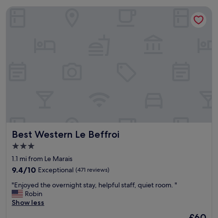
Best Western Le Beffroi
Best Western Le Beffroi
Best Western Le Beffroi
3.0
star
1.1 mi from Le Marais
property
9.4
9.4/10
Exceptional
(471 reviews)
out
"
"Enjoyed the overnight stay, helpful staff, quiet room. "
of
E
Robin
10,
n
Show less
Exceptional,
j
(471
The
£60