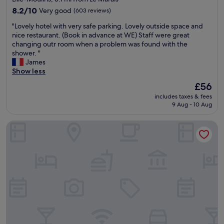
0
property
r
8.2
m
8.2/10
Very good
(603 reviews)
o
out
i
"
"Lovely hotel with very safe parking. Lovely outside space and
o
of
n
L
nice restaurant. (Book in advance at WE) Staff were great
m
10,
u
o
changing outr room when a problem was found with the
s
Very
t
v
shower. "
"
good,
e
e
James
(603
s
l
Show less
reviews)
w
y
a
The
£56
h
l
price
includes taxes & fees
o
k
is
9 Aug - 10 Aug
t
a
£56
e
w
B&B HOTEL Lille Centre Grand Palais
l
a
w
y
i
"
t
h
v
e
r
y
s
a
f