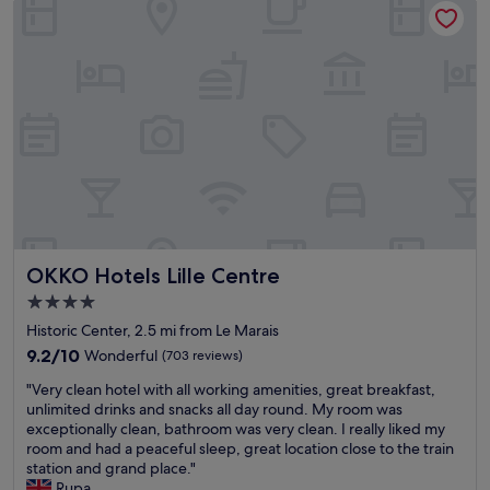
t
r
n
l
a
e
t
o
f
a
l
v
f
t
o
e
w
c
c
l
e
h
a
y
r
a
t
s
e
n
i
t
f
g
o
a
r
i
n
f
i
n
,
f
e
g
d
,
n
o
e
r
d
u
OKKO Hotels Lille Centre
OKKO Hotels Lille Centre
c
e
l
t
e
s
y
r
4.0
n
t
a
r
star
Historic Center, 2.5 mi from Le Marais
t
a
n
o
property
c
9.2
u
9.2/10
Wonderful
(703 reviews)
d
o
o
out
r
h
m
"
"Very clean hotel with all working amenities, great breakfast,
n
of
a
e
w
V
unlimited drinks and snacks all day round. My room was
t
10,
n
l
h
e
exceptionally clean, bathroom was very clean. I really liked my
i
Wonderful,
t
p
e
r
room and had a peaceful sleep, great location close to the train
n
(703
o
f
n
y
station and grand place."
e
reviews)
n
u
a
c
Rupa
n