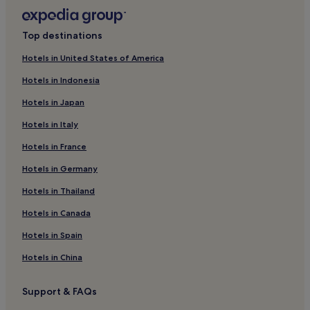
3 Star Hotels in Arras
Family Hotels in Arras
Top destinations
Hotels near Braderie Lille
Hotels in United States of America
Hotels with Parking in Lille
Hotels in Indonesia
Hotels with a Gym in Lille
Hotels in Japan
Hotels with Free Breakfast in Lille
Hotels in Italy
Hotels with Kitchens in Lille
Hotels in France
Pet-Friendly Hotels in Lille
Aparthotels in Lille
Hotels in Germany
Guest Houses in Lille
Hotels in Thailand
B&B in Lille
Hotels in Canada
Cheap Hotels in Lille
Hotels in Spain
Luxury Hotels in Lille
Hotels in China
2 Star Hotels in Lille
Support & FAQs
3 Star Hotels in Lille