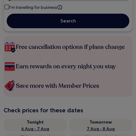
I'm travelling for business
Search
Free cancellation options if plans change
Earn rewards on every night you stay
Save more with Member Prices
Check prices for these dates
Tonight
Tomorrow
6 Aug - 7 Aug
7 Aug - 8 Aug