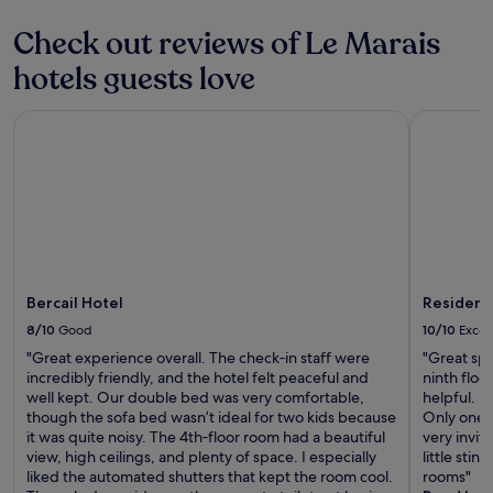
d
terms
e
m
i
may
a
Check out reviews of Le Marais
o
f
apply.
t
d
t
hotels guests love
l
e
r
o
r
a
c
n
Bercail Hotel
Residence 
v
a
.
e
t
"
l
i
l
o
i
n
n
c
g
l
t
o
h
s
r
Bercail Hotel
Residence
e
o
t
8/10
Good
10/10
Excel
u
o
g
"Great experience overall. The check‑in staff were
"Great spe
t
h
incredibly friendly, and the hotel felt peaceful and
ninth floo
h
"
well kept. Our double bed was very comfortable,
helpful. l
e
though the sofa bed wasn’t ideal for two kids because
Only one l
t
it was quite noisy. The 4th‑floor room had a beautiful
very inviti
r
view, high ceilings, and plenty of space. I especially
little sti
a
liked the automated shutters that kept the room cool.
rooms"
i