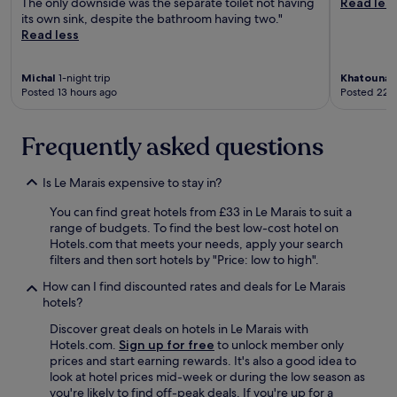
The only downside was the separate toilet not having
Read les
n
its own sink, despite the bathroom having two."
s
Read less
t
a
t
Michal
1-night trip
Khatouna
1
i
Posted 13 hours ago
Posted 22 
o
n
Frequently asked questions
a
n
d
Is Le Marais expensive to stay in?
g
r
You can find great hotels from £33 in Le Marais to suit a
a
range of budgets. To find the best low-cost hotel on
n
Hotels.com that meets your needs, apply your search
d
filters and then sort hotels by "Price: low to high".
p
l
How can I find discounted rates and deals for Le Marais
a
hotels?
c
Discover great deals on hotels in Le Marais with
e
Hotels.com.
Sign up for free
to unlock member only
.
prices and start earning rewards. It's also a good idea to
"
look at hotel prices mid-week or during the low season as
you're likely to find off-peak deals. If you're up for a