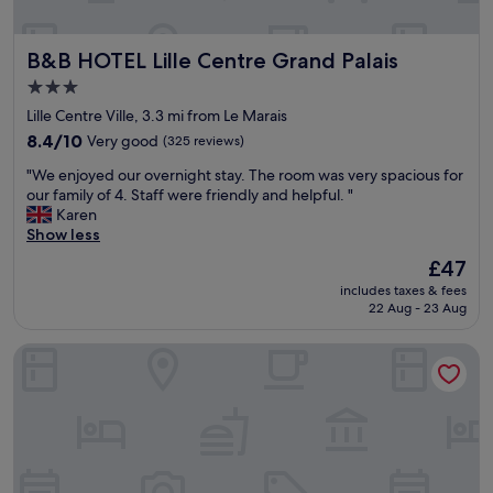
e
p
B&B HOTEL Lille Centre Grand Palais
B&B HOTEL Lille Centre Grand Palais
a
r
3.0
k
star
Lille Centre Ville, 3.3 mi from Le Marais
i
property
n
8.4
8.4/10
Very good
(325 reviews)
g
out
"
"We enjoyed our overnight stay. The room was very spacious for
.
of
W
our family of 4. Staff were friendly and helpful. "
L
10,
e
Karen
o
Very
e
Show less
v
good,
n
e
(325
The
£47
j
l
reviews)
price
includes taxes & fees
o
y
is
22 Aug - 23 Aug
y
o
£47
e
u
Le Napoleon
d
t
o
s
u
i
r
d
o
e
v
s
e
p
r