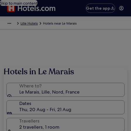
Skip to main content
Get the app
Lille Hotels
Hotels near Le Marais
Hotels in Le Marais
Where to?
Le Marais, Lille, Nord, France
Dates
Thu, 20 Aug - Fri, 21 Aug
Travellers
2 travellers, 1 room