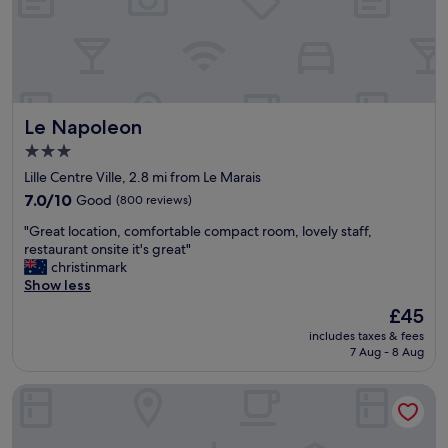
a
n
c
i
e
g
a
h
n
t
d
s
n
Le Napoleon
Le Napoleon
t
i
a
c
3.0
y
e
star
Lille Centre Ville, 2.8 mi from Le Marais
.
r
property
T
7.0
e
7.0/10
Good
(800 reviews)
h
out
s
"
"Great location, comfortable compact room, lovely staff,
e
of
t
G
restaurant onsite it's great"
r
10,
a
r
christinmark
o
Good,
u
e
Show less
o
(800
r
a
m
reviews)
a
The
£45
t
w
n
price
includes taxes & fees
l
a
t
is
7 Aug - 8 Aug
o
s
.
£45
c
v
(
Residence Inn by Marriott Lille
a
e
B
t
r
o
i
y
o
o