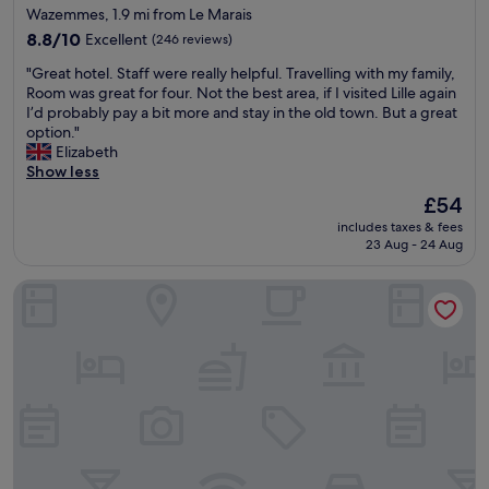
Wazemmes, 1.9 mi from Le Marais
8.8
8.8/10
Excellent
(246 reviews)
out
"
"Great hotel. Staff were really helpful. Travelling with my family,
of
G
Room was great for four. Not the best area, if I visited Lille again
10,
r
I’d probably pay a bit more and stay in the old town. But a great
Excellent,
e
option."
(246
a
Elizabeth
reviews)
t
Show less
h
The
£54
o
price
includes taxes & fees
t
is
23 Aug - 24 Aug
e
£54
l
Holiday Inn Lille - Ouest Englos by IHG
.
S
t
a
f
f
w
e
r
e
r