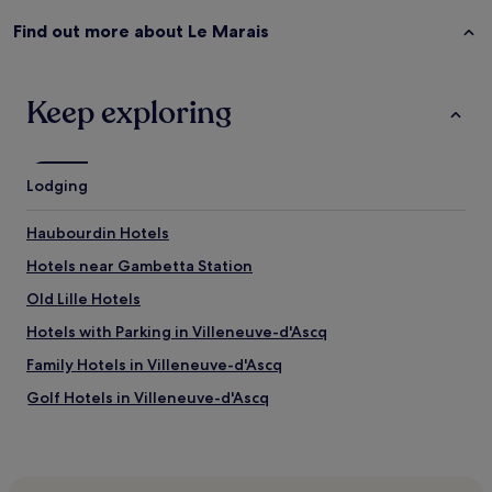
Find out more about Le Marais
Keep exploring
Lodging
Haubourdin Hotels
Hotels near Gambetta Station
Old Lille Hotels
Hotels with Parking in Villeneuve-d'Ascq
Family Hotels in Villeneuve-d'Ascq
Golf Hotels in Villeneuve-d'Ascq
Hotels with Parking in Arras
Pet-Friendly Hotels in Arras