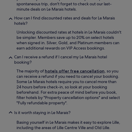
spontaneous trip, don't forget to check out our last-
minute deals on Le Marais hotels.
How can I find discounted rates and deals for Le Marais
hotels?
Unlocking discounted rates at hotels in Le Marais couldn't
be simpler. Members save up to 20% on select hotels
when signed in. Silver, Gold, and Platinum members can
earn additional rewards on VIP Access bookings.
Can I receive a refund if I cancel my Le Marais hotel
booking?
The majority of
hotels offer free cancellation
, so you
can receive a refund if you need to cancel your booking.
Some Le Marais hotels require you to cancel more than
24 hours before check-in, so look at your booking
beforehand. For extra peace of mind before you book,
filter hotels by "Property cancellation options" and select
"Fully refundable property".
Is it worth staying in Le Marais?
Basing yourself in Le Marais makes it easy to explore Lille,
including the areas of Lille Centre Ville and Old Lille.