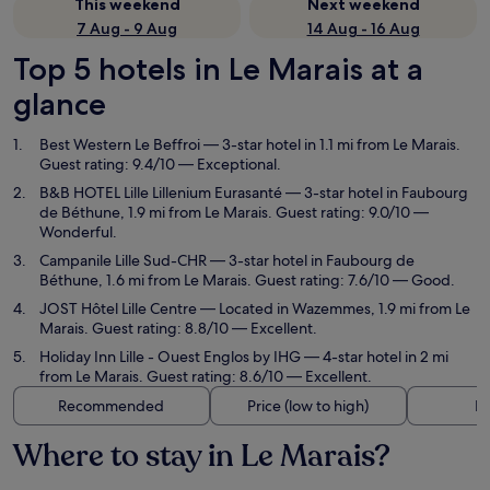
This weekend
Next weekend
7 Aug - 9 Aug
14 Aug - 16 Aug
Top 5 hotels in Le Marais at a
glance
Best Western Le Beffroi
— 3-star hotel in 1.1 mi from Le Marais.
Guest rating: 9.4/10 — Exceptional.
B&B HOTEL Lille Lillenium Eurasanté
— 3-star hotel in Faubourg
de Béthune, 1.9 mi from Le Marais. Guest rating: 9.0/10 —
Wonderful.
Campanile Lille Sud-CHR
— 3-star hotel in Faubourg de
Béthune, 1.6 mi from Le Marais. Guest rating: 7.6/10 — Good.
JOST Hôtel Lille Centre
— Located in Wazemmes, 1.9 mi from Le
Marais. Guest rating: 8.8/10 — Excellent.
Holiday Inn Lille - Ouest Englos by IHG
— 4-star hotel in 2 mi
from Le Marais. Guest rating: 8.6/10 — Excellent.
Recommended
Price (low to high)
Di
Where to stay in Le Marais?