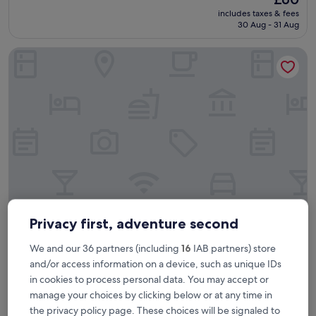
o
reviews)
price
includes taxes & fees
y
is
30 Aug - 31 Aug
e
£60
d
B&B HOTEL Lille Lillenium Eurasanté
t
h
e
o
v
e
r
n
i
g
h
t
s
t
Privacy first, adventure second
B&B HOTEL Lille Lillenium Eurasanté
B&B HOTEL Lille Lillenium Eurasanté
a
y
We and our 36 partners (including
16
IAB partners) store
3.0
,
star
and/or access information on a device, such as unique IDs
Faubourg de Béthune, 1.9 mi from Le Marais
h
property
in cookies to process personal data. You may accept or
e
9.0
9.0/10
Wonderful
(446 reviews)
l
out
manage your choices by clicking below or at any time in
"
"Nice hotel, friendly staff, reasonable prices in the bar. "
p
of
the privacy policy page. These choices will be signaled to