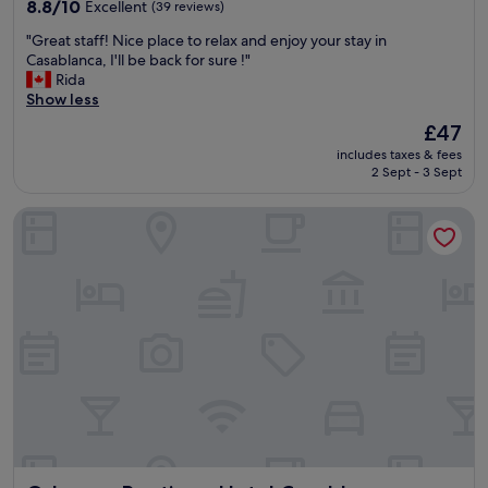
property
f
8.8
u
8.8/10
Excellent
(39 reviews)
f
out
t
"
"Great staff! Nice place to relax and enjoy your stay in
a
of
g
G
Casablanca, I'll be back for sure !"
n
10,
o
r
Rida
d
Excellent,
o
e
Show less
g
(39
d
a
r
reviews)
f
The
£47
t
e
o
price
includes taxes & fees
s
a
r
is
2 Sept - 3 Sept
t
t
t
£47
a
b
h
Odyssee Boutique Hotel Casablanca
f
r
e
f
e
p
!
a
r
N
k
i
i
f
c
c
a
e
e
s
.
p
t
"
l
.
a
"
c
e
t
o