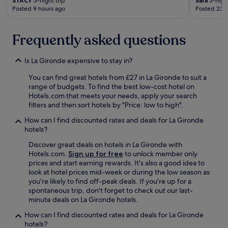
STACY
3-night trip
Sara
3-night
c
Posted 9 hours ago
Posted 23 
l
e
a
Frequently asked questions
n
,
r
Is La Gironde expensive to stay in?
e
l
You can find great hotels from £27 in La Gironde to suit a
a
range of budgets. To find the best low-cost hotel on
t
Hotels.com that meets your needs, apply your search
i
filters and then sort hotels by "Price: low to high".
v
How can I find discounted rates and deals for La Gironde
e
hotels?
l
y
Discover great deals on hotels in La Gironde with
s
Hotels.com.
Sign up for free
to unlock member only
p
prices and start earning rewards. It's also a good idea to
a
look at hotel prices mid-week or during the low season as
c
you're likely to find off-peak deals. If you're up for a
i
spontaneous trip, don't forget to check out our last-
o
minute deals on La Gironde hotels.
u
s
How can I find discounted rates and deals for La Gironde
a
hotels?