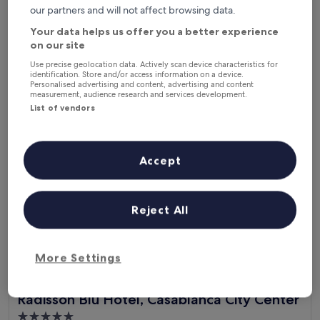
e
out
our partners and will not affect browsing data.
"
"Rud staf"
.
of
R
Sherjeel Ahmed
N
10,
Your data helps us offer you a better experience
u
Show less
o
(25
on our site
d
t
reviews)
The
£35
s
Use precise geolocation data. Actively scan device characteristics for
t
price
identification. Store and/or access information on a device.
includes taxes & fees
t
o
is
Personalised advertising and content, advertising and content
3 Sept - 4 Sept
a
o
measurement, audience research and services development.
£35
f
f
List of vendors
Radisson Blu Hotel, Casablanca City Center
"
a
r
f
r
Accept
o
m
c
e
Reject All
n
t
r
More Settings
e
n
i
Radisson Blu Hotel, Casablanca City Center
Radisson Blu Hotel, Casablanca City Center
c
e
5.0