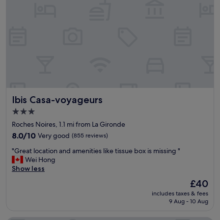
u
t
c
l
e
a
n
,
v
e
r
Ibis Casa-voyageurs
Ibis Casa-voyageurs
y
n
3.0
i
star
Roches Noires, 1.1 mi from La Gironde
c
property
e
8.0
8.0/10
Very good
(855 reviews)
s
out
"
"Great location and amenities like tissue box is missing "
t
of
G
Wei Hong
a
10,
r
Show less
f
Very
e
f
good,
The
£40
a
,
(855
price
includes taxes & fees
t
e
reviews)
is
9 Aug - 10 Aug
l
x
£40
o
c