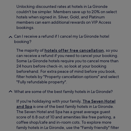
n
Unlocking discounted rates at hotels in La Gironde
d
couldn't be simpler. Members save up to 20% on select
b
hotels when signed in. Silver, Gold, and Platinum
r
members can earn additional rewards on VIP Access
i
bookings.
g
h
Can I receive a refund if I cancel my La Gironde hotel
t
booking?
.
W
The majority of
hotels offer free cancellation
, so you
i
can receive a refund if you need to cancel your booking.
l
Some La Gironde hotels require you to cancel more than
l
24 hours before check-in, so look at your booking
d
beforehand. For extra peace of mind before you book,
e
filter hotels by "Property cancellation options" and select
f
"Fully refundable property".
i
What are some of the best family hotels in La Gironde?
n
i
If you're holidaying with your family,
The Seven Hotel
t
and Spa
is one of the best family hotels in La Gironde.
e
The Seven Hotel and Spa has a great average guest
l
score of 6.8 out of 10 and amenities like free parking, a
y
coffee shop/cafe and in-room cots. To explore more
c
family hotels in La Gironde, use the "Family friendly" filter
o