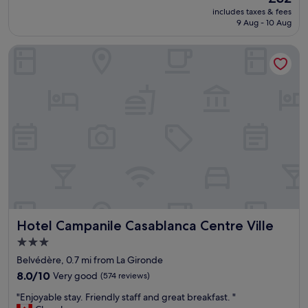
s
s
reviews)
price
includes taxes & fees
g
u
is
9 Aug - 10 Aug
o
e
£32
o
b
Hotel Campanile Casablanca Centre Ville
d
o
f
x
o
i
r
s
t
m
h
i
e
s
p
s
r
i
i
n
c
g
e
"
.
C
Hotel Campanile Casablanca Centre Ville
Hotel Campanile Casablanca Centre Ville
l
o
3.0
s
star
Belvédère, 0.7 mi from La Gironde
e
property
t
8.0
8.0/10
Very good
(574 reviews)
o
out
"
"Enjoyable stay. Friendly staff and great breakfast. "
t
of