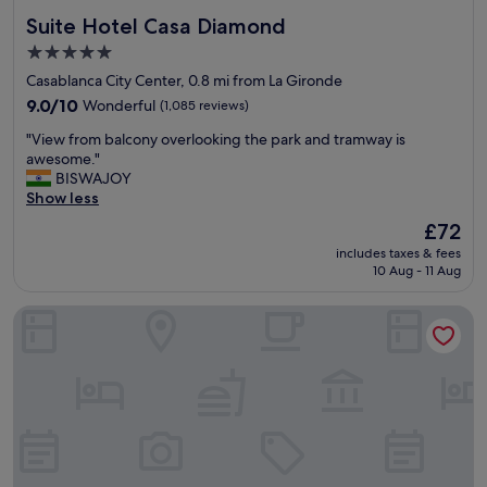
f
Suite Hotel Casa Diamond
Suite Hotel Casa Diamond
a
s
5.0
t
star
Casablanca City Center, 0.8 mi from La Gironde
,
property
s
9.0
9.0/10
Wonderful
(1,085 reviews)
t
out
"
"View from balcony overlooking the park and tramway is
a
of
V
awesome."
f
10,
i
BISWAJOY
f
Wonderful,
e
Show less
i
(1,085
w
s
reviews)
The
£72
f
s
price
includes taxes & fees
r
u
is
10 Aug - 11 Aug
o
p
£72
m
e
Hotel Maamoura
b
r
a
f
l
r
c
i
o
e
n
n
y
d
o
l
v
y