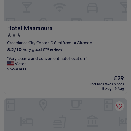
e
"
r
l
o
o
Hotel Maamoura
Hotel Maamoura
k
i
3.0
n
star
Casablanca City Center, 0.6 mi from La Gironde
g
property
t
8.2
8.2/10
Very good
(179 reviews)
h
out
"
"Very clean a and convenient hotel location "
e
of
V
Victor
p
10,
e
Show less
a
Very
r
r
good,
The
£29
y
k
(179
price
includes taxes & fees
c
a
reviews)
is
8 Aug - 9 Aug
l
n
£29
e
d
Hotel Point du Jour
a
t
n
r
a
a
a
m
n
w
d
a