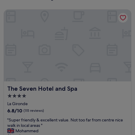
The Seven Hotel and Spa
The Seven Hotel and Spa
The Seven Hotel and Spa
4.0
star
La Gironde
property
6.8
6.8/10
(115 reviews)
out
"
"Super friendly & excellent value. Not too far from centre nice
of
S
walk in local areas "
10,
u
Mohammed
(115