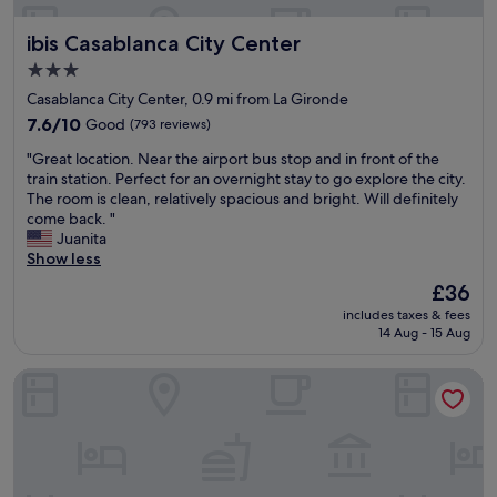
n
t
h
r
a
t
ibis Casablanca City Center
ibis Casablanca City Center
o
t
h
o
n
e
3.0
m
i
y
star
Casablanca City Center, 0.9 mi from La Gironde
s
g
d
property
.
7.6
7.6/10
Good
(793 reviews)
h
o
A
out
t
n
"
"Great location. Near the airport bus stop and in front of the
l
of
.
'
G
train station. Perfect for an overnight stay to go explore the city.
s
10,
P
t
r
The room is clean, relatively spacious and bright. Will definitely
o
Good,
l
p
e
come back. "
s
(793
e
r
a
Juanita
t
reviews)
n
o
t
Show less
a
t
v
l
f
y
i
The
£36
o
f
o
d
price
includes taxes & fees
c
i
f
e
is
14 Aug - 15 Aug
a
s
h
m
£36
t
a
o
u
Relax Hotel Casa voyageurs
i
m
t
c
o
a
w
h
n
z
a
r
.
i
t
e
N
n
e
f
e
g
r
i