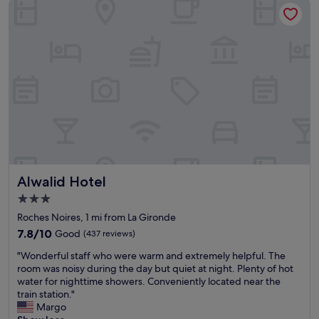
Alwalid Hotel
l
o
s
e
t
o
s
t
a
t
i
o
n
a
Alwalid Hotel
Alwalid Hotel
n
d
3.0
t
star
Roches Noires, 1 mi from La Gironde
r
property
a
7.8
7.8/10
Good
(437 reviews)
m
out
"
"Wonderful staff who were warm and extremely helpful. The
s
of
W
room was noisy during the day but quiet at night. Plenty of hot
t
10,
o
water for nighttime showers. Conveniently located near the
o
Good,
n
train station."
p
(437
d
Margo
,
reviews)
e