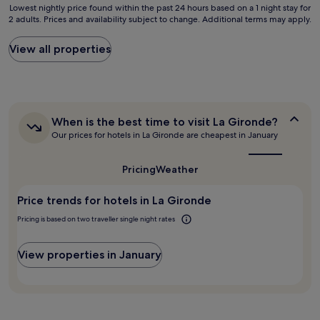
f
Lowest
n
Lowest nightly price found within the past 24 hours based on a 1 night stay for
y
e
2 adults. Prices and availability subject to change. Additional terms may apply.
nightly
s
a
c
price
t
g
t
found
a
View all properties
o
f
within
t
o
o
the
i
d
r
past
o
h
a
24
n
o
n
hours
.
t
o
When
When is the best time to visit La Gironde?
based
"
e
v
is
Our prices for hotels in La Gironde are cheapest in January
on
l
the
e
a
i
best
r
1
n
time
Pricing
Weather
n
night
to
a
i
stay
visit
g
g
Price trends for hotels in La Gironde
for
La
o
h
Gironde?
2
o
Pricing is based on two traveller single night rates
t
adults.
d
s
Prices
l
t
and
View properties in January
o
a
availability
c
y
subject
a
t
to
t
o
change.
i
g
Additional