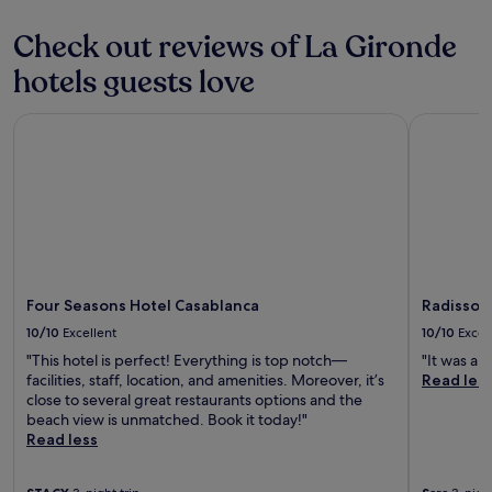
o
o
terms
n
e
may
Check out reviews of La Gironde
.
x
apply.
"
p
hotels guests love
l
o
Four Seasons Hotel Casablanca
Radisson H
r
e
t
h
e
c
i
t
y
.
Four Seasons Hotel Casablanca
Radisson 
T
10/10
Excellent
10/10
Excel
h
"This hotel is perfect! Everything is top notch—
"It was a g
e
facilities, staff, location, and amenities. Moreover, it’s
Read les
r
close to several great restaurants options and the
o
beach view is unmatched. Book it today!"
o
Read less
m
i
s