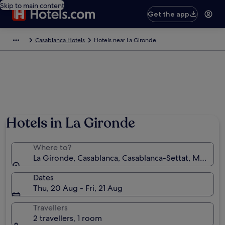
Skip to main content
Get the app
Casablanca Hotels
Hotels near La Gironde
Hotels in La Gironde
Where to?
La Gironde, Casablanca, Casablanca-Settat, Morocc
Dates
Thu, 20 Aug - Fri, 21 Aug
Travellers
2 travellers, 1 room