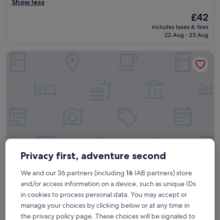
p
Show less
reviews)
e
The
£42
r
price
includes taxes & fees
f
is
22 Aug - 23 Aug
r
£42
i
Hotel Casablanca City Center
e
n
d
l
y
&
e
x
c
e
l
l
Privacy first, adventure second
e
n
We and our 36 partners (including
16
IAB partners) store
Hotel Casablanca City Center
Hotel Casablanca City Center
t
and/or access information on a device, such as unique IDs
v
3.5
in cookies to process personal data. You may accept or
a
star
La Gironde
l
manage your choices by clicking below or at any time in
property
u
4.2
4.2/10
(25 reviews)
the privacy policy page. These choices will be signaled to