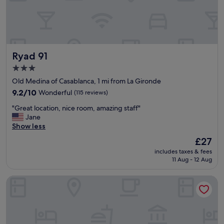
d
h
e
h
e
!
o
l
"
t
p
e
f
l
u
Ryad 91
Ryad 91
!
l
"
"
3.0
star
Old Medina of Casablanca, 1 mi from La Gironde
property
9.2
9.2/10
Wonderful
(115 reviews)
out
"
"Great location, nice room, amazing staff"
of
G
Jane
10,
r
Show less
Wonderful,
e
(115
The
£27
a
reviews)
price
includes taxes & fees
t
is
11 Aug - 12 Aug
l
£27
o
Kyriad Résidence Casablanca Centre Ville
c
a
t
i
o