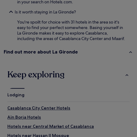
in your search on Hotels.com.
m
e
Is it worth staying in La Gironde?
b
a
You're spoilt for choice with 31 hotels in the area so it's
c
easy to find your perfect somewhere. Basing yourself in
k
La Gironde makes it easy to explore Casablanca,
.
including the areas of Casablanca City Center and Maarif.
"
Find out more about La Gironde
Keep exploring
Lodging
Casablanca City Center Hotels
Aïn Borja Hotels
Hotels near Central Market of Casablanca
Hotels near Hassan II Mosque