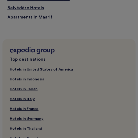
Belvédère Hotels
Apartments in Maarif
3 Star Hotels in Maarif
4 Star Hotels in Maarif
Maarif Hotels
Business Hotels near Boulevard de la Corniche
Top destinations
Old Medina of Casablanca Hotels
Hotels in United States of America
Hotels near Quartier Habous
Hotels in Indonesia
Hotels near Hassan II Avenue Station
Hotels in Japan
Hotels with a Pool in Mohammedia
Hotels in Italy
Business Hotels in Mohammedia
Hotels in France
Family Hotels in Mohammedia
Hotels with a Pool near La Corniche Beach
Hotels in Germany
Hotels with Free Breakfast near La Corniche Beach
Hotels in Thailand
Luxury Hotels near La Corniche Beach