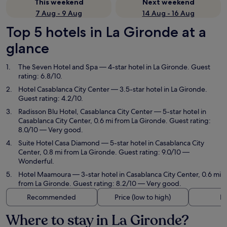
This weekend
Next weekend
7 Aug - 9 Aug
14 Aug - 16 Aug
Top 5 hotels in La Gironde at a
glance
The Seven Hotel and Spa
— 4-star hotel in La Gironde. Guest
rating: 6.8/10.
Hotel Casablanca City Center
— 3.5-star hotel in La Gironde.
Guest rating: 4.2/10.
Radisson Blu Hotel, Casablanca City Center
— 5-star hotel in
Casablanca City Center, 0.6 mi from La Gironde. Guest rating:
8.0/10 — Very good.
Suite Hotel Casa Diamond
— 5-star hotel in Casablanca City
Center, 0.8 mi from La Gironde. Guest rating: 9.0/10 —
Wonderful.
Hotel Maamoura
— 3-star hotel in Casablanca City Center, 0.6 mi
from La Gironde. Guest rating: 8.2/10 — Very good.
Recommended
Price (low to high)
Di
Where to stay in La Gironde?