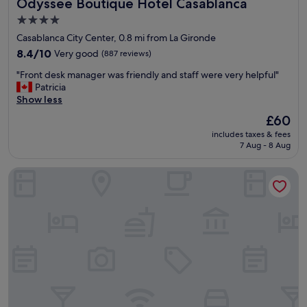
Odyssee Boutique Hotel Casablanca
Odyssee Boutique Hotel Casablanca
r
e
4.0
l
star
Casablanca City Center, 0.8 mi from La Gironde
a
property
x
8.4
8.4/10
Very good
(887 reviews)
a
out
"
"Front desk manager was friendly and staff were very helpful"
n
of
F
Patricia
d
10,
r
Show less
e
Very
o
n
good,
The
£60
n
j
(887
price
includes taxes & fees
t
o
reviews)
is
7 Aug - 8 Aug
d
y
£60
e
y
The Hotel Syracuse
s
o
k
u
m
r
a
s
n
t
a
a
g
y
e
i
r
n
w
C
a
a