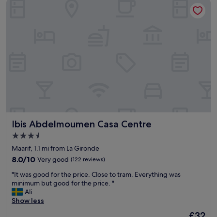
Ibis Abdelmoumen Casa Centre
c
e
a
l
t
l
i
e
o
n
n
t
a
l
n
o
d
c
a
a
m
t
e
i
n
o
i
n
Ibis Abdelmoumen Casa Centre
Ibis Abdelmoumen Casa Centre
t
"
i
3.5
e
star
Maarif, 1.1 mi from La Gironde
s
property
l
8.0
8.0/10
Very good
(122 reviews)
i
out
"
"It was good for the price. Close to tram. Everything was
k
of
I
minimum but good for the price. "
e
10,
t
Ali
t
Very
w
Show less
i
good,
a
s
(122
The
£32