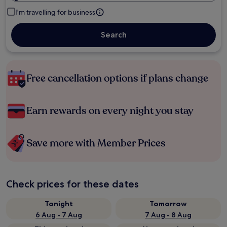
I'm travelling for business
Search
Free cancellation options if plans change
Earn rewards on every night you stay
Save more with Member Prices
Check prices for these dates
Tonight
Tomorrow
6 Aug - 7 Aug
7 Aug - 8 Aug