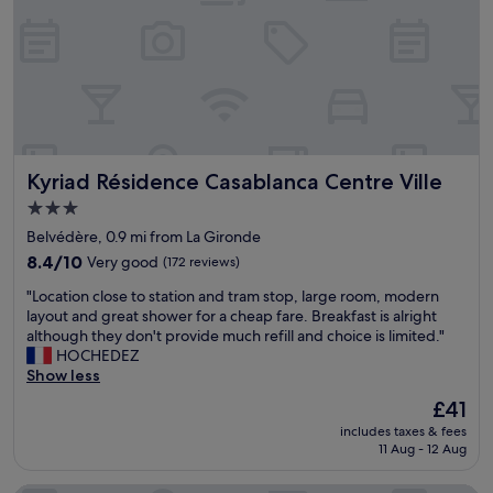
n
,
n
i
c
e
r
o
o
Kyriad Résidence Casablanca Centre Ville
Kyriad Résidence Casablanca Centre Ville
m
,
3.0
a
star
Belvédère, 0.9 mi from La Gironde
m
property
a
8.4
8.4/10
Very good
(172 reviews)
z
out
"
"Location close to station and tram stop, large room, modern
i
of
L
layout and great shower for a cheap fare. Breakfast is alright
n
10,
o
although they don't provide much refill and choice is limited."
g
Very
c
HOCHEDEZ
s
good,
a
Show less
t
(172
t
a
reviews)
The
£41
i
f
price
includes taxes & fees
o
f
is
11 Aug - 12 Aug
n
"
£41
c