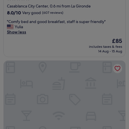
w
star
Casablanca City Center, 0.6 mi from La Gironde
a
property
8.0
l
8.0/10
Very good
(607 reviews)
out
k
"
"Comfy bed and good breakfast, staff is super friendly"
of
i
C
Yulia
10,
n
o
Show less
Very
l
m
good,
o
The
£85
f
(607
c
price
includes taxes & fees
y
reviews)
a
is
14 Aug - 15 Aug
b
l
£85
e
a
Suite Hotel Casa Diamond
d
r
a
e
n
a
d
s
g
"
o
o
d
b
r
e
a
k