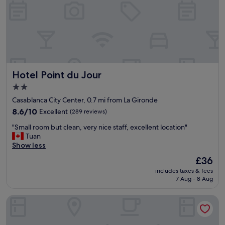
c
y
o
i
n
s
v
a
e
w
n
e
i
s
e
o
Hotel Point du Jour
Hotel Point du Jour
n
m
t
e
2.0
h
.
star
Casablanca City Center, 0.7 mi from La Gironde
o
"
property
t
8.6
8.6/10
Excellent
(289 reviews)
e
out
"
"Small room but clean, very nice staff, excellent location"
l
of
S
Tuan
l
10,
m
Show less
o
Excellent,
a
c
(289
The
£36
l
a
reviews)
price
includes taxes & fees
l
t
is
7 Aug - 8 Aug
r
i
£36
o
o
Ibis Casa-voyageurs
o
n
m
"
b