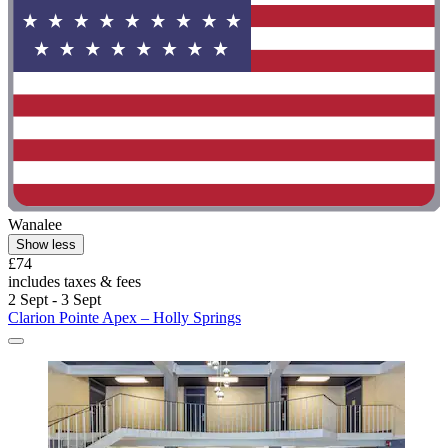
Wanalee
Show less
£74
includes taxes & fees
2 Sept - 3 Sept
Clarion Pointe Apex – Holly Springs