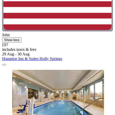
John
Show less
£97
includes taxes & fees
29 Aug - 30 Aug
Hampton Inn & Suites Holly Springs