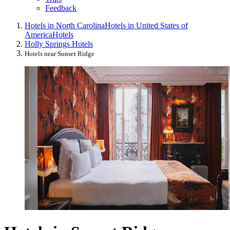
Feedback
Hotels in North Carolina
Hotels in United States of
America
Hotels
Holly Springs Hotels
Hotels near Sunset Ridge