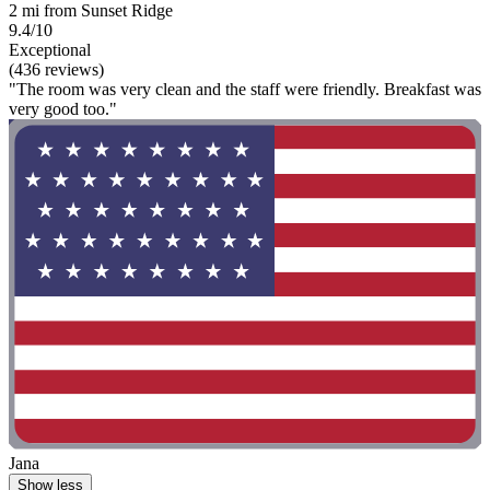
2 mi from Sunset Ridge
9.4/10
Exceptional
(436 reviews)
"The room was very clean and the staff were friendly. Breakfast was
very good too."
Jana
Show less