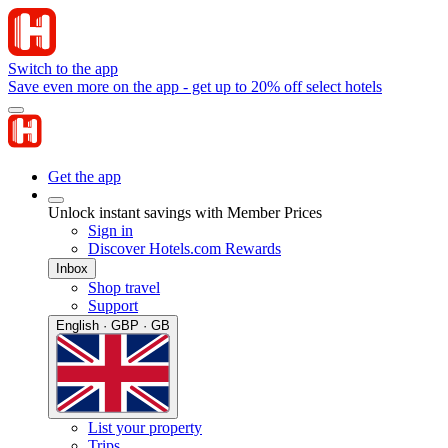
Switch to the app
Save even more on the app - get up to 20% off select hotels
Get the app
Unlock instant savings with Member Prices
Sign in
Discover Hotels.com Rewards
Inbox
Shop travel
Support
English · GBP · GB
List your property
Trips