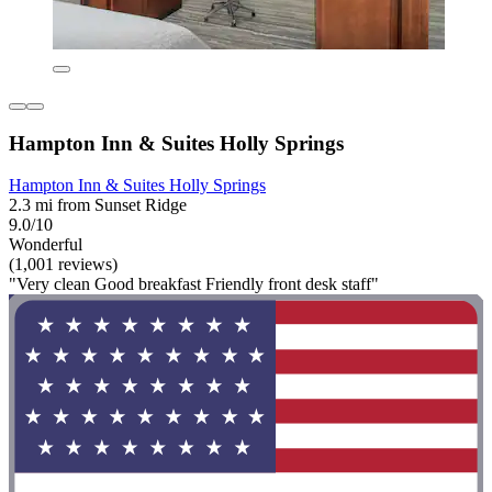
Hampton Inn & Suites Holly Springs
Hampton Inn & Suites Holly Springs
2.3 mi from Sunset Ridge
9.0/10
Wonderful
(1,001 reviews)
"Very clean Good breakfast Friendly front desk staff"