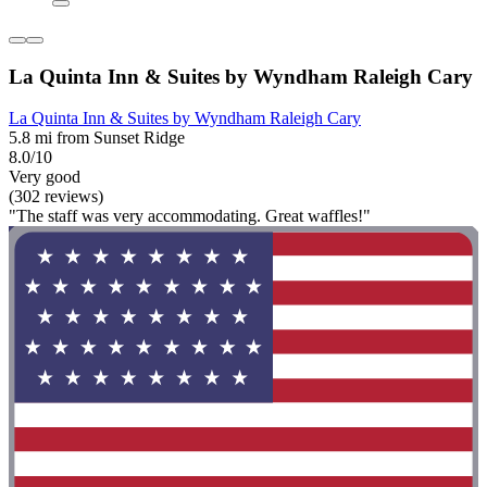
La Quinta Inn & Suites by Wyndham Raleigh Cary
La Quinta Inn & Suites by Wyndham Raleigh Cary
5.8 mi from Sunset Ridge
8.0/10
Very good
(302 reviews)
"The staff was very accommodating. Great waffles!"