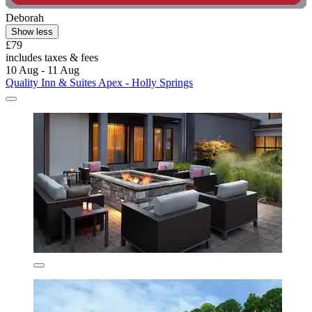
Deborah
Show less
£79
includes taxes & fees
10 Aug - 11 Aug
Quality Inn & Suites Apex - Holly Springs