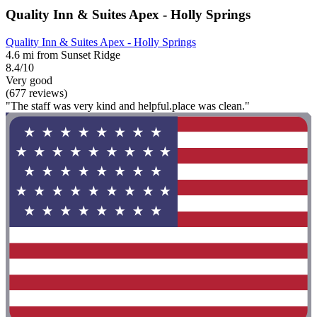
Quality Inn & Suites Apex - Holly Springs
Quality Inn & Suites Apex - Holly Springs
4.6 mi from Sunset Ridge
8.4/10
Very good
(677 reviews)
"The staff was very kind and helpful.place was clean."