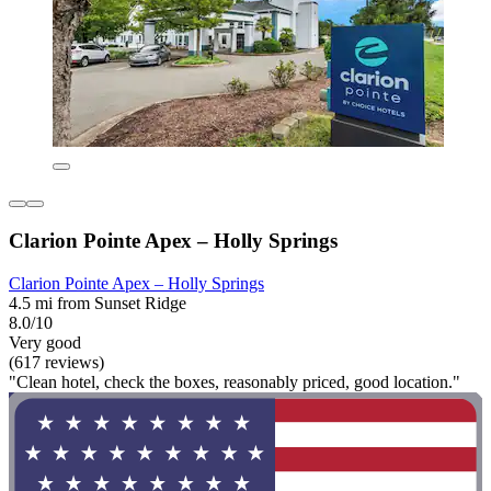
Clarion Pointe Apex – Holly Springs
Clarion Pointe Apex – Holly Springs
4.5 mi from Sunset Ridge
8.0/10
Very good
(617 reviews)
"Clean hotel, check the boxes, reasonably priced, good location."