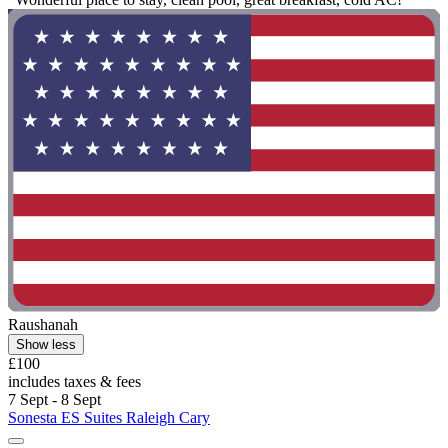
Raushanah
Show less
£100
includes taxes & fees
7 Sept - 8 Sept
Sonesta ES Suites Raleigh Cary