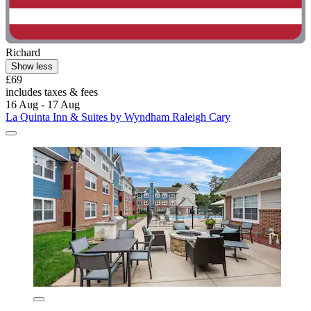
Richard
Show less
£69
includes taxes & fees
16 Aug - 17 Aug
La Quinta Inn & Suites by Wyndham Raleigh Cary