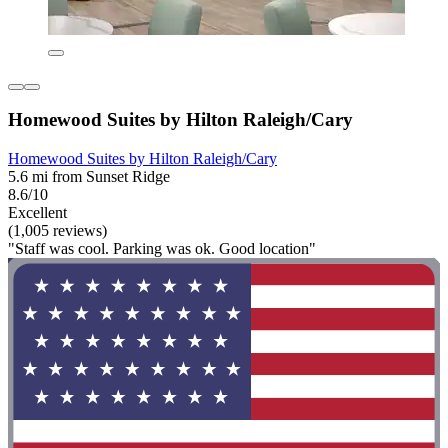
Homewood Suites by Hilton Raleigh/Cary
Homewood Suites by Hilton Raleigh/Cary
5.6 mi from Sunset Ridge
8.6/10
Excellent
(1,005 reviews)
"Staff was cool. Parking was ok. Good location"