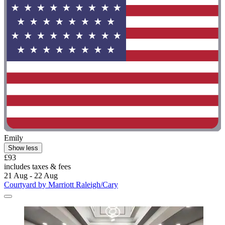
Emily
Show less
£93
includes taxes & fees
21 Aug - 22 Aug
Courtyard by Marriott Raleigh/Cary