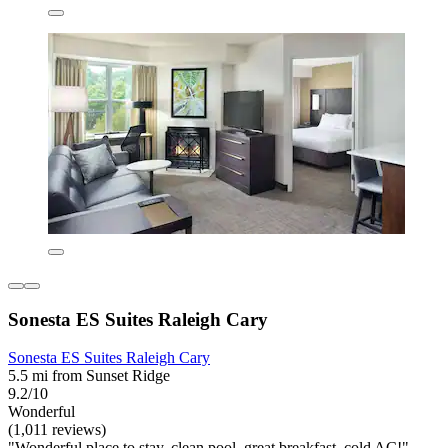
Sonesta ES Suites Raleigh Cary
Sonesta ES Suites Raleigh Cary
5.5 mi from Sunset Ridge
9.2/10
Wonderful
(1,011 reviews)
"Wonderful place to stay, clean pool, great breakfast, cold AC!"