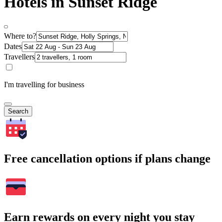
Hotels in Sunset Ridge
Where to?
Dates
Travellers
I'm travelling for business
Search
Free cancellation options if plans change
Earn rewards on every night you stay