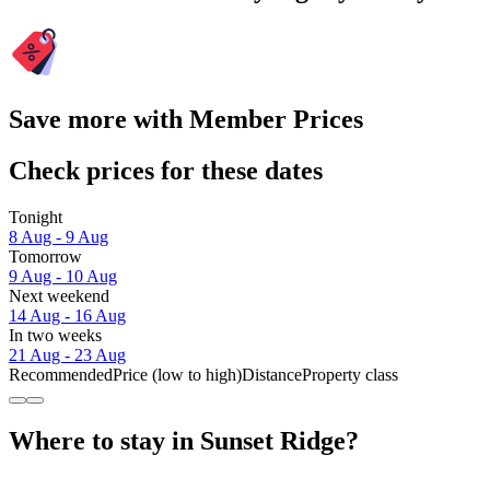
Save more with Member Prices
Check prices for these dates
Tonight
8 Aug - 9 Aug
Tomorrow
9 Aug - 10 Aug
Next weekend
14 Aug - 16 Aug
In two weeks
21 Aug - 23 Aug
Recommended
Price (low to high)
Distance
Property class
Where to stay in Sunset Ridge?