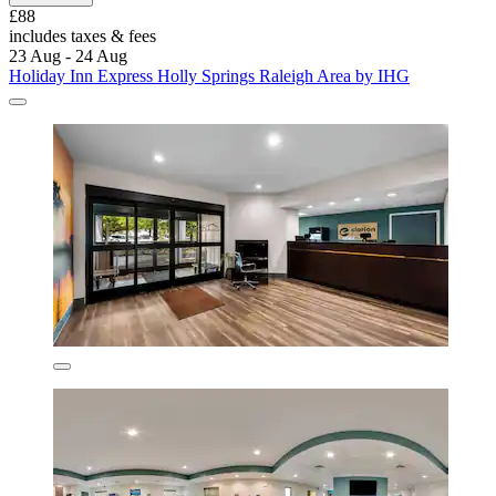
£88
includes taxes & fees
23 Aug - 24 Aug
Holiday Inn Express Holly Springs Raleigh Area by IHG