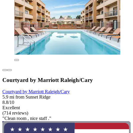
Courtyard by Marriott Raleigh/Cary
Courtyard by Marriott Raleigh/Cary
5.9 mi from Sunset Ridge
8.8/10
Excellent
(714 reviews)
"Clean room , nice staff ."