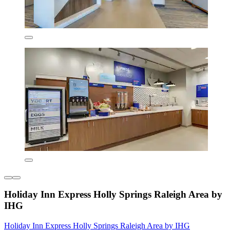
Holiday Inn Express Holly Springs Raleigh Area by
IHG
Holiday Inn Express Holly Springs Raleigh Area by IHG