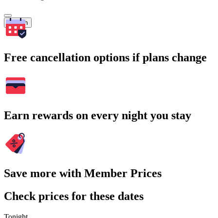
Search
Free cancellation options if plans change
Earn rewards on every night you stay
Save more with Member Prices
Check prices for these dates
Tonight