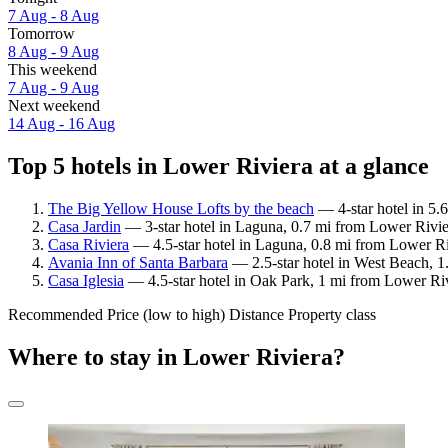
7 Aug - 8 Aug
Tomorrow
8 Aug - 9 Aug
This weekend
7 Aug - 9 Aug
Next weekend
14 Aug - 16 Aug
Top 5 hotels in Lower Riviera at a glance
The Big Yellow House Lofts by the beach
— 4-star hotel in 5.
Casa Jardin
— 3-star hotel in Laguna, 0.7 mi from Lower Rivie
Casa Riviera
— 4.5-star hotel in Laguna, 0.8 mi from Lower Ri
Avania Inn of Santa Barbara
— 2.5-star hotel in West Beach, 1
Casa Iglesia
— 4.5-star hotel in Oak Park, 1 mi from Lower Riv
Recommended
Price (low to high)
Distance
Property class
Where to stay in Lower Riviera?