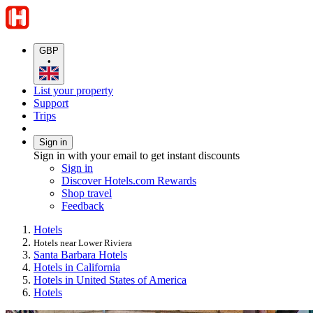
GBP
•
List your property
Support
Trips
Sign in
Sign in with your email to get instant discounts
Sign in
Discover Hotels.com Rewards
Shop travel
Feedback
Hotels
Hotels near Lower Riviera
Santa Barbara Hotels
Hotels in California
Hotels in United States of America
Hotels