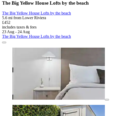
The Big Yellow House Lofts by the beach
The Big Yellow House Lofts by the beach
5.6 mi from Lower Riviera
£452
includes taxes & fees
23 Aug - 24 Aug
The Big Yellow House Lofts by the beach