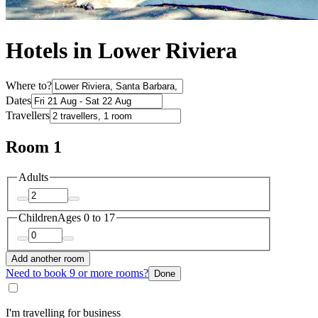
Hotels in Lower Riviera
Where to?
Dates
Travellers
Room 1
Adults
Children
Ages 0 to 17
Add another room
Need to book 9 or more rooms?
Done
I'm travelling for business