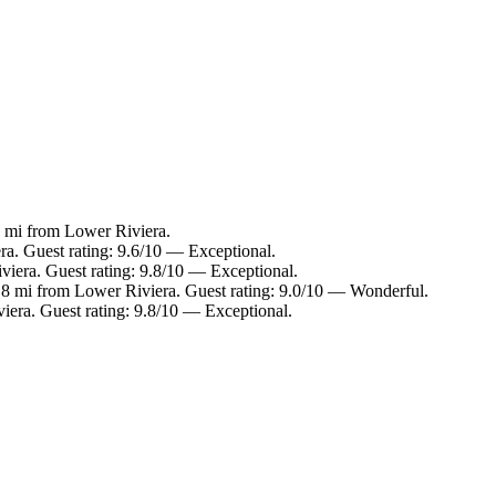
6 mi from Lower Riviera.
ra. Guest rating: 9.6/10 — Exceptional.
viera. Guest rating: 9.8/10 — Exceptional.
.8 mi from Lower Riviera. Guest rating: 9.0/10 — Wonderful.
iera. Guest rating: 9.8/10 — Exceptional.