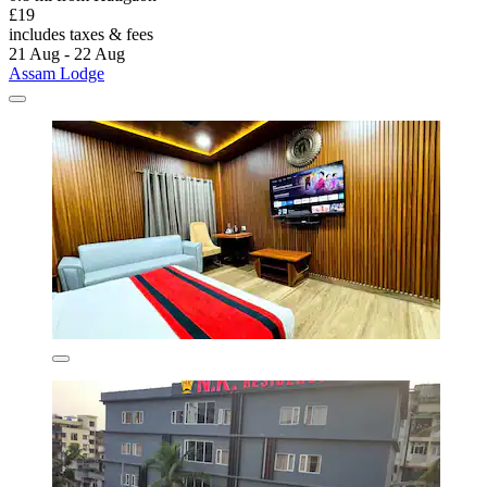
£19
includes taxes & fees
21 Aug - 22 Aug
Assam Lodge