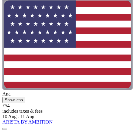
Ana
Show less
£54
includes taxes & fees
10 Aug - 11 Aug
ARISTA BY AMBITION