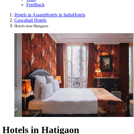
Feedback
Hotels in Assam
Hotels in India
Hotels
Guwahati Hotels
Hotels near Hatigaon
Hotels in Hatigaon