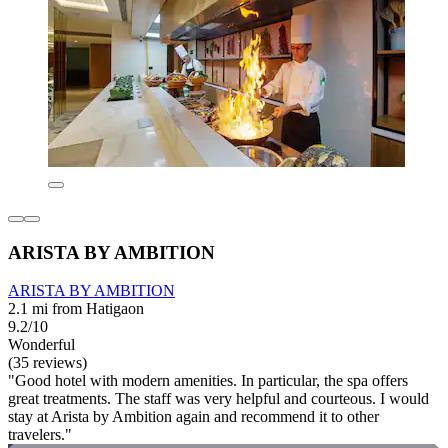
ARISTA BY AMBITION
ARISTA BY AMBITION
2.1 mi from Hatigaon
9.2/10
Wonderful
(35 reviews)
"Good hotel with modern amenities. In particular, the spa offers
great treatments. The staff was very helpful and courteous. I would
stay at Arista by Ambition again and recommend it to other
travelers."