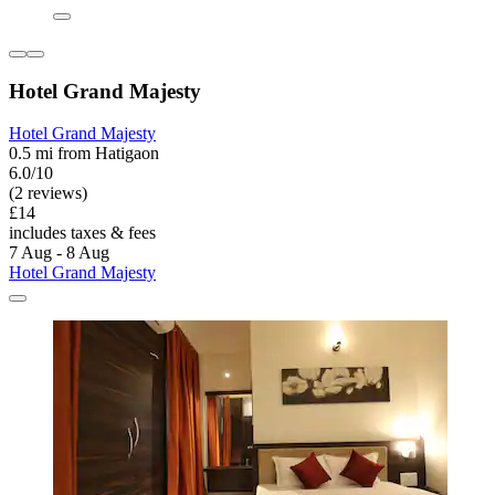
Hotel Grand Majesty
Hotel Grand Majesty
0.5 mi from Hatigaon
6.0/10
(2 reviews)
£14
includes taxes & fees
7 Aug - 8 Aug
Hotel Grand Majesty