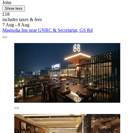
John
Show less
£18
includes taxes & fees
7 Aug - 8 Aug
Magnolia Inn near GNRC & Secretariat, GS Rd