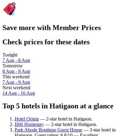
Save more with Member Prices
Check prices for these dates
Tonight
7 Aug - 8 Aug
Tomorrow
8 Aug - 9 Aug
This weekend
7 Aug - 9 Aug
Next weekend
14 Aug - 16 Aug
Top 5 hotels in Hatigaon at a glance
Hotel Origin
— 2-star hotel in Hatigaon.
H06 Homestay
— 2-star hotel in Hatigaon.
Park Abode Boutique Guest House
— 3-star hotel in
Hatigaon. Guest rating: 8.8/10 — Excellent.