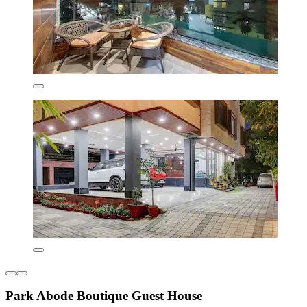
Park Abode Boutique Guest House