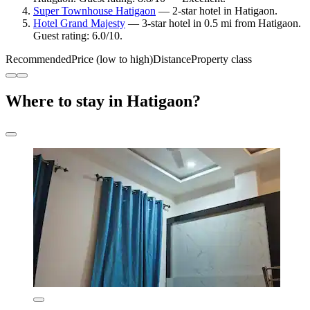
Super Townhouse Hatigaon
— 2-star hotel in Hatigaon.
Hotel Grand Majesty
— 3-star hotel in 0.5 mi from Hatigaon.
Guest rating: 6.0/10.
Recommended
Price (low to high)
Distance
Property class
Where to stay in Hatigaon?