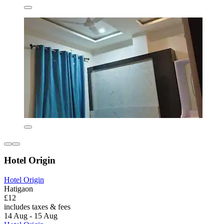
Hotel Origin
Hotel Origin
Hatigaon
£12
includes taxes & fees
14 Aug - 15 Aug