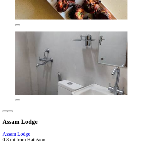
Assam Lodge
Assam Lodge
0.8 mi from Hatigaon