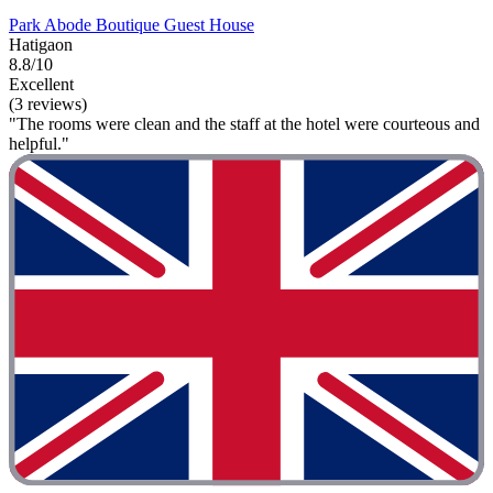
Park Abode Boutique Guest House
Hatigaon
8.8/10
Excellent
(3 reviews)
"The rooms were clean and the staff at the hotel were courteous and
helpful."