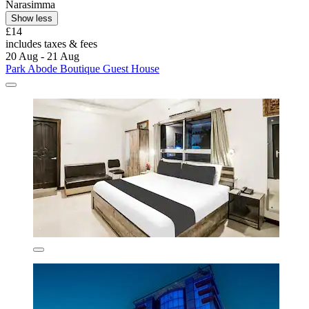
Narasimma
Show less
£14
includes taxes & fees
20 Aug - 21 Aug
Park Abode Boutique Guest House