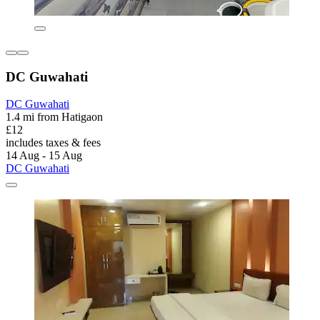
DC Guwahati
DC Guwahati
1.4 mi from Hatigaon
£12
includes taxes & fees
14 Aug - 15 Aug
DC Guwahati