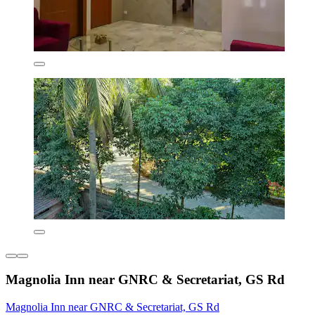
Magnolia Inn near GNRC & Secretariat, GS Rd
Magnolia Inn near GNRC & Secretariat, GS Rd