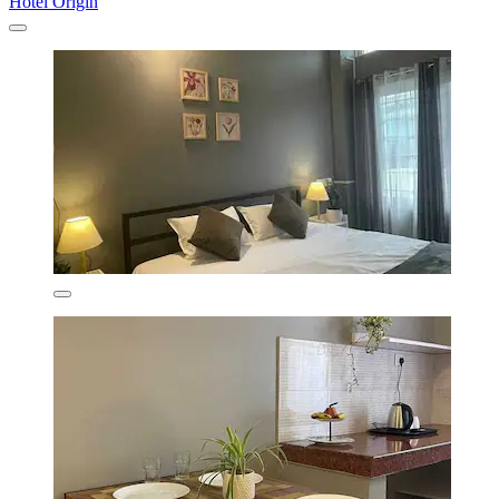
Hotel Origin