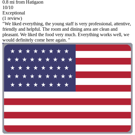
0.8 mi from Hatigaon
10/10
Exceptional
(1 review)
"We liked everything, the young staff is very professional, attentive,
friendly and helpful. The room and dining area are clean and
pleasant. We liked the food very much. Everything works well, we
would definitely come here again. "