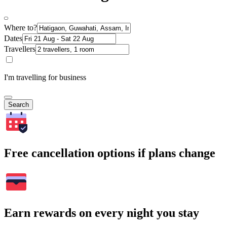
Where to?
Dates
Travellers
I'm travelling for business
Search
Free cancellation options if plans change
Earn rewards on every night you stay