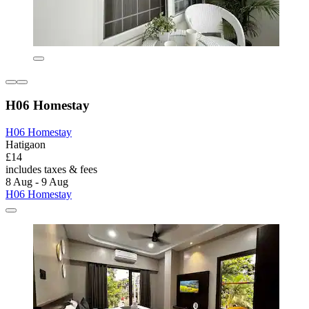
H06 Homestay
H06 Homestay
Hatigaon
£14
includes taxes & fees
8 Aug - 9 Aug
H06 Homestay