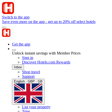
Switch to the app
Save even more on the app - get up to 20% off select hotels
Get the app
Unlock instant savings with Member Prices
Sign in
Discover Hotels.com Rewards
Inbox
Shop travel
Support
English · GBP · GB
List your property
Trips