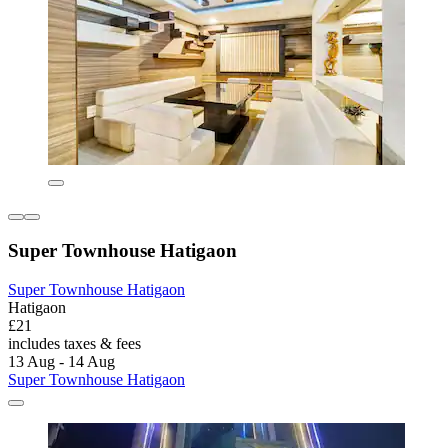
Super Townhouse Hatigaon
Super Townhouse Hatigaon
Hatigaon
£21
includes taxes & fees
13 Aug - 14 Aug
Super Townhouse Hatigaon