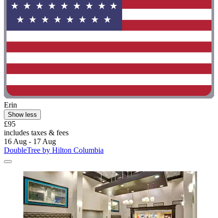
Erin
Show less
£95
includes taxes & fees
16 Aug - 17 Aug
DoubleTree by Hilton Columbia