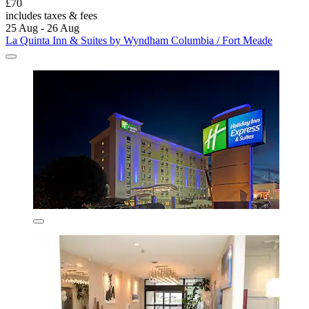
£70
includes taxes & fees
25 Aug - 26 Aug
La Quinta Inn & Suites by Wyndham Columbia / Fort Meade