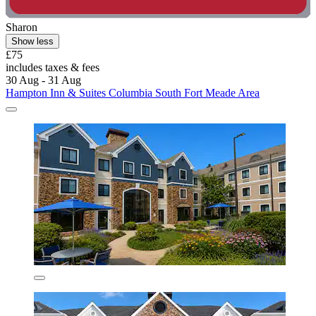
Sharon
Show less
£75
includes taxes & fees
30 Aug - 31 Aug
Hampton Inn & Suites Columbia South Fort Meade Area