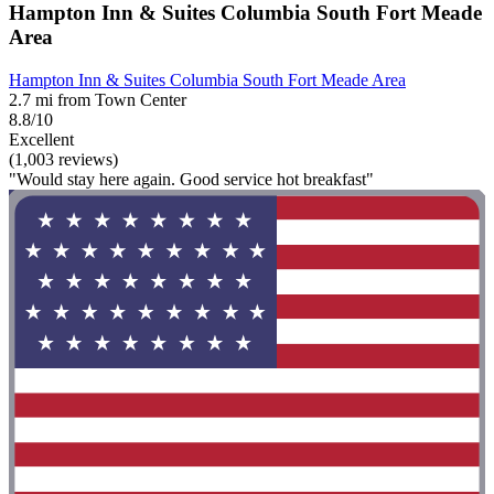
Hampton Inn & Suites Columbia South Fort Meade
Area
Hampton Inn & Suites Columbia South Fort Meade Area
2.7 mi from Town Center
8.8/10
Excellent
(1,003 reviews)
"Would stay here again. Good service hot breakfast"