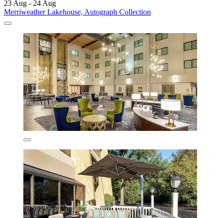
23 Aug - 24 Aug
Merriweather Lakehouse, Autograph Collection