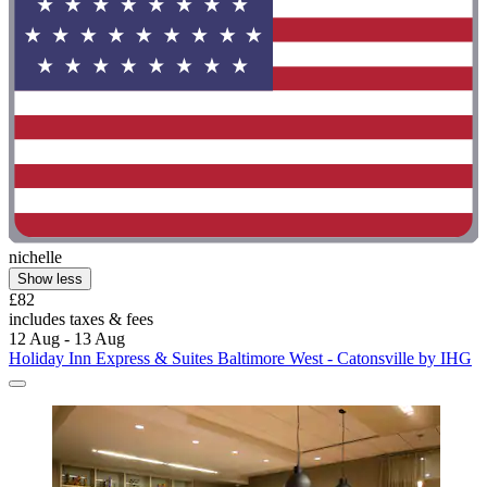
nichelle
Show less
£82
includes taxes & fees
12 Aug - 13 Aug
Holiday Inn Express & Suites Baltimore West - Catonsville by IHG