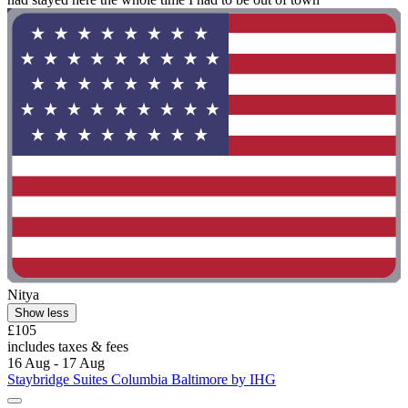
Nitya
Show less
£105
includes taxes & fees
16 Aug - 17 Aug
Staybridge Suites Columbia Baltimore by IHG