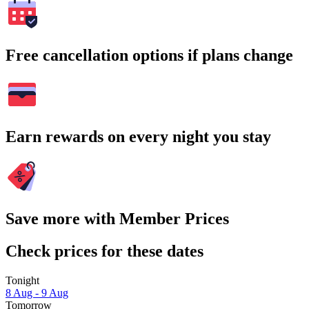
Free cancellation options if plans change
Earn rewards on every night you stay
Save more with Member Prices
Check prices for these dates
Tonight
8 Aug - 9 Aug
Tomorrow