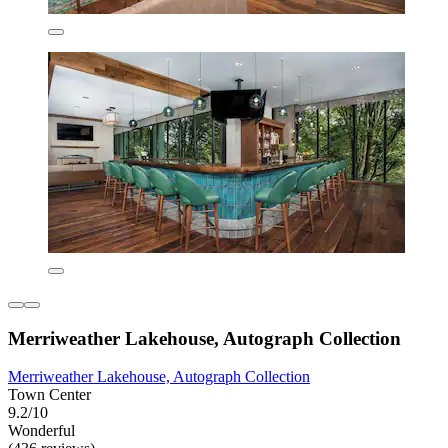
Merriweather Lakehouse, Autograph Collection
Merriweather Lakehouse, Autograph Collection
Town Center
9.2/10
Wonderful