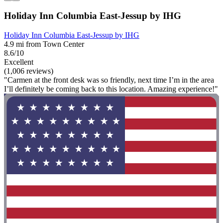
Holiday Inn Columbia East-Jessup by IHG
Holiday Inn Columbia East-Jessup by IHG
4.9 mi from Town Center
8.6/10
Excellent
(1,006 reviews)
"Carmen at the front desk was so friendly, next time I’m in the area
I’ll definitely be coming back to this location. Amazing experience!"