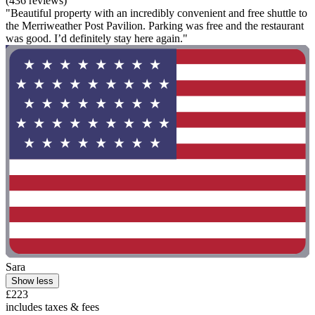
(436 reviews)
"Beautiful property with an incredibly convenient and free shuttle to
the Merriweather Post Pavilion. Parking was free and the restaurant
was good. I’d definitely stay here again."
Sara
Show less
£223
includes taxes & fees