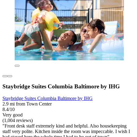
Staybridge Suites Columbia Baltimore by IHG
Staybridge Suites Columbia Baltimore by IHG
2.9 mi from Town Center
8.4/10
Very good
(1,004 reviews)
"Front desk staff extremely kind and helpful. Also housekeeping
staff very polite. Kitchen inside the room was impeccable. I wish I
had stayed here the whole time I had to be out of town"