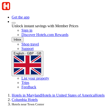
Get the app
Unlock instant savings with Member Prices
Sign in
Discover Hotels.com Rewards
Inbox
Shop travel
Support
English · GBP · GB
List your property
Trips
Feedback
Hotels in Maryland
Hotels in United States of America
Hotels
Columbia Hotels
Hotels near Town Center