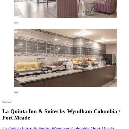
La Quinta Inn & Suites by Wyndham Columbia /
Fort Meade
La Quinta Inn & Suites by Wyndham Columbia / Fort Meade