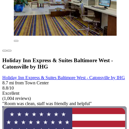
Holiday Inn Express & Suites Baltimore West -
Catonsville by IHG
Holiday Inn Express & Suites Baltimore West - Catonsville by IHG
8.7 mi from Town Center
8.8/10
Excellent
(1,004 reviews)
"Room was clean, staff was friendly and helpful"