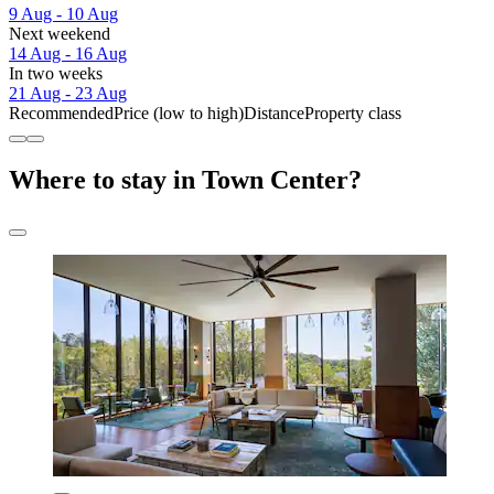
9 Aug - 10 Aug
Next weekend
14 Aug - 16 Aug
In two weeks
21 Aug - 23 Aug
Recommended
Price (low to high)
Distance
Property class
Where to stay in Town Center?