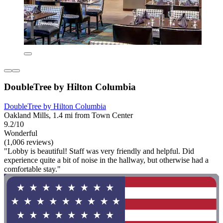
DoubleTree by Hilton Columbia
DoubleTree by Hilton Columbia
Oakland Mills, 1.4 mi from Town Center
9.2/10
Wonderful
(1,006 reviews)
"Lobby is beautiful! Staff was very friendly and helpful. Did
experience quite a bit of noise in the hallway, but otherwise had a
comfortable stay."