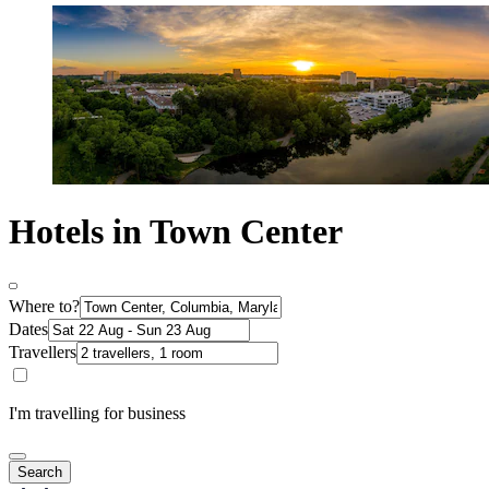
Hotels in Town Center
Where to?
Dates
Travellers
I'm travelling for business
Search