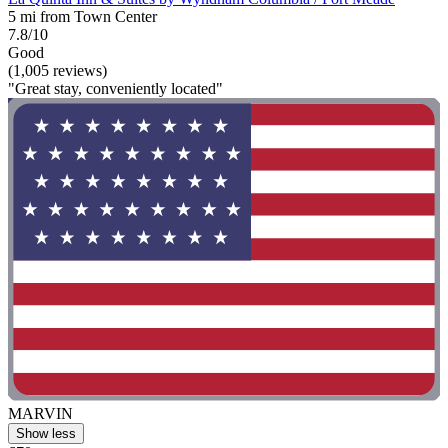
5 mi from Town Center
7.8/10
Good
(1,005 reviews)
"Great stay, conveniently located"
MARVIN
Show less