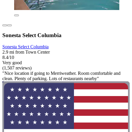
Sonesta Select Columbia
Sonesta Select Columbia
2.9 mi from Town Center
8.4/10
Very good
(1,507 reviews)
"Nice location if going to Merriweather. Room comfortable and
clean. Plenty of parking. Lots of restaurants nearby"