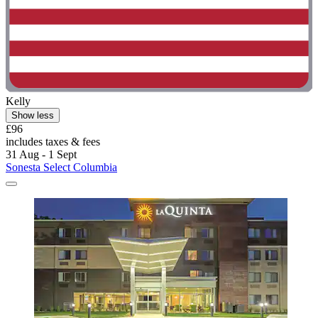
Kelly
Show less
£96
includes taxes & fees
31 Aug - 1 Sept
Sonesta Select Columbia