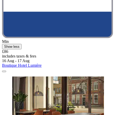
Min
Show less
£86
includes taxes & fees
16 Aug - 17 Aug
Boutique Hotel Lumière