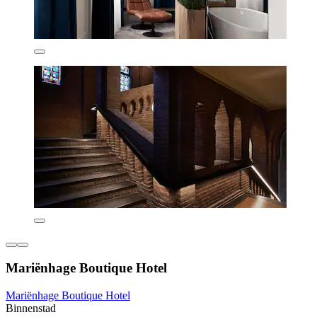
Mariënhage Boutique Hotel
Mariënhage Boutique Hotel
Binnenstad