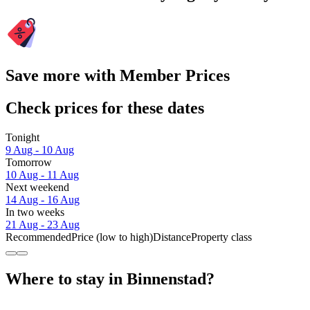
Save more with Member Prices
Check prices for these dates
Tonight
9 Aug - 10 Aug
Tomorrow
10 Aug - 11 Aug
Next weekend
14 Aug - 16 Aug
In two weeks
21 Aug - 23 Aug
Recommended
Price (low to high)
Distance
Property class
Where to stay in Binnenstad?