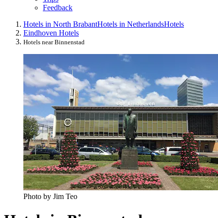
Feedback
Hotels in North Brabant
Hotels in Netherlands
Hotels
Eindhoven Hotels
Hotels near Binnenstad
Photo by Jim Teo