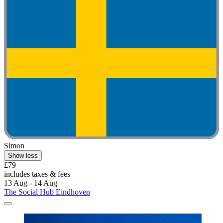
Simon
Show less
£79
includes taxes & fees
13 Aug - 14 Aug
The Social Hub Eindhoven