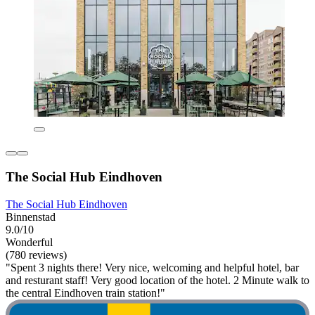
The Social Hub Eindhoven
The Social Hub Eindhoven
Binnenstad
9.0/10
Wonderful
(780 reviews)
"Spent 3 nights there! Very nice, welcoming and helpful hotel, bar
and resturant staff! Very good location of the hotel. 2 Minute walk to
the central Eindhoven train station!"