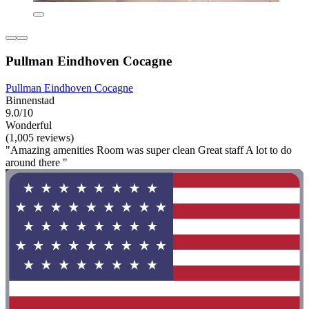
Pullman Eindhoven Cocagne
Pullman Eindhoven Cocagne
Binnenstad
9.0/10
Wonderful
(1,005 reviews)
"Amazing amenities Room was super clean Great staff A lot to do
around there "