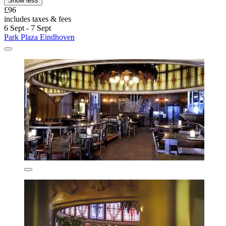
Show less
£96
includes taxes & fees
6 Sept - 7 Sept
Park Plaza Eindhoven