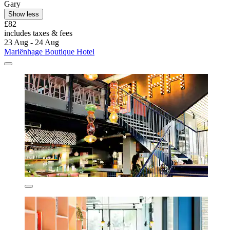
Gary
Show less
£82
includes taxes & fees
23 Aug - 24 Aug
Mariënhage Boutique Hotel