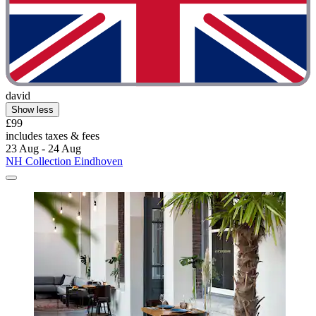
david
Show less
£99
includes taxes & fees
23 Aug - 24 Aug
NH Collection Eindhoven