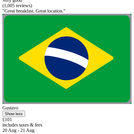
Very good
(1,005 reviews)
"Great breakfast. Great location."
Gustavo
Show less
£101
includes taxes & fees
20 Aug - 21 Aug