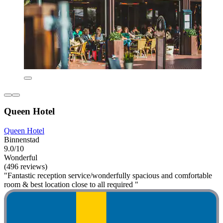
Queen Hotel
Queen Hotel
Binnenstad
9.0/10
Wonderful
(496 reviews)
"Fantastic reception service/wonderfully spacious and comfortable
room & best location close to all required "