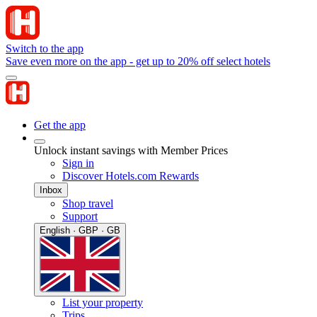
Switch to the app
Save even more on the app - get up to 20% off select hotels
Get the app
Unlock instant savings with Member Prices
Sign in
Discover Hotels.com Rewards
Inbox
Shop travel
Support
English · GBP · GB
List your property
Trips