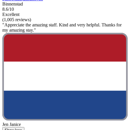
Binnenstad
8.6/10
Excellent
(1,005 reviews)
"Appreciate the amazing staff. Kind and very helpful. Thanks for
my amazing stay."
Jen Janice