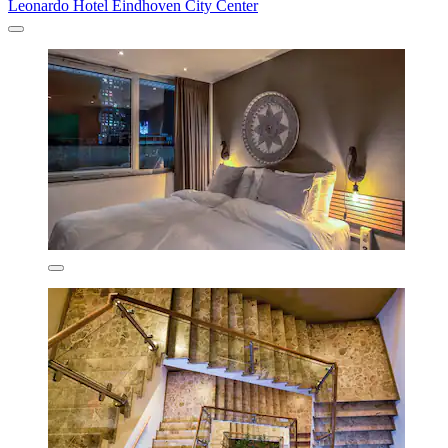
Leonardo Hotel Eindhoven City Center