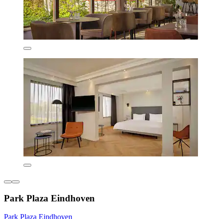
Park Plaza Eindhoven
Park Plaza Eindhoven