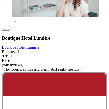
Boutique Hotel Lumière
Boutique Hotel Lumière
Binnenstad
8.8/10
Excellent
(546 reviews)
"The room was nice and clean, staff really friendly. "