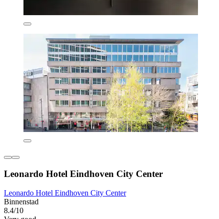
Leonardo Hotel Eindhoven City Center
Leonardo Hotel Eindhoven City Center
Binnenstad
8.4/10