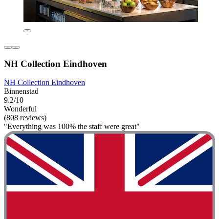
NH Collection Eindhoven
NH Collection Eindhoven
Binnenstad
9.2/10
Wonderful
(808 reviews)
"Everything was 100% the staff were great"