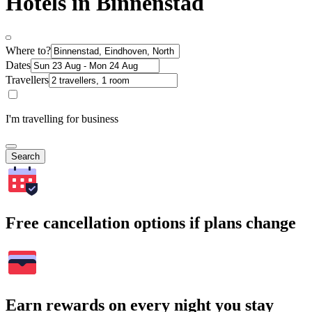
Hotels in Binnenstad
Where to?
Dates
Travellers
I'm travelling for business
Search
Free cancellation options if plans change
Earn rewards on every night you stay