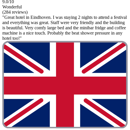
9.0/10
Wonderful
(284 reviews)
"Great hotel in Eindhoven. I was staying 2 nights to attend a festival
and everything was great. Staff were very friendly and the building
is beautiful. Very comfy large bed and the minibar fridge and coffee
machine is a nice touch. Probably the beat shower pressure in any
hotel too!"