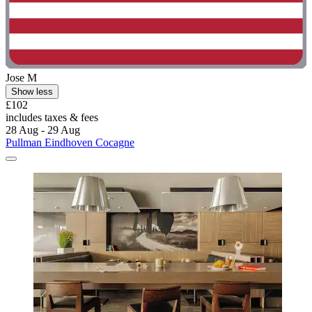
Jose M
Show less
£102
includes taxes & fees
28 Aug - 29 Aug
Pullman Eindhoven Cocagne