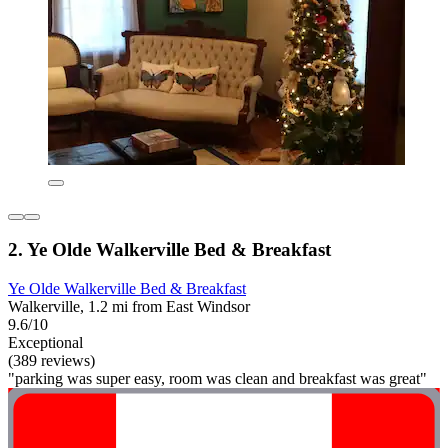
2. Ye Olde Walkerville Bed & Breakfast
Ye Olde Walkerville Bed & Breakfast
Walkerville, 1.2 mi from East Windsor
9.6/10
Exceptional
(389 reviews)
"parking was super easy, room was clean and breakfast was great"