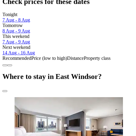
Check prices for these dates
Tonight
7 Aug - 8 Aug
Tomorrow
8 Aug - 9 Aug
This weekend
7 Aug - 9 Aug
Next weekend
14 Aug - 16 Aug
Recommended
Price (low to high)
Distance
Property class
Where to stay in East Windsor?