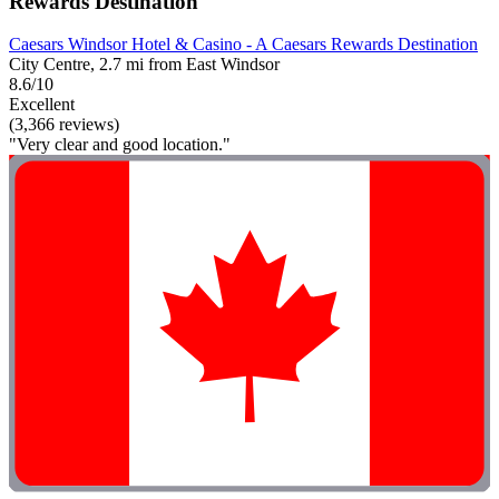
Rewards Destination
Caesars Windsor Hotel & Casino - A Caesars Rewards Destination
City Centre, 2.7 mi from East Windsor
8.6/10
Excellent
(3,366 reviews)
"Very clear and good location."