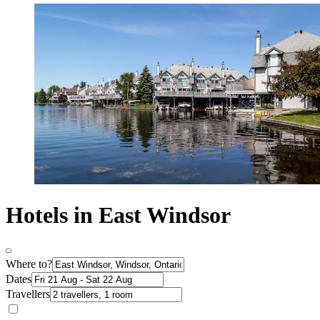
Hotels in East Windsor
Where to?
Dates
Travellers