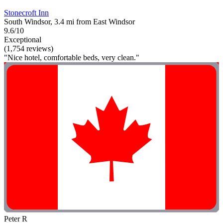
Stonecroft Inn
South Windsor, 3.4 mi from East Windsor
9.6/10
Exceptional
(1,754 reviews)
"Nice hotel, comfortable beds, very clean."
Peter R