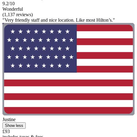
9.2/10
Wonderful
(1,137 reviews)
"Very friendly staff and nice location. Like most Hilton’s."
Justine
Show less
£93
includes taxes & fees