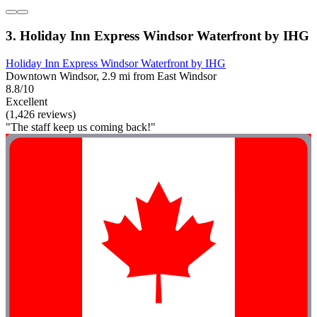
3. Holiday Inn Express Windsor Waterfront by IHG
Holiday Inn Express Windsor Waterfront by IHG
Downtown Windsor, 2.9 mi from East Windsor
8.8/10
Excellent
(1,426 reviews)
"The staff keep us coming back!"