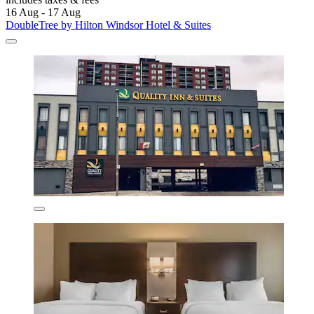
16 Aug - 17 Aug
DoubleTree by Hilton Windsor Hotel & Suites