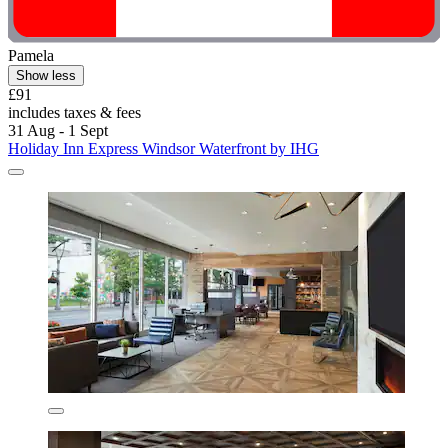
Pamela
Show less
£91
includes taxes & fees
31 Aug - 1 Sept
Holiday Inn Express Windsor Waterfront by IHG