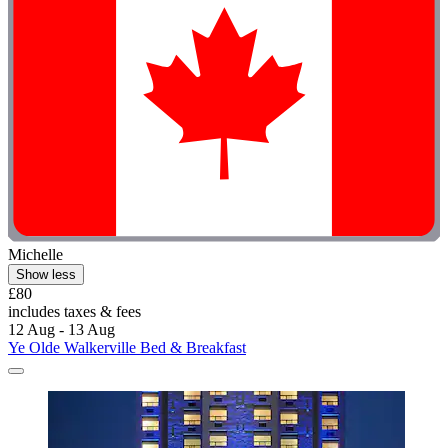
Michelle
Show less
£80
includes taxes & fees
12 Aug - 13 Aug
Ye Olde Walkerville Bed & Breakfast