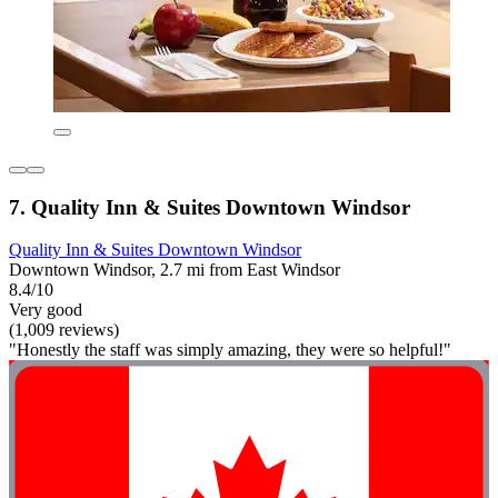
7. Quality Inn & Suites Downtown Windsor
Quality Inn & Suites Downtown Windsor
Downtown Windsor, 2.7 mi from East Windsor
8.4/10
Very good
(1,009 reviews)
"Honestly the staff was simply amazing, they were so helpful!"