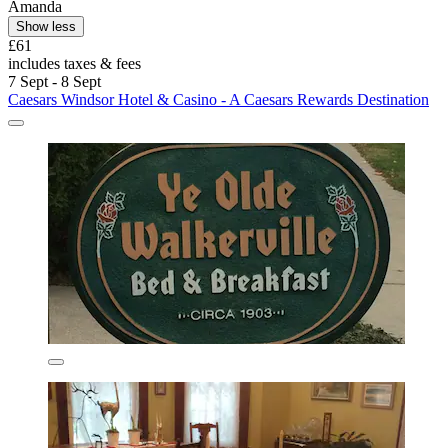
Amanda
Show less
£61
includes taxes & fees
7 Sept - 8 Sept
Caesars Windsor Hotel & Casino - A Caesars Rewards Destination