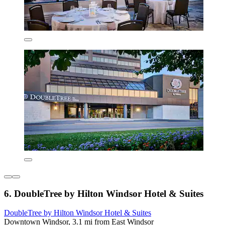
6. DoubleTree by Hilton Windsor Hotel & Suites
DoubleTree by Hilton Windsor Hotel & Suites
Downtown Windsor, 3.1 mi from East Windsor