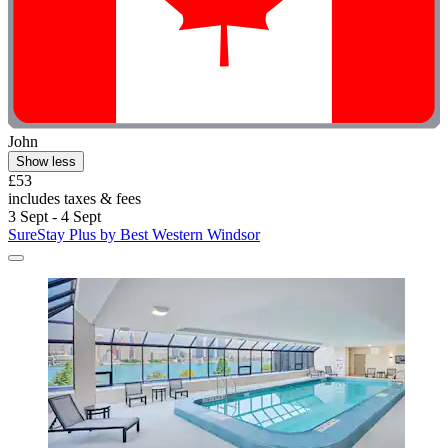
John
Show less
£53
includes taxes & fees
3 Sept - 4 Sept
SureStay Plus by Best Western Windsor