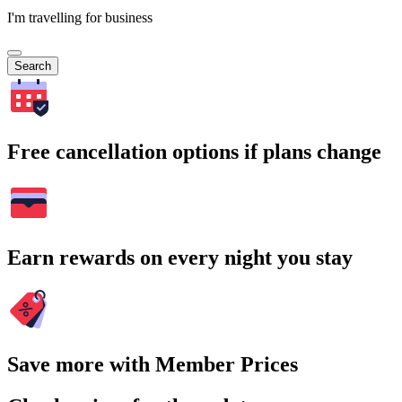
I'm travelling for business
Search
Free cancellation options if plans change
Earn rewards on every night you stay
Save more with Member Prices