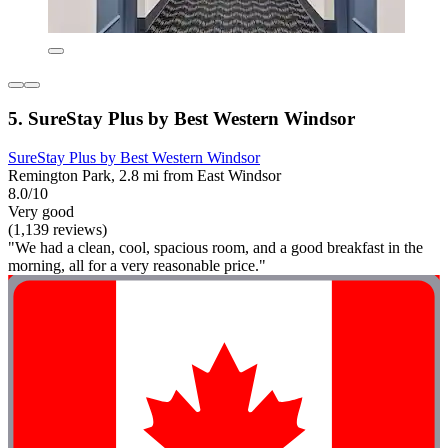
5. SureStay Plus by Best Western Windsor
SureStay Plus by Best Western Windsor
Remington Park, 2.8 mi from East Windsor
8.0/10
Very good
(1,139 reviews)
"We had a clean, cool, spacious room, and a good breakfast in the
morning, all for a very reasonable price."