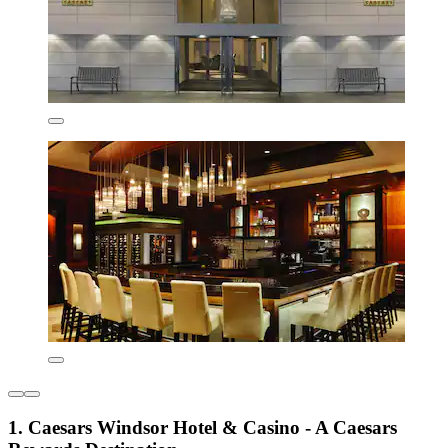
1. Caesars Windsor Hotel & Casino - A Caesars