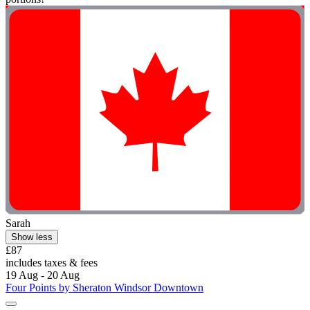
Sarah
Show less
£87
includes taxes & fees
19 Aug - 20 Aug
Four Points by Sheraton Windsor Downtown