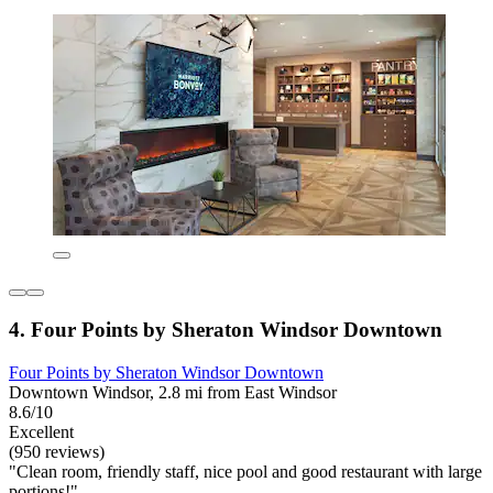
4. Four Points by Sheraton Windsor Downtown
Four Points by Sheraton Windsor Downtown
Downtown Windsor, 2.8 mi from East Windsor
8.6/10
Excellent
(950 reviews)
"Clean room, friendly staff, nice pool and good restaurant with large
portions!"