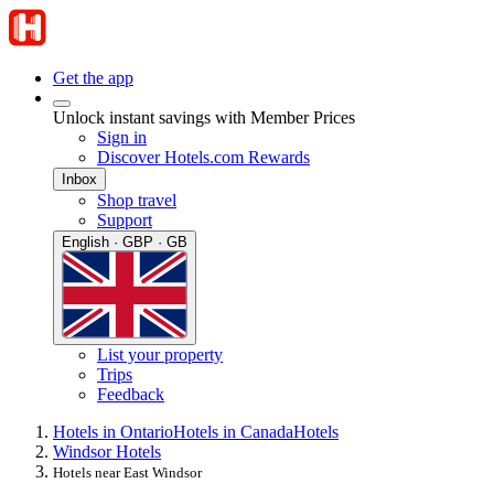
Get the app
Unlock instant savings with Member Prices
Sign in
Discover Hotels.com Rewards
Inbox
Shop travel
Support
English · GBP · GB
List your property
Trips
Feedback
Hotels in Ontario
Hotels in Canada
Hotels
Windsor Hotels
Hotels near East Windsor