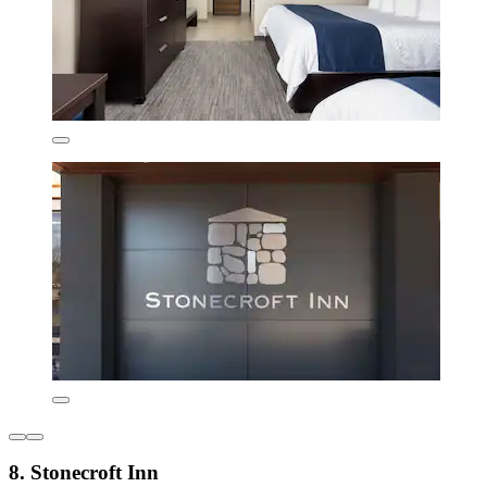
8. Stonecroft Inn