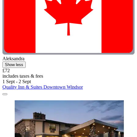
Aleksandra
Show less
£72
includes taxes & fees
1 Sept - 2 Sept
Quality Inn & Suites Downtown Windsor