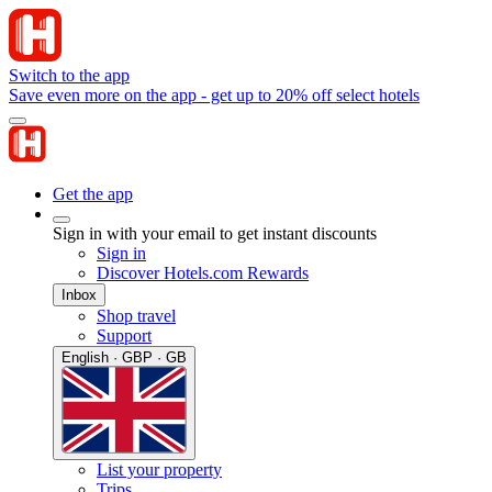
Switch to the app
Save even more on the app - get up to 20% off select hotels
Get the app
Sign in with your email to get instant discounts
Sign in
Discover Hotels.com Rewards
Inbox
Shop travel
Support
English · GBP · GB
List your property
Trips