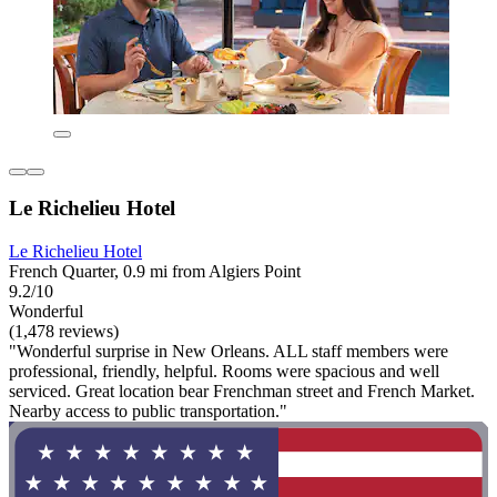
Le Richelieu Hotel
Le Richelieu Hotel
French Quarter, 0.9 mi from Algiers Point
9.2/10
Wonderful
(1,478 reviews)
"Wonderful surprise in New Orleans. ALL staff members were
professional, friendly, helpful. Rooms were spacious and well
serviced. Great location bear Frenchman street and French Market.
Nearby access to public transportation."