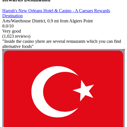
Harrah's New Orleans Hotel & Casino - A Caesars Rewards
Destination
Arts/Warehouse District, 0.9 mi from Algiers Point
8.0/10
Very good
(1,023 reviews)
"Inside the casino yhere are several restaurants which you can find
alternative foods"