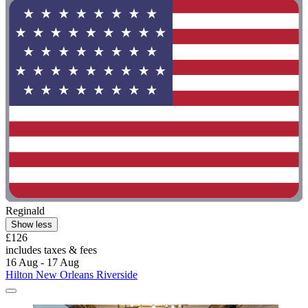
Reginald
Show less
£126
includes taxes & fees
16 Aug - 17 Aug
Hilton New Orleans Riverside