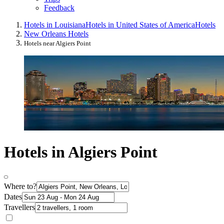
Feedback
Hotels in Louisiana
Hotels in United States of America
Hotels
New Orleans Hotels
Hotels near Algiers Point
Hotels in Algiers Point
Where to?
Dates
Travellers