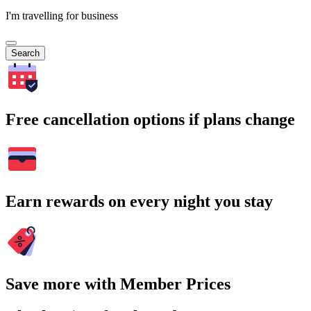
I'm travelling for business
Search
Free cancellation options if plans change
Earn rewards on every night you stay
Save more with Member Prices