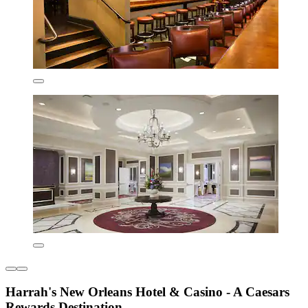
Harrah's New Orleans Hotel & Casino - A Caesars
Rewards Destination