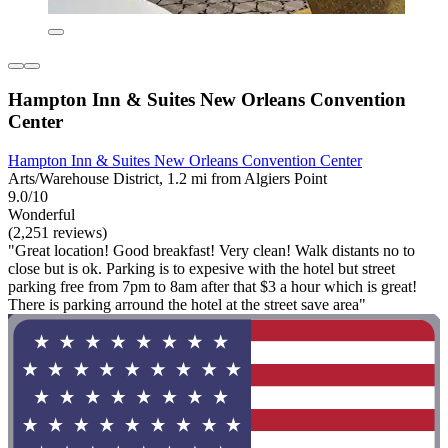
Hampton Inn & Suites New Orleans Convention
Center
Hampton Inn & Suites New Orleans Convention Center
Arts/Warehouse District, 1.2 mi from Algiers Point
9.0/10
Wonderful
(2,251 reviews)
"Great location! Good breakfast! Very clean! Walk distants no to
close but is ok. Parking is to expesive with the hotel but street
parking free from 7pm to 8am after that $3 a hour which is great!
There is parking arround the hotel at the street save area"