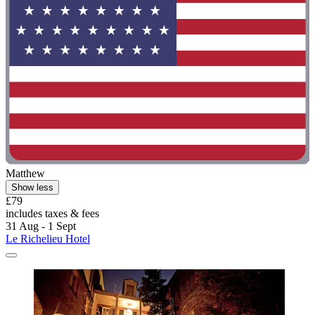
Matthew
Show less
£79
includes taxes & fees
31 Aug - 1 Sept
Le Richelieu Hotel