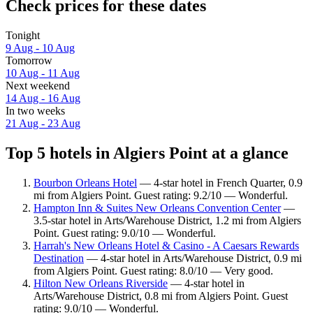
Check prices for these dates
Tonight
9 Aug - 10 Aug
Tomorrow
10 Aug - 11 Aug
Next weekend
14 Aug - 16 Aug
In two weeks
21 Aug - 23 Aug
Top 5 hotels in Algiers Point at a glance
Bourbon Orleans Hotel
— 4-star hotel in French Quarter, 0.9
mi from Algiers Point. Guest rating: 9.2/10 — Wonderful.
Hampton Inn & Suites New Orleans Convention Center
—
3.5-star hotel in Arts/Warehouse District, 1.2 mi from Algiers
Point. Guest rating: 9.0/10 — Wonderful.
Harrah's New Orleans Hotel & Casino - A Caesars Rewards
Destination
— 4-star hotel in Arts/Warehouse District, 0.9 mi
from Algiers Point. Guest rating: 8.0/10 — Very good.
Hilton New Orleans Riverside
— 4-star hotel in
Arts/Warehouse District, 0.8 mi from Algiers Point. Guest
rating: 9.0/10 — Wonderful.