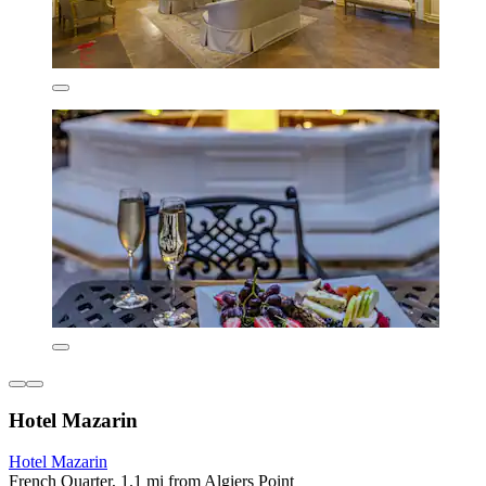
Hotel Mazarin
Hotel Mazarin
French Quarter, 1.1 mi from Algiers Point