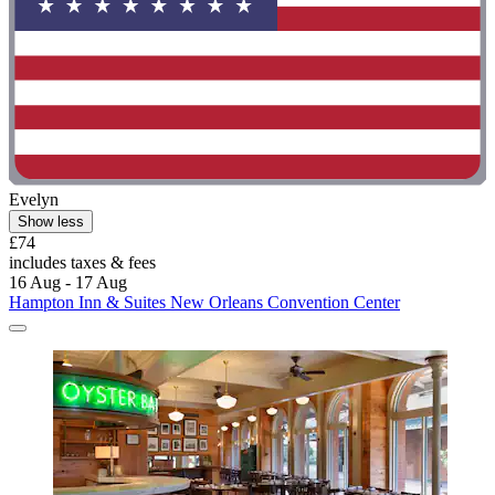
Evelyn
Show less
£74
includes taxes & fees
16 Aug - 17 Aug
Hampton Inn & Suites New Orleans Convention Center