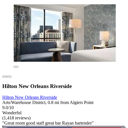
Hilton New Orleans Riverside
Hilton New Orleans Riverside
Arts/Warehouse District, 0.8 mi from Algiers Point
9.0/10
Wonderful
(1,418 reviews)
"Great room good staff great bar Rayan bartender"