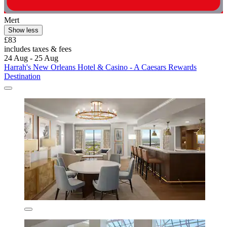
Mert
Show less
£83
includes taxes & fees
24 Aug - 25 Aug
Harrah's New Orleans Hotel & Casino - A Caesars Rewards
Destination