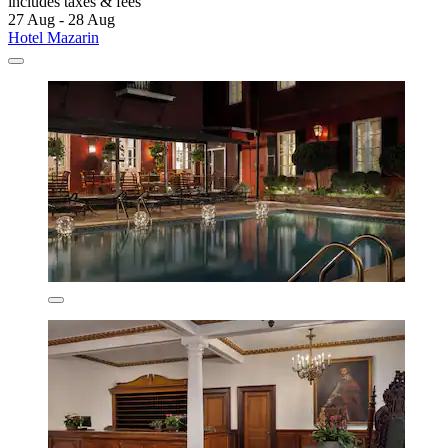
includes taxes & fees
27 Aug - 28 Aug
Hotel Mazarin