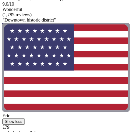
9.0/10
Wonderful
(1,785 reviews)
"Downtown historic district"
Eric
Show less
£79