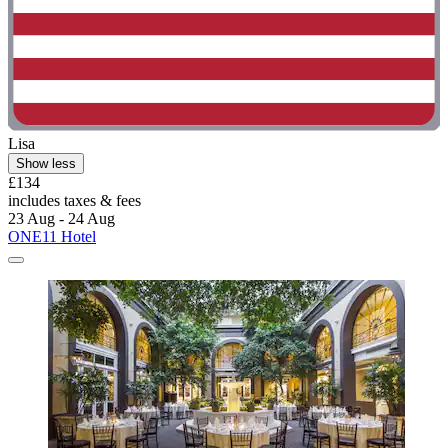
Lisa
Show less
£134
includes taxes & fees
23 Aug - 24 Aug
ONE11 Hotel