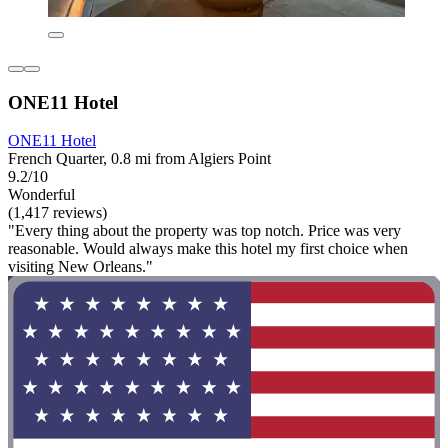
ONE11 Hotel
ONE11 Hotel
French Quarter, 0.8 mi from Algiers Point
9.2/10
Wonderful
(1,417 reviews)
"Every thing about the property was top notch. Price was very
reasonable. Would always make this hotel my first choice when
visiting New Orleans."