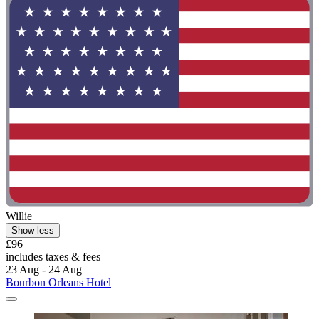
Willie
Show less
£96
includes taxes & fees
23 Aug - 24 Aug
Bourbon Orleans Hotel