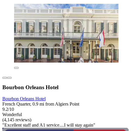
Bourbon Orleans Hotel
Bourbon Orleans Hotel
French Quarter, 0.9 mi from Algiers Point
9.2/10
Wonderful
(4,145 reviews)
"Excellent staff and A1 service....I will stay again"