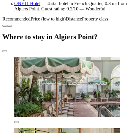
ONE11 Hotel
— 4-star hotel in French Quarter, 0.8 mi from
Algiers Point. Guest rating: 9.2/10 — Wonderful.
Recommended
Price (low to high)
Distance
Property class
Where to stay in Algiers Point?