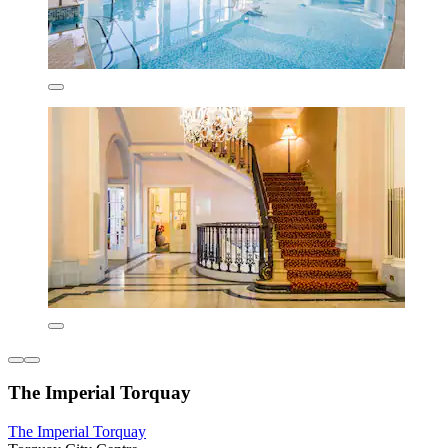
The Imperial Torquay
The Imperial Torquay