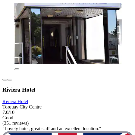
Riviera Hotel
Riviera Hotel
Torquay City Centre
7.0/10
Good
(351 reviews)
"Lovely hotel, great staff and an excellent location."