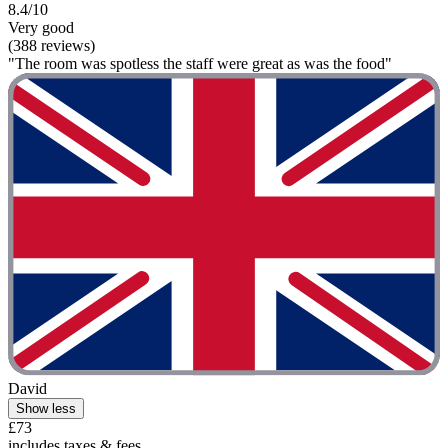
8.4/10
Very good
(388 reviews)
"The room was spotless the staff were great as was the food"
David
Show less
£73
includes taxes & fees