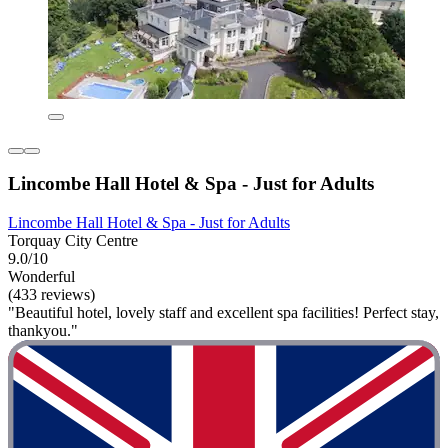
Lincombe Hall Hotel & Spa - Just for Adults
Lincombe Hall Hotel & Spa - Just for Adults
Torquay City Centre
9.0/10
Wonderful
(433 reviews)
"Beautiful hotel, lovely staff and excellent spa facilities! Perfect stay,
thankyou."