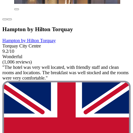
Hampton by Hilton Torquay
Hampton by Hilton Torquay
Torquay City Centre
9.2/10
Wonderful
(1,006 reviews)
"The hotel was very well located, with friendly staff and clean
rooms and locations. The breakfast was well stocked and the rooms
were very comfortable."