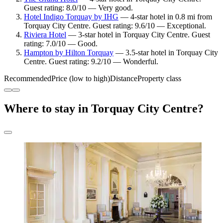
Guest rating: 8.0/10 — Very good.
Hotel Indigo Torquay by IHG
— 4-star hotel in 0.8 mi from
Torquay City Centre. Guest rating: 9.6/10 — Exceptional.
Riviera Hotel
— 3-star hotel in Torquay City Centre. Guest
rating: 7.0/10 — Good.
Hampton by Hilton Torquay
— 3.5-star hotel in Torquay City
Centre. Guest rating: 9.2/10 — Wonderful.
Recommended
Price (low to high)
Distance
Property class
Where to stay in Torquay City Centre?