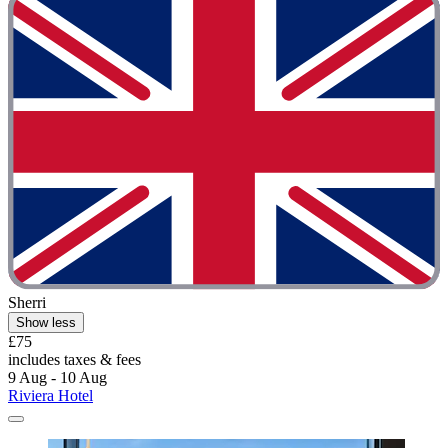
Sherri
Show less
£75
includes taxes & fees
9 Aug - 10 Aug
Riviera Hotel