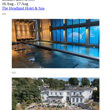
16 Aug - 17 Aug
The Headland Hotel & Spa