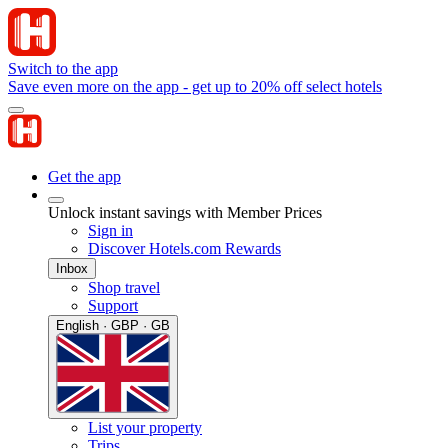
Switch to the app
Save even more on the app - get up to 20% off select hotels
Get the app
Unlock instant savings with Member Prices
Sign in
Discover Hotels.com Rewards
Inbox
Shop travel
Support
English · GBP · GB
List your property
Trips