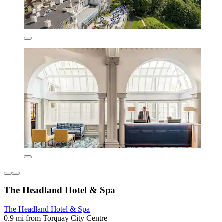
The Headland Hotel & Spa
The Headland Hotel & Spa
0.9 mi from Torquay City Centre