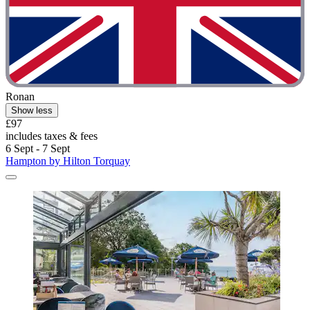
Ronan
Show less
£97
includes taxes & fees
6 Sept - 7 Sept
Hampton by Hilton Torquay