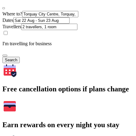
Where to?
Dates
Travellers
I'm travelling for business
Search
Free cancellation options if plans change
Earn rewards on every night you stay