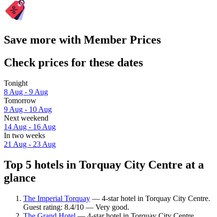
Save more with Member Prices
Check prices for these dates
Tonight
8 Aug - 9 Aug
Tomorrow
9 Aug - 10 Aug
Next weekend
14 Aug - 16 Aug
In two weeks
21 Aug - 23 Aug
Top 5 hotels in Torquay City Centre at a
glance
The Imperial Torquay
— 4-star hotel in Torquay City Centre.
Guest rating: 8.4/10 — Very good.
The Grand Hotel
— 4-star hotel in Torquay City Centre.