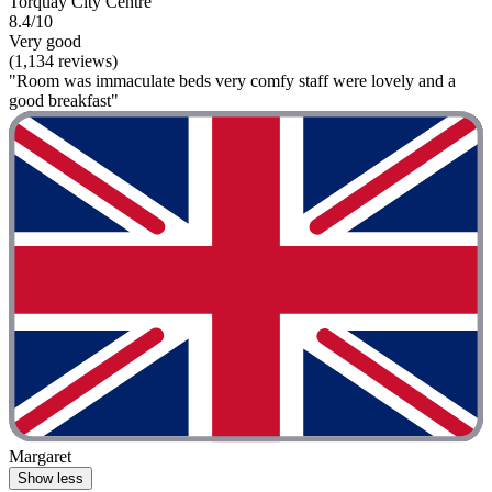
Torquay City Centre
8.4/10
Very good
(1,134 reviews)
"Room was immaculate beds very comfy staff were lovely and a
good breakfast"
Margaret
Show less