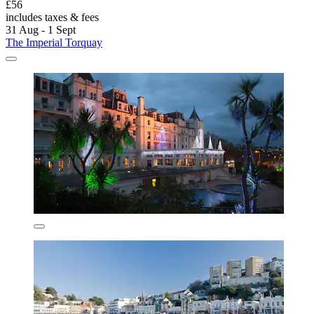
£56
includes taxes & fees
31 Aug - 1 Sept
The Imperial Torquay