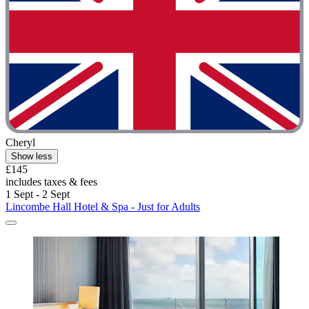
Cheryl
Show less
£145
includes taxes & fees
1 Sept - 2 Sept
Lincombe Hall Hotel & Spa - Just for Adults