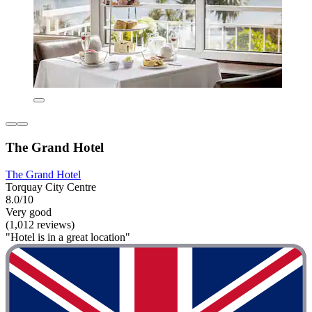
The Grand Hotel
The Grand Hotel
Torquay City Centre
8.0/10
Very good
(1,012 reviews)
"Hotel is in a great location"