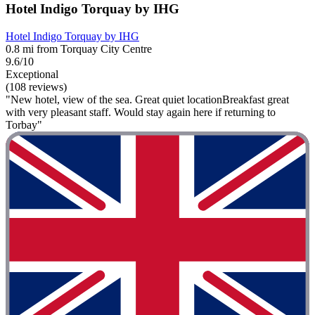
Hotel Indigo Torquay by IHG
Hotel Indigo Torquay by IHG
0.8 mi from Torquay City Centre
9.6/10
Exceptional
(108 reviews)
"New hotel, view of the sea. Great quiet locationBreakfast great
with very pleasant staff. Would stay again here if returning to
Torbay"