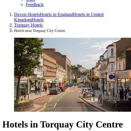
Feedback
Devon Hotels
Hotels in England
Hotels in United
Kingdom
Hotels
Torquay Hotels
Hotels near Torquay City Centre
Hotels in Torquay City Centre