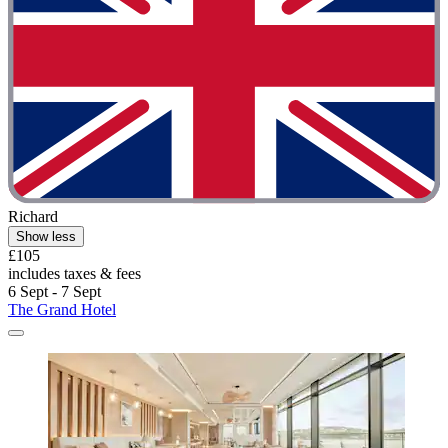
Richard
Show less
£105
includes taxes & fees
6 Sept - 7 Sept
The Grand Hotel