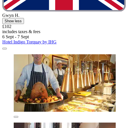
Gwyn H.
Show less
£102
includes taxes & fees
6 Sept - 7 Sept
Hotel Indigo Torquay by IHG