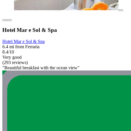
Hotel Mar e Sol & Spa
Hotel Mar e Sol & Spa
6.4 mi from Ferraria
8.4/10
Very good
(293 reviews)
"Beautiful breakfast with the ocean view"