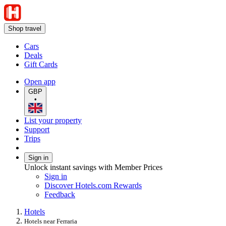
Shop travel
Cars
Deals
Gift Cards
Open app
GBP
•
List your property
Support
Trips
Sign in
Unlock instant savings with Member Prices
Sign in
Discover Hotels.com Rewards
Feedback
Hotels
Hotels near Ferraria