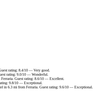
 Guest rating: 8.4/10 — Very good.
Guest rating: 9.0/10 — Wonderful.
 Ferraria. Guest rating: 8.6/10 — Excellent.
rating: 9.8/10 — Exceptional.
el in 6.3 mi from Ferraria. Guest rating: 9.6/10 — Exceptional.