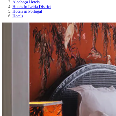
Alcobaça Hotels
Hotels in Leiria District
Hotels in Portugal
Hotels