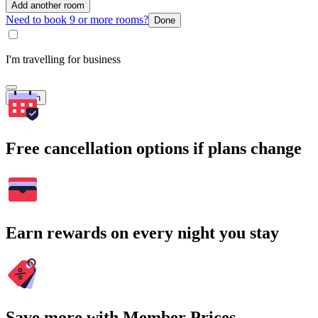
Add another room
Need to book 9 or more rooms?
Done
I'm travelling for business
Search
Free cancellation options if plans change
Earn rewards on every night you stay
Save more with Member Prices