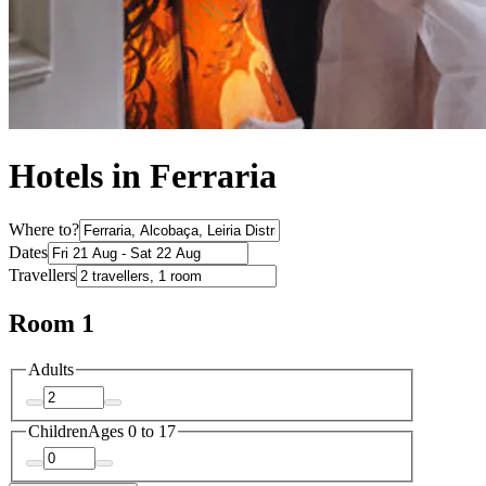
Hotels in Ferraria
Where to?
Dates
Travellers
Room 1
Adults
Children
Ages 0 to 17