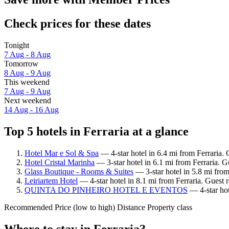
Check prices for these dates
Tonight
7 Aug - 8 Aug
Tomorrow
8 Aug - 9 Aug
This weekend
7 Aug - 9 Aug
Next weekend
14 Aug - 16 Aug
Top 5 hotels in Ferraria at a glance
Hotel Mar e Sol & Spa
— 4-star hotel in 6.4 mi from Ferraria.
Hotel Cristal Marinha
— 3-star hotel in 6.1 mi from Ferraria. 
Glass Boutique - Rooms & Suites
— 3-star hotel in 5.8 mi from
Leiriartem Hotel
— 4-star hotel in 8.1 mi from Ferraria. Guest 
QUINTA DO PINHEIRO HOTEL E EVENTOS
— 4-star hot
Recommended
Price (low to high)
Distance
Property class
Where to stay in Ferraria?