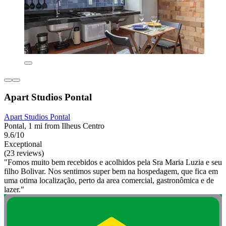
Apart Studios Pontal
Apart Studios Pontal
Pontal, 1 mi from Ilheus Centro
9.6/10
Exceptional
(23 reviews)
"Fomos muito bem recebidos e acolhidos pela Sra Maria Luzia e seu
filho Bolivar. Nos sentimos super bem na hospedagem, que fica em
uma otima localização, perto da area comercial, gastronômica e de
lazer."