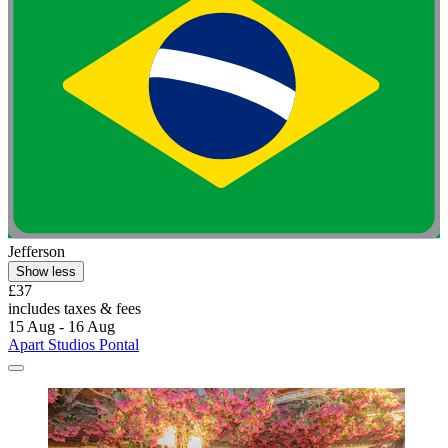
Jefferson
Show less
£37
includes taxes & fees
15 Aug - 16 Aug
Apart Studios Pontal