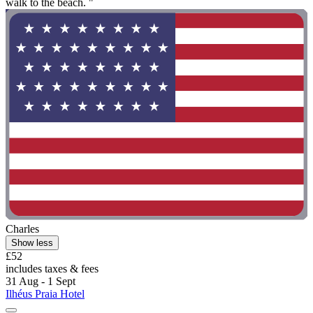
walk to the beach. "
Charles
Show less
£52
includes taxes & fees
31 Aug - 1 Sept
Ilhéus Praia Hotel