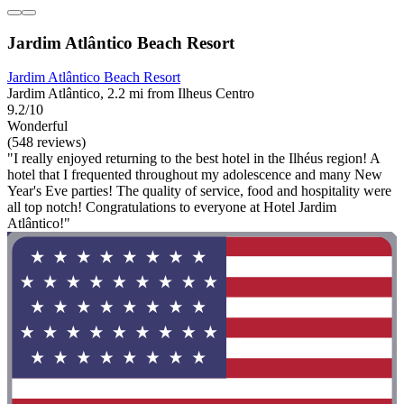
Jardim Atlântico Beach Resort
Jardim Atlântico Beach Resort
Jardim Atlântico, 2.2 mi from Ilheus Centro
9.2/10
Wonderful
(548 reviews)
"I really enjoyed returning to the best hotel in the Ilhéus region! A
hotel that I frequented throughout my adolescence and many New
Year's Eve parties! The quality of service, food and hospitality were
all top notch! Congratulations to everyone at Hotel Jardim
Atlântico!"