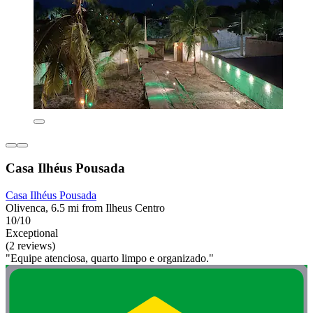
Casa Ilhéus Pousada
Casa Ilhéus Pousada
Olivenca, 6.5 mi from Ilheus Centro
10/10
Exceptional
(2 reviews)
"Equipe atenciosa, quarto limpo e organizado."