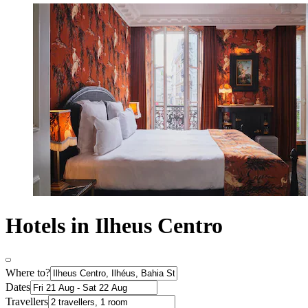
Hotels in Ilheus Centro
Where to?
Dates
Travellers