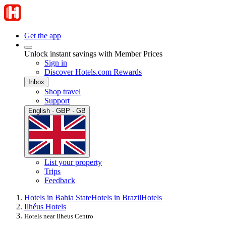
Get the app
Unlock instant savings with Member Prices
Sign in
Discover Hotels.com Rewards
Inbox
Shop travel
Support
English · GBP · GB
List your property
Trips
Feedback
Hotels in Bahia State
Hotels in Brazil
Hotels
Ilhéus Hotels
Hotels near Ilheus Centro