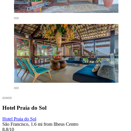
Hotel Praia do Sol
Hotel Praia do Sol
São Francisco, 1.6 mi from Ilheus Centro
8.8/10