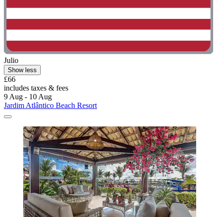
Julio
Show less
£66
includes taxes & fees
9 Aug - 10 Aug
Jardim Atlântico Beach Resort