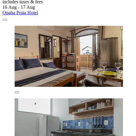
includes taxes & fees
16 Aug - 17 Aug
Opaba Praia Hotel