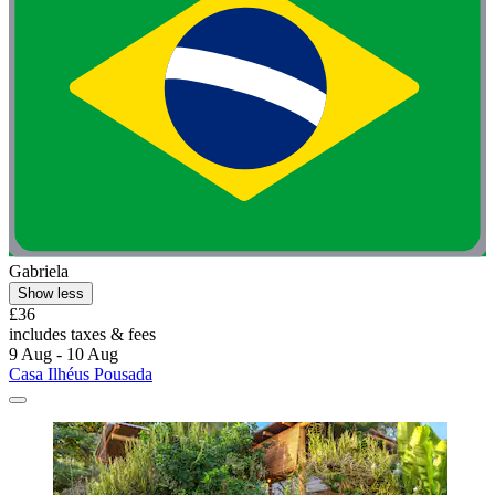
Gabriela
Show less
£36
includes taxes & fees
9 Aug - 10 Aug
Casa Ilhéus Pousada