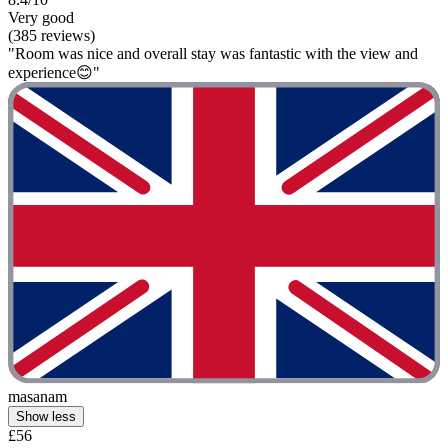
Very good
(385 reviews)
"Room was nice and overall stay was fantastic with the view and
experience😊"
masanam
Show less
£56