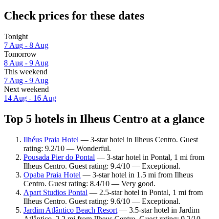
Check prices for these dates
Tonight
7 Aug - 8 Aug
Tomorrow
8 Aug - 9 Aug
This weekend
7 Aug - 9 Aug
Next weekend
14 Aug - 16 Aug
Top 5 hotels in Ilheus Centro at a glance
Ilhéus Praia Hotel
— 3-star hotel in Ilheus Centro. Guest
rating: 9.2/10 — Wonderful.
Pousada Pier do Pontal
— 3-star hotel in Pontal, 1 mi from
Ilheus Centro. Guest rating: 9.4/10 — Exceptional.
Opaba Praia Hotel
— 3-star hotel in 1.5 mi from Ilheus
Centro. Guest rating: 8.4/10 — Very good.
Apart Studios Pontal
— 2.5-star hotel in Pontal, 1 mi from
Ilheus Centro. Guest rating: 9.6/10 — Exceptional.
Jardim Atlântico Beach Resort
— 3.5-star hotel in Jardim
Atlântico, 2.2 mi from Ilheus Centro. Guest rating: 9.2/10 —