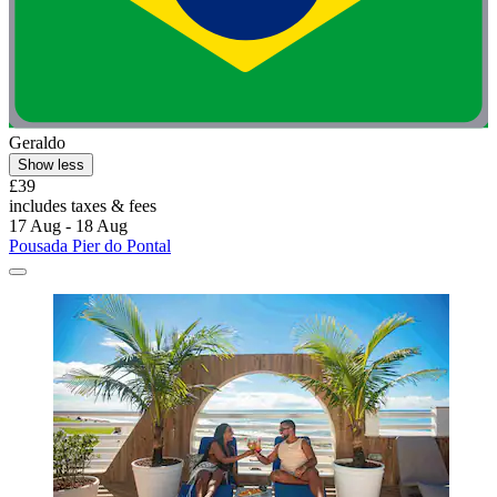
Geraldo
Show less
£39
includes taxes & fees
17 Aug - 18 Aug
Pousada Pier do Pontal