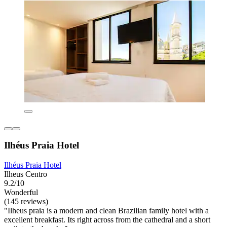
Ilhéus Praia Hotel
Ilhéus Praia Hotel
Ilheus Centro
9.2/10
Wonderful
(145 reviews)
"Ilheus praia is a modern and clean Brazilian family hotel with a
excellent breakfast. Its right across from the cathedral and a short