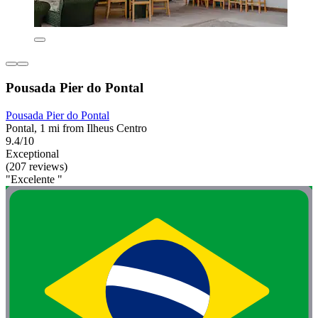
Pousada Pier do Pontal
Pousada Pier do Pontal
Pontal, 1 mi from Ilheus Centro
9.4/10
Exceptional
(207 reviews)
"Excelente "