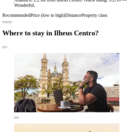
Wonderful.
Recommended
Price (low to high)
Distance
Property class
Where to stay in Ilheus Centro?