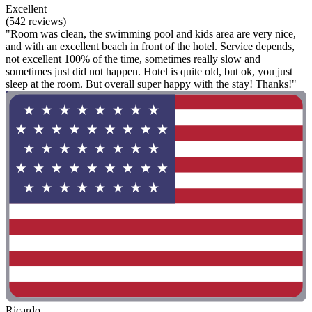
Excellent
(542 reviews)
"Room was clean, the swimming pool and kids area are very nice,
and with an excellent beach in front of the hotel. Service depends,
not excellent 100% of the time, sometimes really slow and
sometimes just did not happen. Hotel is quite old, but ok, you just
sleep at the room. But overall super happy with the stay! Thanks!"
Ricardo