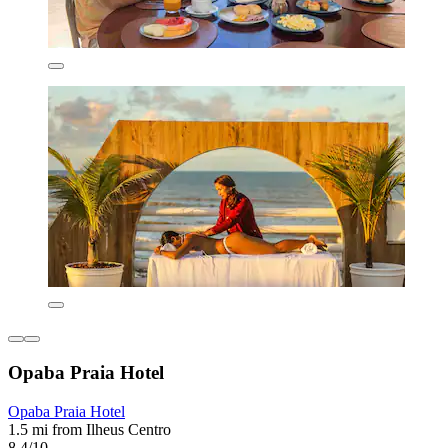
Opaba Praia Hotel
Opaba Praia Hotel
1.5 mi from Ilheus Centro
8.4/10