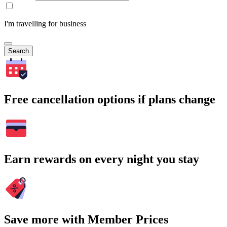
I'm travelling for business
Search
Free cancellation options if plans change
Earn rewards on every night you stay
Save more with Member Prices