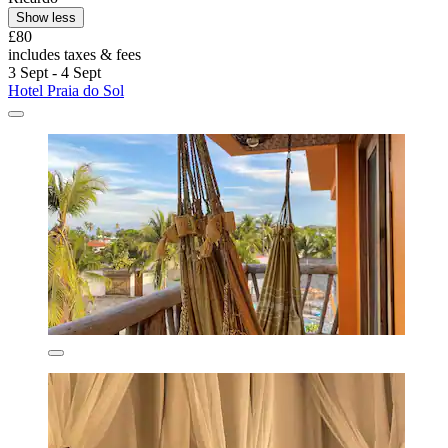
Show less
£80
includes taxes & fees
3 Sept - 4 Sept
Hotel Praia do Sol