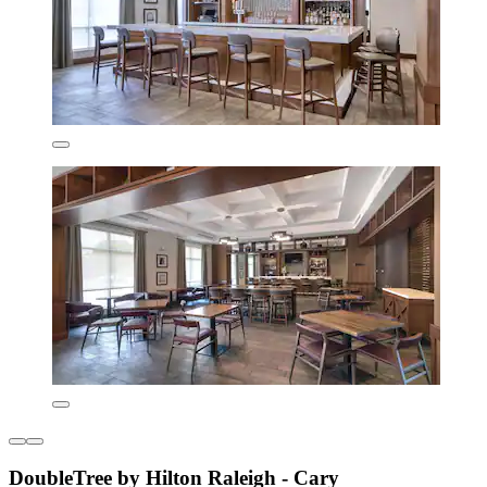
DoubleTree by Hilton Raleigh - Cary