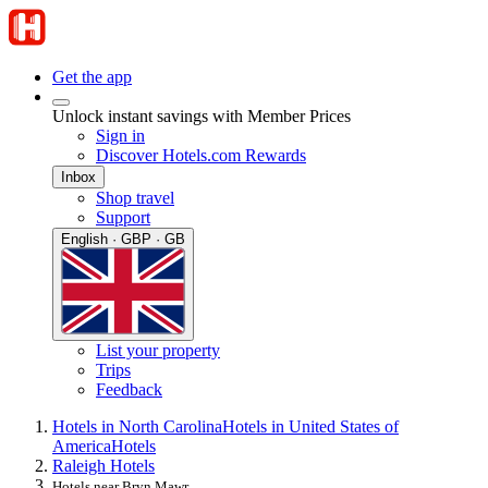
Get the app
Unlock instant savings with Member Prices
Sign in
Discover Hotels.com Rewards
Inbox
Shop travel
Support
English · GBP · GB
List your property
Trips
Feedback
Hotels in North Carolina
Hotels in United States of
America
Hotels
Raleigh Hotels
Hotels near Bryn Mawr