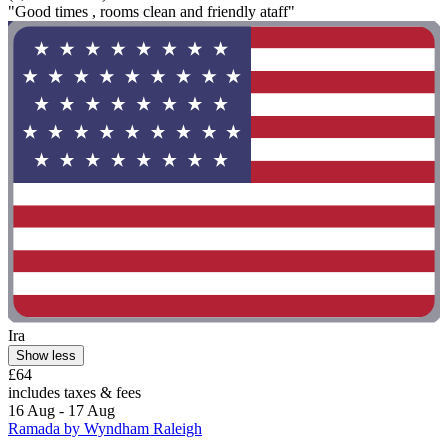
"Good times , rooms clean and friendly ataff"
Ira
Show less
£64
includes taxes & fees
16 Aug - 17 Aug
Ramada by Wyndham Raleigh