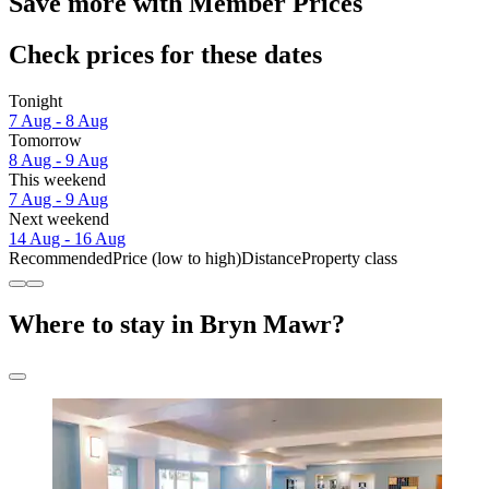
Save more with Member Prices
Check prices for these dates
Tonight
7 Aug - 8 Aug
Tomorrow
8 Aug - 9 Aug
This weekend
7 Aug - 9 Aug
Next weekend
14 Aug - 16 Aug
Recommended
Price (low to high)
Distance
Property class
Where to stay in Bryn Mawr?