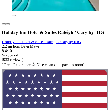
Holiday Inn Hotel & Suites Raleigh / Cary by IHG
Holiday Inn Hotel & Suites Raleigh / Cary by IHG
2.2 mi from Bryn Mawr
8.4/10
Very good
(933 reviews)
"Great Experience 👍 Nice clean and spacious room"