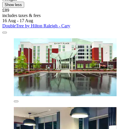
Show less
£89
includes taxes & fees
16 Aug - 17 Aug
DoubleTree by Hilton Raleigh - Cary