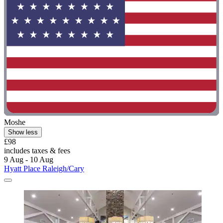
Moshe
Show less
£98
includes taxes & fees
9 Aug - 10 Aug
Hyatt Place Raleigh/Cary