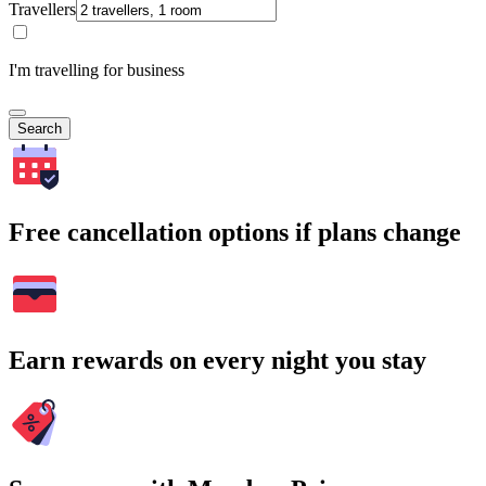
Travellers
I'm travelling for business
Search
Free cancellation options if plans change
Earn rewards on every night you stay