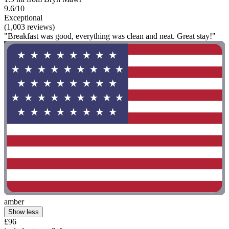
9.6/10
Exceptional
(1,003 reviews)
"Breakfast was good, everything was clean and neat. Great stay!"
amber
Show less
£96