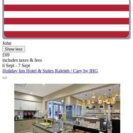
John
Show less
£69
includes taxes & fees
6 Sept - 7 Sept
Holiday Inn Hotel & Suites Raleigh / Cary by IHG