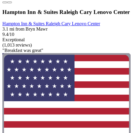
Hampton Inn & Suites Raleigh Cary Lenovo Center
Hampton Inn & Suites Raleigh Cary Lenovo Center
3.1 mi from Bryn Mawr
9.4/10
Exceptional
(1,013 reviews)
"Breakfast was great"