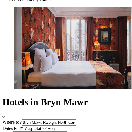
Hotels in Bryn Mawr
Where to?
Dates