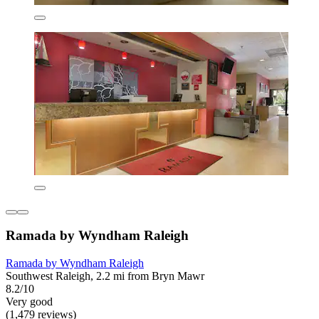
Ramada by Wyndham Raleigh
Ramada by Wyndham Raleigh
Southwest Raleigh, 2.2 mi from Bryn Mawr
8.2/10
Very good
(1,479 reviews)