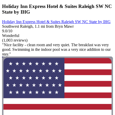
Holiday Inn Express Hotel & Suites Raleigh SW NC
State by IHG
Holiday Inn Express Hotel & Suites Raleigh SW NC State by IHG
Southwest Raleigh, 1.1 mi from Bryn Mawr
9.0/10
Wonderful
(1,003 reviews)
"Nice facility - clean room and very quiet. The breakfast was very
good. Swimming in the indoor pool was a very nice addition to our
stay."