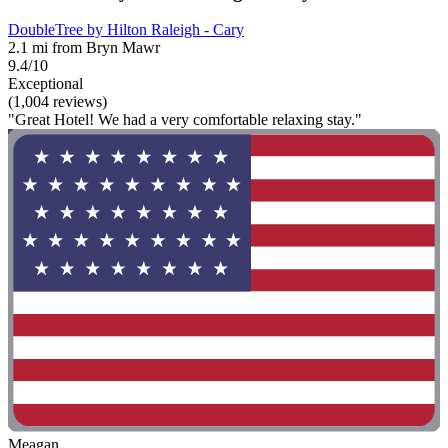
DoubleTree by Hilton Raleigh - Cary
2.1 mi from Bryn Mawr
9.4/10
Exceptional
(1,004 reviews)
"Great Hotel! We had a very comfortable relaxing stay."
Meagan