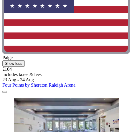
Paige
Show less
£104
includes taxes & fees
23 Aug - 24 Aug
Four Points by Sheraton Raleigh Arena