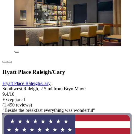
Hyatt Place Raleigh/Cary
Hyatt Place Raleigh/Cary
Southwest Raleigh, 2.5 mi from Bryn Mawr
9.4/10
Exceptional
(1,490 reviews)
"Beside the breakfast everything was wonderful"