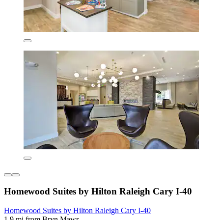
Homewood Suites by Hilton Raleigh Cary I-40
Homewood Suites by Hilton Raleigh Cary I-40
1.9 mi from Bryn Mawr