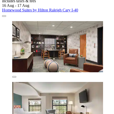
includes taxes & fees
16 Aug - 17 Aug
Homewood Suites by Hilton Raleigh Cary I-40