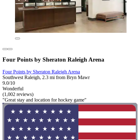
Four Points by Sheraton Raleigh Arena
Four Points by Sheraton Raleigh Arena
Southwest Raleigh, 2.3 mi from Bryn Mawr
9.0/10
Wonderful
(1,002 reviews)
"Great stay and location for hockey game"