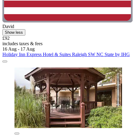
David
Show less
£92
includes taxes & fees
16 Aug - 17 Aug
Holiday Inn Express Hotel & Suites Raleigh SW NC State by IHG