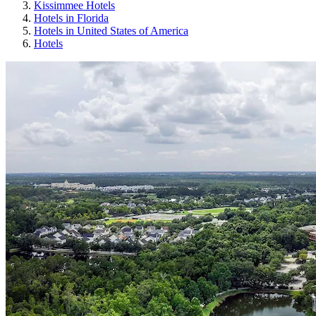
Kissimmee Hotels
Hotels in Florida
Hotels in United States of America
Hotels