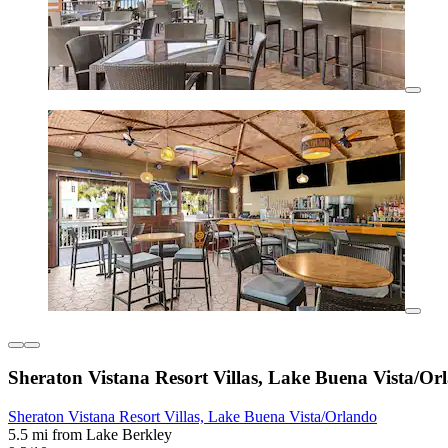
Sheraton Vistana Resort Villas, Lake Buena Vista/Or
Sheraton Vistana Resort Villas, Lake Buena Vista/Orlando
5.5 mi from Lake Berkley