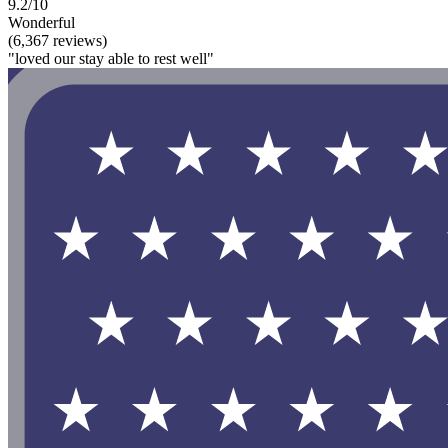
9.2/10
Wonderful
(6,367 reviews)
"loved our stay able to rest well"