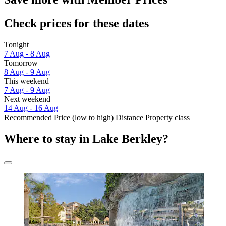
Check prices for these dates
Tonight
7 Aug - 8 Aug
Tomorrow
8 Aug - 9 Aug
This weekend
7 Aug - 9 Aug
Next weekend
14 Aug - 16 Aug
Recommended
Price (low to high)
Distance
Property class
Where to stay in Lake Berkley?