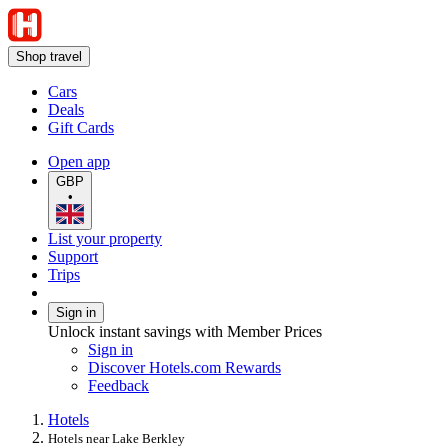
Shop travel
Cars
Deals
Gift Cards
Open app
GBP
•
List your property
Support
Trips
Sign in
Unlock instant savings with Member Prices
Sign in
Discover Hotels.com Rewards
Feedback
Hotels
Hotels near Lake Berkley