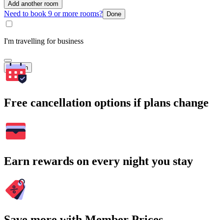
Add another room
Need to book 9 or more rooms?
Done
I'm travelling for business
Search
Free cancellation options if plans change
Earn rewards on every night you stay
Save more with Member Prices