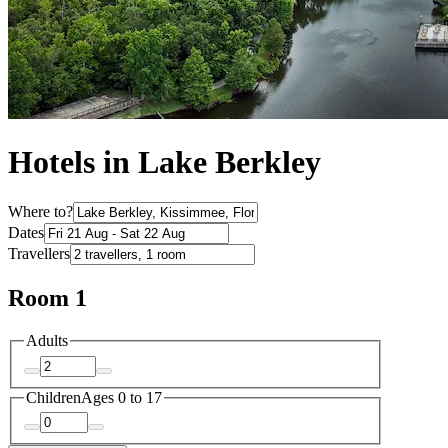
Hotels in Lake Berkley
Where to?
Dates
Travellers
Room 1
Adults
Children
Ages 0 to 17