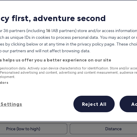
acy first, adventure second
r 36 partners (including
16
IAB partners) store and/or access information
ch as unique IDs in cookies to process personal data. You may accept o
es by clicking below or at any time in the privacy policy page. These choi
o our partners and will not affect browsing data.
a helps us offer you a better experience on our site
Earn rewards on every night you
geolocation data. Actively scan device characteristics for identification. Store and/or acc
 Personalised advertising and content, advertising and content measurement, audience r
stay
velopment.
ndors
Settings
Reject All
A
Tomorrow
This weekend
7 Aug - 8 Aug
7 Aug - 9 Aug
Price (low to high)
Distance