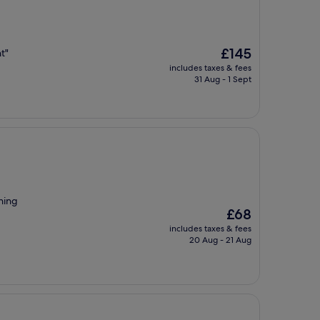
The
£145
ht"
price
includes taxes & fees
is
31 Aug - 1 Sept
£145
hing
The
£68
price
includes taxes & fees
is
20 Aug - 21 Aug
£68