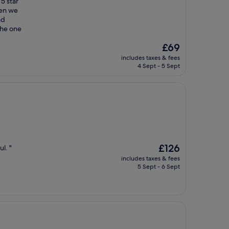
5 star
hen we
nd
the one
The
£69
price
includes taxes & fees
is
4 Sept - 5 Sept
£69
The
£126
l. "
price
includes taxes & fees
is
5 Sept - 6 Sept
£126