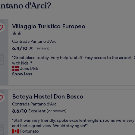
antano d'Arci?
Villaggio Turistico Europeo
Villaggio Turistico Europeo
2.0
star
Contrada Pantano d'Arci
property
6.4
6.4/10
(101 reviews)
out
"
"Great place to stay. Very helpful staff. Easy access to the airport.
of
G
with kids ."
10,
r
Jens Ulrik
(101
e
Show less
reviews)
a
t
p
Beteya Hostel Don Bosco
l
Beteya Hostel Don Bosco
a
Contrada Pantano d'Arci
c
8.6
8.6/10
Excellent
(27 reviews)
e
out
t
"
"Staff was very friendly, spoke excellent english, rooms were very
of
o
S
and had a great view. Would stay again!"
10,
s
t
Fortunato
Excellent,
t