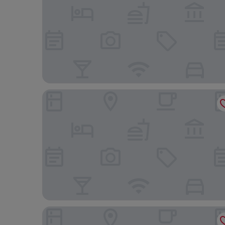
Bed & Fly Aeroporto Fontanarossa
Miramare