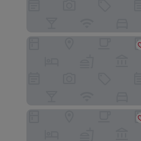
Villaggio Turistico Internazionale La Plaja
CTA Catania Aeroporto Fontanarossa