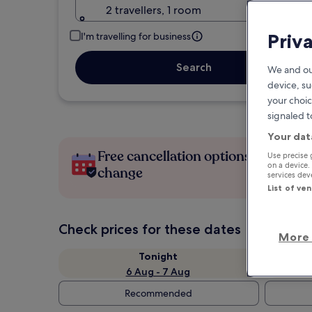
2 travellers, 1 room
Priv
I'm travelling for business
Search
We and ou
device, su
your choic
signaled t
Your dat
Free cancellation options if plans
Use precise 
on a device.
change
services de
List of ve
Check prices for these dates
More 
Tonight
6 Aug - 7 Aug
Recommended