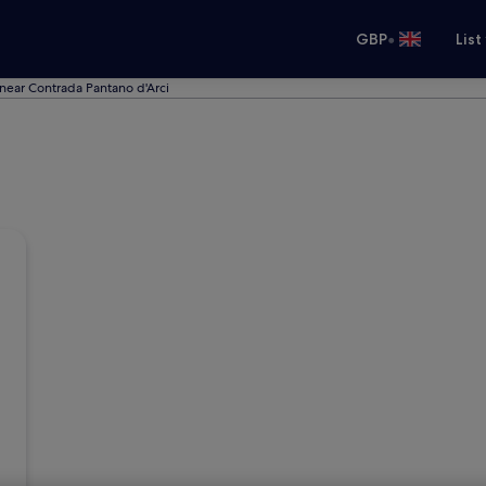
•
GBP
List
near Contrada Pantano d'Arci