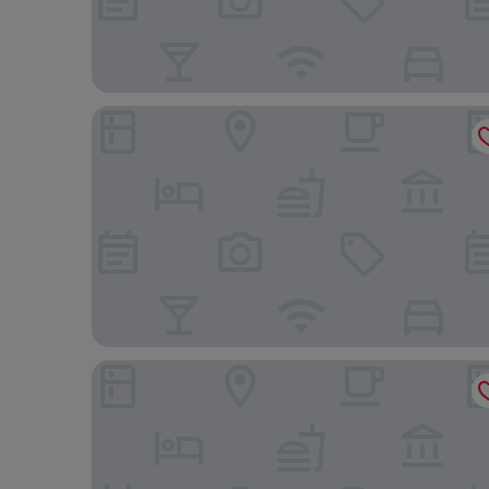
Borgo Palombaio
Romano Palace Luxury Hotel