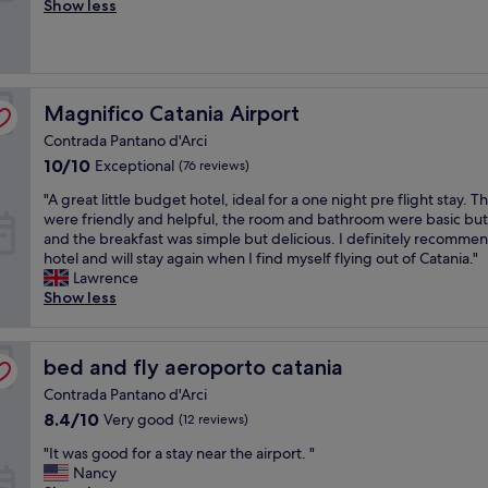
a
Show less
(27
a
f
reviews)
y
f
.
w
V
a
e
s
Magnifico Catania Airport
Magnifico Catania Airport
r
v
y
Contrada Pantano d'Arci
e
h
r
10.0
10/10
Exceptional
(76 reviews)
e
y
out
l
"
"A great little budget hotel, ideal for a one night pre flight stay. Th
f
of
p
A
were friendly and helpful, the room and bathroom were basic but
r
10,
f
g
and the breakfast was simple but delicious. I definitely recommen
i
Exceptional,
u
r
hotel and will stay again when I find myself flying out of Catania."
e
(76
l
e
Lawrence
n
reviews)
s
a
Show less
d
t
t
l
a
l
y
f
i
,
bed and fly aeroporto catania
bed and fly aeroporto catania
f
t
s
.
Contrada Pantano d'Arci
t
p
E
l
o
8.4
8.4/10
Very good
(12 reviews)
a
e
k
out
s
"
"It was good for a stay near the airport. "
b
e
of
y
I
Nancy
u
e
10,
a