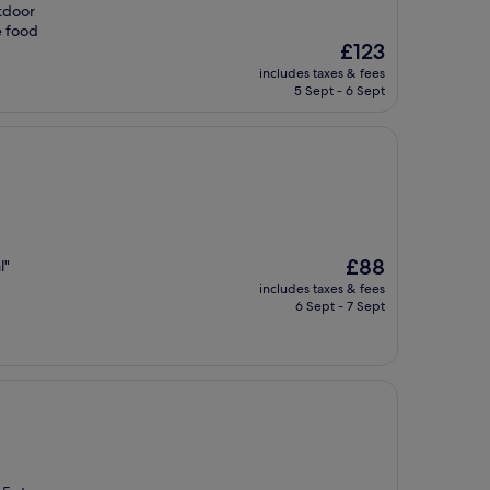
tdoor
e food
The
£123
price
includes taxes & fees
is
5 Sept - 6 Sept
£123
The
£88
l"
price
includes taxes & fees
is
6 Sept - 7 Sept
£88