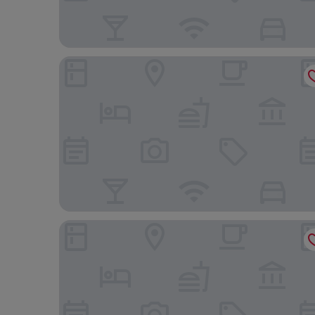
Magnifico Catania Airport
bed and fly aeroporto catania