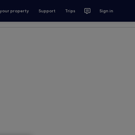
 your property
Support
Trips
Sign in