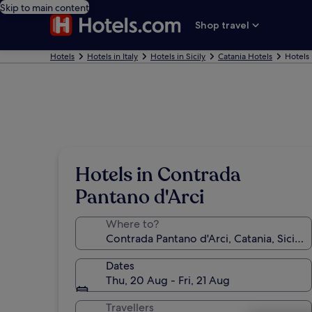
Skip to main content
Shop travel
Hotels
Hotels in Italy
Hotels in Sicily
Catania Hotels
Hotels 
Hotels in Contrada
Pantano d'Arci
Where to?
Dates
Thu, 20 Aug - Fri, 21 Aug
Travellers