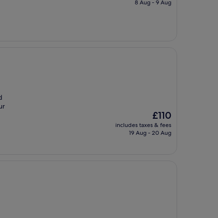
is
8 Aug - 9 Aug
£77
d
ur
The
£110
price
includes taxes & fees
is
19 Aug - 20 Aug
£110