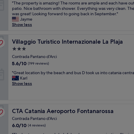
e
r
h
v
"
"The property is amazing! The rooms are ample and each have ou
of
t
a
p
t
e
T
patio. Nice bathroom with shower. Everything was very clean. Th
10,
h
n
o
p
r
h
was great! Looking forward to going back in September."
Good,
k
a
r
r
y
e
Jayme
(998
i
n
t
e
c
p
Show less
reviews)
d
d
.
f
l
r
s
c
"
l
e
o
.
o
i
a
p
Villaggio Turistico Internazionale La Plaja
Villaggio Turistico Internazionale La Plaja
"
m
g
n
e
3.0
f
h
a
r
o
star
t
n
t
Contrada Pantano d'Arci
r
s
property
d
y
5.6
5.6/10
(199 reviews)
t
t
h
i
out
a
a
a
"
s
"Great location by the beach and bus D took us into catania centra
of
b
y
d
G
a
Karl
10,
l
.
a
r
m
Show less
(199
e
T
g
e
a
reviews)
.
h
r
a
z
S
e
e
t
i
t
s
a
l
n
a
t
CTA Catania Aeroporto Fontanarossa
t
o
CTA Catania Aeroporto Fontanarossa
g
f
a
v
c
!
Contrada Pantano d'Arci
f
f
i
a
T
w
6.0
6.0/10
f
(4 reviews)
e
t
h
a
out
w
w
i
e