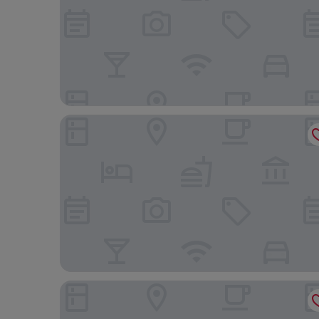
Le Dune Sicily Hotel
NH Catania Parco Degli Aragonesi