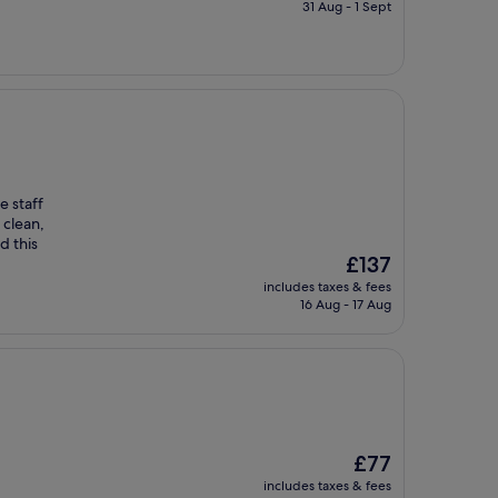
is
31 Aug - 1 Sept
£88
e staff
 clean,
d this
The
£137
price
includes taxes & fees
is
16 Aug - 17 Aug
£137
The
£77
price
includes taxes & fees