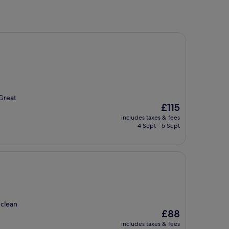
 Great
The
£115
price
includes taxes & fees
is
4 Sept - 5 Sept
£115
 clean
The
£88
price
includes taxes & fees