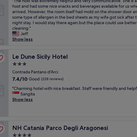
"
"The host was extremely helpful and very communicative. She is a 
s
of
e
.
o
r
T
host and had some nice snacks and beverages available for us w
v
10,
r
W
n
o
h
arrived. However, the room itself had mold on the shower door a
e
(4
e
o
b
o
e
some type of allergen in the bed sheets as my wife got sick after 
r
reviews)
f
u
y
m
h
night stay. I would stay there again but the place could use better
y
r
l
t
s
o
cleaning."
f
i
d
h
a
s
Jeff
r
e
s
e
r
t
Show less
i
n
t
b
e
w
e
d
a
e
a
a
n
l
y
a
m
s
Le Dune Sicily Hotel
Le Dune Sicily Hotel
d
y
a
c
p
e
l
a
g
h
l
3.0
x
y
n
a
a
e
star
t
Contrada Pantano d'Arci
a
d
i
n
a
property
r
7.4
n
7.4/10
Good
(228 reviews)
h
n
d
n
e
out
d
e
!
b
d
"
m
"Charming hotel with nice breakfast. Staff were friendly and helpfu
of
h
l
"
u
e
C
e
Sangita
10,
e
p
s
a
h
l
Show less
Good,
l
f
D
c
a
y
(228
p
u
t
h
r
h
reviews)
f
l
o
h
m
e
u
,
o
a
i
l
l
t
k
v
NH Catania Parco Degli Aragonesi
n
NH Catania Parco Degli Aragonesi
p
.
h
u
e
g
f
S
e
s
4.0
o