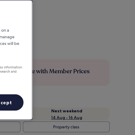
 on a
r manage
ces will be
ess information
Save more with Member Prices
esearch and
ccept
Next weekend
14 Aug - 16 Aug
Property class