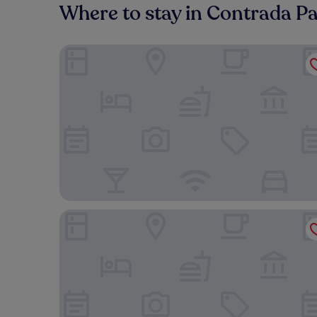
Where to stay in Contrada P
Villaggio Turistico Europeo
Beteya Hostel Don Bosco