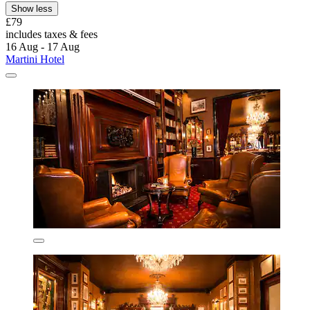
Show less
£79
includes taxes & fees
16 Aug - 17 Aug
Martini Hotel