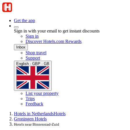
Get the app
Sign in with your email to get instant discounts
Sign in
Discover Hotels.com Rewards
Inbox
Shop travel
Support
English · GBP · GB
List your property
Trips
Feedback
Hotels in Netherlands
Hotels
Groningen Hotels
Hotels near Binnenstad-Zuid