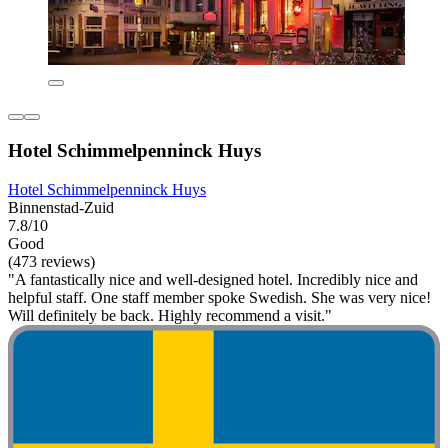
Hotel Schimmelpenninck Huys
Hotel Schimmelpenninck Huys
Binnenstad-Zuid
7.8/10
Good
(473 reviews)
"A fantastically nice and well-designed hotel. Incredibly nice and
helpful staff. One staff member spoke Swedish. She was very nice!
Will definitely be back. Highly recommend a visit."