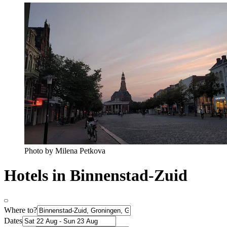
Photo by Milena Petkova
Hotels in Binnenstad-Zuid
Where to?
Dates