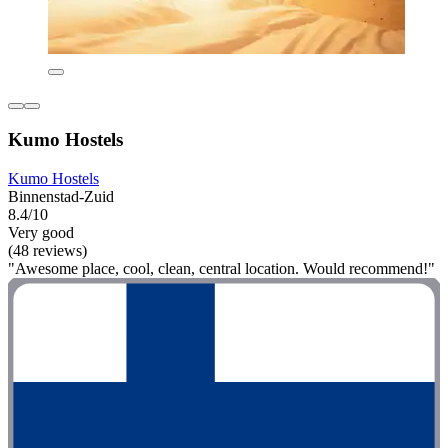
Kumo Hostels
Kumo Hostels
Binnenstad-Zuid
8.4/10
Very good
(48 reviews)
"Awesome place, cool, clean, central location. Would recommend!"