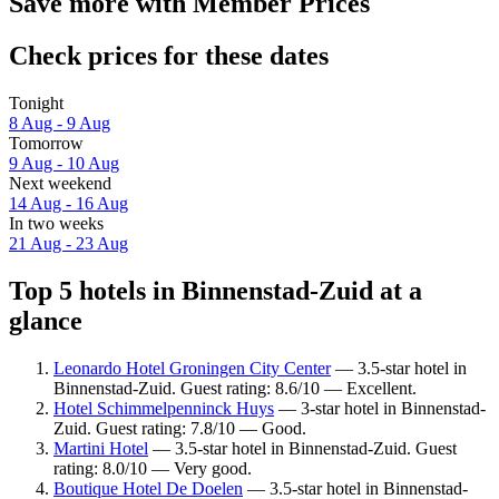
Save more with Member Prices
Check prices for these dates
Tonight
8 Aug - 9 Aug
Tomorrow
9 Aug - 10 Aug
Next weekend
14 Aug - 16 Aug
In two weeks
21 Aug - 23 Aug
Top 5 hotels in Binnenstad-Zuid at a
glance
Leonardo Hotel Groningen City Center
— 3.5-star hotel in
Binnenstad-Zuid. Guest rating: 8.6/10 — Excellent.
Hotel Schimmelpenninck Huys
— 3-star hotel in Binnenstad-
Zuid. Guest rating: 7.8/10 — Good.
Martini Hotel
— 3.5-star hotel in Binnenstad-Zuid. Guest
rating: 8.0/10 — Very good.
Boutique Hotel De Doelen
— 3.5-star hotel in Binnenstad-