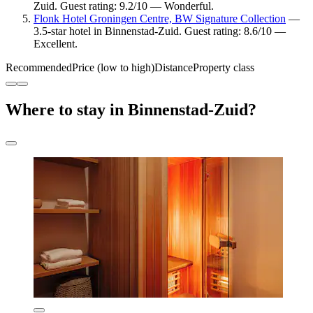
Zuid. Guest rating: 9.2/10 — Wonderful.
Flonk Hotel Groningen Centre, BW Signature Collection
—
3.5-star hotel in Binnenstad-Zuid. Guest rating: 8.6/10 —
Excellent.
Recommended
Price (low to high)
Distance
Property class
Where to stay in Binnenstad-Zuid?