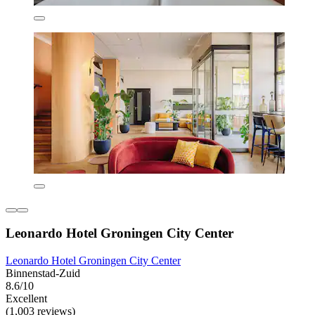
Leonardo Hotel Groningen City Center
Leonardo Hotel Groningen City Center
Binnenstad-Zuid
8.6/10
Excellent
(1,003 reviews)