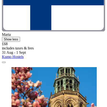
Maria
Show less
£68
includes taxes & fees
31 Aug - 1 Sept
Kumo Hostels