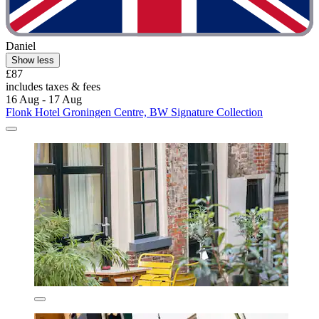
Daniel
Show less
£87
includes taxes & fees
16 Aug - 17 Aug
Flonk Hotel Groningen Centre, BW Signature Collection