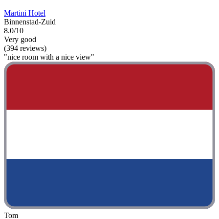
Martini Hotel
Binnenstad-Zuid
8.0/10
Very good
(394 reviews)
"nice room with a nice view"
Tom