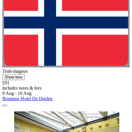
Truls-magnus
Show less
£91
includes taxes & fees
9 Aug - 10 Aug
Boutique Hotel De Doelen