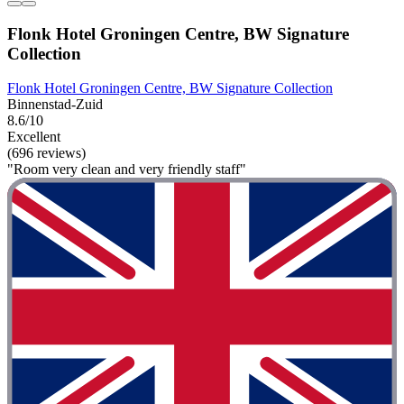
Flonk Hotel Groningen Centre, BW Signature
Collection
Flonk Hotel Groningen Centre, BW Signature Collection
Binnenstad-Zuid
8.6/10
Excellent
(696 reviews)
"Room very clean and very friendly staff"