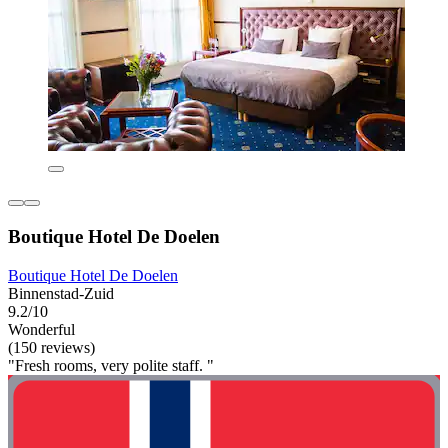
Boutique Hotel De Doelen
Boutique Hotel De Doelen
Binnenstad-Zuid
9.2/10
Wonderful
(150 reviews)
"Fresh rooms, very polite staff. "