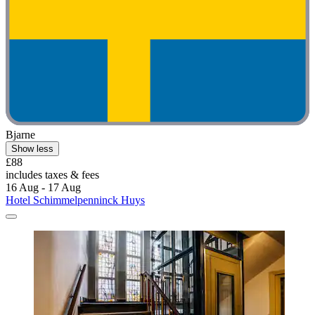
Bjarne
Show less
£88
includes taxes & fees
16 Aug - 17 Aug
Hotel Schimmelpenninck Huys