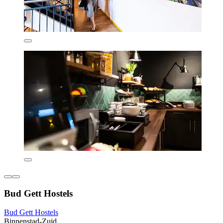
Bud Gett Hostels
Bud Gett Hostels
Binnenstad-Zuid