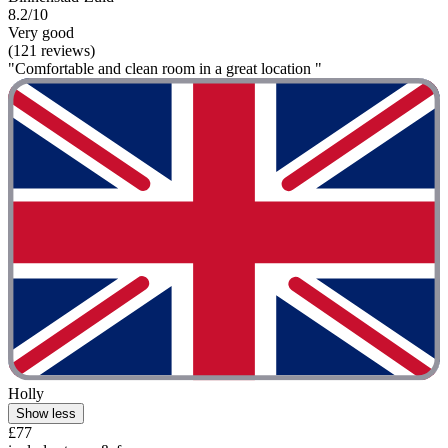
8.2/10
Very good
(121 reviews)
"Comfortable and clean room in a great location "
Holly
Show less
£77