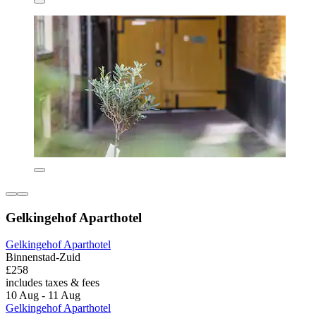
Gelkingehof Aparthotel
Gelkingehof Aparthotel
Binnenstad-Zuid
£258
includes taxes & fees
10 Aug - 11 Aug
Gelkingehof Aparthotel