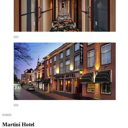
Martini Hotel