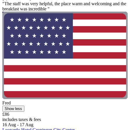
"The staff was very helpful, the place warm and welcoming and the
breakfast was incredible "
Fred
Show less
£86
includes taxes & fees
16 Aug - 17 Aug
Leonardo Hotel Groningen City Center