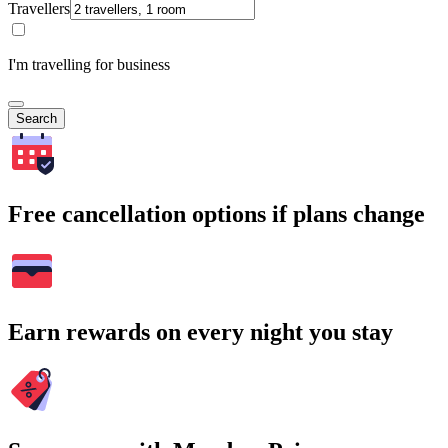
Travellers
I'm travelling for business
Search
Free cancellation options if plans change
Earn rewards on every night you stay