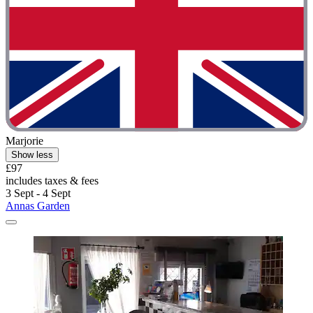
Marjorie
Show less
£97
includes taxes & fees
3 Sept - 4 Sept
Annas Garden