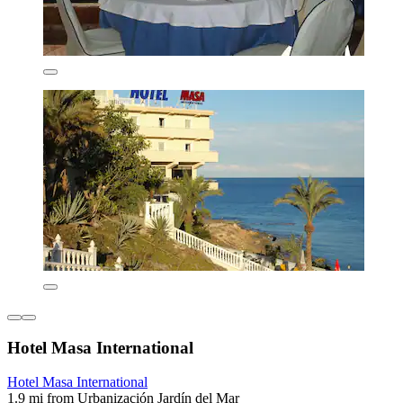
Hotel Masa International
Hotel Masa International
1.9 mi from Urbanización Jardín del Mar