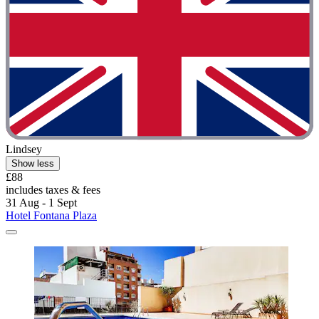
Lindsey
Show less
£88
includes taxes & fees
31 Aug - 1 Sept
Hotel Fontana Plaza