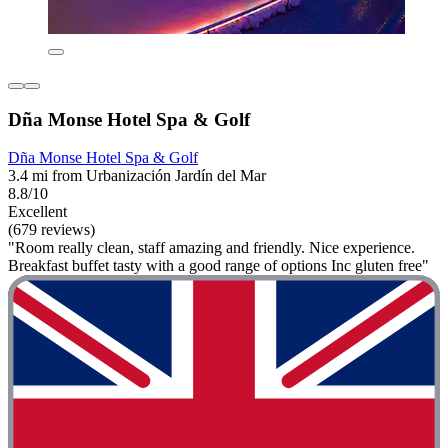
Dña Monse Hotel Spa & Golf
Dña Monse Hotel Spa & Golf
3.4 mi from Urbanización Jardín del Mar
8.8/10
Excellent
(679 reviews)
"Room really clean, staff amazing and friendly. Nice experience.
Breakfast buffet tasty with a good range of options Inc gluten free"