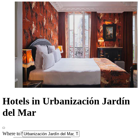
Hotels in Urbanización Jardín
del Mar
Where to?