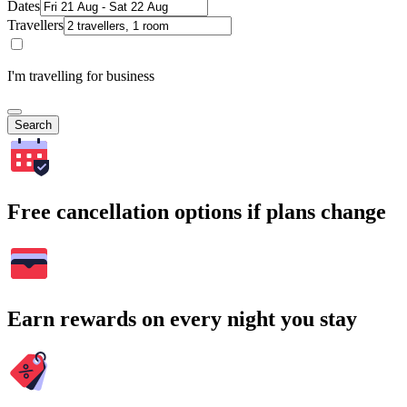
Dates
Travellers
I'm travelling for business
Search
Free cancellation options if plans change
Earn rewards on every night you stay