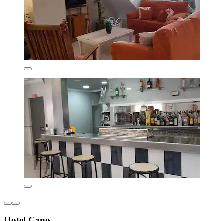
Hotel Cano