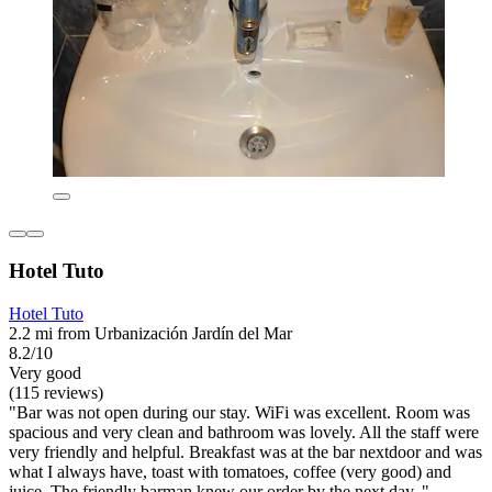
Hotel Tuto
Hotel Tuto
2.2 mi from Urbanización Jardín del Mar
8.2/10
Very good
(115 reviews)
"Bar was not open during our stay. WiFi was excellent. Room was
spacious and very clean and bathroom was lovely. All the staff were
very friendly and helpful. Breakfast was at the bar nextdoor and was
what I always have, toast with tomatoes, coffee (very good) and
juice. The friendly barman knew our order by the next day. "