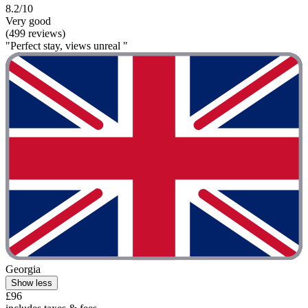
8.2/10
Very good
(499 reviews)
"Perfect stay, views unreal "
Georgia
Show less
£96