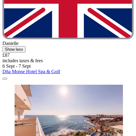
Danielle
Show less
£87
includes taxes & fees
6 Sept - 7 Sept
Dña Monse Hotel Spa & Golf