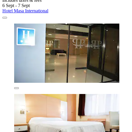
includes taxes & fees
6 Sept - 7 Sept
Hotel Masa International