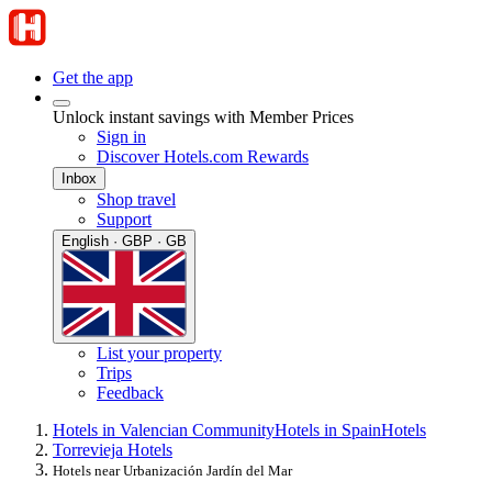
Get the app
Unlock instant savings with Member Prices
Sign in
Discover Hotels.com Rewards
Inbox
Shop travel
Support
English · GBP · GB
List your property
Trips
Feedback
Hotels in Valencian Community
Hotels in Spain
Hotels
Torrevieja Hotels
Hotels near Urbanización Jardín del Mar