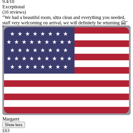
9.4/10
Exceptional
(16 reviews)
"We had a beautiful room, ultra clean and everything you needed,
staff very welcoming on arrival, we will definitely be returning 🤗"
Margaret
Show less
£63