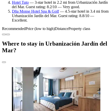
Hotel Tuto
— 3-star hotel in 2.2 mi from Urbanización Jardín
del Mar. Guest rating: 8.2/10 — Very good.
Dña Monse Hotel Spa & Golf
— 4.5-star hotel in 3.4 mi from
Urbanización Jardín del Mar. Guest rating: 8.8/10 —
Excellent.
Recommended
Price (low to high)
Distance
Property class
Where to stay in Urbanización Jardín del
Mar?