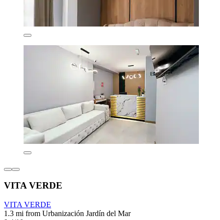
VITA VERDE
VITA VERDE
1.3 mi from Urbanización Jardín del Mar