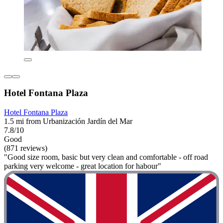
Hotel Fontana Plaza
Hotel Fontana Plaza
1.5 mi from Urbanización Jardín del Mar
7.8/10
Good
(871 reviews)
"Good size room, basic but very clean and comfortable - off road
parking very welcome - great location for habour"