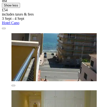
lisa
Show less
£54
includes taxes & fees
3 Sept - 4 Sept
Hotel Cano