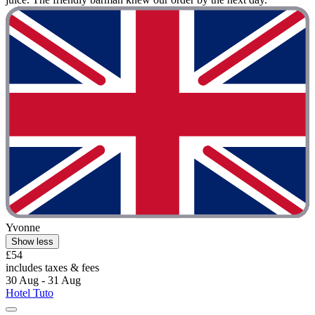
Yvonne
Show less
£54
includes taxes & fees
30 Aug - 31 Aug
Hotel Tuto