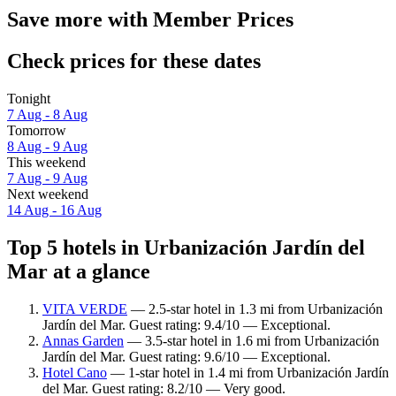
Save more with Member Prices
Check prices for these dates
Tonight
7 Aug - 8 Aug
Tomorrow
8 Aug - 9 Aug
This weekend
7 Aug - 9 Aug
Next weekend
14 Aug - 16 Aug
Top 5 hotels in Urbanización Jardín del
Mar at a glance
VITA VERDE
— 2.5-star hotel in 1.3 mi from Urbanización
Jardín del Mar. Guest rating: 9.4/10 — Exceptional.
Annas Garden
— 3.5-star hotel in 1.6 mi from Urbanización
Jardín del Mar. Guest rating: 9.6/10 — Exceptional.
Hotel Cano
— 1-star hotel in 1.4 mi from Urbanización Jardín
del Mar. Guest rating: 8.2/10 — Very good.