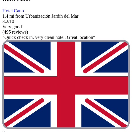
Hotel Cano
1.4 mi from Urbanización Jardín del Mar
8.2/10
Very good
(495 reviews)
"Quick check in, very clean hotel. Great location"