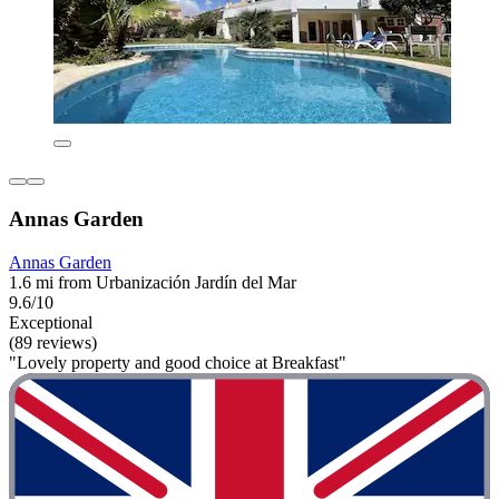
Annas Garden
Annas Garden
1.6 mi from Urbanización Jardín del Mar
9.6/10
Exceptional
(89 reviews)
"Lovely property and good choice at Breakfast"