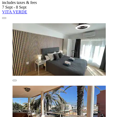
includes taxes & fees
7 Sept - 8 Sept
VITA VERDE