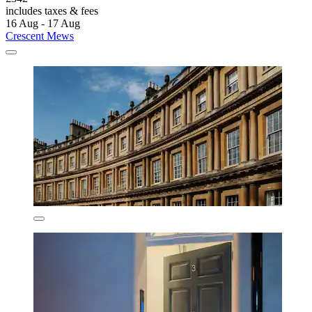
includes taxes & fees
16 Aug - 17 Aug
Crescent Mews