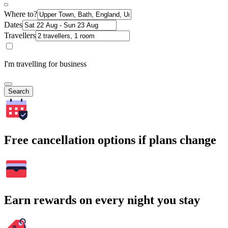
Where to?
Dates
Travellers
I'm travelling for business
Search
Free cancellation options if plans change
Earn rewards on every night you stay