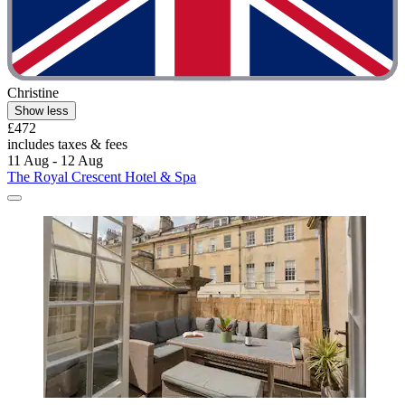
Christine
Show less
£472
includes taxes & fees
11 Aug - 12 Aug
The Royal Crescent Hotel & Spa