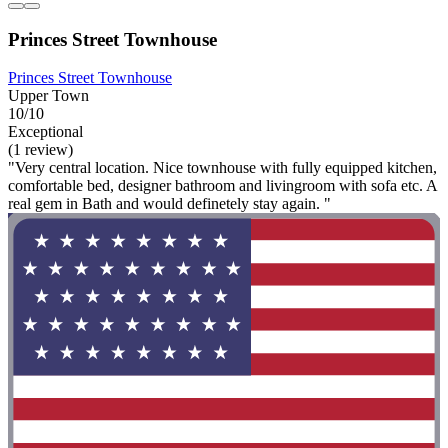
Princes Street Townhouse
Princes Street Townhouse
Upper Town
10/10
Exceptional
(1 review)
"Very central location. Nice townhouse with fully equipped kitchen,
comfortable bed, designer bathroom and livingroom with sofa etc. A
real gem in Bath and would definetely stay again. "