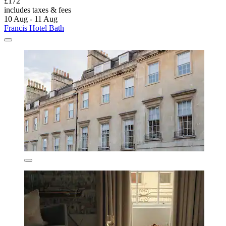
£172
includes taxes & fees
10 Aug - 11 Aug
Francis Hotel Bath