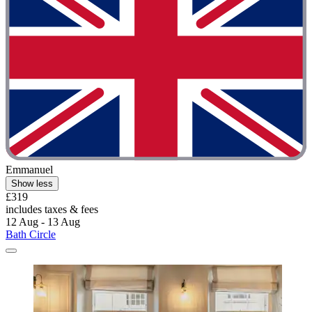
Emmanuel
Show less
£319
includes taxes & fees
12 Aug - 13 Aug
Bath Circle