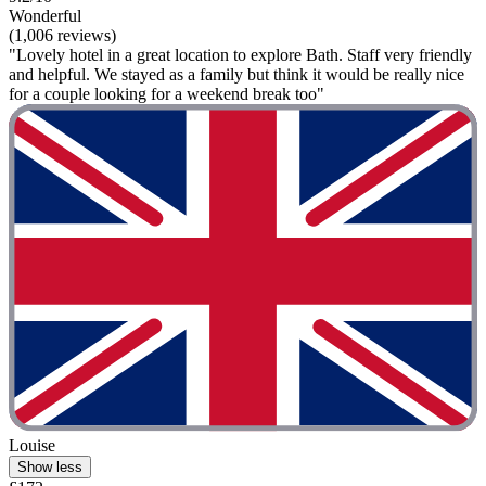
Wonderful
(1,006 reviews)
"Lovely hotel in a great location to explore Bath. Staff very friendly
and helpful. We stayed as a family but think it would be really nice
for a couple looking for a weekend break too"
Louise
Show less