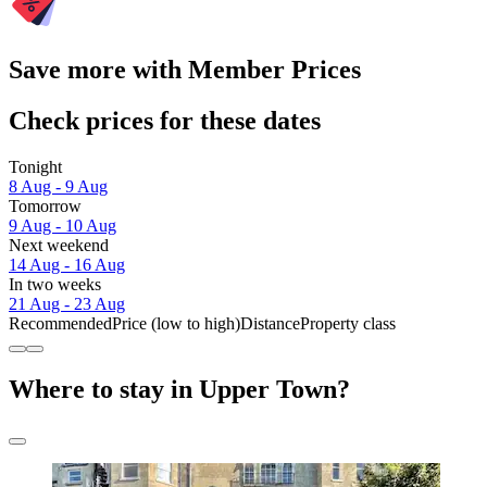
Save more with Member Prices
Check prices for these dates
Tonight
8 Aug - 9 Aug
Tomorrow
9 Aug - 10 Aug
Next weekend
14 Aug - 16 Aug
In two weeks
21 Aug - 23 Aug
Recommended
Price (low to high)
Distance
Property class
Where to stay in Upper Town?