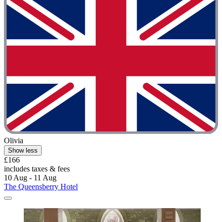
Olivia
Show less
£166
includes taxes & fees
10 Aug - 11 Aug
The Queensberry Hotel