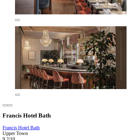
Francis Hotel Bath
Francis Hotel Bath
Upper Town
9.2/10