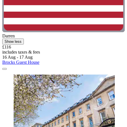
Darren
Show less
£116
includes taxes & fees
16 Aug - 17 Aug
Brocks Guest House