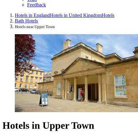
Feedback
Hotels in England
Hotels in United Kingdom
Hotels
Bath Hotels
Hotels near Upper Town
Hotels in Upper Town