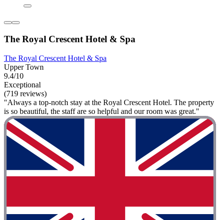
The Royal Crescent Hotel & Spa
The Royal Crescent Hotel & Spa
Upper Town
9.4/10
Exceptional
(719 reviews)
"Always a top-notch stay at the Royal Crescent Hotel. The property
is so beautiful, the staff are so helpful and our room was great."