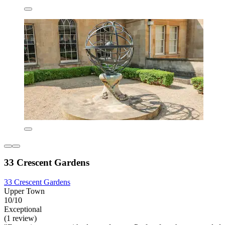
33 Crescent Gardens
33 Crescent Gardens
Upper Town
10/10
Exceptional
(1 review)