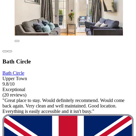
Bath Circle
Bath Circle
Upper Town
9.8/10
Exceptional
(20 reviews)
"Great place to stay. Would definitely recommend. Would come
back again. Very clean and well maintained. Good location.
Everything is easily accessible and it isn't busy."