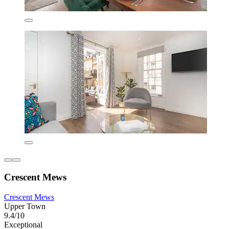
Crescent Mews
Crescent Mews
Upper Town
9.4/10
Exceptional