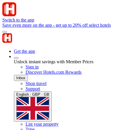
Switch to the app
Save even more on the app - get up to 20% off select hotels
Get the app
Unlock instant savings with Member Prices
Sign in
Discover Hotels.com Rewards
Inbox
Shop travel
Support
English · GBP · GB
List your property
Trips