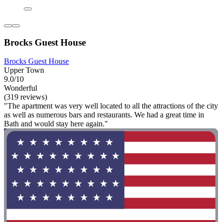
Brocks Guest House
Brocks Guest House
Upper Town
9.0/10
Wonderful
(319 reviews)
"The apartment was very well located to all the attractions of the city
as well as numerous bars and restaurants. We had a great time in
Bath and would stay here again."