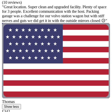
(10 reviews)
"Great location. Super clean and upgraded facility. Plenty of space
for 3 people. Excellent communication with the host. Packing
garage was a challenge for our volvo station wagon but with stiff
nerves and guts we did get it in with the outside mirrors closed 😥"
Thomas
Show less
£342