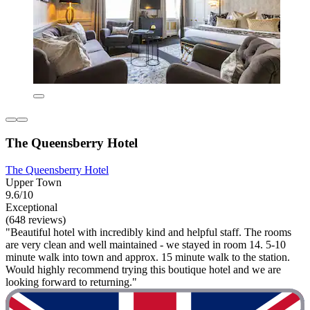
The Queensberry Hotel
The Queensberry Hotel
Upper Town
9.6/10
Exceptional
(648 reviews)
"Beautiful hotel with incredibly kind and helpful staff. The rooms
are very clean and well maintained - we stayed in room 14. 5-10
minute walk into town and approx. 15 minute walk to the station.
Would highly recommend trying this boutique hotel and we are
looking forward to returning."