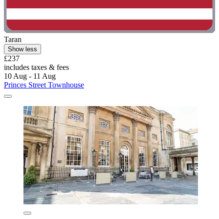
Taran
Show less
£237
includes taxes & fees
10 Aug - 11 Aug
Princes Street Townhouse