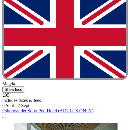
Magda
Show less
£95
includes taxes & fees
6 Sept - 7 Sept
Otherwander Soho Pod Hotel (ADULTS ONLY)