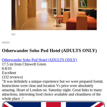
Otherwander Soho Pod Hotel (ADULTS ONLY)
Otherwander Soho Pod Hotel (ADULTS ONLY)
17.5 mi from Chiswell Green
8.8/10
Excellent
(332 reviews)
"It was definitely a unique experience but we were prepared formit.
Instructions were clear and location Vs price were absolutely
amazing. Heart of London on. Saturday night. Great links to many
attractions, interesting food choice available and cleanliness of the
whole place ."