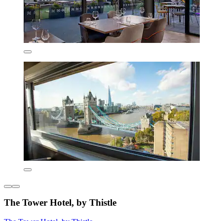
The Tower Hotel, by Thistle