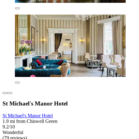
St Michael's Manor Hotel
St Michael's Manor Hotel
1.9 mi from Chiswell Green
9.2/10
Wonderful
(79 reviews)