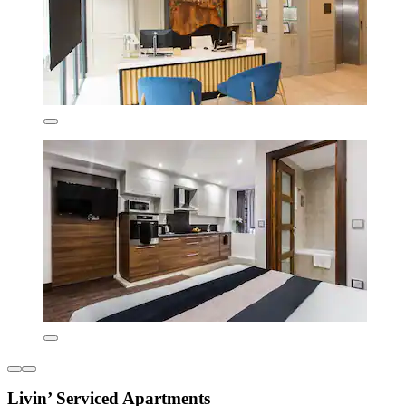
Livin’ Serviced Apartments