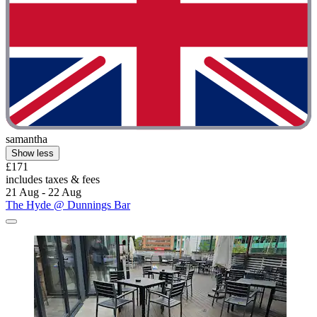
samantha
Show less
£171
includes taxes & fees
21 Aug - 22 Aug
The Hyde @ Dunnings Bar