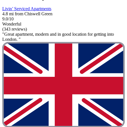
Livin’ Serviced Apartments
4.8 mi from Chiswell Green
9.0/10
Wonderful
(343 reviews)
"Great apartment, modern and in good location for getting into
London. "