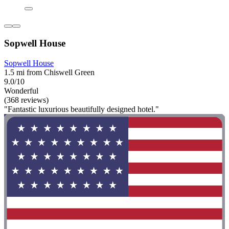
Sopwell House
Sopwell House
1.5 mi from Chiswell Green
9.0/10
Wonderful
(368 reviews)
"Fantastic luxurious beautifully designed hotel."