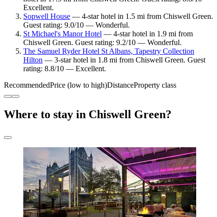
Excellent.
Sopwell House
— 4-star hotel in 1.5 mi from Chiswell Green.
Guest rating: 9.0/10 — Wonderful.
St Michael's Manor Hotel
— 4-star hotel in 1.9 mi from
Chiswell Green. Guest rating: 9.2/10 — Wonderful.
The Samuel Ryder Hotel St Albans, Tapestry Collection
Hilton
— 3-star hotel in 1.8 mi from Chiswell Green. Guest
rating: 8.8/10 — Excellent.
Recommended
Price (low to high)
Distance
Property class
Where to stay in Chiswell Green?