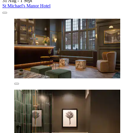
31 Aug - 1 Sept
St Michael's Manor Hotel