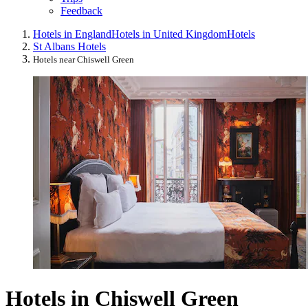
Feedback
Hotels in England
Hotels in United Kingdom
Hotels
St Albans Hotels
Hotels near Chiswell Green
Hotels in Chiswell Green