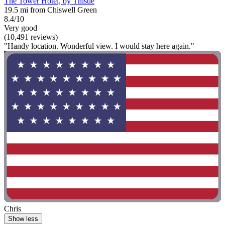
The Tower Hotel, by Thistle
19.5 mi from Chiswell Green
8.4/10
Very good
(10,491 reviews)
"Handy location. Wonderful view. I would stay here again."
Chris
Show less