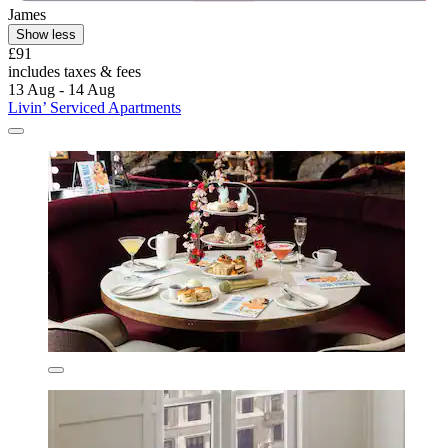
James
Show less
£91
includes taxes & fees
13 Aug - 14 Aug
Livin’ Serviced Apartments