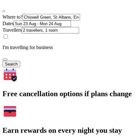
Where to?
Dates
Travellers
I'm travelling for business
Search
Free cancellation options if plans change
Earn rewards on every night you stay