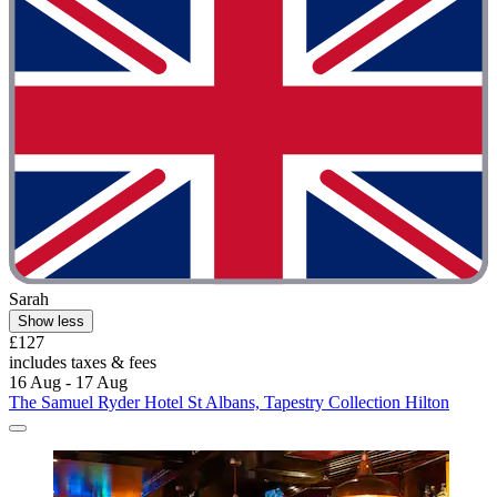
Sarah
Show less
£127
includes taxes & fees
16 Aug - 17 Aug
The Samuel Ryder Hotel St Albans, Tapestry Collection Hilton