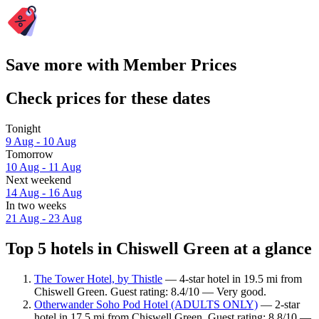
Save more with Member Prices
Check prices for these dates
Tonight
9 Aug - 10 Aug
Tomorrow
10 Aug - 11 Aug
Next weekend
14 Aug - 16 Aug
In two weeks
21 Aug - 23 Aug
Top 5 hotels in Chiswell Green at a glance
The Tower Hotel, by Thistle
— 4-star hotel in 19.5 mi from
Chiswell Green. Guest rating: 8.4/10 — Very good.
Otherwander Soho Pod Hotel (ADULTS ONLY)
— 2-star
hotel in 17.5 mi from Chiswell Green. Guest rating: 8.8/10 —