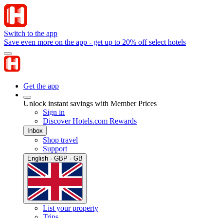
Switch to the app
Save even more on the app - get up to 20% off select hotels
Get the app
Unlock instant savings with Member Prices
Sign in
Discover Hotels.com Rewards
Inbox
Shop travel
Support
English · GBP · GB
List your property
Trips