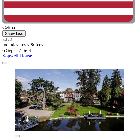
Celina
Show less
£372
includes taxes & fees
6 Sept - 7 Sept
Sopwell House