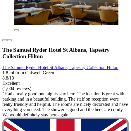
The Samuel Ryder Hotel St Albans, Tapestry
Collection Hilton
The Samuel Ryder Hotel St Albans, Tapestry Collection Hilton
1.8 mi from Chiswell Green
8.8/10
Excellent
(1,004 reviews)
"Had a really good one nights stay here. The location is great with
parking and in a beautiful building. The staff on reception were
really friendly and helpful. The rooms are nicely decorated and have
everything you need. The shower is good and the beds are comfy.
We would definitely stay here again."