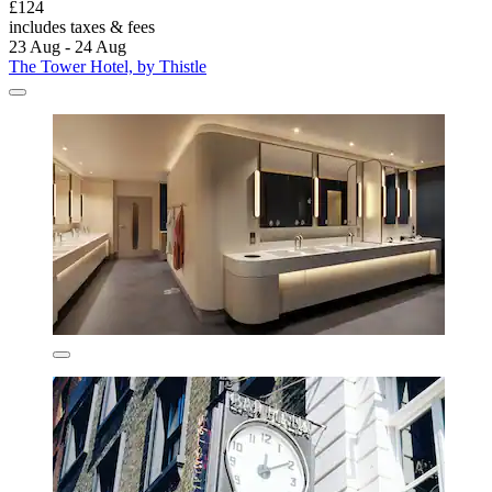
£124
includes taxes & fees
23 Aug - 24 Aug
The Tower Hotel, by Thistle