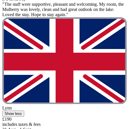
"The staff were supportive, pleasant and welcoming. My room, the
Mulberry was lovely, clean and had great outlook on the lake.
Loved the stay. Hope to stay again."
Lynn
Show less
£190
includes taxes & fees