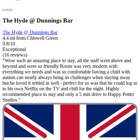
The Hyde @ Dunnings Bar
The Hyde @ Dunnings Bar
4.4 mi from Chiswell Green
9.8/10
Exceptional
(16 reviews)
"Wow such an amazing place to stay, all the staff went above and
beyond and were so friendly Room was very modern with
everything we needs and was so comfortable having a child with
autism can nearly always bring us challenges when staying away
but he loved it settled in well - perfect for us was that he could log in
to his own Netflix on the TV and chill for the night. Highly
recommended place to stay and only a 5 min drive to Happy Potter
Studios "