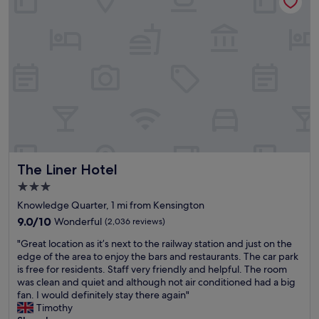
t
f
e
e
l
e
L
l
i
t
v
a
e
k
r
e
p
n
o
c
o
a
l
r
i
e
The Liner Hotel
The Liner Hotel
s
o
i
f
3.0
d
h
star
Knowledge Quarter, 1 mi from Kensington
e
e
property
a
9.0
9.0/10
Wonderful
(2,036 reviews)
r
l
out
e
"
"Great location as it’s next to the railway station and just on the
l
of
.
G
edge of the area to enjoy the bars and restaurants. The car park
y
10,
"
r
is free for residents. Staff very friendly and helpful. The room
l
Wonderful,
e
was clean and quiet and although not air conditioned had a big
o
(2,036
a
fan. I would definitely stay there again"
c
reviews)
t
Timothy
a