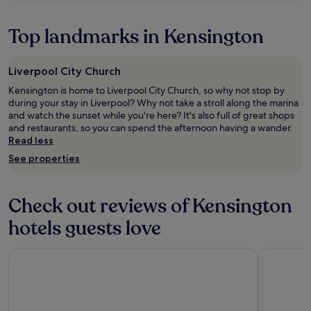
to
A
h
o
change.
l
e
t
Additional
Top landmarks in Kensington
s
c
h
terms
o
k
e
may
g
e
t
apply.
r
Liverpool City Church
d
h
e
i
e
Kensington is home to Liverpool City Church, so why not stop by
a
n
a
during your stay in Liverpool? Why not take a stroll along the marina
t
.
t
and watch the sunset while you're here? It's also full of great shops
p
L
r
and restaurants, so you can spend the afternoon having a wander.
a
o
e
Read less
r
v
🎭
k
See properties
e
w
N
l
i
e
y
l
x
f
l
Check out reviews of Kensington
t
o
1
d
o
hotels guests love
0
o
d
0
o
a
%
Titanic Hotel Liverpool
The Mill H
r
t
b
w
t
e
i
h
b
t
e
a
h
r