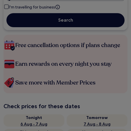
I'm travelling for business
Search
Free cancellation options if plans change
Earn rewards on every night you stay
Save more with Member Prices
Check prices for these dates
Tonight
Tomorrow
6 Aug - 7 Aug
7 Aug - 8 Aug