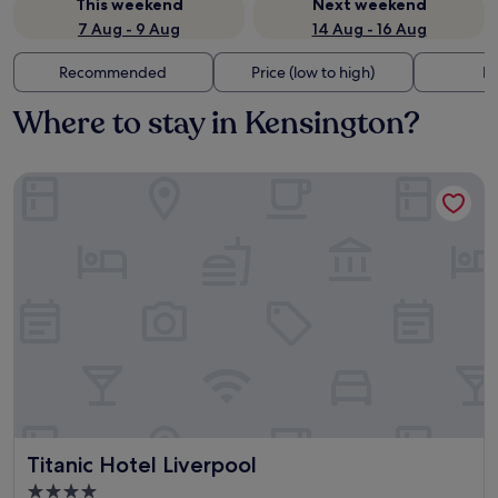
This weekend
Next weekend
7 Aug - 9 Aug
14 Aug - 16 Aug
Recommended
Price (low to high)
Di
Where to stay in Kensington?
Titanic Hotel Liverpool
Titanic Hotel Liverpool
Titanic Hotel Liverpool
4.0