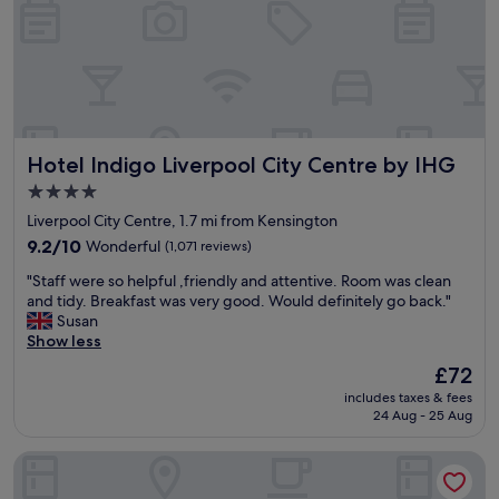
d
n
k
w
"
i
e
s
l
f
l
r
p
e
r
e
e
f
Hotel Indigo Liverpool City Centre by IHG
Hotel Indigo Liverpool City Centre by IHG
s
o
e
r
4.0
n
r
star
Liverpool City Centre, 1.7 mi from Kensington
t
e
property
e
9.2
9.2/10
Wonderful
(1,071 reviews)
s
d
out
i
"
"Staff were so helpful ,friendly and attentive. Room was clean
.
of
d
S
and tidy. Breakfast was very good. Would definitely go back."
L
10,
e
t
Susan
o
Wonderful,
n
a
Show less
t
(1,071
t
f
s
reviews)
s
The
£72
f
o
.
price
includes taxes & fees
w
f
S
is
24 Aug - 25 Aug
e
b
t
£72
r
e
a
Ropewalks Hotel
e
a
f
s
t
f