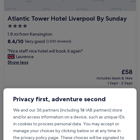
t
u
r
Atlantic Tower Hotel Liverpool By Sunday
Atlantic Tower Hotel Liverpool By Sunday
e
s
4.0
t
star
1.8 mi from Kensington
h
property
e
8.4
8.4/10
Very good
(1,010 reviews)
f
out
"
"Nice staff nice hotel.will book.it again"
e
of
N
Laurence
e
10,
i
Show less
l
Very
c
i
good,
The
£58
e
n
(1,010
price
includes taxes & fees
s
g
reviews)
is
1 Sept - 2 Sept
t
o
£58
a
f
The Resident Liverpool
f
b
Privacy first, adventure second
f
e
n
i
We and our 36 partners (including
16
IAB partners) store
i
n
and/or access information on a device, such as unique IDs
c
g
e
in cookies to process personal data. You may accept or
o
h
n
manage your choices by clicking below or at any time in
o
a
the privacy policy page. These choices will be signaled to