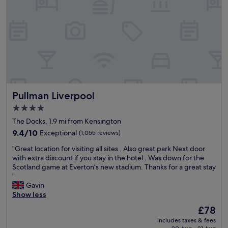
l
V
a
,
e
s
c
r
f
l
y
a
e
f
n
a
r
t
n
i
a
,
e
s
g
n
t
r
d
i
Pullman Liverpool
Pullman Liverpool
e
l
c
a
y
!
4.0
t
h
W
star
The Docks, 1.9 mi from Kensington
r
e
o
property
o
9.4
l
9.4/10
Exceptional
(1,055 reviews)
u
o
out
p
l
"
"Great location for visiting all sites . Also great park Next door
m
of
f
d
G
with extra discount if you stay in the hotel . Was down for the
s
10,
u
r
r
Scotland game at Everton’s new stadium. Thanks for a great stay
i
Exceptional,
l
e
e
"
z
(1,055
s
c
a
Gavin
e
reviews)
t
o
t
Show less
a
a
m
l
n
f
m
The
£78
o
d
f
e
price
includes taxes & fees
c
w
,
n
is