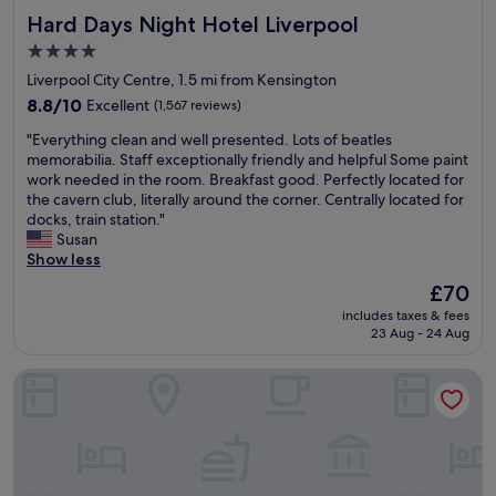
n
s
Hard Days Night Hotel Liverpool
Hard Days Night Hotel Liverpool
a
a
b
n
4.0
l
d
star
Liverpool City Centre, 1.5 mi from Kensington
e
r
property
p
8.8
8.8/10
Excellent
(1,567 reviews)
e
r
out
s
"
"Everything clean and well presented. Lots of beatles
i
of
t
E
memorabilia. Staff exceptionally friendly and helpful Some paint
c
10,
a
v
work needed in the room. Breakfast good. Perfectly located for
e
Excellent,
u
e
the cavern club, literally around the corner. Centrally located for
a
(1,567
r
r
docks, train station."
n
reviews)
a
y
Susan
d
n
t
Show less
g
t
h
r
s
The
£70
i
e
.
price
includes taxes & fees
n
a
T
is
23 Aug - 24 Aug
g
t
h
£70
c
l
e
Hotel Indigo Liverpool City Centre by IHG
l
o
c
e
c
a
a
a
r
n
t
p
a
i
a
n
o
r