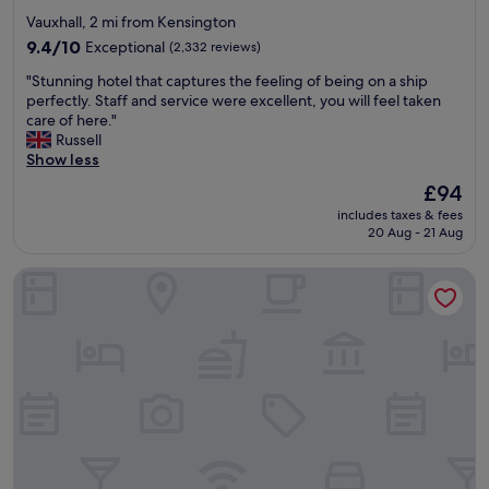
star
Vauxhall, 2 mi from Kensington
property
9.4
9.4/10
Exceptional
(2,332 reviews)
out
"
"Stunning hotel that captures the feeling of being on a ship
of
S
perfectly. Staff and service were excellent, you will feel taken
10,
t
care of here."
Exceptional,
u
Russell
(2,332
n
Show less
reviews)
n
The
£94
i
price
includes taxes & fees
n
is
20 Aug - 21 Aug
g
£94
h
Atlantic Tower Hotel Liverpool By Sunday
o
t
e
l
t
h
a
t
c
a
p