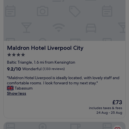
g
v
o
i
o
c
d
e
l
w
o
e
c
r
a
e
t
e
Maldron Hotel Liverpool City
Maldron Hotel Liverpool City
i
x
o
c
4.0
n
e
star
Baltic Triangle, 1.6 mi from Kensington
a
l
property
s
9.2
9.2/10
Wonderful
(1,133 reviews)
l
w
out
e
"
"Maldron Hotel Liverpool is ideally located, with lovely staff and
e
of
n
M
comfortable rooms. I look forward to my next stay."
l
10,
t
a
Tabassum
l
Wonderful,
,
l
Show less
"
(1,133
y
d
reviews)
o
The
£73
r
u
price
includes taxes & fees
o
w
is
24 Aug - 25 Aug
n
i
£73
H
l
The Liner Hotel
o
l