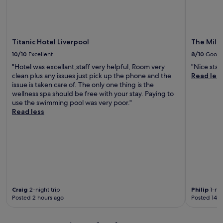
c
e
e
k
x
s
!
t
t
"
r
a
a
Titanic Hotel Liverpool
The Mill 
u
d
r
10/10
Excellent
8/10
Good
i
a
"Hotel was excellant,staff very helpful, Room very
"Nice stay
s
n
clean plus any issues just pick up the phone and the
Read les
c
t
issue is taken care of. The only one thing is the
o
,
wellness spa should be free with your stay. Paying to
u
w
use the swimming pool was very poor."
n
e
Read less
t
'
i
v
f
e
y
b
o
e
u
e
s
n
t
a
a
f
Craig
2-night trip
Philip
1-nig
y
e
Posted 2 hours ago
Posted 14 h
i
w
n
t
t
i