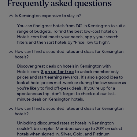
Frequently asked questions
h
m
e
e
h
Is Kensington expensive to stay in?
s
o
a
t
You can find great hotels from £42 in Kensington to suit a
n
e
range of budgets. To find the best low-cost hotel on
d
l
Hotels.com that meets your needs, apply your search
h
.
filters and then sort hotels by "Price: low to high".
a
W
v
How can I find discounted rates and deals for Kensington
a
e
hotels?
s
a
d
l
Discover great deals on hotels in Kensington with
o
w
Hotels.com.
Sign up for free
to unlock member only
w
a
prices and start earning rewards. It's also a good idea to
n
y
look at hotel prices mid-week or during the low season as
f
s
you're likely to find off-peak deals. If you're up for a
o
h
spontaneous trip, don't forget to check out our last-
r
a
minute deals on Kensington hotels.
t
d
h
How can I find discounted rates and deals for Kensington
a
e
hotels?
g
S
r
Unlocking discounted rates at hotels in Kensington
c
e
couldn't be simpler. Members save up to 20% on select
o
a
hotels when signed in. Silver, Gold, and Platinum
t