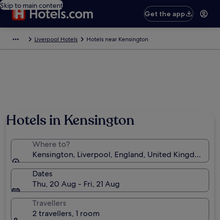
Skip to main content
Get the app
Liverpool Hotels
Hotels near Kensington
Hotels in Kensington
Where to?
Kensington, Liverpool, England, United Kingdom
Dates
Thu, 20 Aug - Fri, 21 Aug
Travellers
2 travellers, 1 room