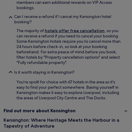
t
members can earn additional rewards on VIP Access
l
e
bookings.
a
x
n
p
Can I receive a refund if I cancel my Kensington hotel
d
e
booking?
g
r
a
The majority of
hotels offer free cancellation
, so you
i
m
can receive a refund if you need to cancel your booking.
e
e
Some Kensington hotels require you to cancel more than
n
a
24 hours before check-in, so look at your booking
c
t
beforehand. For extra peace of mind before you book,
e
E
filter hotels by "Property cancellation options" and select
.
v
"Fully refundable property".
"
e
Is it worth staying in Kensington?
r
t
You're spoilt for choice with 67 hotels in the area so it's
o
easy to find your perfect somewhere. Basing yourself in
n
Kensington makes it easy to explore Liverpool, including
’
the areas of Liverpool City Centre and The Docks.
s
n
e
Find out more about Kensington
w
Kensington: Where Heritage Meets the Harbour in a
s
t
Tapestry of Adventure
a