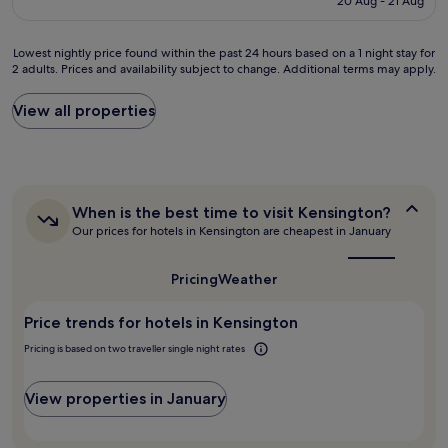
20 Aug - 21 Aug
a
o
p
d
£78
t
n
a
e
i
d
r
s
Lowest
Lowest nightly price found within the past 24 hours based on a 1 night stay for
o
e
t
p
2 adults. Prices and availability subject to change. Additional terms may apply.
nightly
n
r
i
e
price
f
f
c
c
found
View all properties
o
u
u
i
within
r
l
l
a
the
v
s
a
l
past
i
k
r
l
24
s
y
l
y
hours
i
b
y
When
i
When is the best time to visit Kensington?
based
t
a
M
is
f
Our prices for hotels in Kensington are cheapest in January
on
i
r
the
e
y
a
n
best
.
l
o
1
g
time
"
Pricing
Weather
v
u
night
to
a
i
’
stay
visit
l
n
r
Price trends for hotels in Kensington
for
Kensington?
l
w
e
2
s
Pricing is based on two traveller single night rates
h
g
adults.
i
e
o
Prices
t
n
i
and
View properties in January
e
w
n
availability
s
e
g
subject
.
c
t