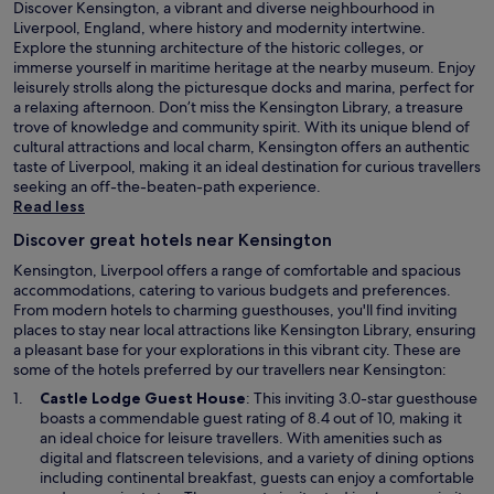
Discover Kensington, a vibrant and diverse neighbourhood in
d
Liverpool, England, where history and modernity intertwine.
i
Explore the stunning architecture of the historic colleges, or
u
immerse yourself in maritime heritage at the nearby museum. Enjoy
m
leisurely strolls along the picturesque docks and marina, perfect for
.
a relaxing afternoon. Don’t miss the Kensington Library, a treasure
T
trove of knowledge and community spirit. With its unique blend of
h
cultural attractions and local charm, Kensington offers an authentic
a
taste of Liverpool, making it an ideal destination for curious travellers
n
seeking an off-the-beaten-path experience.
k
Read less
s
f
Discover great hotels near Kensington
o
Kensington, Liverpool offers a range of comfortable and spacious
r
accommodations, catering to various budgets and preferences.
a
From modern hotels to charming guesthouses, you'll find inviting
g
places to stay near local attractions like Kensington Library, ensuring
r
a pleasant base for your explorations in this vibrant city. These are
e
some of the hotels preferred by our travellers near Kensington:
a
t
O
Castle Lodge Guest House
: This inviting 3.0-star guesthouse
s
p
boasts a commendable guest rating of 8.4 out of 10, making it
t
e
an ideal choice for leisure travellers. With amenities such as
a
n
digital and flatscreen televisions, and a variety of dining options
y
s
including continental breakfast, guests can enjoy a comfortable
"