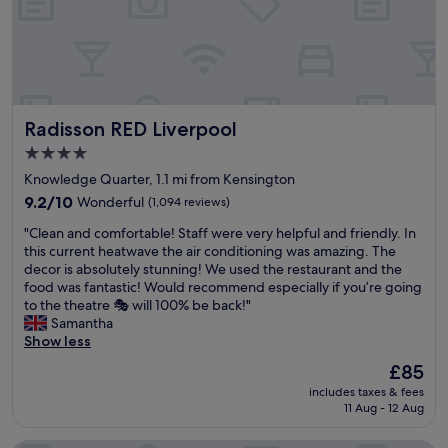
s
.
l
b
r
F
y
,
o
r
c
l
o
i
h
i
m
e
e
t
,
n
c
e
r
d
k
r
Radisson RED Liverpool
Radisson RED Liverpool
e
l
i
a
a
y
n
4.0
l
l
&
f
star
l
Knowledge Quarter, 1.1 mi from Kensington
l
h
a
y
property
y
9.2
e
9.2/10
Wonderful
(1,094 reviews)
c
a
e
out
l
i
r
"
"Clean and comfortable! Staff were very helpful and friendly. In
a
of
p
l
o
C
this current heatwave the air conditioning was amazing. The
s
10,
f
i
u
l
decor is absolutely stunning! We used the restaurant and the
y
Wonderful,
u
t
n
e
food was fantastic! Would recommend especially if you’re going
t
(1,094
l
a
d
a
to the theatre 🎭 will 100% be back!"
o
reviews)
s
t
t
n
Samantha
g
t
e
h
a
Show less
e
a
d
e
n
t
f
b
The
£85
c
d
t
f
y
price
o
includes taxes & fees
c
o
"
s
is
r
11 Aug - 12 Aug
o
a
i
£85
n
m
n
g
e