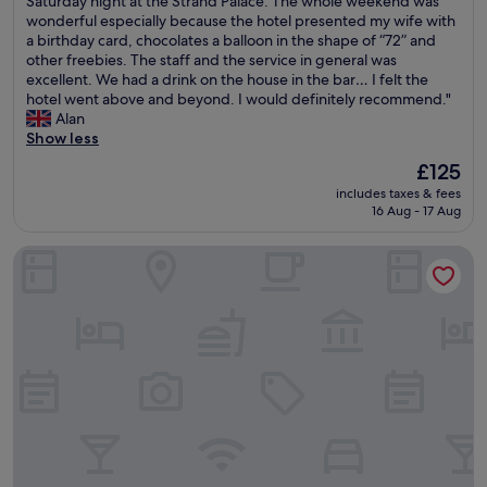
Saturday night at the Strand Palace. The whole weekend was
o
10,
t
t
wonderful especially because the hotel presented my wife with
s
Wonderful,
c
w
a birthday card, chocolates a balloon in the shape of “72” and
t
(5,531
l
a
other freebies. The staff and the service in general was
e
reviews)
e
s
excellent. We had a drink on the house in the bar… I felt the
l
a
m
hotel went above and beyond. I would definitely recommend."
/
n
y
Alan
h
a
w
Show less
o
n
i
t
The
£125
d
f
e
price
t
includes taxes & fees
e
l
is
16 Aug - 17 Aug
h
’
w
£125
e
s
i
v
Park Plaza London Westminster Bridge
7
t
i
2
h
e
n
s
w
d
h
w
b
a
a
i
r
s
r
e
g
t
d
r
h
t
e
d
o
a
a
i
t
y
l