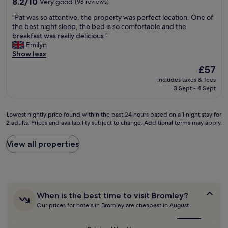
8.2
o
8.2/10
Very good
(98 reviews)
u
l
out
u
t
"
"Pat was so attentive, the property was perfect location. One of
e
of
t
s
P
the best night sleep, the bed is so comfortable and the
,
10,
b
t
a
breakfast was really delicious "
q
Very
e
i
t
Emilyn
u
good,
i
l
w
Show less
i
(98
n
l
a
e
reviews)
g
The
£57
t
s
t
t
price
h
includes taxes & fees
s
a
o
is
i
3 Sept - 4 Sept
o
n
o
£57
n
a
d
c
k
t
t
l
Lowest
i
Lowest nightly price found within the past 24 hours based on a 1 night stay for
t
h
o
2 adults. Prices and availability subject to change. Additional terms may apply.
nightly
t
e
e
s
price
’
n
s
e
found
s
View all properties
t
t
.
within
a
i
a
G
the
b
v
f
r
past
i
e
f
e
24
t
,
w
a
hours
e
t
e
t
When
When is the best time to visit Bromley?
based
a
h
r
b
is
Our prices for hotels in Bromley are cheapest in August
on
r
e
e
the
r
a
l
p
best
l
e
1
y
r
time