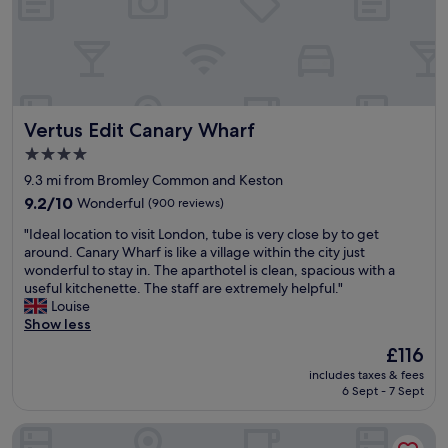
.
.
d
e
G
"
a
s
r
y
s
e
n
w
a
i
a
t
g
s
l
h
w
Vertus Edit Canary Wharf
Vertus Edit Canary Wharf
o
t
e
c
a
l
4.0
a
t
l
star
9.3 mi from Bromley Common and Keston
t
t
-
property
i
9.2
h
9.2/10
Wonderful
(900 reviews)
m
o
out
e
a
"
"Ideal location to visit London, tube is very close by to get
n
of
S
i
I
around. Canary Wharf is like a village within the city just
t
10,
t
n
d
wonderful to stay in. The aparthotel is clean, spacious with a
o
Wonderful,
r
t
e
useful kitchenette. The staff are extremely helpful."
B
(900
a
a
a
Louise
i
reviews)
n
i
l
Show less
g
d
n
l
B
P
e
The
£116
o
e
a
d
price
includes taxes & fees
c
n
l
a
is
6 Sept - 7 Sept
a
a
a
n
£116
t
n
c
d
Zedwell Piccadilly Circus
i
d
e
e