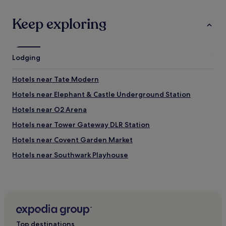
o
u
Keep exploring
s
"
Lodging
Hotels near Tate Modern
Hotels near Elephant & Castle Underground Station
Hotels near O2 Arena
Hotels near Tower Gateway DLR Station
Hotels near Covent Garden Market
Hotels near Southwark Playhouse
Oval Hotels
Hotels near Beefeater Gin Distillery
Hotels near Monument Underground Station
Hotels near The Fortress Stadium
Top destinations