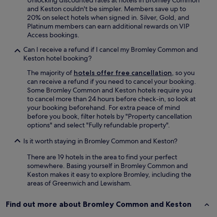
Unlocking discounted rates at hotels in Bromley Common
e
and Keston couldn't be simpler. Members save up to
b
20% on select hotels when signed in. Silver, Gold, and
r
Platinum members can earn additional rewards on VIP
e
Access bookings.
a
k
Can I receive a refund if I cancel my Bromley Common and
f
Keston hotel booking?
a
s
The majority of
hotels offer free cancellation
, so you
t
can receive a refund if you need to cancel your booking.
w
Some Bromley Common and Keston hotels require you
a
to cancel more than 24 hours before check-in, so look at
s
your booking beforehand. For extra peace of mind
r
before you book, filter hotels by "Property cancellation
e
options" and select "Fully refundable property".
a
Is it worth staying in Bromley Common and Keston?
l
l
There are 19 hotels in the area to find your perfect
y
somewhere. Basing yourself in Bromley Common and
d
Keston makes it easy to explore Bromley, including the
e
areas of Greenwich and Lewisham.
l
i
c
Find out more about Bromley Common and Keston
i