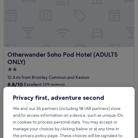
i
o
n
,
t
i
d
y
a
Otherwander Soho Pod Hotel (ADULTS ONLY)
Otherwander Soho Pod Hotel (ADULTS
n
d
ONLY)
g
2.0
r
star
e
12.4 mi from Bromley Common and Keston
a
property
8.8
8.8/10
Excellent
(319 reviews)
t
out
f
"
"This was my first time staying at a pod hostel/hotel with shared
of
Privacy first, adventure second
o
T
toilets and showers. The cleanliness was well-maintained and
10,
r
h
exceeded my expectations. I would absolutely stay here again.
Excellent,
We and our 36 partners (including
16
IAB partners) store
a
i
The place is in central Soho close to China Town and Oxford
(319
w
and/or access information on a device, such as unique IDs
s
Street and walking distance to Big Ben and London Eye."
reviews)
e
w
Karl Johan
in cookies to process personal data. You may accept or
e
a
Show less
manage your choices by clicking below or at any time in
k
s
The
the privacy policy page. These choices will be signaled to
£99
e