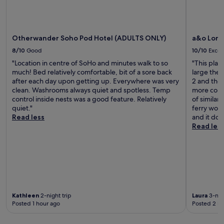
.
r
o
O
s
o
n
t
m
e
a
s
o
y
Otherwander Soho Pod Hotel (ADULTS ONLY)
a&o Lond
.
f
w
"
8/10
Good
10/10
Excel
t
o
"Location in centre of SoHo and minutes walk to so
"This plac
h
n
much! Bed relatively comfortable, bit of a sore back
large the
e
d
after each day upon getting up. Everywhere was very
2 and the 
b
e
clean. Washrooms always quiet and spotless. Temp
more comf
e
r
control inside nests was a good feature. Relatively
of similar
s
f
quiet."
ferry work
t
u
Read less
and it doe
n
l
Read les
i
.
g
"
h
t
s
l
e
e
Kathleen
2-night trip
Laura
3-nigh
p
Posted 1 hour ago
Posted 2 ho
,
t