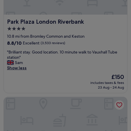
e
a
r
Park Plaza London Riverbank
Park Plaza London Riverbank
b
y
4.0
s
star
10.8 mi from Bromley Common and Keston
o
property
h
8.8
8.8/10
Excellent
(3,533 reviews)
o
out
"
"Brilliant stay. Good location. 10 minute walk to Vauxhall Tube
t
of
B
station"
e
10,
r
Sam
l
Excellent,
i
Show less
w
(3,533
l
a
reviews)
The
£150
l
s
price
includes taxes & fees
i
v
is
23 Aug - 24 Aug
a
e
£150
n
r
Beckenham Park Hotel
t
y
s
h
t
a
a
n
y
d
.
y
G