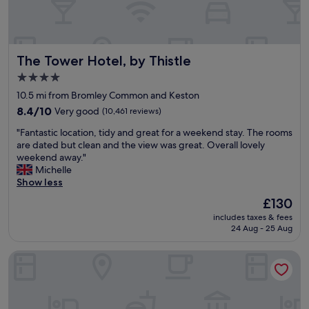
The Tower Hotel, by Thistle
The Tower Hotel, by Thistle
4.0
star
10.5 mi from Bromley Common and Keston
property
8.4
8.4/10
Very good
(10,461 reviews)
out
"
"Fantastic location, tidy and great for a weekend stay. The rooms
of
F
are dated but clean and the view was great. Overall lovely
10,
a
weekend away."
Very
n
Michelle
good,
t
Show less
(10,461
a
reviews)
The
£130
s
price
includes taxes & fees
t
is
24 Aug - 25 Aug
i
£130
c
Otherwander Soho Pod Hotel (ADULTS ONLY)
l
o
c
a
t