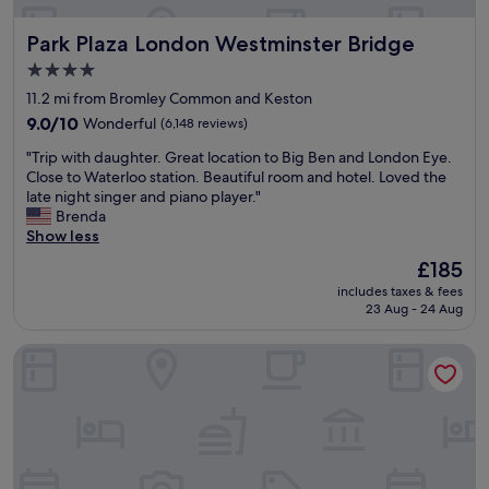
.
c
e
O
e
t
Park Plaza London Westminster Bridge
v
Park Plaza London Westminster Bridge
l
s
e
e
a
4.0
r
b
n
star
11.2 mi from Bromley Common and Keston
a
r
d
property
l
a
9.0
s
9.0/10
Wonderful
(6,148 reviews)
l
t
out
h
"
"Trip with daughter. Great location to Big Ben and London Eye.
l
i
of
o
T
Close to Waterloo station. Beautiful room and hotel. Loved the
o
o
10,
w
r
late night singer and piano player."
v
n
Wonderful,
e
i
Brenda
e
s
(6,148
r
p
Show less
l
o
reviews)
s
w
y
w
.
The
£185
i
w
e
T
price
includes taxes & fees
t
e
s
h
is
23 Aug - 24 Aug
h
e
p
e
£185
d
k
e
c
Vertus Edit Canary Wharf
a
e
n
l
u
n
t
e
g
d
S
a
h
a
a
n
t
w
t
l
e
a
u
i
r
y
r
n