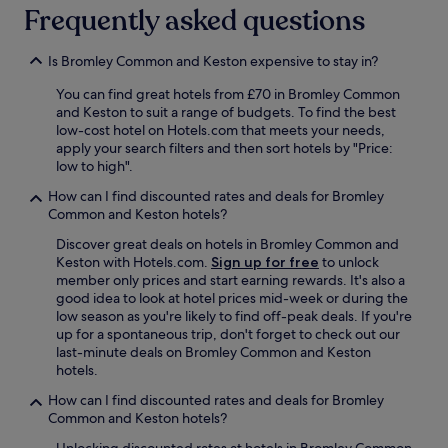
h
Frequently asked questions
e
b
e
Is Bromley Common and Keston expensive to stay in?
d
i
You can find great hotels from £70 in Bromley Common
s
and Keston to suit a range of budgets. To find the best
s
low-cost hotel on Hotels.com that meets your needs,
o
apply your search filters and then sort hotels by "Price:
c
low to high".
o
How can I find discounted rates and deals for Bromley
m
Common and Keston hotels?
f
o
Discover great deals on hotels in Bromley Common and
r
Keston with Hotels.com.
Sign up for free
to unlock
t
member only prices and start earning rewards. It's also a
a
good idea to look at hotel prices mid-week or during the
b
low season as you're likely to find off-peak deals. If you're
l
up for a spontaneous trip, don't forget to check out our
e
last-minute deals on Bromley Common and Keston
a
hotels.
n
d
How can I find discounted rates and deals for Bromley
t
Common and Keston hotels?
h