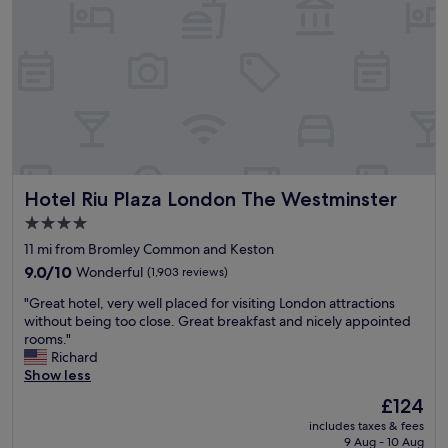
t
i
t
o
t
a
V
t
y
a
l
a
u
e
n
x
b
d
h
i
n
a
t
i
l
e
c
l
a
e
T
r
Hotel Riu Plaza London The Westminster
Hotel Riu Plaza London The Westminster
b
u
l
r
b
y
4.0
e
e
a
star
11 mi from Bromley Common and Keston
a
s
t
property
k
9.0
t
9.0/10
Wonderful
(1,903 reviews)
1
f
out
a
0
"
"Great hotel, very well placed for visiting London attractions
a
of
t
.
G
without being too close. Great breakfast and nicely appointed
s
10,
i
0
r
rooms."
t
Wonderful,
o
0
e
Richard
"
(1,903
n
a
a
Show less
reviews)
"
m
t
,
The
£124
h
w
price
includes taxes & fees
o
e
is
9 Aug - 10 Aug
t