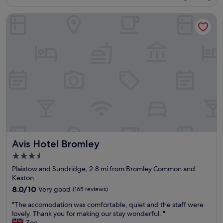
r
£124
e
e
Avis Hotel Bromley
l
a
,
l
v
i
e
s
r
e
y
c
w
l
e
e
l
a
l
n
p
e
l
r
a
s
c
h
Avis Hotel Bromley
Avis Hotel Bromley
e
a
d
v
3.5
f
e
star
Plaistow and Sundridge, 2.8 mi from Bromley Common and
o
t
property
Keston
r
o
v
8.0
8.0/10
Very good
(165 reviews)
g
i
out
e
"
"The accomodation was comfortable, quiet and the staff were
s
of
t
T
lovely. Thank you for making our stay wonderful. "
i
10,
r
h
Zoe