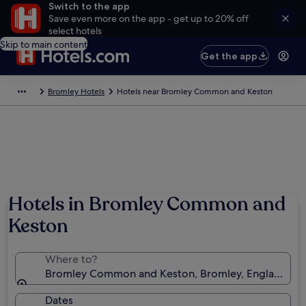
Switch to the app
Save even more on the app - get up to 20% off
select hotels
Skip to main content
Get the app
Bromley Hotels
Hotels near Bromley Common and Keston
Hotels in Bromley Common and
Keston
Where to?
Bromley Common and Keston, Bromley, England, U
Dates