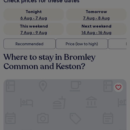
Check prices for these dates
Tonight
Tomorrow
6 Aug - 7 Aug
7 Aug - 8 Aug
This weekend
Next weekend
7 Aug - 9 Aug
14 Aug - 16 Aug
Recommended
Price (low to high)
Di
Where to stay in Bromley
Common and Keston?
The Tower Hotel, by Thistle