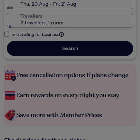
Thu, 20 Aug - Fri, 21 Aug
Travellers
2 travellers, 1 room
I'm travelling for business
Search
Free cancellation options if plans change
Earn rewards on every night you stay
Save more with Member Prices