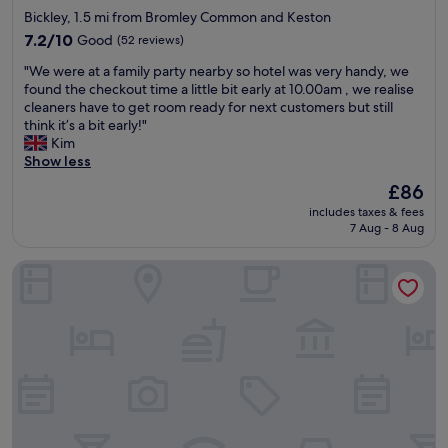
v
star
f
Bickley, 1.5 mi from Bromley Common and Keston
e
r
property
l
7.2
7.2/10
Good
(52 reviews)
i
y
out
e
"
"We were at a family party nearby so hotel was very handy, we
b
of
n
W
found the checkout time a little bit early at 10.00am , we realise
r
10,
d
e
cleaners have to get room ready for next customers but still
e
Good,
s
w
think it’s a bit early!"
a
(52
.
e
Kim
k
reviews)
"
r
Show less
f
e
a
The
£86
a
s
price
includes taxes & fees
t
t
is
7 Aug - 8 Aug
a
"
£86
f
Park Plaza London Riverbank
a
m
i
l
y
p
a
r
t
y
n