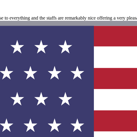
se to everything and the staffs are remarkably nice offering a very plea