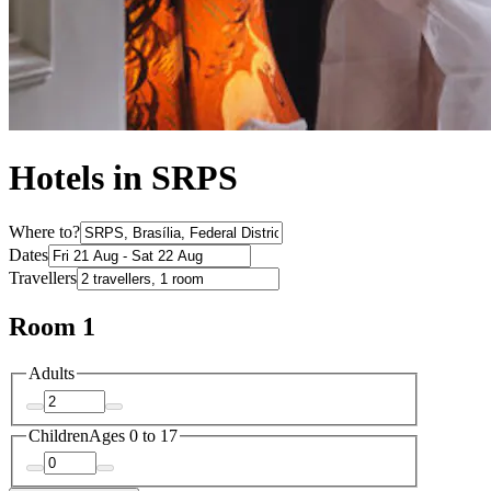
Hotels in SRPS
Where to?
Dates
Travellers
Room 1
Adults
Children
Ages 0 to 17