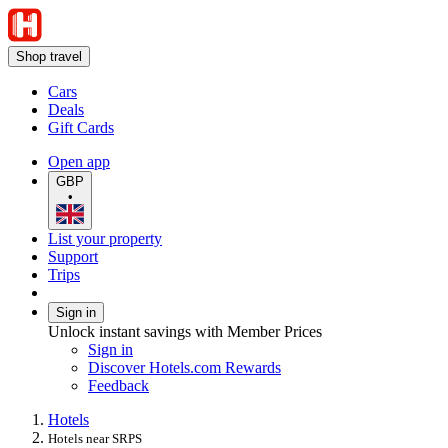
Shop travel
Cars
Deals
Gift Cards
Open app
GBP
•
List your property
Support
Trips
Sign in
Unlock instant savings with Member Prices
Sign in
Discover Hotels.com Rewards
Feedback
Hotels
Hotels near SRPS