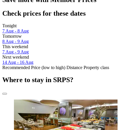
Check prices for these dates
Tonight
7 Aug - 8 Aug
Tomorrow
8 Aug - 9 Aug
This weekend
7 Aug - 9 Aug
Next weekend
14 Aug - 16 Aug
Recommended
Price (low to high)
Distance
Property class
Where to stay in SRPS?