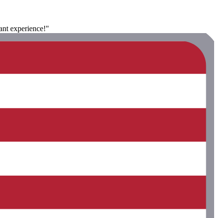
sant experience!"