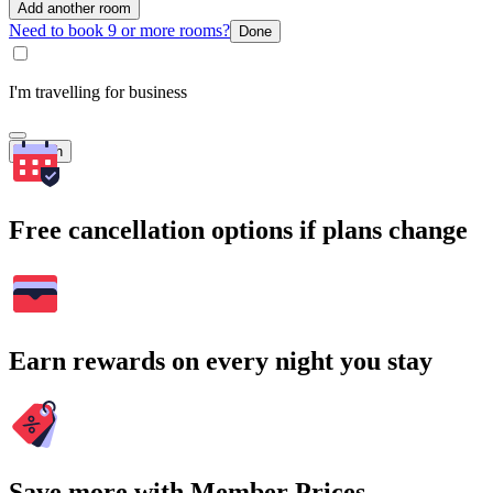
Add another room
Need to book 9 or more rooms?
Done
I'm travelling for business
Search
Free cancellation options if plans change
Earn rewards on every night you stay
Save more with Member Prices