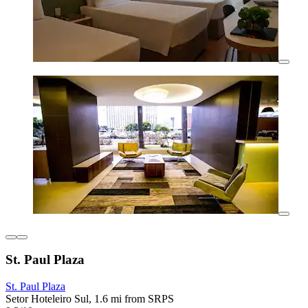
St. Paul Plaza
St. Paul Plaza
Setor Hoteleiro Sul, 1.6 mi from SRPS