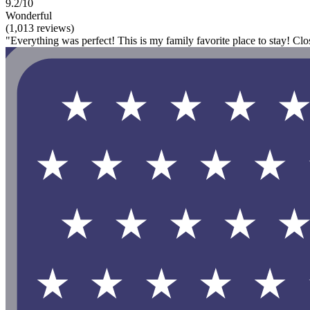
9.2/10
Wonderful
(1,013 reviews)
"Everything was perfect! This is my family favorite place to stay! Clo