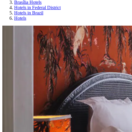
Brasília Hotels
Hotels in Federal District
Hotels in Brazil
Hotels