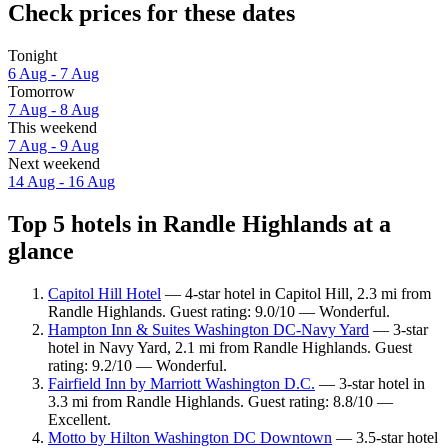
Check prices for these dates
Tonight
6 Aug - 7 Aug
Tomorrow
7 Aug - 8 Aug
This weekend
7 Aug - 9 Aug
Next weekend
14 Aug - 16 Aug
Top 5 hotels in Randle Highlands at a
glance
Capitol Hill Hotel
— 4-star hotel in Capitol Hill, 2.3 mi from
Randle Highlands. Guest rating: 9.0/10 — Wonderful.
Hampton Inn & Suites Washington DC-Navy Yard
— 3-star
hotel in Navy Yard, 2.1 mi from Randle Highlands. Guest
rating: 9.2/10 — Wonderful.
Fairfield Inn by Marriott Washington D.C.
— 3-star hotel in
3.3 mi from Randle Highlands. Guest rating: 8.8/10 —
Excellent.
Motto by Hilton Washington DC Downtown
— 3.5-star hotel