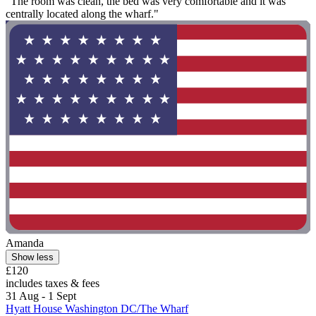
"The room was clean, the bed was very comfortable and it was
centrally located along the wharf."
Amanda
Show less
£120
includes taxes & fees
31 Aug - 1 Sept
Hyatt House Washington DC/The Wharf