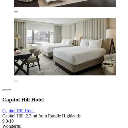
Capitol Hill Hotel
Capitol Hill Hotel
Capitol Hill, 2.3 mi from Randle Highlands
9.0/10
Wonderful