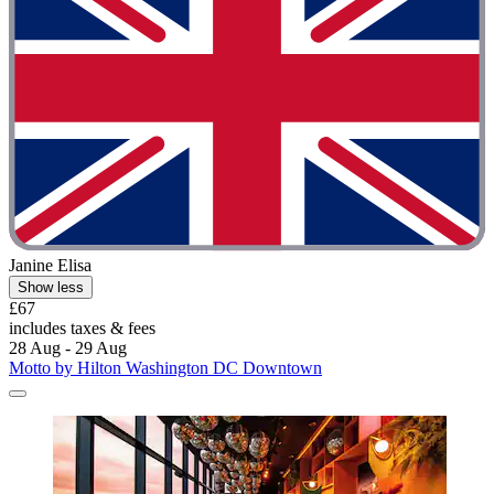
Janine Elisa
Show less
£67
includes taxes & fees
28 Aug - 29 Aug
Motto by Hilton Washington DC Downtown