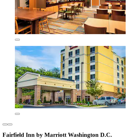
Fairfield Inn by Marriott Washington D.C.