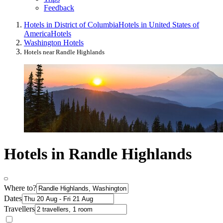
Feedback
Hotels in District of Columbia
Hotels in United States of
America
Hotels
Washington Hotels
Hotels near Randle Highlands
Hotels in Randle Highlands
Where to?
Dates
Travellers