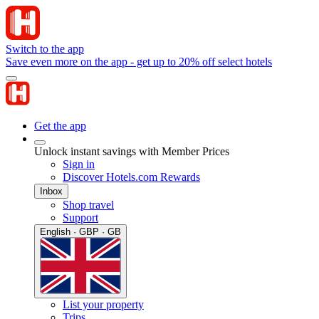
Switch to the app
Save even more on the app - get up to 20% off select hotels
Get the app
Unlock instant savings with Member Prices
Sign in
Discover Hotels.com Rewards
Inbox
Shop travel
Support
English · GBP · GB
List your property
Trips