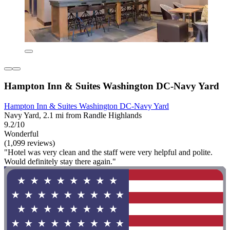
Hampton Inn & Suites Washington DC-Navy Yard
Hampton Inn & Suites Washington DC-Navy Yard
Navy Yard, 2.1 mi from Randle Highlands
9.2/10
Wonderful
(1,099 reviews)
"Hotel was very clean and the staff were very helpful and polite.
Would definitely stay there again."