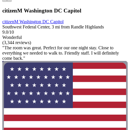
citizenM Washington DC Capitol
citizenM Washington DC Capitol
Southwest Federal Center, 3 mi from Randle Highlands
9.0/10
Wonderful
(3,344 reviews)
"The room was great. Perfect for our one night stay. Close to
everything we needed to walk to. Friendly staff. I will definitely
come back."