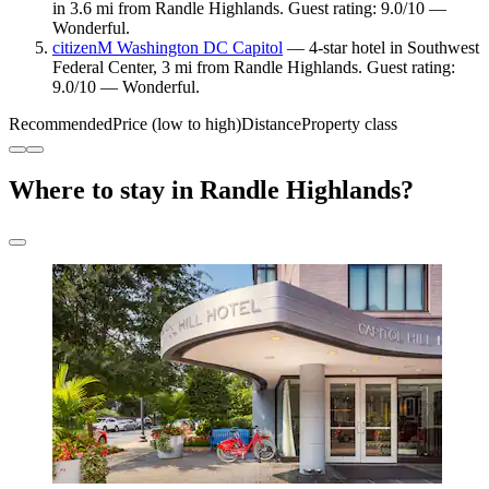
in 3.6 mi from Randle Highlands. Guest rating: 9.0/10 —
Wonderful.
citizenM Washington DC Capitol
— 4-star hotel in Southwest
Federal Center, 3 mi from Randle Highlands. Guest rating:
9.0/10 — Wonderful.
Recommended
Price (low to high)
Distance
Property class
Where to stay in Randle Highlands?