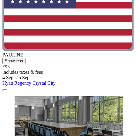
PAULINE
Show less
£93
includes taxes & fees
4 Sept - 5 Sept
Hyatt Regency Crystal City