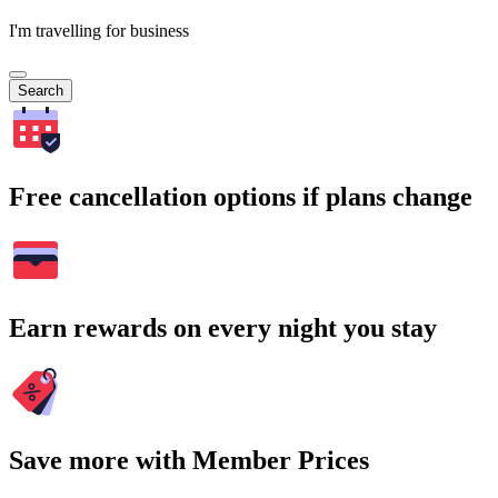
I'm travelling for business
Search
Free cancellation options if plans change
Earn rewards on every night you stay
Save more with Member Prices