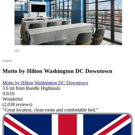
Motto by Hilton Washington DC Downtown
Motto by Hilton Washington DC Downtown
3.6 mi from Randle Highlands
9.0/10
Wonderful
(2,038 reviews)
"Great location, clean room and comfortable bed."