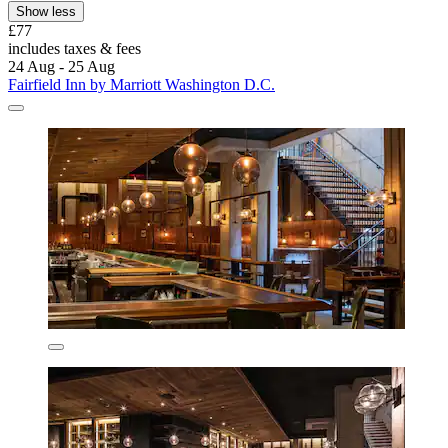
Show less
£77
includes taxes & fees
24 Aug - 25 Aug
Fairfield Inn by Marriott Washington D.C.