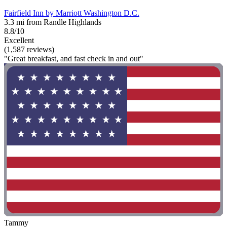
Fairfield Inn by Marriott Washington D.C.
3.3 mi from Randle Highlands
8.8/10
Excellent
(1,587 reviews)
"Great breakfast, and fast check in and out"
Tammy