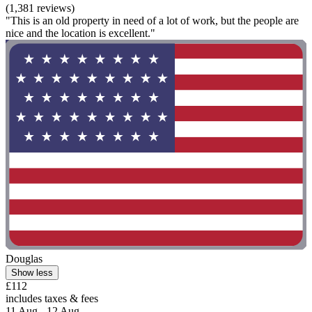
(1,381 reviews)
"This is an old property in need of a lot of work, but the people are
nice and the location is excellent."
Douglas
Show less
£112
includes taxes & fees
11 Aug - 12 Aug