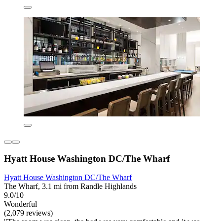
Hyatt House Washington DC/The Wharf
Hyatt House Washington DC/The Wharf
The Wharf, 3.1 mi from Randle Highlands
9.0/10
Wonderful
(2,079 reviews)