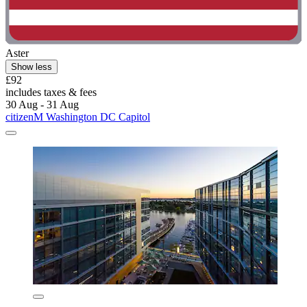
Aster
Show less
£92
includes taxes & fees
30 Aug - 31 Aug
citizenM Washington DC Capitol