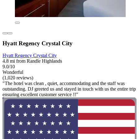
Hyatt Regency Crystal City
Hyatt Regency Crystal City
4.8 mi from Randle Highlands
9.0/10
Wonderful
(1,020 reviews)
"The hotel was clean , quiet, accommodating and the staff was
outstanding. DJ greeted us and stayed in touch with us the entire trip
ensuring excellent customer service !!"