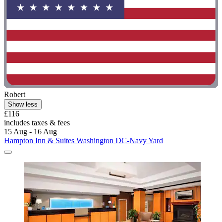
Robert
Show less
£116
includes taxes & fees
15 Aug - 16 Aug
Hampton Inn & Suites Washington DC-Navy Yard