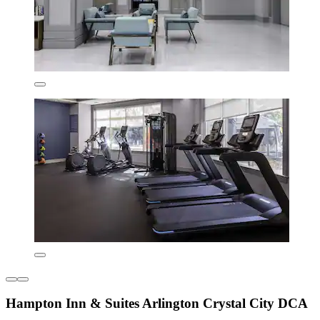
Hampton Inn & Suites Arlington Crystal City DCA