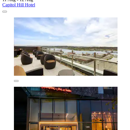
Capitol Hill Hotel