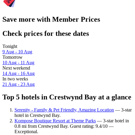
Save more with Member Prices
Check prices for these dates
Tonight
9 Aug - 10 Aug
Tomorrow
10 Aug - 11 Aug
Next weekend
14 Aug - 16 Aug
In two weeks
21 Aug - 23 Aug
Top 5 hotels in Crestwynd Bay at a glance
Serenity - Family & Pet Friendly, Amazing Location
— 3-star
hotel in Crestwynd Bay.
Kompose Boutique Resort at Theme Parks
— 3-star hotel in
0.8 mi from Crestwynd Bay. Guest rating: 9.4/10 —
Exceptional.