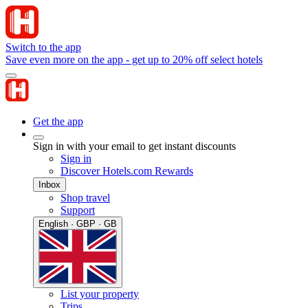
Switch to the app
Save even more on the app - get up to 20% off select hotels
Get the app
Sign in with your email to get instant discounts
Sign in
Discover Hotels.com Rewards
Inbox
Shop travel
Support
English · GBP · GB
List your property
Trips