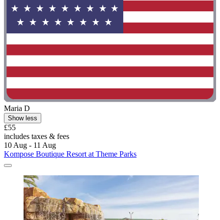
Maria D
Show less
£55
includes taxes & fees
10 Aug - 11 Aug
Kompose Boutique Resort at Theme Parks