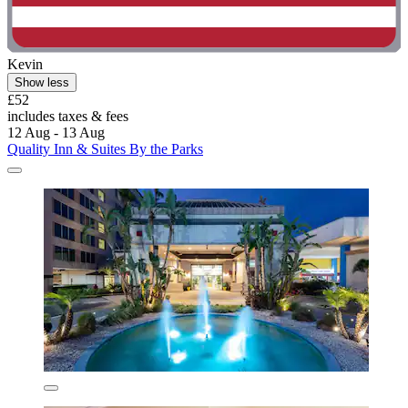
Kevin
Show less
£52
includes taxes & fees
12 Aug - 13 Aug
Quality Inn & Suites By the Parks