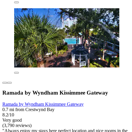
Ramada by Wyndham Kissimmee Gateway
Ramada by Wyndham Kissimmee Gateway
0.7 mi from Crestwynd Bay
8.2/10
Very good
(3,790 reviews)
"Always enjoy my stays here perfect location and nice rooms in the