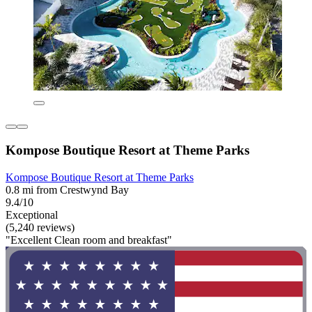
Kompose Boutique Resort at Theme Parks
Kompose Boutique Resort at Theme Parks
0.8 mi from Crestwynd Bay
9.4/10
Exceptional
(5,240 reviews)
"Excellent Clean room and breakfast"