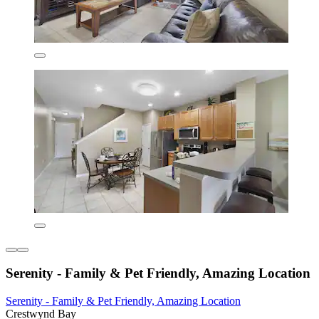
Serenity - Family & Pet Friendly, Amazing Location
Serenity - Family & Pet Friendly, Amazing Location
Crestwynd Bay