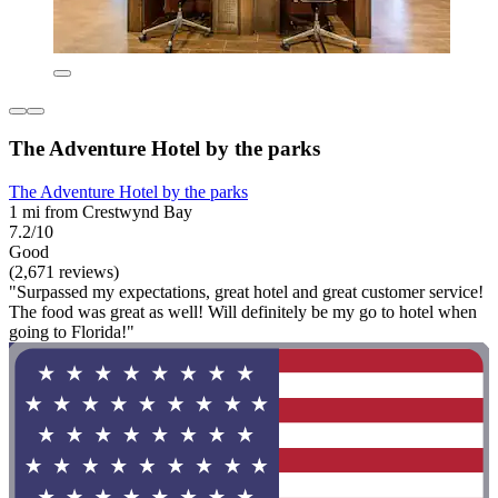
The Adventure Hotel by the parks
The Adventure Hotel by the parks
1 mi from Crestwynd Bay
7.2/10
Good
(2,671 reviews)
"Surpassed my expectations, great hotel and great customer service!
The food was great as well! Will definitely be my go to hotel when
going to Florida!"