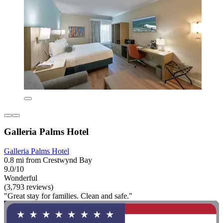
Galleria Palms Hotel
Galleria Palms Hotel
0.8 mi from Crestwynd Bay
9.0/10
Wonderful
(3,793 reviews)
"Great stay for families. Clean and safe."