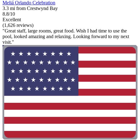
Meliá Orlando Celebration
3.3 mi from Crestwynd Bay
8.8/10
Excellent
(1,626 reviews)
"Great staff, large rooms, great food. Wish I had time to use the
pool, looked amazing and relaxing. Looking forward to my next
visit."