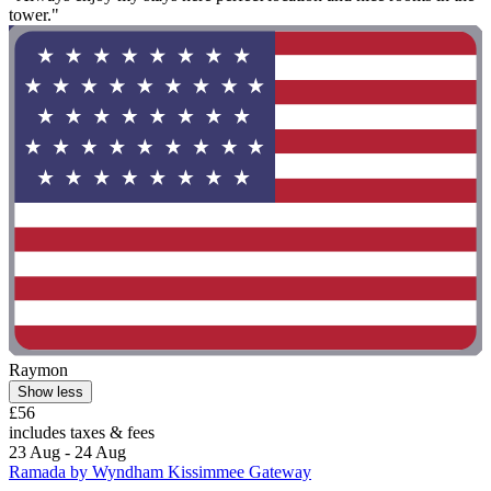
tower."
Raymon
Show less
£56
includes taxes & fees
23 Aug - 24 Aug
Ramada by Wyndham Kissimmee Gateway