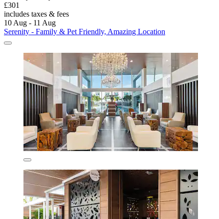
£301
includes taxes & fees
10 Aug - 11 Aug
Serenity - Family & Pet Friendly, Amazing Location