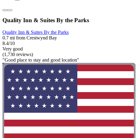
Quality Inn & Suites By the Parks
Quality Inn & Suites By the Parks
0.7 mi from Crestwynd Bay
8.4/10
Very good
(1,730 reviews)
"Good place to stay and good location"