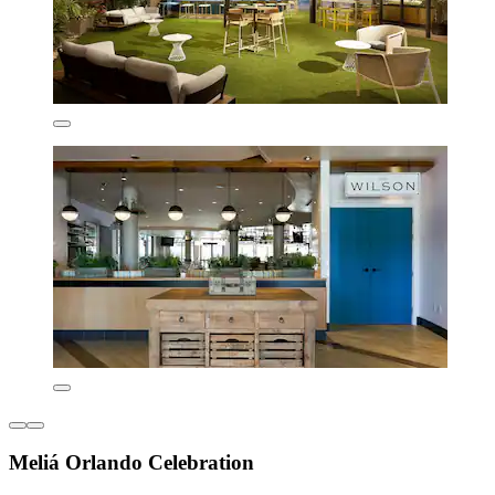
Meliá Orlando Celebration