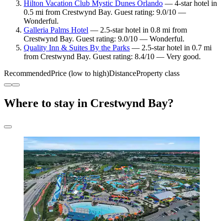
Hilton Vacation Club Mystic Dunes Orlando
— 4-star hotel in
0.5 mi from Crestwynd Bay. Guest rating: 9.0/10 —
Wonderful.
Galleria Palms Hotel
— 2.5-star hotel in 0.8 mi from
Crestwynd Bay. Guest rating: 9.0/10 — Wonderful.
Quality Inn & Suites By the Parks
— 2.5-star hotel in 0.7 mi
from Crestwynd Bay. Guest rating: 8.4/10 — Very good.
Recommended
Price (low to high)
Distance
Property class
Where to stay in Crestwynd Bay?