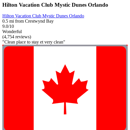
Hilton Vacation Club Mystic Dunes Orlando
Hilton Vacation Club Mystic Dunes Orlando
0.5 mi from Crestwynd Bay
9.0/10
Wonderful
(4,754 reviews)
"Clean place to stay et very clean"