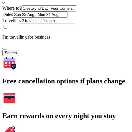
Where to?
Dates
Travellers
I'm travelling for business
Search
Free cancellation options if plans change
Earn rewards on every night you stay