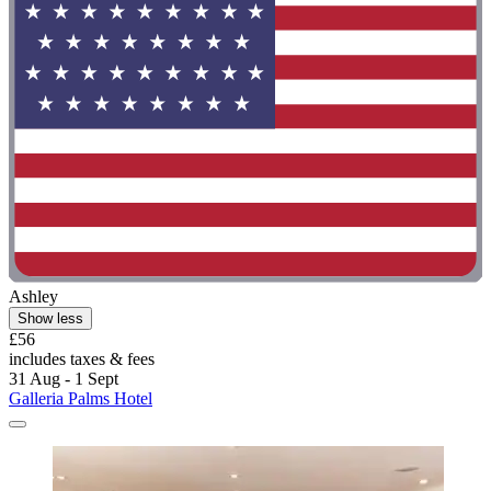
Ashley
Show less
£56
includes taxes & fees
31 Aug - 1 Sept
Galleria Palms Hotel