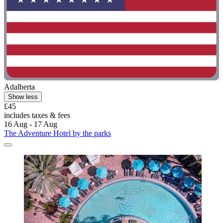
Adalberta
Show less
£45
includes taxes & fees
16 Aug - 17 Aug
The Adventure Hotel by the parks