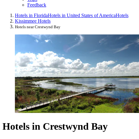
Feedback
Hotels in Florida
Hotels in United States of America
Hotels
Kissimmee Hotels
Hotels near Crestwynd Bay
Hotels in Crestwynd Bay