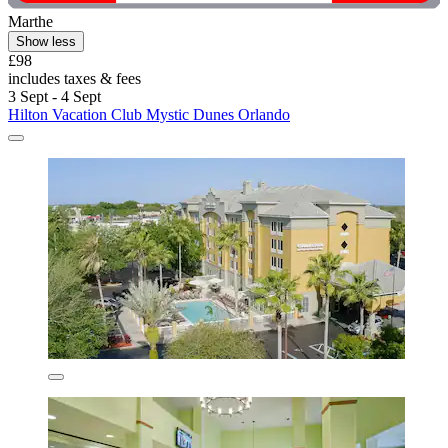
Marthe
Show less
£98
includes taxes & fees
3 Sept - 4 Sept
Hilton Vacation Club Mystic Dunes Orlando