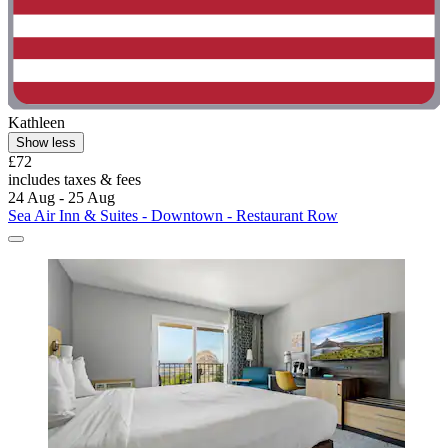
Kathleen
Show less
£72
includes taxes & fees
24 Aug - 25 Aug
Sea Air Inn & Suites - Downtown - Restaurant Row