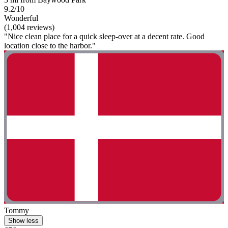
9.2/10
Wonderful
(1,004 reviews)
"Nice clean place for a quick sleep-over at a decent rate. Good
location close to the harbor."
Tommy
Show less