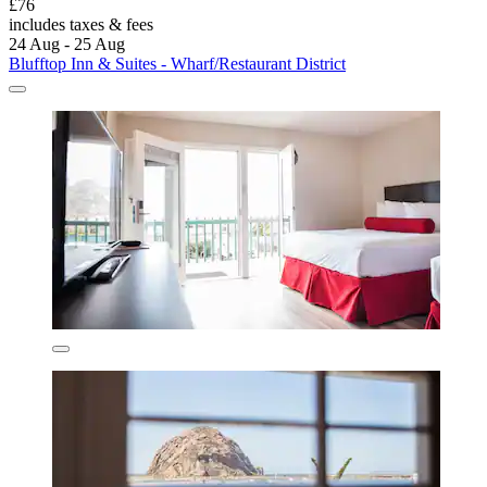
£76
includes taxes & fees
24 Aug - 25 Aug
Blufftop Inn & Suites - Wharf/Restaurant District