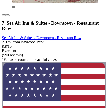
7. Sea Air Inn & Suites - Downtown - Restaurant
Row
Sea Air Inn & Suites - Downtown - Restaurant Row
2.9 mi from Baywood Park
8.8/10
Excellent
(590 reviews)
"Fantastic room and beautiful views"