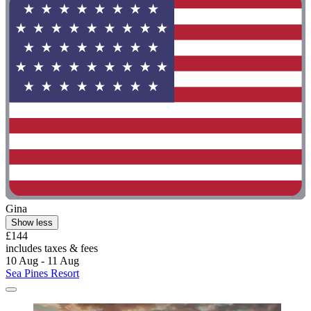
Gina
Show less
£144
includes taxes & fees
10 Aug - 11 Aug
Sea Pines Resort