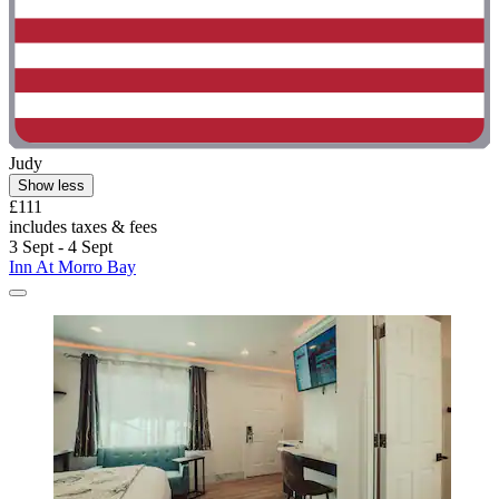
Judy
Show less
£111
includes taxes & fees
3 Sept - 4 Sept
Inn At Morro Bay