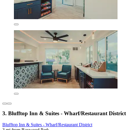
3. Blufftop Inn & Suites - Wharf/Restaurant District
Blufftop Inn & Suites - Wharf/Restaurant District
3 mi from Baywood Park