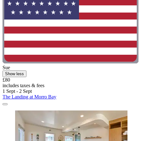
Sue
Show less
£80
includes taxes & fees
1 Sept - 2 Sept
The Landing at Morro Bay