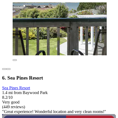
6. Sea Pines Resort
Sea Pines Resort
1.4 mi from Baywood Park
8.2/10
Very good
(449 reviews)
"Great experience! Wonderful location and very clean rooms!"