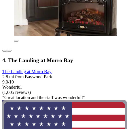
4. The Landing at Morro Bay
The Landing at Morro Bay
2.8 mi from Baywood Park
9.0/10
Wonderful
(1,005 reviews)
"Great location and the staff was wonderful!"