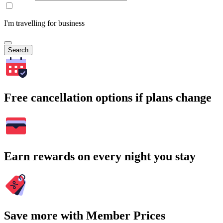
I'm travelling for business
Search
Free cancellation options if plans change
Earn rewards on every night you stay
Save more with Member Prices