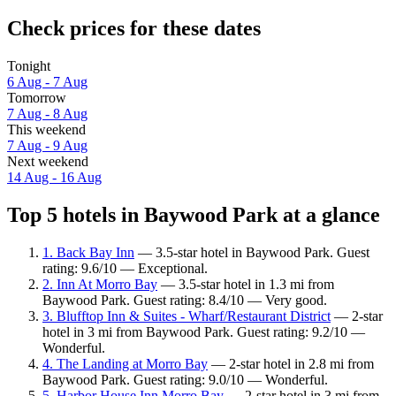
Check prices for these dates
Tonight
6 Aug - 7 Aug
Tomorrow
7 Aug - 8 Aug
This weekend
7 Aug - 9 Aug
Next weekend
14 Aug - 16 Aug
Top 5 hotels in Baywood Park at a glance
1. Back Bay Inn
— 3.5-star hotel in Baywood Park. Guest
rating: 9.6/10 — Exceptional.
2. Inn At Morro Bay
— 3.5-star hotel in 1.3 mi from
Baywood Park. Guest rating: 8.4/10 — Very good.
3. Blufftop Inn & Suites - Wharf/Restaurant District
— 2-star
hotel in 3 mi from Baywood Park. Guest rating: 9.2/10 —
Wonderful.
4. The Landing at Morro Bay
— 2-star hotel in 2.8 mi from
Baywood Park. Guest rating: 9.0/10 — Wonderful.
5. Harbor House Inn Morro Bay
— 2-star hotel in 3 mi from