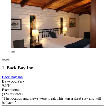
1. Back Bay Inn
Back Bay Inn
Baywood Park
9.6/10
Exceptional
(324 reviews)
"The location and views were great. This was a great stay and will
be back."