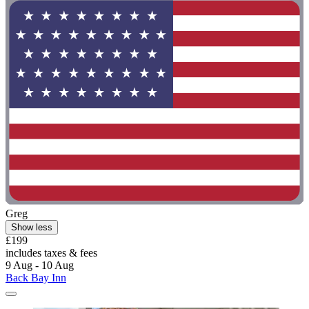
Greg
Show less
£199
includes taxes & fees
9 Aug - 10 Aug
Back Bay Inn