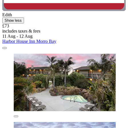
Edith
Show less
£73
includes taxes & fees
11 Aug - 12 Aug
Harbor House Inn Morro Bay