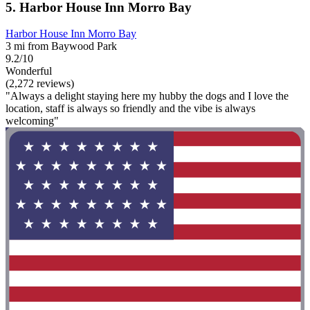
5. Harbor House Inn Morro Bay
Harbor House Inn Morro Bay
3 mi from Baywood Park
9.2/10
Wonderful
(2,272 reviews)
"Always a delight staying here my hubby the dogs and I love the
location, staff is always so friendly and the vibe is always
welcoming"