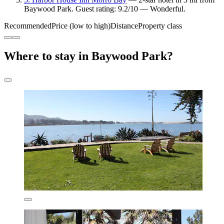
Baywood Park. Guest rating: 9.2/10 — Wonderful.
Recommended
Price (low to high)
Distance
Property class
Where to stay in Baywood Park?