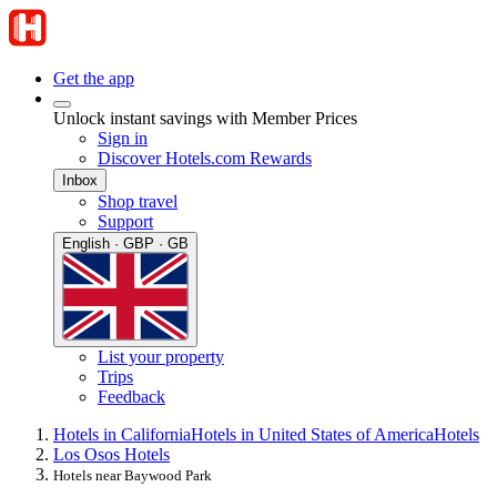
Get the app
Unlock instant savings with Member Prices
Sign in
Discover Hotels.com Rewards
Inbox
Shop travel
Support
English · GBP · GB
List your property
Trips
Feedback
Hotels in California
Hotels in United States of America
Hotels
Los Osos Hotels
Hotels near Baywood Park