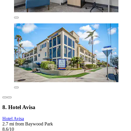
8. Hotel Avisa
Hotel Avisa
2.7 mi from Baywood Park
8.6/10