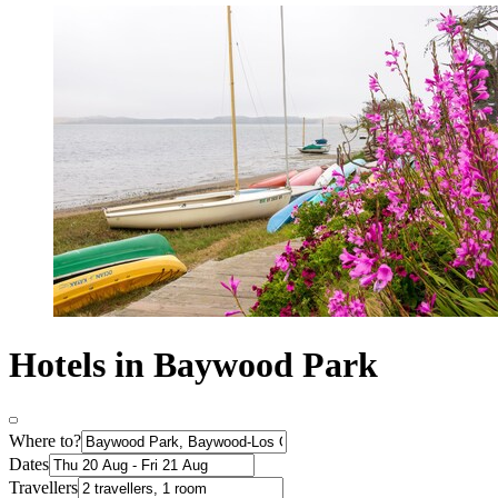
Hotels in Baywood Park
Where to?
Dates
Travellers