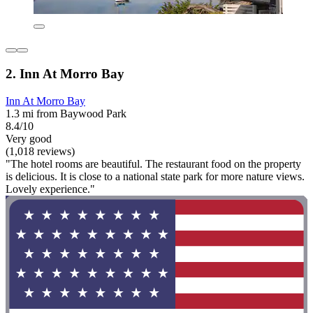
2. Inn At Morro Bay
Inn At Morro Bay
1.3 mi from Baywood Park
8.4/10
Very good
(1,018 reviews)
"The hotel rooms are beautiful. The restaurant food on the property
is delicious. It is close to a national state park for more nature views.
Lovely experience."