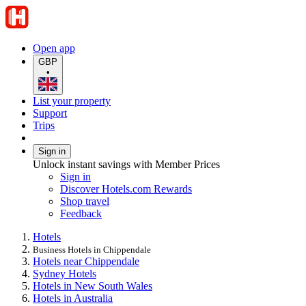
Open app
GBP
•
List your property
Support
Trips
Sign in
Unlock instant savings with Member Prices
Sign in
Discover Hotels.com Rewards
Shop travel
Feedback
Hotels
Business Hotels in Chippendale
Hotels near Chippendale
Sydney Hotels
Hotels in New South Wales
Hotels in Australia