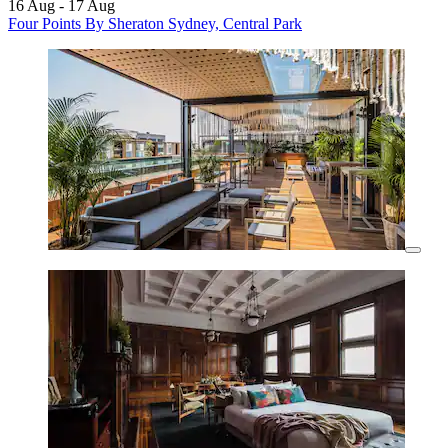
16 Aug - 17 Aug
Four Points By Sheraton Sydney, Central Park