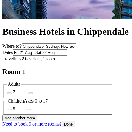
Business Hotels in Chippendale
Where to?
Dates
Travellers
Room 1
Adults
Children
Ages 0 to 17
Add another room
Need to book 9 or more rooms?
Done