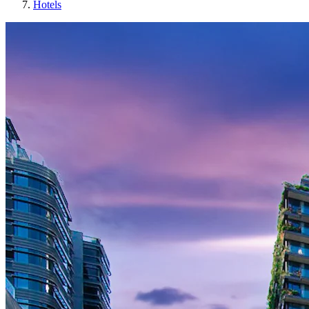
Hotels