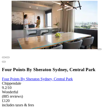
Four Points By Sheraton Sydney, Central Park
Four Points By Sheraton Sydney, Central Park
Chippendale
9.2/10
Wonderful
(885 reviews)
£120
includes taxes & fees