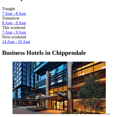
Tonight
7 Aug - 8 Aug
Tomorrow
8 Aug - 9 Aug
This weekend
7 Aug - 9 Aug
Next weekend
14 Aug - 16 Aug
Business Hotels in Chippendale