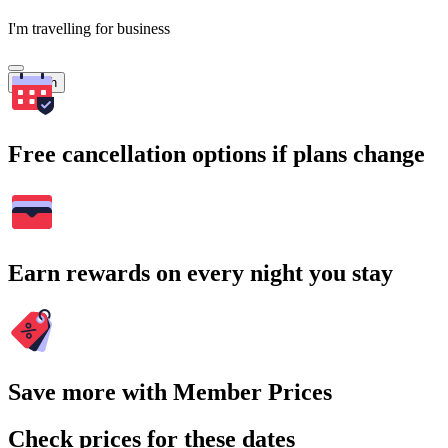
I'm travelling for business
Search
Free cancellation options if plans change
Earn rewards on every night you stay
Save more with Member Prices
Check prices for these dates