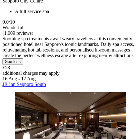
Sapporo City Centre
A full-service spa
9.0/10
Wonderful
(1,009 reviews)
Soothing spa treatments await weary travellers at this conveniently
positioned hotel near Sapporo's iconic landmarks. Daily spa access,
rejuvenating hot tub sessions, and personalised in-room massages
create the perfect wellness escape after exploring nearby attractions.
See less
£58
additional charges may apply
16 Aug - 17 Aug
JR Inn Sapporo South