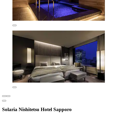
Solaria Nishitetsu Hotel Sapporo