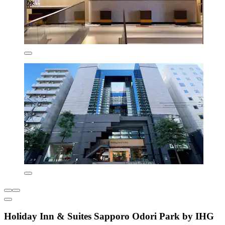
Holiday Inn & Suites Sapporo Odori Park by IHG