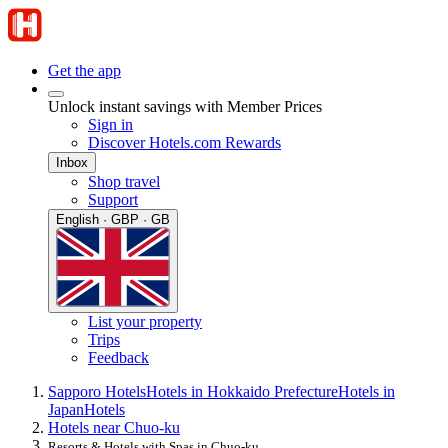
Get the app
Unlock instant savings with Member Prices
Sign in
Discover Hotels.com Rewards
Inbox
Shop travel
Support
English · GBP · GB
List your property
Trips
Feedback
Sapporo Hotels
Hotels in Hokkaido Prefecture
Hotels in
Japan
Hotels
Hotels near Chuo-ku
Resorts & Hotels with Spas in Chuo-ku