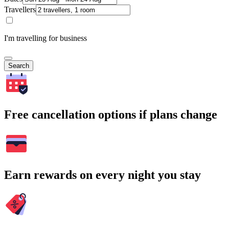
Travellers
I'm travelling for business
Search
Free cancellation options if plans change
Earn rewards on every night you stay