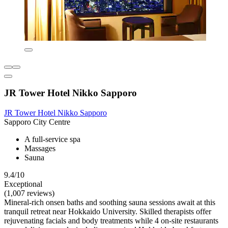
JR Tower Hotel Nikko Sapporo
JR Tower Hotel Nikko Sapporo
Sapporo City Centre
A full-service spa
Massages
Sauna
9.4/10
Exceptional
(1,007 reviews)
Mineral-rich onsen baths and soothing sauna sessions await at this
tranquil retreat near Hokkaido University. Skilled therapists offer
rejuvenating facials and body treatments while 4 on-site restaurants