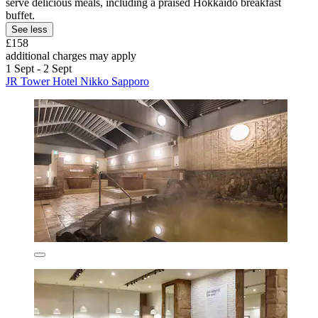
serve delicious meals, including a praised Hokkaido breakfast
buffet.
See less
£158
additional charges may apply
1 Sept - 2 Sept
JR Tower Hotel Nikko Sapporo