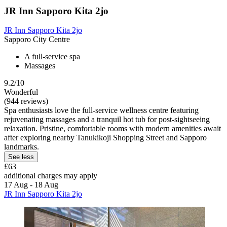
JR Inn Sapporo Kita 2jo
JR Inn Sapporo Kita 2jo
Sapporo City Centre
A full-service spa
Massages
9.2/10
Wonderful
(944 reviews)
Spa enthusiasts love the full-service wellness centre featuring
rejuvenating massages and a tranquil hot tub for post-sightseeing
relaxation. Pristine, comfortable rooms with modern amenities await
after exploring nearby Tanukikoji Shopping Street and Sapporo
landmarks.
See less
£63
additional charges may apply
17 Aug - 18 Aug
JR Inn Sapporo Kita 2jo