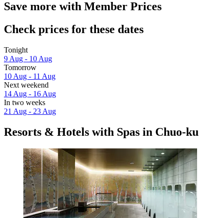
Save more with Member Prices
Check prices for these dates
Tonight
9 Aug - 10 Aug
Tomorrow
10 Aug - 11 Aug
Next weekend
14 Aug - 16 Aug
In two weeks
21 Aug - 23 Aug
Resorts & Hotels with Spas in Chuo-ku