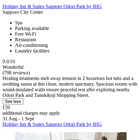
Holiday Inn & Suites Sapporo Odori Park by IHG
Sapporo City Centre
Spa
Parking available
Free Wi-Fi
Restaurant
Air-conditioning
Laundry facilities
9.0/10
Wonderful
(798 reviews)
Healing treatments melt away tension in 2 luxurious hot tubs and a
soothing sauna at this clean, modern sanctuary. Spacious rooms with
sound-insulated walls ensure peaceful rest after exploring nearby
Odori Park and Tanukikoji Shopping Street.
See less
£59
additional charges may apply
31 Aug - 1 Sept
Holiday Inn & Suites Sapporo Odori Park by IHG