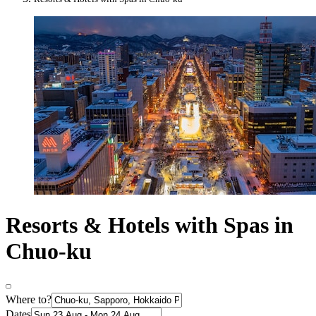
Resorts & Hotels with Spas in
Chuo-ku
Where to?
Dates