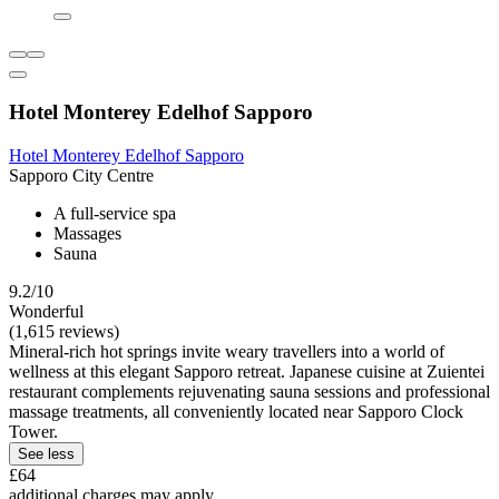
Hotel Monterey Edelhof Sapporo
Hotel Monterey Edelhof Sapporo
Sapporo City Centre
A full-service spa
Massages
Sauna
9.2/10
Wonderful
(1,615 reviews)
Mineral-rich hot springs invite weary travellers into a world of
wellness at this elegant Sapporo retreat. Japanese cuisine at Zuientei
restaurant complements rejuvenating sauna sessions and professional
massage treatments, all conveniently located near Sapporo Clock
Tower.
See less
£64
additional charges may apply