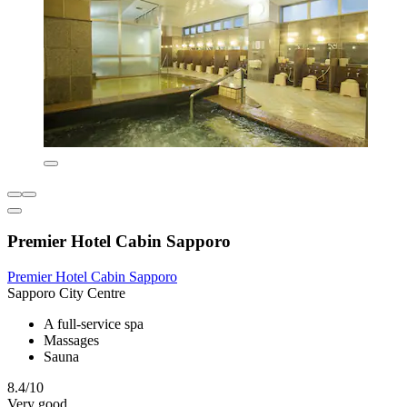
Premier Hotel Cabin Sapporo
Premier Hotel Cabin Sapporo
Sapporo City Centre
A full-service spa
Massages
Sauna
8.4/10
Very good