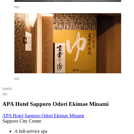
APA Hotel Sapporo Odori Ekimae Minami
APA Hotel Sapporo Odori Ekimae Minami
Sapporo City Centre
A full-service spa