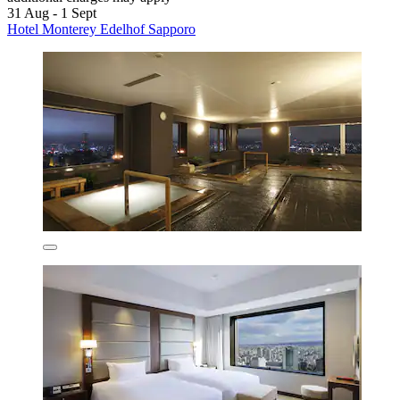
31 Aug - 1 Sept
Hotel Monterey Edelhof Sapporo