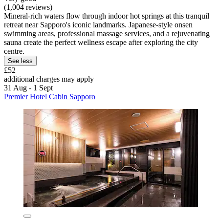
(1,004 reviews)
Mineral-rich waters flow through indoor hot springs at this tranquil
retreat near Sapporo's iconic landmarks. Japanese-style onsen
swimming areas, professional massage services, and a rejuvenating
sauna create the perfect wellness escape after exploring the city
centre.
See less
£52
additional charges may apply
31 Aug - 1 Sept
Premier Hotel Cabin Sapporo