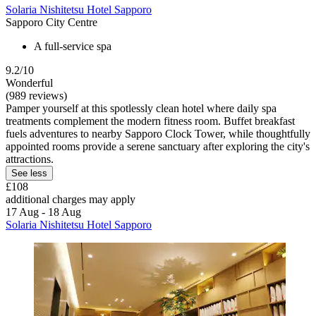
Solaria Nishitetsu Hotel Sapporo
Sapporo City Centre
A full-service spa
9.2/10
Wonderful
(989 reviews)
Pamper yourself at this spotlessly clean hotel where daily spa
treatments complement the modern fitness room. Buffet breakfast
fuels adventures to nearby Sapporo Clock Tower, while thoughtfully
appointed rooms provide a serene sanctuary after exploring the city's
attractions.
See less
£108
additional charges may apply
17 Aug - 18 Aug
Solaria Nishitetsu Hotel Sapporo