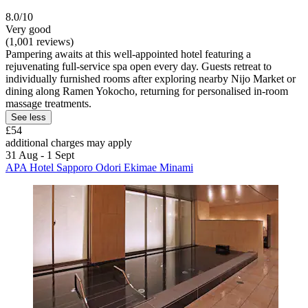
8.0/10
Very good
(1,001 reviews)
Pampering awaits at this well-appointed hotel featuring a
rejuvenating full-service spa open every day. Guests retreat to
individually furnished rooms after exploring nearby Nijo Market or
dining along Ramen Yokocho, returning for personalised in-room
massage treatments.
See less
£54
additional charges may apply
31 Aug - 1 Sept
APA Hotel Sapporo Odori Ekimae Minami