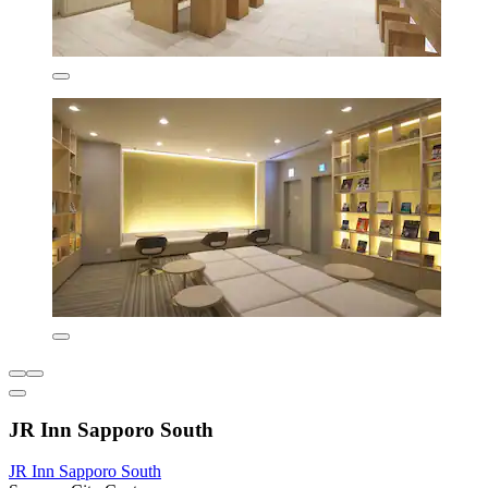
JR Inn Sapporo South
JR Inn Sapporo South