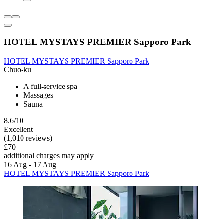
HOTEL MYSTAYS PREMIER Sapporo Park
HOTEL MYSTAYS PREMIER Sapporo Park
Chuo-ku
A full-service spa
Massages
Sauna
8.6/10
Excellent
(1,010 reviews)
£70
additional charges may apply
16 Aug - 17 Aug
HOTEL MYSTAYS PREMIER Sapporo Park