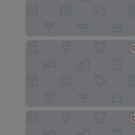
Hotel Grand Ferdinand Vienna
Miiro Spittelberg NEW OPENING