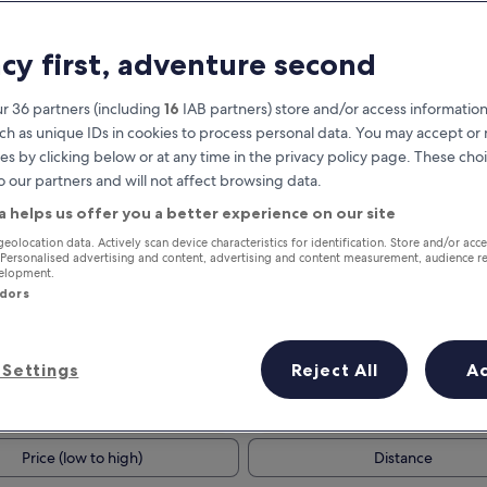
acy first, adventure second
r 36 partners (including
16
IAB partners) store and/or access information
ch as unique IDs in cookies to process personal data. You may accept o
es by clicking below or at any time in the privacy policy page. These choi
o our partners and will not affect browsing data.
a helps us offer you a better experience on our site
Earn rewards on every night you
geolocation data. Actively scan device characteristics for identification. Store and/or acc
 Personalised advertising and content, advertising and content measurement, audience r
stay
velopment.
ndors
Settings
Reject All
A
Tomorrow
This weekend
7 Aug - 8 Aug
7 Aug - 9 Aug
Price (low to high)
Distance