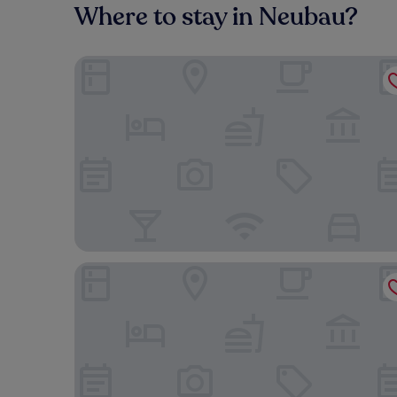
Where to stay in Neubau?
Austria Trend Hotel Savoyen Vienna
MOOONS