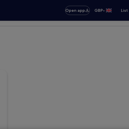
•
Open app
GBP
List