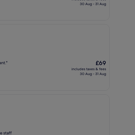
is
30 Aug - 31 Aug
£98
The
£69
ant."
price
includes taxes & fees
is
30 Aug - 31 Aug
£69
e staff