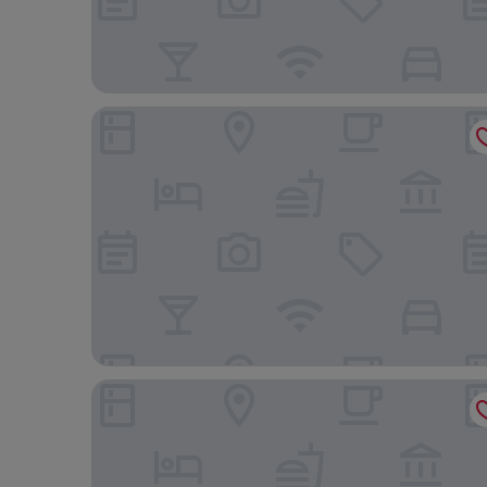
Hotel Sacher Wien
Rioca Vienna Posto 2