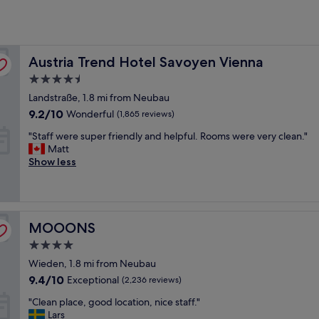
Austria Trend Hotel Savoyen Vienna
Austria Trend Hotel Savoyen Vienna
4.5
star
Landstraße, 1.8 mi from Neubau
property
9.2
9.2/10
Wonderful
(1,865 reviews)
out
"
"Staff were super friendly and helpful. Rooms were very clean."
of
S
Matt
10,
t
Show less
Wonderful,
a
(1,865
f
reviews)
f
w
MOOONS
e
MOOONS
r
4.0
e
star
Wieden, 1.8 mi from Neubau
s
property
u
9.4
9.4/10
Exceptional
(2,236 reviews)
p
out
"
"Clean place, good location, nice staff."
e
of
C
Lars
r
10,