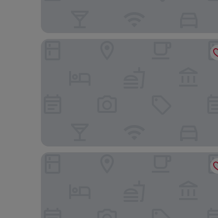
Hampton By Hilton Vienna City West
Leonardo Hotel Vienna Hauptbahnhof