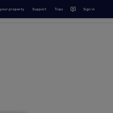
 your property
Support
Trips
Sign in