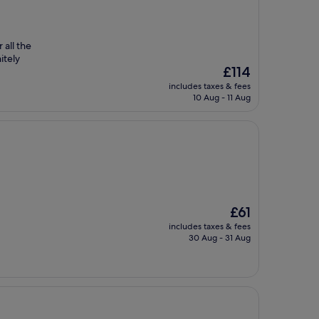
 all the
itely
The
£114
price
includes taxes & fees
is
10 Aug - 11 Aug
£114
The
£61
price
includes taxes & fees
is
30 Aug - 31 Aug
£61