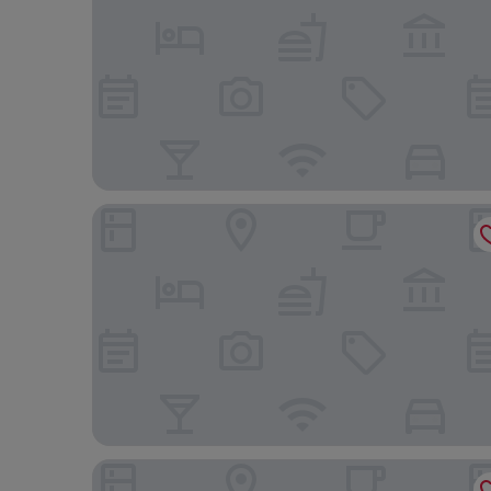
Boutique Hotel Das Tigra
The Hoxton, Vienna