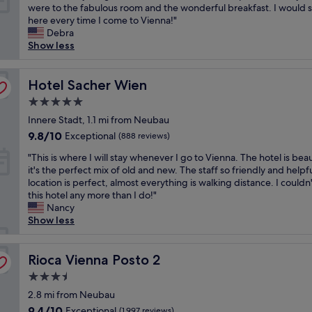
I
were to the fabulous room and the wonderful breakfast. I would s
e
c
10,
e
l
here every time I come to Vienna!"
a
e
Wonderful,
r
o
Debra
k
s
(2,338
e
v
Show less
f
t
reviews)
v
e
a
a
e
d
s
f
r
e
Hotel Sacher Wien
Hotel Sacher Wien
t
f
y
v
b
.
c
5.0
e
u
"
l
star
r
Innere Stadt, 1.1 mi from Neubau
f
e
property
y
f
9.8
9.8/10
a
Exceptional
(888 reviews)
t
e
out
n
"
h
"This is where I will stay whenever I go to Vienna. The hotel is beau
t
of
.
T
i
it's the perfect mix of old and new. The staff so friendly and helpf
i
10,
"
h
n
location is perfect, almost everything is walking distance. I couldn'
s
Exceptional,
i
g
this hotel any more than I do!"
g
(888
s
a
Nancy
o
reviews)
i
b
Show less
o
s
o
d
w
u
.
h
Rioca Vienna Posto 2
t
Rioca Vienna Posto 2
O
e
t
v
3.5
r
h
e
star
e
2.8 mi from Neubau
i
r
property
I
s
a
9.4
9.4/10
Exceptional
(1,997 reviews)