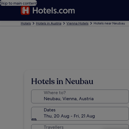
Skip to main content
Hotels
Hotels in Austria
Vienna Hotels
Hotels near Neubau
Hotels in Neubau
Where to?
Dates
Thu, 20 Aug - Fri, 21 Aug
Travellers