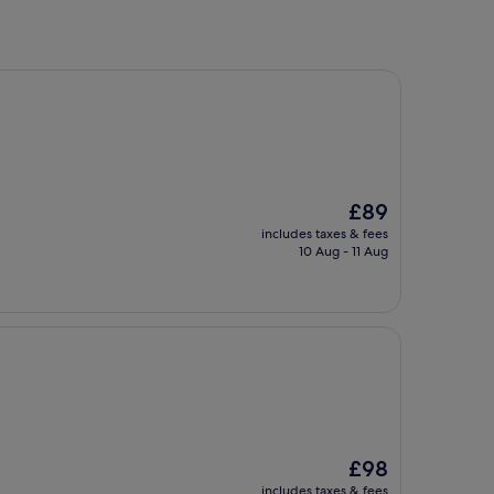
The
£89
price
includes taxes & fees
is
10 Aug - 11 Aug
£89
The
£98
price
includes taxes & fees