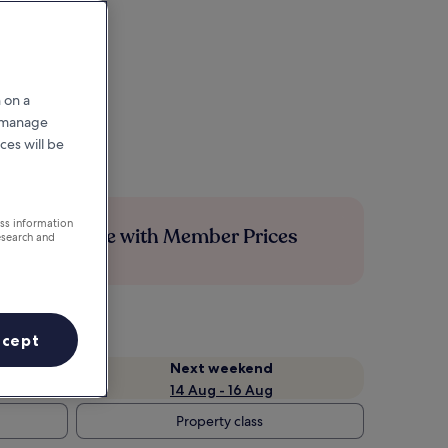
 on a
r manage
ces will be
ess information
Save more with Member Prices
esearch and
ccept
Next weekend
14 Aug - 16 Aug
Property class