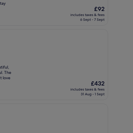
tay
The
£92
price
includes taxes & fees
is
6 Sept - 7 Sept
£92
tiful,
ul. The
t love
The
£432
price
includes taxes & fees
is
31 Aug - 1 Sept
£432