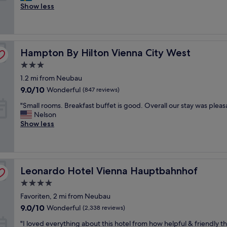
l
Show less
f
Exceptional,
e
r
(2,236
a
i
reviews)
n
e
p
n
Hampton By Hilton Vienna City West
l
Hampton By Hilton Vienna City West
d
a
l
3.0
c
y
star
1.2 mi from Neubau
e
a
property
,
n
9.0
9.0/10
Wonderful
(847 reviews)
g
d
out
"
"Small rooms. Breakfast buffet is good. Overall our stay was pleas
o
h
of
S
Nelson
o
e
10,
m
Show less
d
l
Wonderful,
a
l
p
(847
l
o
f
reviews)
l
c
u
r
a
l
Leonardo Hotel Vienna Hauptbahnhof
o
Leonardo Hotel Vienna Hauptbahnhof
t
.
o
i
R
4.0
m
o
o
star
Favoriten, 2 mi from Neubau
s
n
o
property
.
,
9.0
m
9.0/10
Wonderful
(2,338 reviews)
B
n
out
s
"
"I loved everything about this hotel from how helpful & friendly th
r
i
of
w