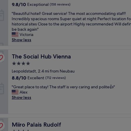
property
e
s
n
9.8
d
9.8/10
Exceptional
(158 reviews)
l
t
a
out
l
"
s
"Beautiful hotel! Great service! The most accommodating staff!
a
.
of
y
B
t
Incredibly spacious rooms Super quiet at night Perfect location for
f
T
10,
t
e
e
historical sites Close to the airport Highly recommended Will defin
f
h
Exceptional,
h
a
p
be back again"
"
e
(158
e
u
s
Victoria
h
reviews)
s
t
a
Show less
o
t
i
w
t
a
f
a
e
f
u
The Social Hub Vienna
y
The Social Hub Vienna
l
f
l
f
i
w
4.0
h
r
s
e
star
o
Leopoldstadt, 2.4 mi from Neubau
o
b
r
property
t
m
8.8
e
8.8/10
e
Excellent
(712 reviews)
e
S
out
a
t
"
l
"Great place to stay! The staff is very caring and polite👍"
t
of
u
o
G
!
Alex
a
10,
t
t
r
G
Show less
d
Excellent,
i
h
e
r
t
(712
f
e
a
e
P
reviews)
u
f
t
a
a
l
a
p
t
r
,
b
Miiro Palais Rudolf
l
Miiro Palais Rudolf
s
k
i
u
a
e
,
t
l