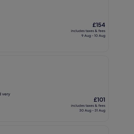
The
£154
price
includes taxes & fees
is
9 Aug - 10 Aug
£154
d very
The
£101
price
includes taxes & fees
is
30 Aug - 31 Aug
£101