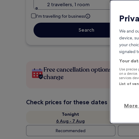
2 travellers, 1 room
Priv
I'm travelling for business
Search
We and ou
device, su
your choic
signaled t
Your dat
Free cancellation options if plans
Use precise 
on a device.
change
services de
List of ve
Check prices for these dates
More 
Tonight
6 Aug - 7 Aug
Recommended