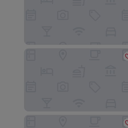
The Social Hub Vienna
Miiro Palais Rudolf