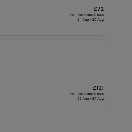
The
£72
price
includes taxes & fees
is
24 Aug - 25 Aug
£72
,
The
£121
price
includes taxes & fees
is
23 Aug - 24 Aug
£121