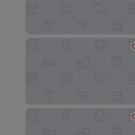
Mitsui Garden Hotel Jingugaien Tokyo Premier
Shinagawa Prince Hotel