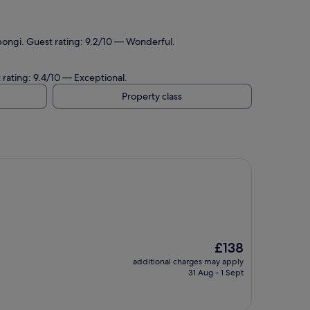
pongi. Guest rating: 9.2/10 — Wonderful.
 rating: 9.4/10 — Exceptional.
Property class
The
£138
price
additional charges may apply
is
31 Aug - 1 Sept
£138