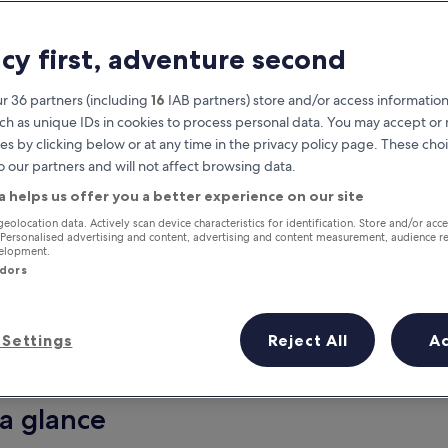
acy first, adventure second
r 36 partners (including
16
IAB partners) store and/or access information
ch as unique IDs in cookies to process personal data. You may accept o
es by clicking below or at any time in the privacy policy page. These choi
o our partners and will not affect browsing data.
a helps us offer you a better experience on our site
Earn rewards on every night you
geolocation data. Actively scan device characteristics for identification. Store and/or acc
 Personalised advertising and content, advertising and content measurement, audience r
stay
velopment.
ndors
Settings
Reject All
A
Tomorrow
This weekend
8 Aug - 9 Aug
7 Aug - 9 Aug
 a glance