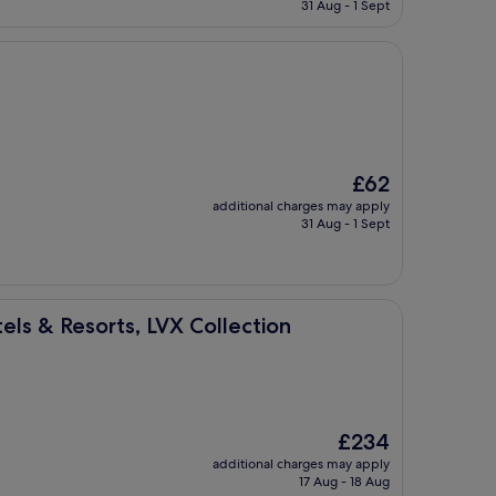
is
31 Aug - 1 Sept
£79
The
£62
price
additional charges may apply
is
31 Aug - 1 Sept
£62
s, LVX Collection
els & Resorts, LVX Collection
The
£234
price
additional charges may apply
is
17 Aug - 18 Aug