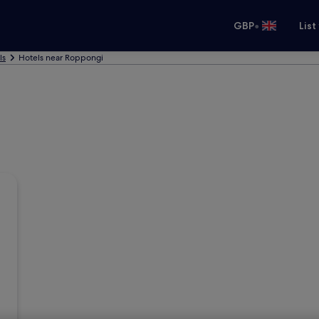
•
GBP
List
ls
Hotels near Roppongi