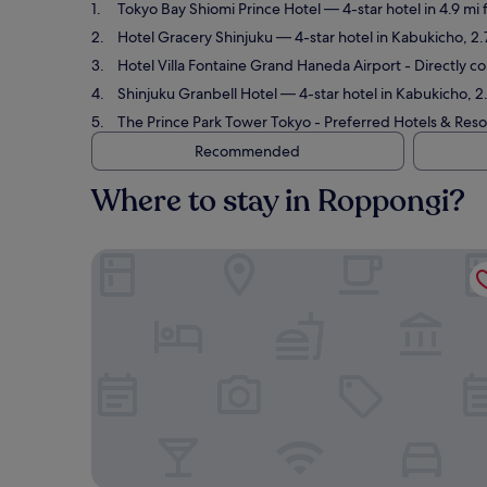
Tokyo Bay Shiomi Prince Hotel
— 4-star hotel in 4.9 mi
Hotel Gracery Shinjuku
— 4-star hotel in Kabukicho, 2
Hotel Villa Fontaine Grand Haneda Airport - Directly 
Shinjuku Granbell Hotel
— 4-star hotel in Kabukicho, 2
The Prince Park Tower Tokyo - Preferred Hotels & Resor
Recommended
Where to stay in Roppongi?
Tokyo Bay Shiomi Prince Hotel