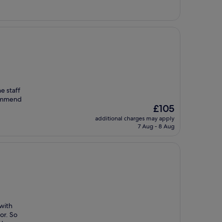
£234
e staff
commend
The
£105
price
additional charges may apply
is
7 Aug - 8 Aug
£105
 with
or. So