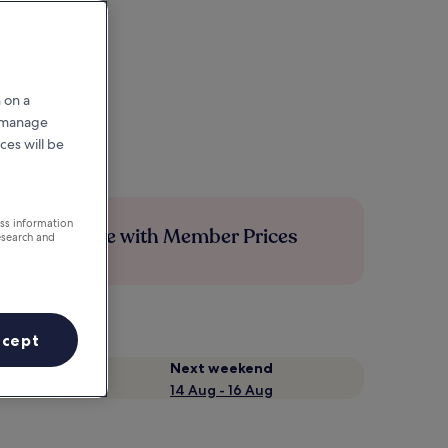
 on a
r manage
ces will be
ess information
Save more with Member Prices
esearch and
ccept
Next weekend
14 Aug - 16 Aug