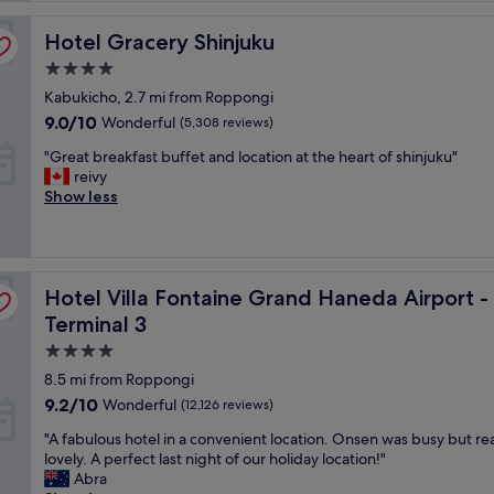
l
Hotel Gracery Shinjuku
e
Hotel Gracery Shinjuku
n
4.0
t
star
Kabukicho, 2.7 mi from Roppongi
h
property
o
9.0
9.0/10
Wonderful
(5,308 reviews)
t
out
"
"Great breakfast buffet and location at the heart of shinjuku"
e
of
G
reivy
l
10,
r
Show less
!
Wonderful,
e
G
(5,308
a
r
reviews)
t
e
b
a
ctly connected to Haneda Airport Terminal 3
Hotel Villa Fontaine Grand Haneda Airport - Directly c
r
Hotel Villa Fontaine Grand Haneda Airport -
t
e
l
Terminal 3
a
o
4.0
k
c
f
star
a
8.5 mi from Roppongi
a
t
property
9.2
9.2/10
Wonderful
(12,126 reviews)
s
i
out
t
o
"
"A fabulous hotel in a convenient location. Onsen was busy but rea
of
b
n
A
lovely. A perfect last night of our holiday location!"
10,
u
!
f
Abra
Wonderful,
f