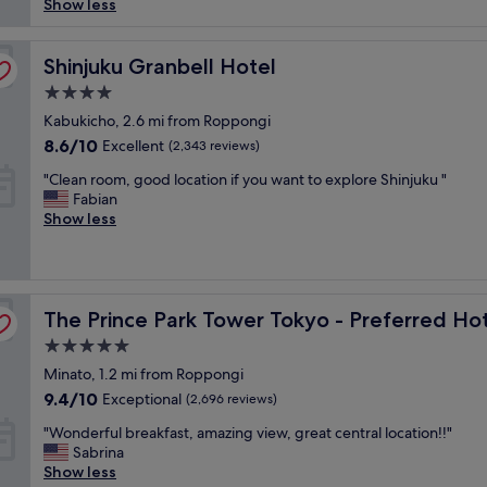
"
a
Show less
(12,126
f
b
reviews)
e
u
t
l
Shinjuku Granbell Hotel
Shinjuku Granbell Hotel
a
o
4.0
n
u
star
d
s
Kabukicho, 2.6 mi from Roppongi
l
property
h
8.6
8.6/10
Excellent
(2,343 reviews)
o
o
out
c
"
t
"Clean room, good location if you want to explore Shinjuku "
of
a
C
e
Fabian
10,
t
l
l
Show less
Excellent,
i
e
i
(2,343
o
a
n
reviews)
n
n
a
a
r
c
Resorts, LVX Collection
t
The Prince Park Tower Tokyo - Preferred Hotels & Resort
o
The Prince Park Tower Tokyo - Preferred Hot
o
t
o
n
5.0
h
m
v
star
e
Minato, 1.2 mi from Roppongi
,
e
h
property
g
n
9.4
9.4/10
Exceptional
(2,696 reviews)
e
o
i
out
a
"
"Wonderful breakfast, amazing view, great central location!!"
o
e
of
r
W
Sabrina
d
n
10,
t
o
Show less
l
t
Exceptional,