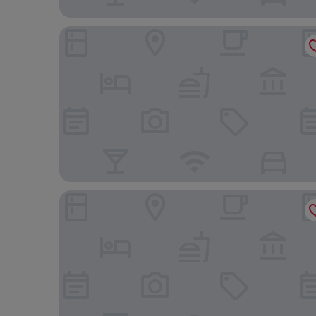
Shinjuku Granbell Hotel
The Prince Park Tower Tokyo - Preferred Hotels & 