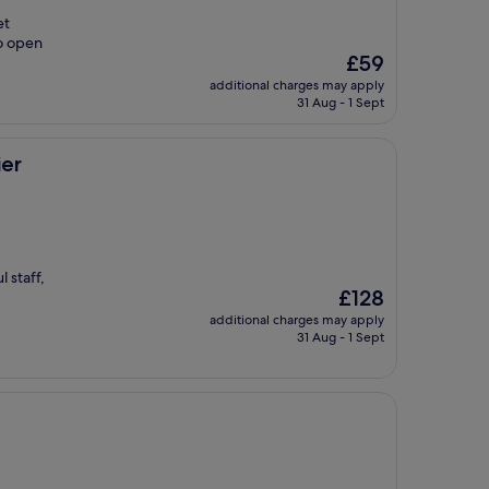
et
o open
The
£59
price
additional charges may apply
is
31 Aug - 1 Sept
£59
ier
 staff,
The
£128
price
additional charges may apply
is
31 Aug - 1 Sept
£128