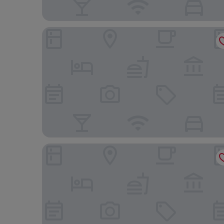
Hotel Metropolitan Edmont Tokyo
APA Hotel & Resort Ryogoku Ekimae Tower