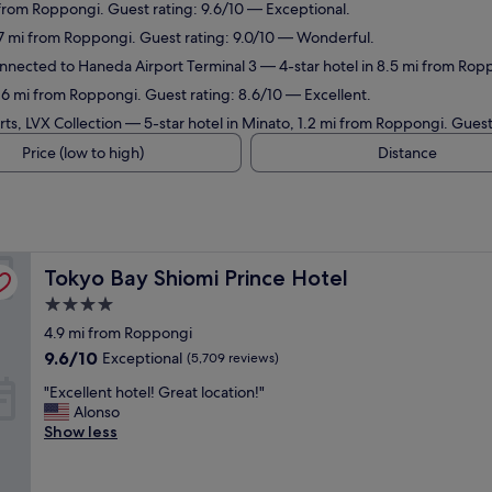
 from Roppongi. Guest rating: 9.6/10 — Exceptional.
.7 mi from Roppongi. Guest rating: 9.0/10 — Wonderful.
connected to Haneda Airport Terminal 3
— 4-star hotel in 8.5 mi from Rop
.6 mi from Roppongi. Guest rating: 8.6/10 — Excellent.
ts, LVX Collection
— 5-star hotel in Minato, 1.2 mi from Roppongi. Guest
Price (low to high)
Distance
Tokyo Bay Shiomi Prince Hotel
Tokyo Bay Shiomi Prince Hotel
4.0
star
4.9 mi from Roppongi
property
9.6
9.6/10
Exceptional
(5,709 reviews)
out
"
"Excellent hotel! Great location!"
of
E
Alonso
10,
x
Show less
Exceptional,
c
(5,709
e
reviews)
l