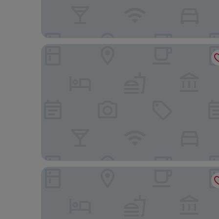
THE KNOT TOKYO Shinjuku
Shinjuku Washington Hotel Main