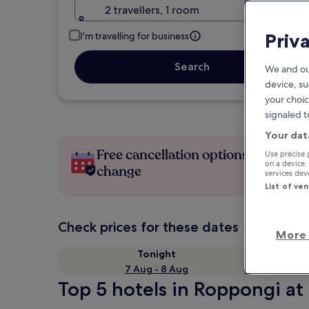
2 travellers, 1 room
Priv
I'm travelling for business
Search
We and ou
device, su
your choic
signaled t
Your dat
Free cancellation options if plans
Use precise 
on a device.
change
services de
List of ve
Check prices for these dates
More 
Tonight
7 Aug - 8 Aug
Top 5 hotels in Roppongi at