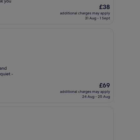
nk you
The
£38
price
additional charges may apply
is
31 Aug - 1 Sept
£38
 and
quiet -
The
£69
price
additional charges may apply
is
24 Aug - 25 Aug
£69