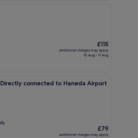
The
£115
price
additional charges may apply
is
10 Aug - 11 Aug
£115
onnected to Haneda Airport Terminal 3
 Directly connected to Haneda Airport
lly
The
£79
price
additional charges may apply