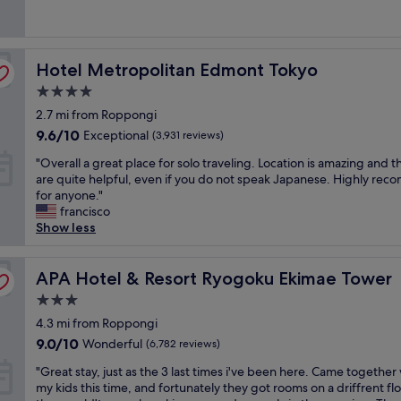
o
n
o
l
(2,696
f
d
c
o
reviews)
s
e
a
c
h
r
t
a
i
Hotel Metropolitan Edmont Tokyo
f
Hotel Metropolitan Edmont Tokyo
i
t
n
u
o
i
4.0
j
l
n
o
star
u
2.7 mi from Roppongi
b
i
n
property
k
r
f
.
9.6
9.6/10
Exceptional
(3,931 reviews)
u
e
y
O
out
"
"
"Overall a great place for solo traveling. Location is amazing and th
a
o
n
of
O
are quite helpful, even if you do not speak Japanese. Highly re
k
u
s
10,
v
for anyone."
f
w
e
Exceptional,
e
francisco
a
a
n
(3,931
r
Show less
s
n
w
reviews)
a
t
t
a
l
,
t
s
l
APA Hotel & Resort Ryogoku Ekimae Tower
APA Hotel & Resort Ryogoku Ekimae Tower
a
o
b
a
m
e
u
3.0
g
a
x
s
star
r
4.3 mi from Roppongi
z
p
y
property
e
i
l
9.0
b
9.0/10
Wonderful
(6,782 reviews)
a
n
o
out
u
"
t
"Great stay, just as the 3 last times i've been here. Came together
g
r
of
t
G
p
my kids this time, and fortunately they got rooms on a driffrent flo
v
e
10,
r