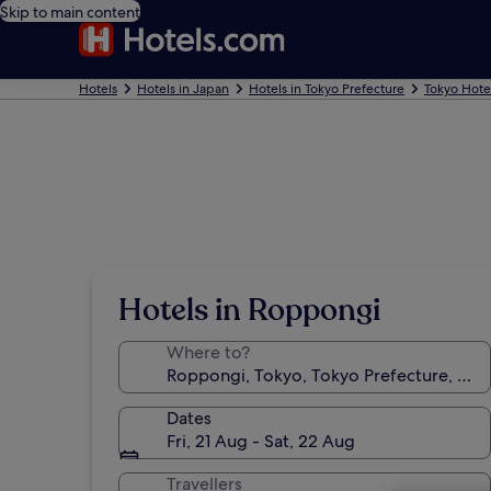
Skip to main content
Hotels
Hotels in Japan
Hotels in Tokyo Prefecture
Tokyo Hote
Hotels in Roppongi
Where to?
Dates
Fri, 21 Aug - Sat, 22 Aug
Travellers