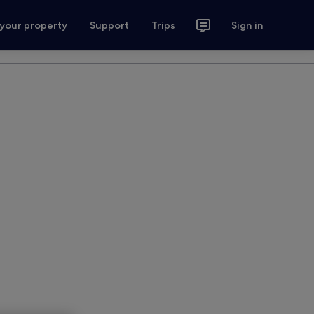
 your property
Support
Trips
Sign in