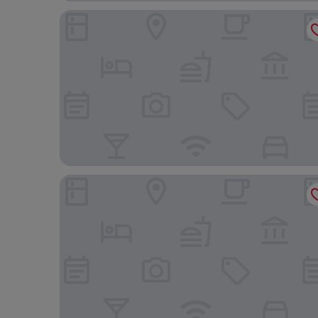
Hotel Gracery Shinjuku
Hotel Villa Fontaine Grand Haneda Airport - Dire