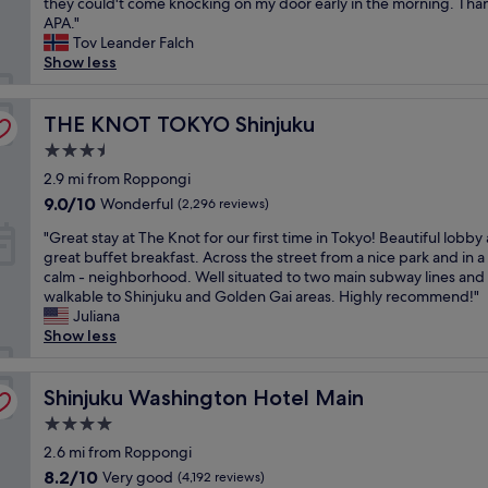
r
l
they could't come knocking on my door early in the morning. Tha
i
S
Wonderful,
e
e
a
APA."
e
h
(6,782
a
a
c
Tov Leander Falch
w
i
reviews)
l
t
e
Show less
,
n
l
s
f
g
j
y
t
o
r
u
l
a
THE KNOT TOKYO Shinjuku
r
THE KNOT TOKYO Shinjuku
e
k
o
y
s
a
u
v
3.5
,
o
t
"
e
star
j
2.9 mi from Roppongi
l
c
l
property
u
o
e
9.0
9.0/10
y
Wonderful
(2,296 reviews)
s
t
n
out
.
"
t
"Great stay at The Knot for our first time in Tokyo! Beautiful lobby
r
t
of
A
G
a
great buffet breakfast. Across the street from a nice park and in a 
a
r
10,
p
r
s
calm - neighborhood. Well situated to two main subway lines and
v
a
Wonderful,
e
e
t
walkable to Shinjuku and Golden Gai areas. Highly recommend!"
e
l
(2,296
r
a
h
Juliana
l
l
reviews)
f
t
e
Show less
i
o
e
s
3
n
c
c
t
l
g
a
t
a
Shinjuku Washington Hotel Main
a
Shinjuku Washington Hotel Main
.
t
l
y
s
L
i
a
4.0
a
t
o
o
s
star
t
2.6 mi from Roppongi
t
c
n
t
property
T
i
a
8.2
!
8.2/10
Very good
n
(4,192 reviews)