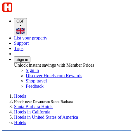
GBP
•
List your property
Support
Trips
Sign in
Unlock instant savings with Member Prices
Sign in
Discover Hotels.com Rewards
Shop travel
Feedback
Hotels
Hotels near Downtown Santa Barbara
Santa Barbara Hotels
Hotels in California
Hotels in United States of America
Hotels