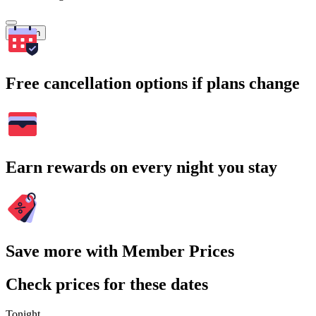
Search
Free cancellation options if plans change
Earn rewards on every night you stay
Save more with Member Prices
Check prices for these dates
Tonight