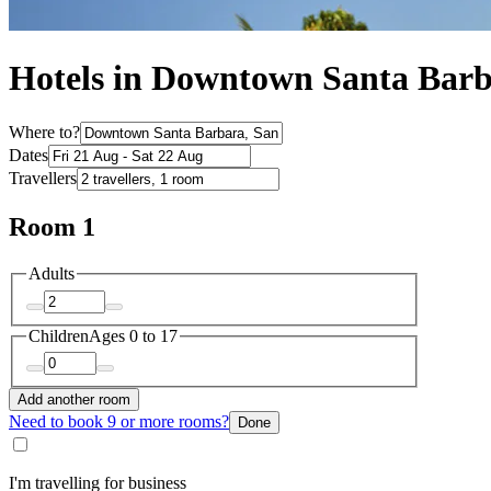
Hotels in Downtown Santa Bar
Where to?
Dates
Travellers
Room 1
Adults
Children
Ages 0 to 17
Add another room
Need to book 9 or more rooms?
Done
I'm travelling for business