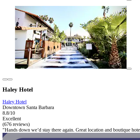
Haley Hotel
Haley Hotel
Downtown Santa Barbara
8.8/10
Excellent
(676 reviews)
"Hands down we’d stay there again. Great location and boutique hotel