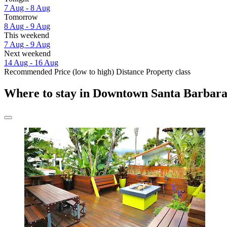
7 Aug - 8 Aug
Tomorrow
8 Aug - 9 Aug
This weekend
7 Aug - 9 Aug
Next weekend
14 Aug - 16 Aug
Recommended
Price (low to high)
Distance
Property class
Where to stay in Downtown Santa Barbar