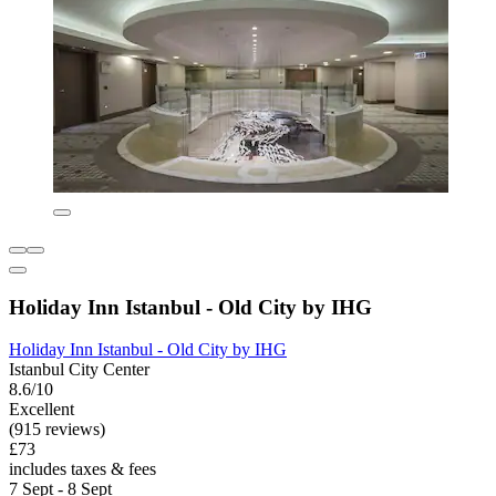
Holiday Inn Istanbul - Old City by IHG
Holiday Inn Istanbul - Old City by IHG
Istanbul City Center
8.6/10
Excellent
(915 reviews)
£73
includes taxes & fees
7 Sept - 8 Sept