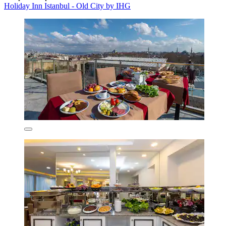
Holiday Inn Istanbul - Old City by IHG