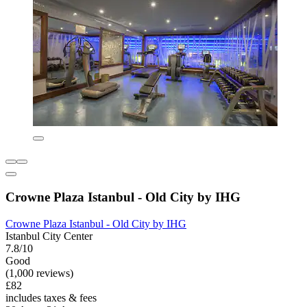
Crowne Plaza Istanbul - Old City by IHG
Crowne Plaza Istanbul - Old City by IHG
Istanbul City Center
7.8/10
Good
(1,000 reviews)
£82
includes taxes & fees