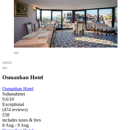
Osmanhan Hotel
Osmanhan Hotel
Sultanahmet
9.6/10
Exceptional
(474 reviews)
£58
includes taxes & fees
8 Aug - 9 Aug