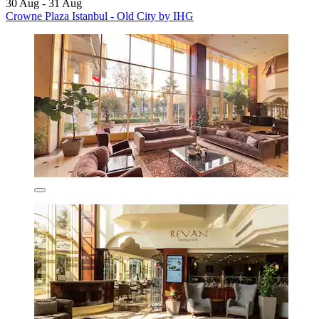
30 Aug - 31 Aug
Crowne Plaza Istanbul - Old City by IHG