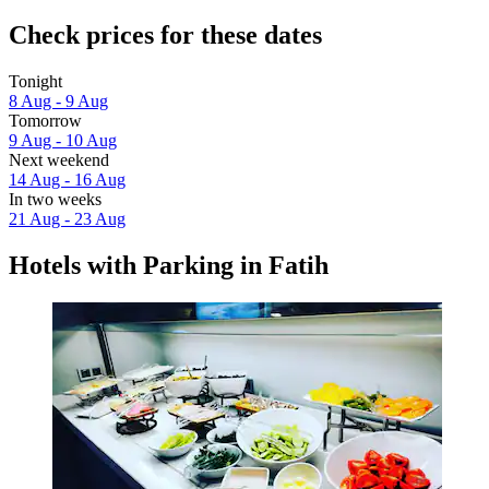
Check prices for these dates
Tonight
8 Aug - 9 Aug
Tomorrow
9 Aug - 10 Aug
Next weekend
14 Aug - 16 Aug
In two weeks
21 Aug - 23 Aug
Hotels with Parking in Fatih