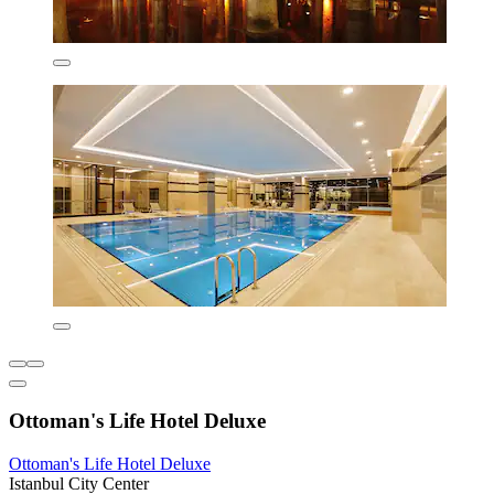
Ottoman's Life Hotel Deluxe
Ottoman's Life Hotel Deluxe
Istanbul City Center