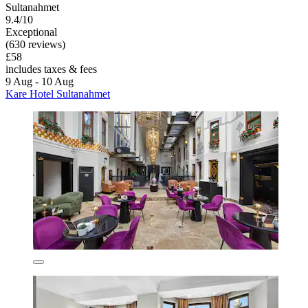
Sultanahmet
9.4/10
Exceptional
(630 reviews)
£58
includes taxes & fees
9 Aug - 10 Aug
Kare Hotel Sultanahmet