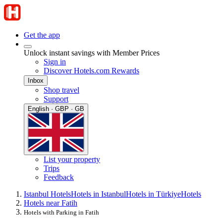
Get the app
Unlock instant savings with Member Prices
Sign in
Discover Hotels.com Rewards
Inbox
Shop travel
Support
English · GBP · GB
List your property
Trips
Feedback
Istanbul Hotels
Hotels in Istanbul
Hotels in Türkiye
Hotels
Hotels near Fatih
Hotels with Parking in Fatih