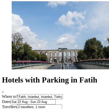
Hotels with Parking in Fatih
Where to?
Dates
Travellers