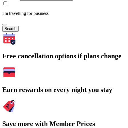
I'm travelling for business
Search
Free cancellation options if plans change
Earn rewards on every night you stay
Save more with Member Prices