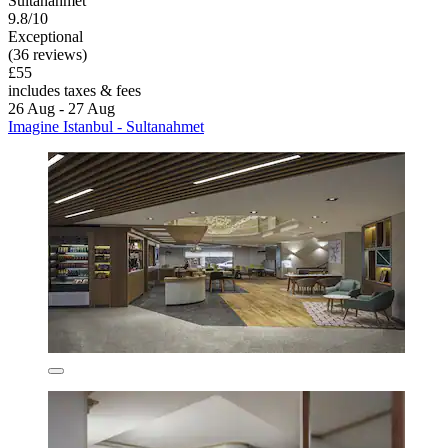
Sultanahmet
9.8/10
Exceptional
(36 reviews)
£55
includes taxes & fees
26 Aug - 27 Aug
Imagine Istanbul - Sultanahmet