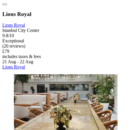
Lions Royal
Lions Royal
Istanbul City Center
9.8/10
Exceptional
(20 reviews)
£79
includes taxes & fees
21 Aug - 22 Aug
Lions Royal