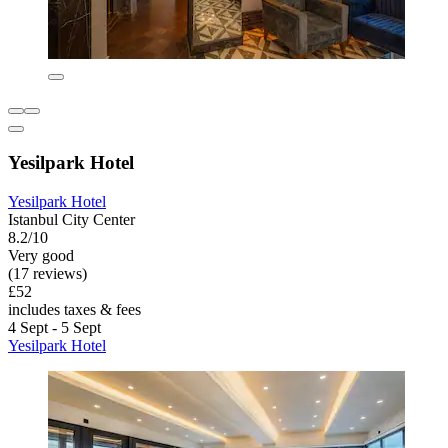
Yesilpark Hotel
Yesilpark Hotel
Istanbul City Center
8.2/10
Very good
(17 reviews)
£52
includes taxes & fees
4 Sept - 5 Sept
Yesilpark Hotel