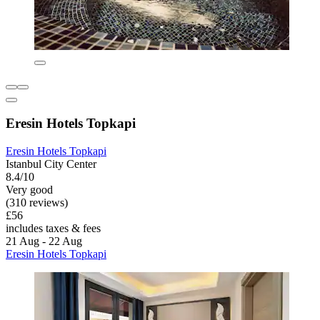
Eresin Hotels Topkapi
Eresin Hotels Topkapi
Istanbul City Center
8.4/10
Very good
(310 reviews)
£56
includes taxes & fees
21 Aug - 22 Aug
Eresin Hotels Topkapi