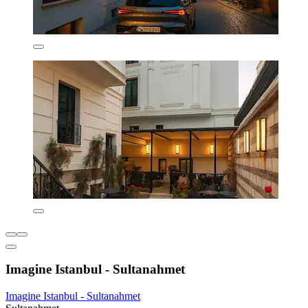
Imagine Istanbul - Sultanahmet
Imagine Istanbul - Sultanahmet