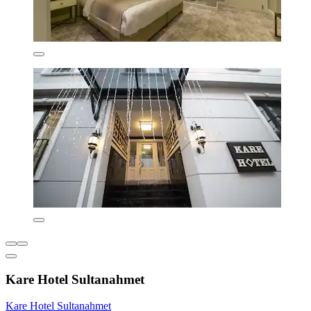
Kare Hotel Sultanahmet
Kare Hotel Sultanahmet