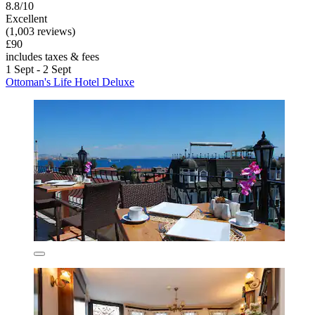
8.8/10
Excellent
(1,003 reviews)
£90
includes taxes & fees
1 Sept - 2 Sept
Ottoman's Life Hotel Deluxe