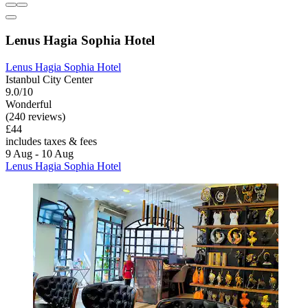
Lenus Hagia Sophia Hotel
Lenus Hagia Sophia Hotel
Istanbul City Center
9.0/10
Wonderful
(240 reviews)
£44
includes taxes & fees
9 Aug - 10 Aug
Lenus Hagia Sophia Hotel