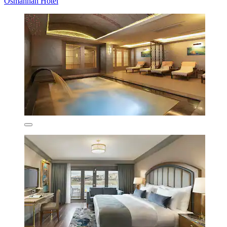
Osmanhan Hotel