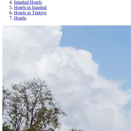
Istanbul Hotels
Hotels in Istanbul
Hotels in Türkiye
Hotels