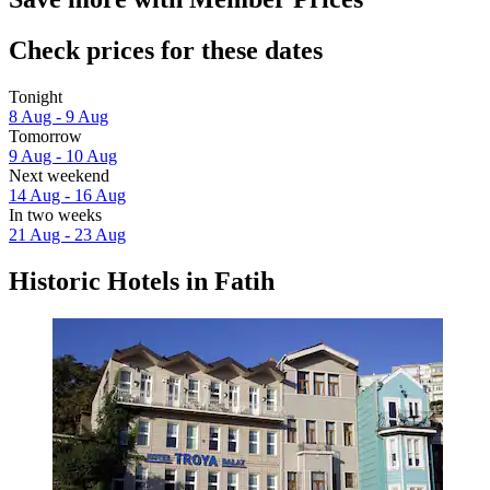
Check prices for these dates
Tonight
8 Aug - 9 Aug
Tomorrow
9 Aug - 10 Aug
Next weekend
14 Aug - 16 Aug
In two weeks
21 Aug - 23 Aug
Historic Hotels in Fatih