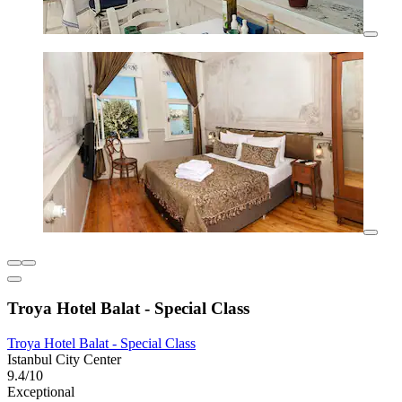
Troya Hotel Balat - Special Class
Troya Hotel Balat - Special Class
Istanbul City Center
9.4/10
Exceptional