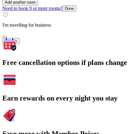
Add another room
Need to book 9 or more rooms?
Done
I'm travelling for business
Search
Free cancellation options if plans change
Earn rewards on every night you stay
Save more with Member Prices