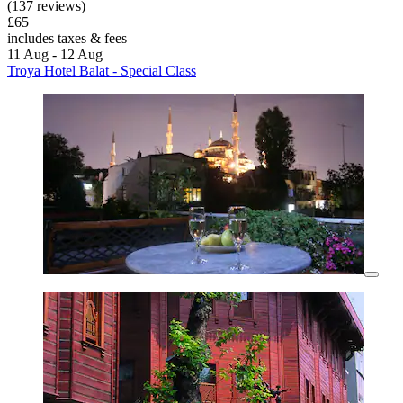
(137 reviews)
£65
includes taxes & fees
11 Aug - 12 Aug
Troya Hotel Balat - Special Class