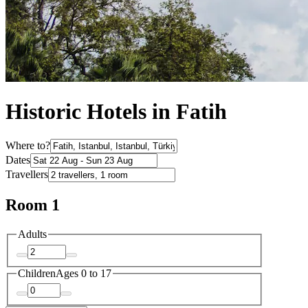
Historic Hotels in Fatih
Where to?
Dates
Travellers
Room 1
Adults
Children
Ages 0 to 17