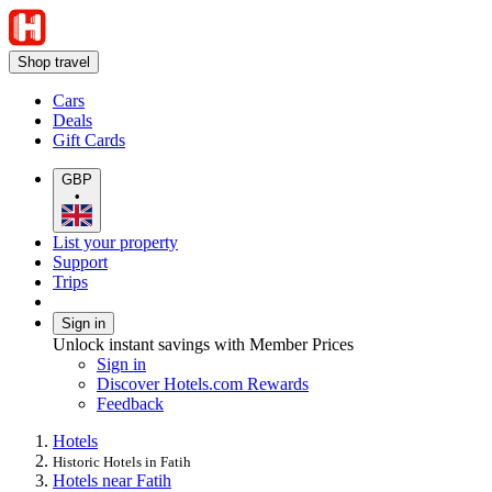
Shop travel
Cars
Deals
Gift Cards
GBP
•
List your property
Support
Trips
Sign in
Unlock instant savings with Member Prices
Sign in
Discover Hotels.com Rewards
Feedback
Hotels
Historic Hotels in Fatih
Hotels near Fatih