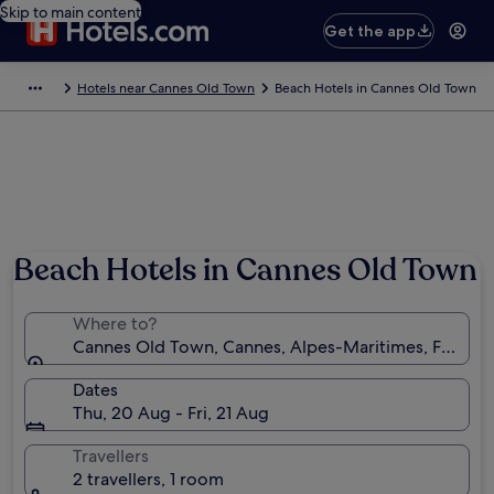
Skip to main content
Get the app
Hotels near Cannes Old Town
Beach Hotels in Cannes Old Town
Beach Hotels in Cannes Old Town
Where to?
Cannes Old Town, Cannes, Alpes-Maritimes, France
Dates
Thu, 20 Aug - Fri, 21 Aug
Travellers
2 travellers, 1 room