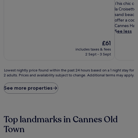
10,
T
of
This chic co
Very
h
10,
la Croisette
good,
i
Excellent,
sand beach 
(303
s
(198
offer a cool
reviews)
c
reviews)
Cannes Har
h
See less
i
The
c
£61
price
c
includes taxes & fees
is
o
2 Sept - 3 Sept
£61
a
s
t
Lowest
Lowest nightly price found within the past 24 hours based on a 1 night stay for
a
2 adults. Prices and availability subject to change. Additional terms may apply.
nightly
l
price
r
found
See more properties
e
within
t
the
r
past
e
24
a
hours
Top landmarks in Cannes Old
t
based
s
on
Town
i
a
t
1