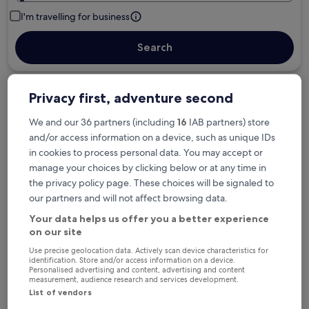
I'm travelling for business
Search
Privacy first, adventure second
Free cancellation options if plans change
We and our 36 partners (including
16
IAB partners) store
and/or access information on a device, such as unique IDs
Earn rewards on every night you stay
in cookies to process personal data. You may accept or
manage your choices by clicking below or at any time in
the privacy policy page. These choices will be signaled to
Save more with Member Prices
our partners and will not affect browsing data.
Your data helps us offer you a better experience
on our site
Check prices for these dates
Use precise geolocation data. Actively scan device characteristics for
identification. Store and/or access information on a device.
Personalised advertising and content, advertising and content
Tonight
Tomorrow
measurement, audience research and services development.
6 Aug - 7 Aug
7 Aug - 8 Aug
List of vendors