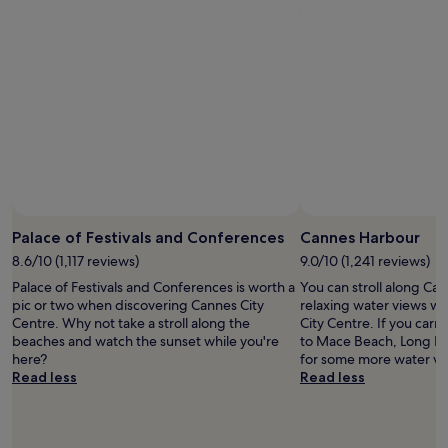
s
night
j
stay
u
for
s
2
t
adults.
s
Prices
t
and
e
availability
p
subject
s
to
f
change.
r
Additional
o
terms
Palace of Festivals and Conferences
Cannes Harbour
m
may
8.6/10 (1,117 reviews)
9.0/10 (1,241 reviews)
P
apply.
r
Palace of Festivals and Conferences is worth a
You can stroll along Ca
o
pic or two when discovering Cannes City
relaxing water views wh
m
Centre. Why not take a stroll along the
City Centre. If you carry
e
beaches and watch the sunset while you're
to Mace Beach, Long B
n
here?
for some more water vi
a
Read less
Read less
d
e
d
e