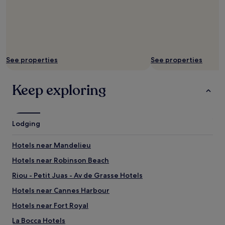
l
a
C
r
o
i
See properties
See properties
s
e
t
Keep exploring
t
e
a
n
Lodging
d
t
h
Hotels near Mandelieu
e
Hotels near Robinson Beach
P
a
Riou - Petit Juas - Av de Grasse Hotels
l
a
Hotels near Cannes Harbour
c
Hotels near Fort Royal
e
o
La Bocca Hotels
f