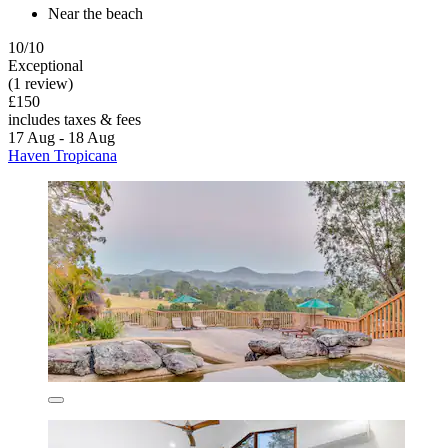
Near the beach
10/10
Exceptional
(1 review)
£150
includes taxes & fees
17 Aug - 18 Aug
Haven Tropicana