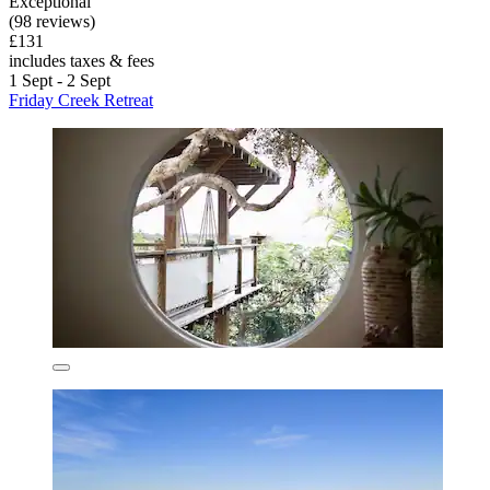
Exceptional
(98 reviews)
£131
includes taxes & fees
1 Sept - 2 Sept
Friday Creek Retreat