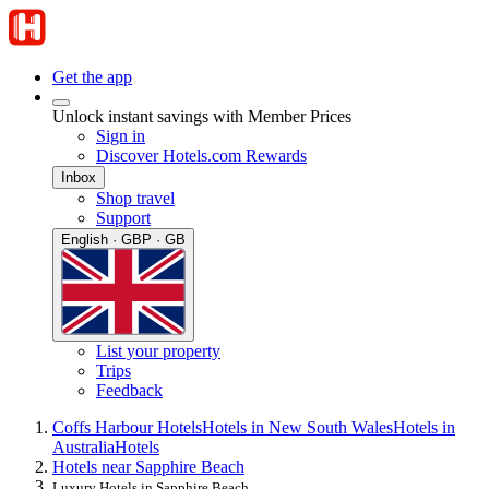
Get the app
Unlock instant savings with Member Prices
Sign in
Discover Hotels.com Rewards
Inbox
Shop travel
Support
English · GBP · GB
List your property
Trips
Feedback
Coffs Harbour Hotels
Hotels in New South Wales
Hotels in
Australia
Hotels
Hotels near Sapphire Beach
Luxury Hotels in Sapphire Beach