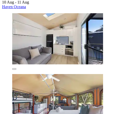
10 Aug - 11 Aug
Haven Oceana