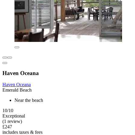
Haven Oceana
Haven Oceana
Emerald Beach
Near the beach
10/10
Exceptional
(1 review)
£247
includes taxes & fees