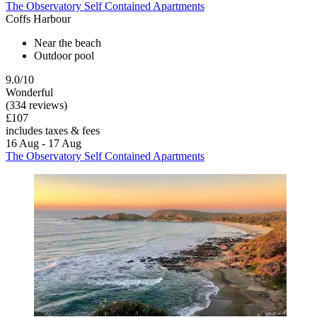
The Observatory Self Contained Apartments
Coffs Harbour
Near the beach
Outdoor pool
9.0/10
Wonderful
(334 reviews)
£107
includes taxes & fees
16 Aug - 17 Aug
The Observatory Self Contained Apartments