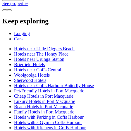
See properties
Keep exploring
Lodging
Cars
Hotels near Little Diggers Beach
Hotels near The Honey Place
Hotels near Urunga Station
Brierfield Hotels
Hotels near Coffs Central
Woolgoolga Hotels
Sherwood Hotels
Hotels near Coffs Harbour Butterfly House
Pet-Friendly Hotels in Port Macquarie
Cheap Hotels in Port Macquarie
Luxury Hotels in Port Macquarie
Beach Hotels in Port Macquarie
Family Hotels in Port Macquarie
Hotels with Parking in Coffs Harbour
Hotels with a Gym in Coffs Harbour
Hotels with Kitchens in Coffs Harbour