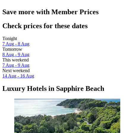
Save more with Member Prices
Check prices for these dates
Tonight
7 Aug - 8 Aug
Tomorrow
8 Aug - 9 Aug
This weekend
7 Aug - 9 Aug
Next weekend
14 Aug - 16 Aug
Luxury Hotels in Sapphire Beach