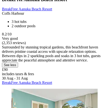
BreakFree Aanuka Beach Resort
Coffs Harbour
3 hot tubs
2 outdoor pools
8.2/10
Very good
(2,353 reviews)
Surrounded by stunning tropical gardens, this beachfront haven
delivers pristine coastal access with upscale relaxation options.
Between dips in 2 sparkling pools and soaks in 3 hot tubs, guests
appreciate the peaceful atmosphere and attentive service.
See less
£90
includes taxes & fees
30 Aug - 31 Aug
BreakFree Aanuka Beach Resort