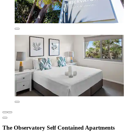
The Observatory Self Contained Apartments