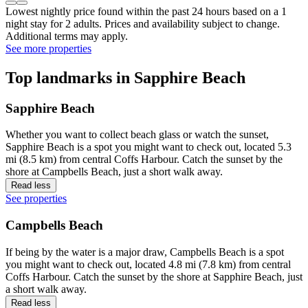
Lowest nightly price found within the past 24 hours based on a 1
night stay for 2 adults. Prices and availability subject to change.
Additional terms may apply.
See more properties
Top landmarks in Sapphire Beach
Sapphire Beach
Whether you want to collect beach glass or watch the sunset,
Sapphire Beach is a spot you might want to check out, located 5.3
mi (8.5 km) from central Coffs Harbour. Catch the sunset by the
shore at Campbells Beach, just a short walk away.
Read less
See properties
Campbells Beach
If being by the water is a major draw, Campbells Beach is a spot
you might want to check out, located 4.8 mi (7.8 km) from central
Coffs Harbour. Catch the sunset by the shore at Sapphire Beach, just
a short walk away.
Read less