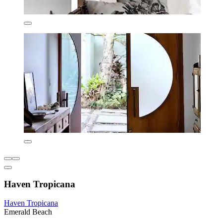
Haven Tropicana
Haven Tropicana
Emerald Beach