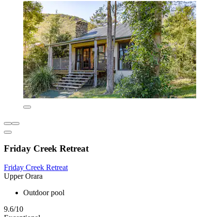
Friday Creek Retreat
Friday Creek Retreat
Upper Orara
Outdoor pool
9.6/10