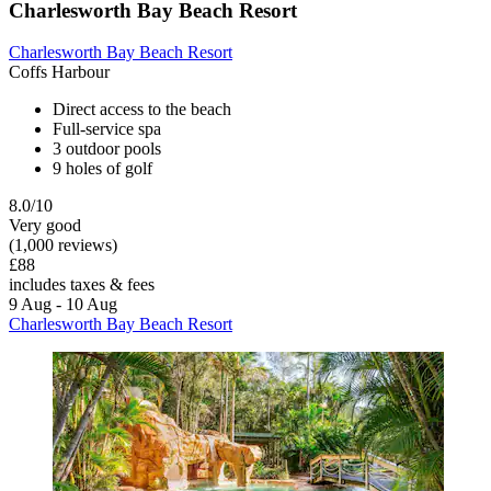
Charlesworth Bay Beach Resort
Charlesworth Bay Beach Resort
Coffs Harbour
Direct access to the beach
Full-service spa
3 outdoor pools
9 holes of golf
8.0/10
Very good
(1,000 reviews)
£88
includes taxes & fees
9 Aug - 10 Aug
Charlesworth Bay Beach Resort