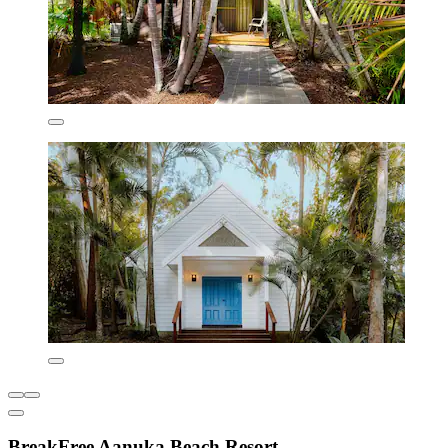
BreakFree Aanuka Beach Resort