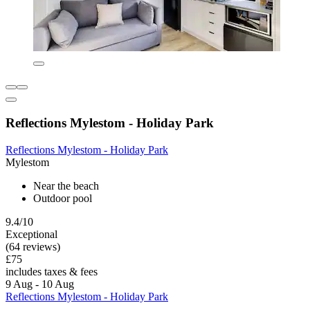
Reflections Mylestom - Holiday Park
Reflections Mylestom - Holiday Park
Mylestom
Near the beach
Outdoor pool
9.4/10
Exceptional
(64 reviews)
£75
includes taxes & fees
9 Aug - 10 Aug
Reflections Mylestom - Holiday Park