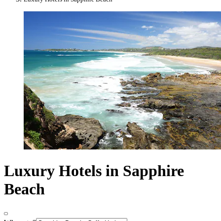
Luxury Hotels in Sapphire
Beach