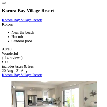
Korora Bay Village Resort
Korora Bay Village Resort
Korora
Near the beach
Hot tub
Outdoor pool
9.0/10
Wonderful
(114 reviews)
£99
includes taxes & fees
20 Aug - 21 Aug
Korora Bay Village Resort