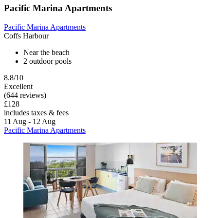
Pacific Marina Apartments
Pacific Marina Apartments
Coffs Harbour
Near the beach
2 outdoor pools
8.8/10
Excellent
(644 reviews)
£128
includes taxes & fees
11 Aug - 12 Aug
Pacific Marina Apartments