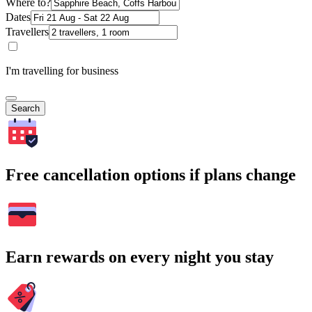
Where to?
Dates
Travellers
I'm travelling for business
Search
Free cancellation options if plans change
Earn rewards on every night you stay