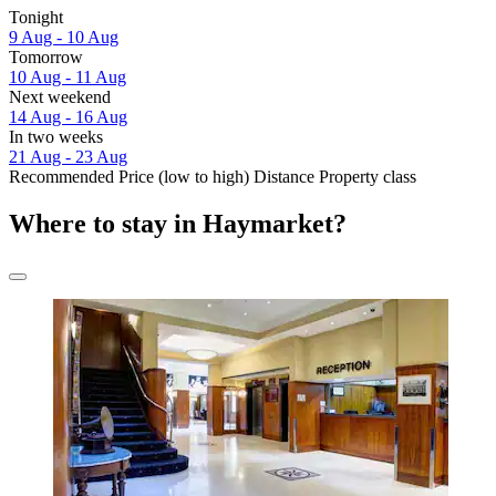
Tonight
9 Aug - 10 Aug
Tomorrow
10 Aug - 11 Aug
Next weekend
14 Aug - 16 Aug
In two weeks
21 Aug - 23 Aug
Recommended
Price (low to high)
Distance
Property class
Where to stay in Haymarket?