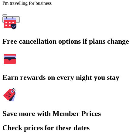
I'm travelling for business
Search
Free cancellation options if plans change
Earn rewards on every night you stay
Save more with Member Prices
Check prices for these dates