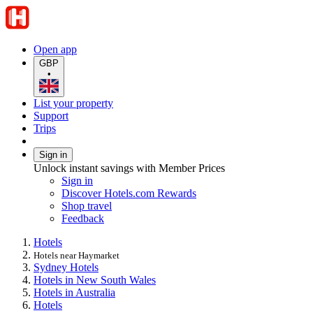
Open app
GBP
•
List your property
Support
Trips
Sign in
Unlock instant savings with Member Prices
Sign in
Discover Hotels.com Rewards
Shop travel
Feedback
Hotels
Hotels near Haymarket
Sydney Hotels
Hotels in New South Wales
Hotels in Australia
Hotels