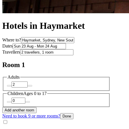
Hotels in Haymarket
Where to?
Dates
Travellers
Room 1
Adults
Children
Ages 0 to 17
Add another room
Need to book 9 or more rooms?
Done