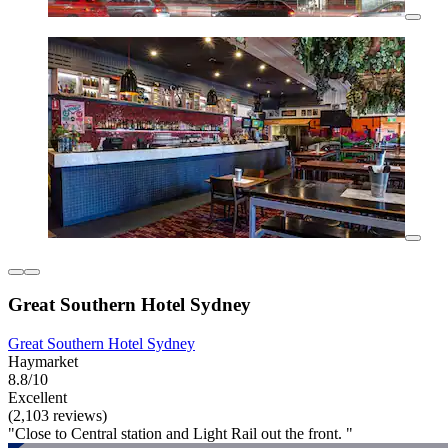
Great Southern Hotel Sydney
Great Southern Hotel Sydney
Haymarket
8.8/10
Excellent
(2,103 reviews)
"Close to Central station and Light Rail out the front. "