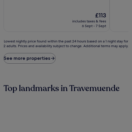
out
out
of
of
10,
10,
The
£113
Very
Wonderful
price
includes taxes & fees
good,
(187
is
6 Sept - 7 Sept
(961
reviews)
£113
reviews)
Lowest
Lowest nightly price found within the past 24 hours based on a 1 night stay for
2 adults. Prices and availability subject to change. Additional terms may apply.
nightly
price
found
See more properties
within
the
past
24
hours
Top landmarks in Travemuende
based
on
a
1
night
stay
for
2
adults.