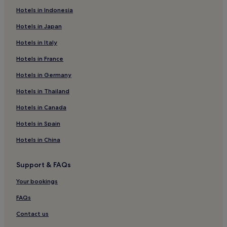
Brodten Hotels
Hotels in Indonesia
Hotels near Lübeck Christmas Market
Hotels in Japan
Hotels with Parking in Timmendorfer Strand
Hotels in Italy
Apartments in Timmendorfer Strand
Hotels in France
Luxury Hotels in Timmendorfer Strand
Hotels in Germany
Beach Hotels in Timmendorfer Strand
Family Hotels in Timmendorfer Strand
Hotels in Thailand
Resorts & Hotels with Spas in Timmendorfer Strand
Hotels in Canada
Timmendorfer Strand Hotels
Hotels in Spain
Beach Hotels near Weißenhäuser Brök
Hotels in China
Hotels with Parking in Plön District
Support & FAQs
Barnitz Hotels
Your bookings
Hotels near Lensahn Station
Hotels near Holy Spirit Hospital
FAQs
Ivendorf Hotels
Contact us