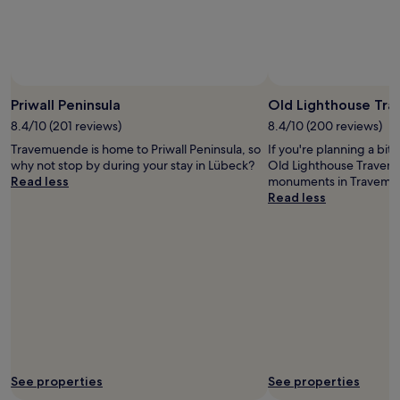
Prices
and
availability
subject
to
change.
Priwall Peninsula
Old Lighthouse Tr
Additional
8.4/10 (201 reviews)
8.4/10 (200 reviews)
terms
may
Travemuende is home to Priwall Peninsula, so
If you're planning a bit
apply.
why not stop by during your stay in Lübeck?
Old Lighthouse Travemu
Read less
monuments in Travemu
Read less
See properties
See properties