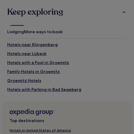
Keep exploring
Lodging
More ways to book
Hotels near Klingenberg
Hotels near Lübeck
Hotels with a Pool in Groemitz
Family Hotels in Groemitz
Groemitz Hotels
Hotels with Parking in Bad Segeberg
Pronstorf Hotels
Hotels near Lübeck-Travemünde Skandinavienkai Station
Hotels near Pansdorf Station
Top destinations
Hotels near Ostsee Therme Scharbeutz
Hotels in United States of America