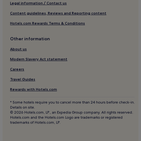
Apartments in Lübeck
Legal information / Contact us
Luxury Hotels in Lübeck
Content guidelines, Reviews and Reporting content
4 Star Hotels in Lübeck
Hotels.com Rewards Terms & Conditions
Business Hotels in Lübeck
Other information
Beach Hotels in Lübeck
Resorts & Hotels with Spas in Lübeck
About us
Lübeck Hotels
Modern Slavery Act statement
Hotels near Duomo di Lubecca
Careers
Hotels near Gothmund
Travel Guides
Hotels near Haffkrug Station
Rewards with Hotels.com
Hotels near Lübeck-Dänischburg IKEA Station
* Some hotels require you to cancel more than 24 hours before check-in.
Hotels near Lübeck Cathedral
Details on site.
© 2026 Hotels.com, LP., an Expedia Group company. All rights reserved.
Hotels near Viermastbark Passat
Hotels.com and the Hotels.com Logo are trademarks or registered
trademarks of Hotels.com, LP.
Hotels near Eutin Station
Hotels near Willy-Brandt-House Lübeck