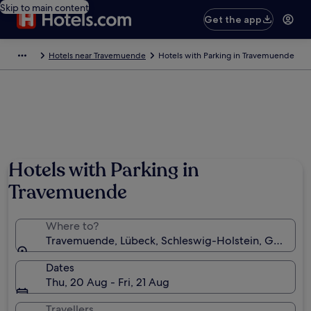
Skip to main content
Get the app
Hotels near Travemuende
Hotels with Parking in Travemuende
Hotels with Parking in
Travemuende
Where to?
Travemuende, Lübeck, Schleswig-Holstein, Germany
Dates
Thu, 20 Aug - Fri, 21 Aug
Travellers