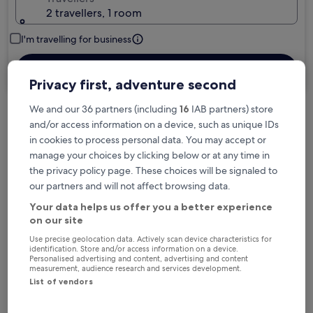
2 travellers, 1 room
I'm travelling for business
Search
Privacy first, adventure second
We and our 36 partners (including
16
IAB partners) store
and/or access information on a device, such as unique IDs
Free cancellation options if plans change
in cookies to process personal data. You may accept or
manage your choices by clicking below or at any time in
the privacy policy page. These choices will be signaled to
Earn rewards on every night you stay
our partners and will not affect browsing data.
Your data helps us offer you a better experience
Save more with Member Prices
on our site
Use precise geolocation data. Actively scan device characteristics for
identification. Store and/or access information on a device.
Personalised advertising and content, advertising and content
measurement, audience research and services development.
Check prices for these dates
List of vendors
Tonight
Tomorrow