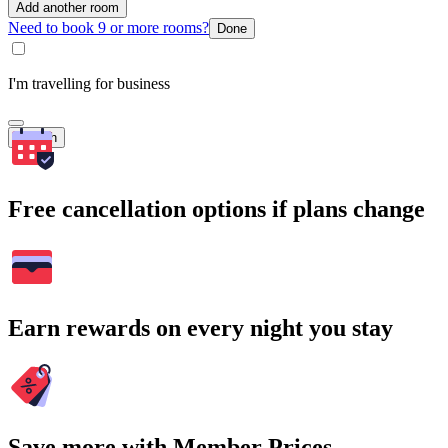
Add another room
Need to book 9 or more rooms?
Done
I'm travelling for business
Search
Free cancellation options if plans change
Earn rewards on every night you stay
Save more with Member Prices