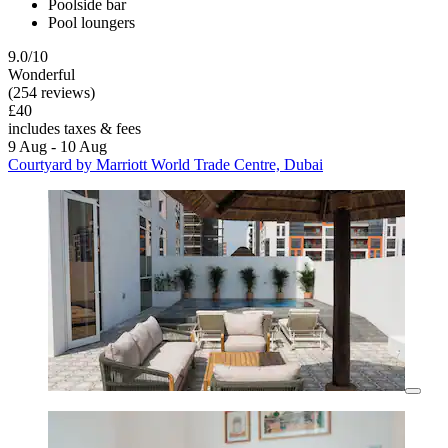
Poolside bar
Pool loungers
9.0/10
Wonderful
(254 reviews)
£40
includes taxes & fees
9 Aug - 10 Aug
Courtyard by Marriott World Trade Centre, Dubai