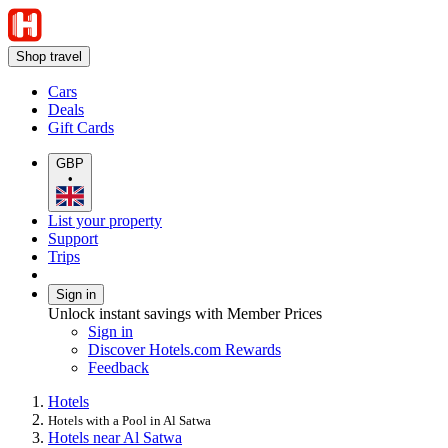
Shop travel
Cars
Deals
Gift Cards
GBP
•
List your property
Support
Trips
Sign in
Unlock instant savings with Member Prices
Sign in
Discover Hotels.com Rewards
Feedback
Hotels
Hotels with a Pool in Al Satwa
Hotels near Al Satwa