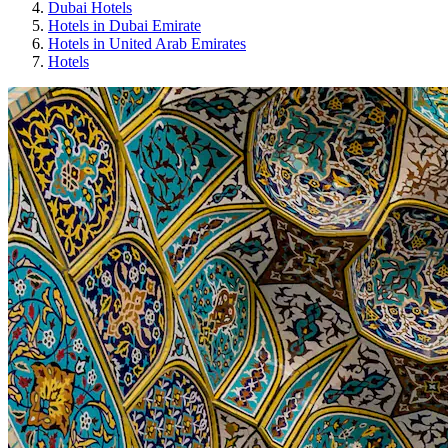
Dubai Hotels
Hotels in Dubai Emirate
Hotels in United Arab Emirates
Hotels