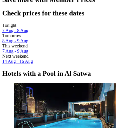
Check prices for these dates
Tonight
7 Aug - 8 Aug
Tomorrow
8 Aug - 9 Aug
This weekend
7 Aug - 9 Aug
Next weekend
14 Aug - 16 Aug
Hotels with a Pool in Al Satwa