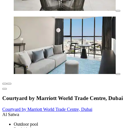
Courtyard by Marriott World Trade Centre, Dubai
Courtyard by Marriott World Trade Centre, Dubai
Al Satwa
Outdoor pool