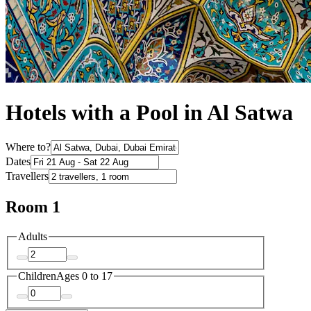
Hotels with a Pool in Al Satwa
Where to?
Dates
Travellers
Room 1
Adults
Children
Ages 0 to 17