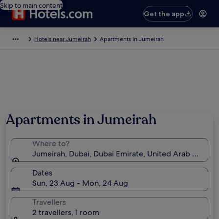
Skip to main content
Get the app
Hotels near Jumeirah
Apartments in Jumeirah
Photo by Adele Billaney
Apartments in Jumeirah
Where to?
Jumeirah, Dubai, Dubai Emirate, United Arab Emirat
Dates
Sun, 23 Aug - Mon, 24 Aug
Travellers
2 travellers, 1 room