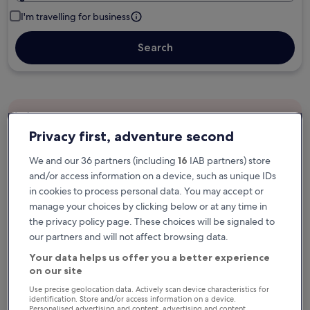
I'm travelling for business
Search
Free cancellation options if plans change
Privacy first, adventure second
We and our 36 partners (including
16
IAB partners) store
Earn rewards on every night you stay
and/or access information on a device, such as unique IDs
in cookies to process personal data. You may accept or
manage your choices by clicking below or at any time in
Save more with Member Prices
the privacy policy page. These choices will be signaled to
our partners and will not affect browsing data.
Your data helps us offer you a better experience
Check prices for these dates
on our site
Use precise geolocation data. Actively scan device characteristics for
Next weekend
In two weeks
identification. Store and/or access information on a device.
Personalised advertising and content, advertising and content