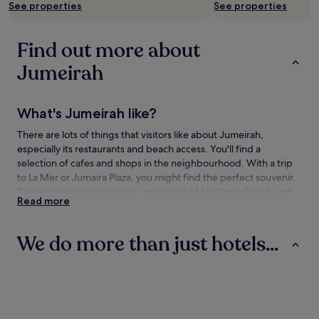
See properties
See properties
Find out more about
Jumeirah
What's Jumeirah like?
There are lots of things that visitors like about Jumeirah,
especially its restaurants and beach access. You'll find a
selection of cafes and shops in the neighbourhood. With a trip
to La Mer or Jumaira Plaza, you might find the perfect souvenir.
There's plenty more to see, including La Mer North Beach and
Read more
Jumeirah Beach.
How to get to Jumeirah
We do more than just hotels...
Flying to:
Hotels
Villas
Aparthotels
Dubai (DXB-Dubai Intl.), 7.5 mi (12 km) from Jumeirah
Sharjah (SHJ-Sharjah Intl.), 19.1 mi (30.7 km) from Jumeirah
Dubai (DWC-Al Maktoum Intl.), 22.5 mi (36.2 km) from
Jumeirah