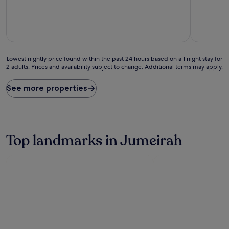
10,
Exceptiona
(3
reviews)
Lowest
Lowest nightly price found within the past 24 hours based on a 1 night stay for
2 adults. Prices and availability subject to change. Additional terms may apply.
nightly
price
found
See more properties
within
the
past
24
hours
Top landmarks in Jumeirah
based
on
a
1
night
stay
for
2
adults.
Prices