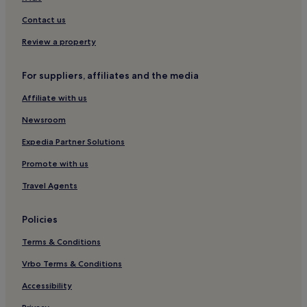
Apartments in Dubai
Contact us
Aparthotels in Dubai
Review a property
Resorts in Dubai
For suppliers, affiliates and the media
Guest Houses in Dubai
Affiliate with us
Hostels in The Walk
Newsroom
Aparthotels in The Walk
Hotels near Business Bay Station
Expedia Partner Solutions
Al Safa Hotels
Promote with us
Downtown Dubai Hotels
Travel Agents
Hotels near Dubai Trolley Station 1 Tram Station
Policies
Hotels near Emirates Hospital
Terms & Conditions
Hotels near Oasis Centre Mall
Vrbo Terms & Conditions
Hotels near Safa Park
Hotels near Safestway Art Gallery
Accessibility
Hostels in Dubai