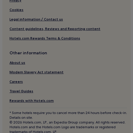
Privacy
Villas in Dubai
Cookies
Apartments in Dubai
Legal information / Contact us
Aparthotels in Dubai
Content guidelines, Reviews and Reporting content
Resorts in Dubai
Hotels.com Rewards Terms & Conditions
Guest Houses in Dubai
Other information
Dubai Hotels
Hotels near La Mer
About us
Hotels near The Gate Building
Modern Slavery Act statement
Hotels near Souk al Bahar
Careers
Hotels near The Green Planet Dubai
Travel Guides
Hotels near Dubai International Art Centre
Rewards with Hotels.com
Hotels near Dubai Ice Rink
* Some hotels require you to cancel more than 24 hours before check-in.
Jumeirah 3 Hotels
Details on site.
© 2026 Hotels.com, LP., an Expedia Group company. All rights reserved.
Hotels with a Pool in Trade Centre 1
Hotels.com and the Hotels.com Logo are trademarks or registered
trademarks of Hotels.com, LP.