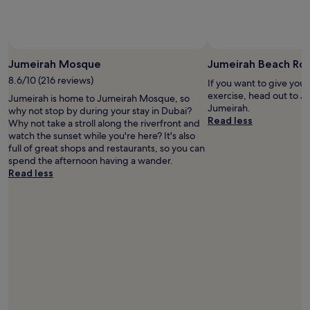
and
availability
subject
to
change.
Jumeirah Mosque
Jumeirah Beach Ro
Additional
8.6/10 (216 reviews)
terms
If you want to give you
may
exercise, head out to J
Jumeirah is home to Jumeirah Mosque, so
apply.
Jumeirah.
why not stop by during your stay in Dubai?
Read less
Why not take a stroll along the riverfront and
watch the sunset while you're here? It's also
full of great shops and restaurants, so you can
spend the afternoon having a wander.
Read less