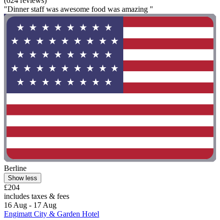
(624 reviews)
"Dinner staff was awesome food was amazing "
Berline
Show less
£204
includes taxes & fees
16 Aug - 17 Aug
Engimatt City & Garden Hotel