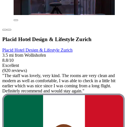
Placid Hotel Design & Lifestyle Zurich
Placid Hotel Design & Lifestyle Zurich
3.5 mi from Wollishofen
8.8/10
Excellent
(920 reviews)
"The staff was lovely, very kind. The rooms are very clean and
modern as well as comfortable, I was able to check in a little bit
earlier which was nice since I was coming from a long flight.
Definitely recommend and would stay again."