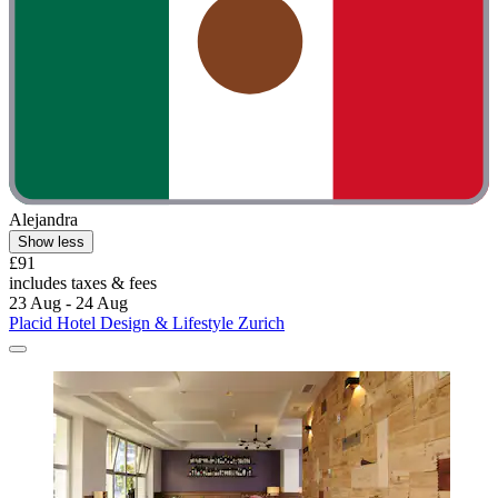
Alejandra
Show less
£91
includes taxes & fees
23 Aug - 24 Aug
Placid Hotel Design & Lifestyle Zurich