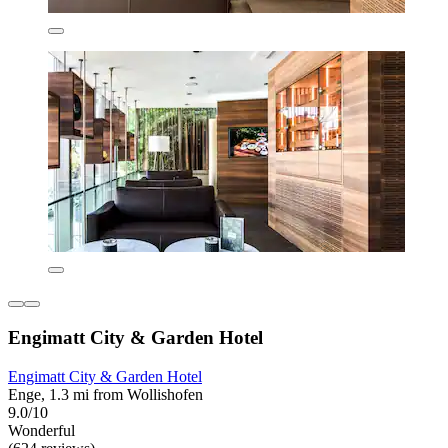
Engimatt City & Garden Hotel
Engimatt City & Garden Hotel
Enge, 1.3 mi from Wollishofen
9.0/10
Wonderful