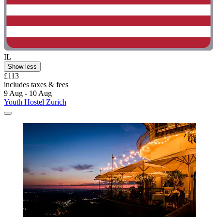
IL
Show less
£113
includes taxes & fees
9 Aug - 10 Aug
Youth Hostel Zurich