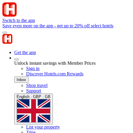
Switch to the app
Save even more on the app - get up to 20% off select hotels
Get the app
Unlock instant savings with Member Prices
Sign in
Discover Hotels.com Rewards
Inbox
Shop travel
Support
English · GBP · GB
List your property
Trips