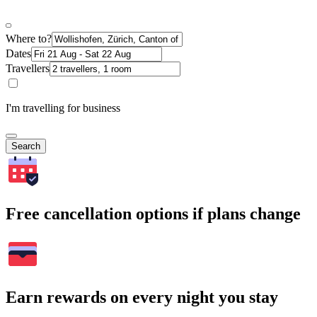
Where to?
Dates
Travellers
I'm travelling for business
Search
Free cancellation options if plans change
Earn rewards on every night you stay