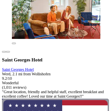
Saint Georges Hotel
Saint Georges Hotel
Werd, 2.1 mi from Wollishofen
9.2/10
Wonderful
(1,011 reviews)
"Great location, friendly and helpful staff, excellent breakfast and
excellent coffee! Loved our time at Saint Georges!!"