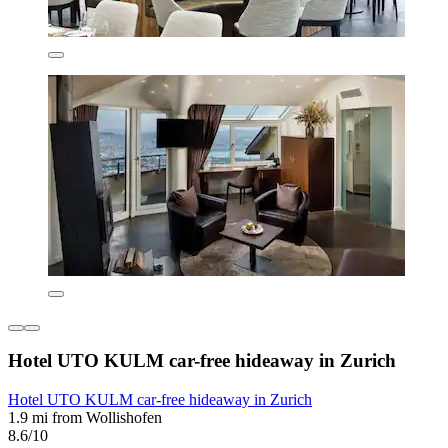
Hotel UTO KULM car-free hideaway in Zurich
Hotel UTO KULM car-free hideaway in Zurich
1.9 mi from Wollishofen
8.6/10