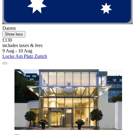
Darren
Show less
£130
includes taxes & fees
9 Aug - 10 Aug
Locke Am Platz Zurich