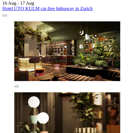
16 Aug - 17 Aug
Hotel UTO KULM car-free hideaway in Zurich