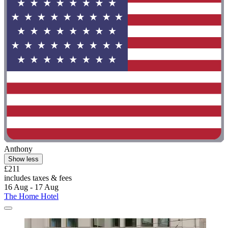
Anthony
Show less
£211
includes taxes & fees
16 Aug - 17 Aug
The Home Hotel