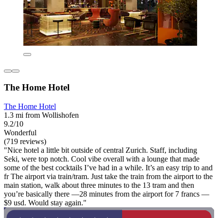
The Home Hotel
The Home Hotel
1.3 mi from Wollishofen
9.2/10
Wonderful
(719 reviews)
"Nice hotel a little bit outside of central Zurich. Staff, including
Seki, were top notch. Cool vibe overall with a lounge that made
some of the best cocktails I’ve had in a while. It’s an easy trip to and
fr The airport via train/tram. Just take the train from the airport to the
main station, walk about three minutes to the 13 tram and then
you’re basically there —28 minutes from the airport for 7 francs —
$9 usd. Would stay again."