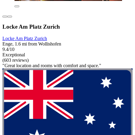
Locke Am Platz Zurich
Locke Am Platz Zurich
Enge, 1.6 mi from Wollishofen
9.4/10
Exceptional
(603 reviews)
"Great location and rooms with comfort and space."