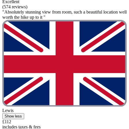
Excellent
(574 reviews)
"Absolutely stunning view from room, such a beautiful location well
worth the hike up to it "
Lewis
Show less
£112
includes taxes & fees