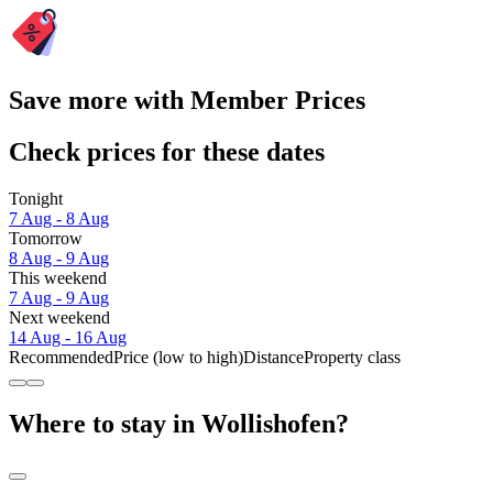
Save more with Member Prices
Check prices for these dates
Tonight
7 Aug - 8 Aug
Tomorrow
8 Aug - 9 Aug
This weekend
7 Aug - 9 Aug
Next weekend
14 Aug - 16 Aug
Recommended
Price (low to high)
Distance
Property class
Where to stay in Wollishofen?