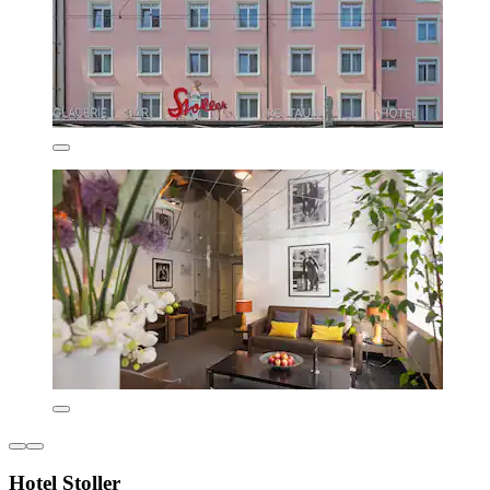
Hotel Stoller