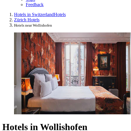
Feedback
Hotels in Switzerland
Hotels
Zürich Hotels
Hotels near Wollishofen
Hotels in Wollishofen