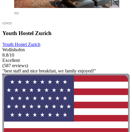
Youth Hostel Zurich
Youth Hostel Zurich
Wollishofen
8.8/10
Excellent
(587 reviews)
"best staff and nice breakfast, we family enjoyed!"