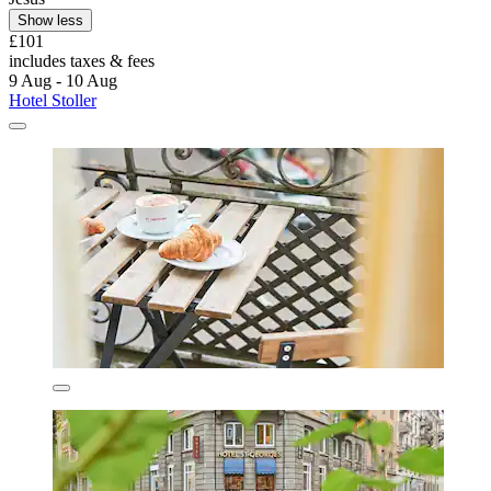
Show less
£101
includes taxes & fees
9 Aug - 10 Aug
Hotel Stoller