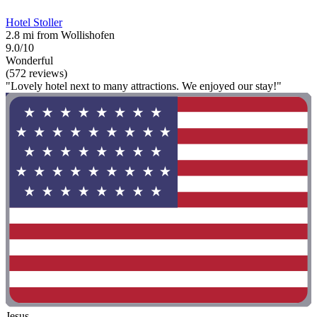
Hotel Stoller
2.8 mi from Wollishofen
9.0/10
Wonderful
(572 reviews)
"Lovely hotel next to many attractions. We enjoyed our stay!"
Jesus