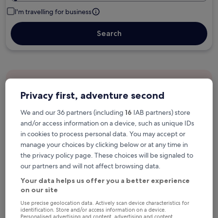
I'm travelling for business
Search
Free cancellation options if plans change
Privacy first, adventure second
We and our 36 partners (including
16
IAB partners) store
Earn rewards on every night you stay
and/or access information on a device, such as unique IDs
in cookies to process personal data. You may accept or
manage your choices by clicking below or at any time in
Save more with Member Prices
the privacy policy page. These choices will be signaled to
our partners and will not affect browsing data.
Your data helps us offer you a better experience
Check prices for these dates
on our site
Use precise geolocation data. Actively scan device characteristics for
Next weekend
In two weeks
identification. Store and/or access information on a device.
Personalised advertising and content, advertising and content