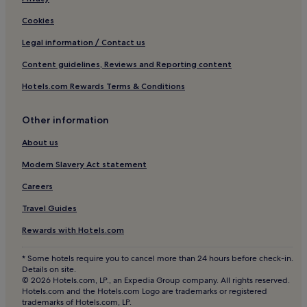
Aparthotels in Madrid
Cookies
Pensions in Madrid
Legal information / Contact us
Guest Houses in Madrid
Content guidelines, Reviews and Reporting content
Cheap Hotels in Madrid
Hotels.com Rewards Terms & Conditions
Madrid Hotels
Hotels near Príncipe Pío Shopping Center
Other information
Hostels in Tetuán
About us
Hotels near Hospital Moncloa
Modern Slavery Act statement
Hotels near Parque del Oeste
Careers
Hotels near Complutense University of Madrid
Travel Guides
Hotels near Ventura Rodriguez Station
Rewards with Hotels.com
Ciudad Universitaria Hotels
Hotels near Club de Campo Villa de Madrid
* Some hotels require you to cancel more than 24 hours before check-in.
Details on site.
Hostels in Paseo del Prado
© 2026 Hotels.com, LP., an Expedia Group company. All rights reserved.
Hotels.com and the Hotels.com Logo are trademarks or registered
Aparthotels in Paseo del Prado
trademarks of Hotels.com, LP.