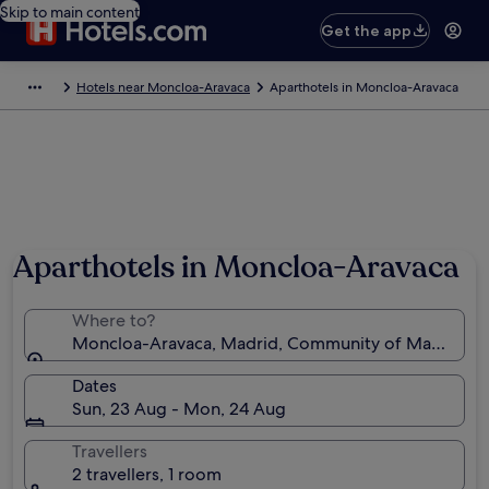
Skip to main content
Get the app
Hotels near Moncloa-Aravaca
Aparthotels in Moncloa-Aravaca
Photo by Jorge CG
Aparthotels in Moncloa-Aravaca
Where to?
Moncloa-Aravaca, Madrid, Community of Madrid, S
Dates
Sun, 23 Aug - Mon, 24 Aug
Travellers
2 travellers, 1 room