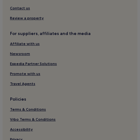
Hotels near Madrid Aravaca Station
Contact us
Hostels in Azca Financial District
Review a property
Hostels in Malasaña
Aparthotels in Malasaña
For suppliers, affiliates and the media
Malasaña Hotels
Affiliate with us
Moncloa - Arguelles Hotels
Newsroom
Hotels near University Hospital Moncloa
Expedia Partner Solutions
Hotels near Guzman el Bueno Station
Promote with us
Hostels in Madrid Río
Travel Agents
Guest Houses in Madrid Río
Hotels near Temple of Debod
Policies
Hostels in Europolis
Terms & Conditions
Gaztambide Hotels
Vrbo Terms & Conditions
Hostels in Madrid
Accessibility
Apartments in Madrid
Privacy