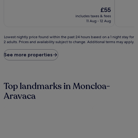
of
of
10,
The
10,
£55
Very
price
Wonderful
includes taxes & fees
good,
is
(1,732
11 Aug - 12 Aug
(752
£55
reviews)
reviews)
Lowest
Lowest nightly price found within the past 24 hours based on a 1 night stay for
2 adults. Prices and availability subject to change. Additional terms may apply.
nightly
price
found
See more properties
within
the
past
24
hours
Top landmarks in Moncloa-
based
on
Aravaca
a
1
night
stay
for
2
adults.
Prices