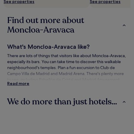
See properties
See properties
Find out more about
Moncloa-Aravaca
What's Moncloa-Aravaca like?
There are lots of things that visitors like about Moncloa-Aravaca,
especially its bars. You can take time to discover this walkable
neighbourhood's temples. Plan a fun excursion to Club de
Campo Villa de Madrid and Madrid Arena. There's plenty more
to see, including Pabellón de Cristal and Madrid Amusement
Read more
Park.
How to get to Moncloa-Aravaca
We do more than just hotels...
Flying to:
Hotels
Apartments
Hostels
Madrid (MAD-Adolfo Suárez Madrid-Barajas), 9.9 mi (15.9
km) from Moncloa-Aravaca
Travelling to Moncloa-Aravaca by train