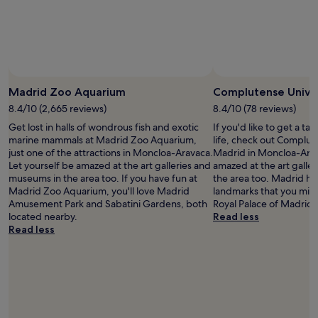
and
availability
subject
to
change.
Additional
terms
Madrid Zoo Aquarium
Complutense Univer
may
8.4/10 (2,665 reviews)
8.4/10 (78 reviews)
apply.
Get lost in halls of wondrous fish and exotic
If you'd like to get a t
marine mammals at Madrid Zoo Aquarium,
life, check out Complut
just one of the attractions in Moncloa-Aravaca.
Madrid in Moncloa-Arav
Let yourself be amazed at the art galleries and
amazed at the art galle
museums in the area too. If you have fun at
the area too. Madrid has
Madrid Zoo Aquarium, you'll love Madrid
landmarks that you migh
Amusement Park and Sabatini Gardens, both
Royal Palace of Madrid.
located nearby.
Read less
Read less