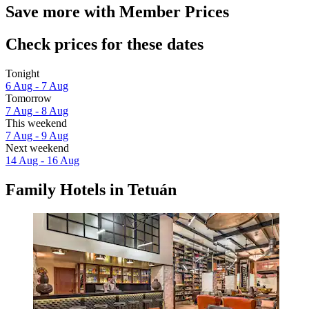
Save more with Member Prices
Check prices for these dates
Tonight
6 Aug - 7 Aug
Tomorrow
7 Aug - 8 Aug
This weekend
7 Aug - 9 Aug
Next weekend
14 Aug - 16 Aug
Family Hotels in Tetuán