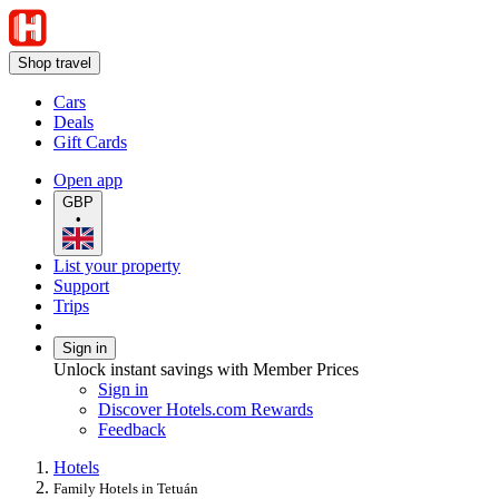
Shop travel
Cars
Deals
Gift Cards
Open app
GBP
•
List your property
Support
Trips
Sign in
Unlock instant savings with Member Prices
Sign in
Discover Hotels.com Rewards
Feedback
Hotels
Family Hotels in Tetuán