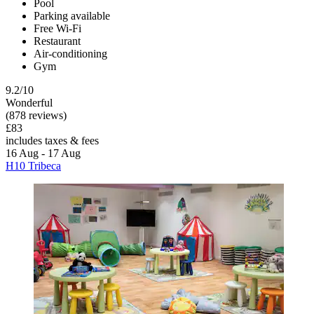
Pool
Parking available
Free Wi-Fi
Restaurant
Air-conditioning
Gym
9.2/10
Wonderful
(878 reviews)
£83
includes taxes & fees
16 Aug - 17 Aug
H10 Tribeca