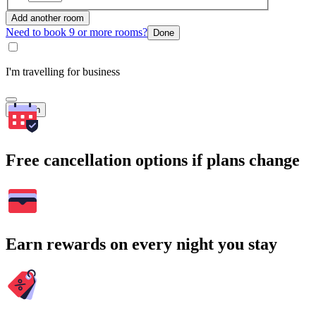
Add another room
Need to book 9 or more rooms?
Done
I'm travelling for business
Search
Free cancellation options if plans change
Earn rewards on every night you stay