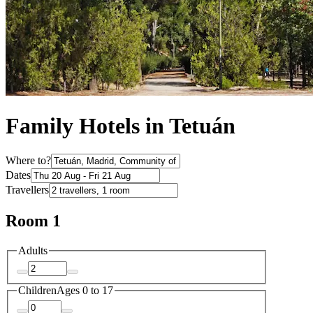
Family Hotels in Tetuán
Where to?
Dates
Travellers
Room 1
Adults
Children
Ages 0 to 17