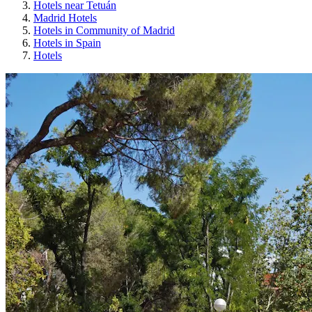
Hotels near Tetuán
Madrid Hotels
Hotels in Community of Madrid
Hotels in Spain
Hotels