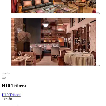
H10 Tribeca
H10 Tribeca
Tetuán