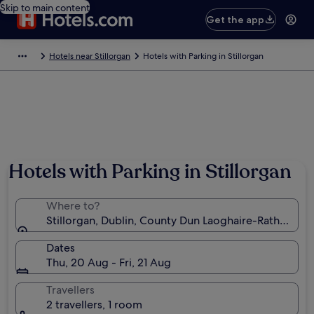
Skip to main content
Get the app
Hotels near Stillorgan
Hotels with Parking in Stillorgan
Hotels with Parking in Stillorgan
Where to?
Stillorgan, Dublin, County Dun Laoghaire-Rathdown, 
Dates
Thu, 20 Aug - Fri, 21 Aug
Travellers
2 travellers, 1 room