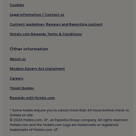
Hotels near Beacon Hospital
Cookies
Kilgobbin Hotels
Legal information / Contact us
Stepaside Hotels
Content guidelines, Reviews and Reporting content
Rathmichael Hotels
Hotels.com Rewards Terms & Conditions
Laughanstown Hotels
Hotels near Booterstown Bird Sanctuary
Other information
Ballinteer Hotels
About us
Hotels near Sandyford Station
Modern Slavery Act statement
Hotels near Oratory of The Sacred Heart
Careers
Killiney Hotels
Travel Guides
Hotels near Central Park Station
Rewards with Hotels.com
Hotels near James Joyce Tower
Hotels near University College Dublin
* Some hotels require you to cancel more than 24 hours before check-in.
Details on site.
Cornelscourt Hotels
© 2026 Hotels.com, LP., an Expedia Group company. All rights reserved.
Hotels.com and the Hotels.com Logo are trademarks or registered
Carmanhall and Leopardstown Hotels
trademarks of Hotels.com, LP.