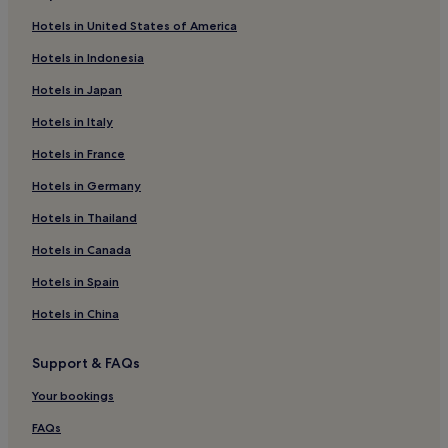
Hotels near Crypt Theater
Hotels in United States of America
Hotels near Dalkey Heritage Centre
Hotels in Indonesia
Hotels near Blackrock College
Hotels in Japan
Hotels near Dublin Glenageary Station
Hotels in Italy
Hotels near Dundrum Station
Hotels in France
Sandycove Hotels
Hotels in Germany
Hotels near Marlay Park
Hotels in Thailand
Hotels near Dublin Blackrock Station
Hotels in Canada
Hotels near Dublin Sandycove and Glasthule Station
Hotels in Spain
Hotels near Dublin Shankill Station
Hotels in China
Hotels near Blackrock Clinic
Hotels with Parking in Sandyford
Support & FAQs
Apartments in Sandyford
Your bookings
Sandyford Hotels
FAQs
Family Hotels in Sandyford