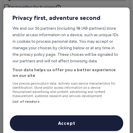
I'm travelling for business
Privacy first, adventure second
Search
We and our 36 partners (including
16
IAB partners) store
and/or access information on a device, such as unique IDs
in cookies to process personal data. You may accept or
Free cancellation options if plans change
manage your choices by clicking below or at any time in
the privacy policy page. These choices will be signaled to
our partners and will not affect browsing data.
Earn rewards on every night you stay
Your data helps us offer you a better experience
on our site
Save more with Member Prices
Use precise geolocation data. Actively scan device characteristics for
identification. Store and/or access information on a device.
Personalised advertising and content, advertising and content
measurement, audience research and services development.
List of vendors
Check prices for these dates
Tonight
Tomorrow
Accept
6 Aug - 7 Aug
7 Aug - 8 Aug