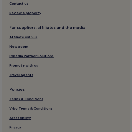
Contact us
Hotels near National Maritime Museum of Ireland
Review a property
Hotels near Dublin Killiney Station
Loughlinstown Hotels
For suppliers, affiliates and the media
Hotels near Blackrock Park
Affiliate with us
Dundrum Hotels
Newsroom
Hotels near Dundrum Town Centre
Expedia Partner Solutions
Blackrock Hotels
Promote with us
Shankill Hotels
Travel Agents
Hotels near Glencairn Station
Glencullen Hotels
Policies
Foxrock Hotels
Terms & Conditions
Goatstown Hotels
Vrbo Terms & Conditions
Hotels near Kilmacud Station
Accessibility
Leopardstown Hotels
Privacy