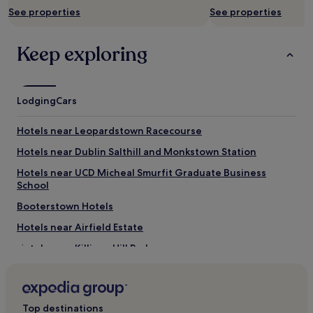
subject
See properties
See properties
to
change.
Additional
Keep exploring
terms
may
apply.
Lodging
Cars
Hotels near Leopardstown Racecourse
Hotels near Dublin Salthill and Monkstown Station
Hotels near UCD Micheal Smurfit Graduate Business
School
Booterstown Hotels
Hotels near Airfield Estate
Hotels near Killiney Hill Park
Hotels near Mount Carmel Hospital
Hotels near Stillorgan Station
Top destinations
Hotels near Rathmichael Lodge