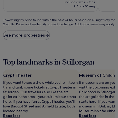
price
10,
10,
includes taxes & fees
is
Excellent,
Wonderful
9 Aug - 10 Aug
£111
(1,001
(1,002
reviews)
reviews)
Lowest
Lowest nightly price found within the past 24 hours based on a 1 night stay for
2 adults. Prices and availability subject to change. Additional terms may apply.
nightly
price
found
See more properties
within
the
past
24
hours
Top landmarks in Stillorgan
based
on
a
Crypt Theater
Museum of Childh
1
night
If you want to see a show while you're in town,
If museums are on your 
stay
try and grab some tickets at Crypt Theater in
visit the upcoming exhi
for
Stillorgan. Our travellers also like the art
Childhood in Stillorgan. 
2
galleries in the area – your cultural tour starts
the art galleries in the a
adults.
here. If you have fun at Crypt Theater, you'll
starts here. If you want
Prices
love Baggot Street and Airfield Estate, both
museums in Dublin, EPIC
and
located nearby.
Museum isn't far either.
availability
Read less
Read less