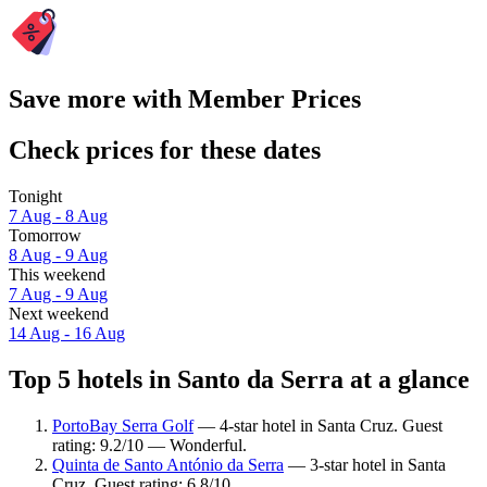
Save more with Member Prices
Check prices for these dates
Tonight
7 Aug - 8 Aug
Tomorrow
8 Aug - 9 Aug
This weekend
7 Aug - 9 Aug
Next weekend
14 Aug - 16 Aug
Top 5 hotels in Santo da Serra at a glance
PortoBay Serra Golf
— 4-star hotel in Santa Cruz. Guest
rating: 9.2/10 — Wonderful.
Quinta de Santo António da Serra
— 3-star hotel in Santa
Cruz. Guest rating: 6.8/10.