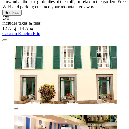
Unwind at the bar, grab bites at the café, or relax in the garden. Free
WiFi and parking enhance your mountain getaway.
See less
£70
includes taxes & fees
12 Aug - 13 Aug
Casa do Ribeiro Frio