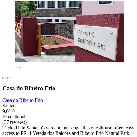
Casa do Ribeiro Frio
Casa do Ribeiro Frio
Santana
9.6/10
Exceptional
(37 reviews)
Tucked into Santana's verdant landscape, this guesthouse offers easy
access to PR11 Vereda dos Balcões and Ribeiro Frio Natural Park.