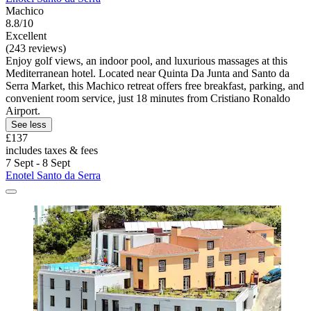
Machico
8.8/10
Excellent
(243 reviews)
Enjoy golf views, an indoor pool, and luxurious massages at this
Mediterranean hotel. Located near Quinta Da Junta and Santo da
Serra Market, this Machico retreat offers free breakfast, parking, and
convenient room service, just 18 minutes from Cristiano Ronaldo
Airport.
See less
£137
includes taxes & fees
7 Sept - 8 Sept
Enotel Santo da Serra