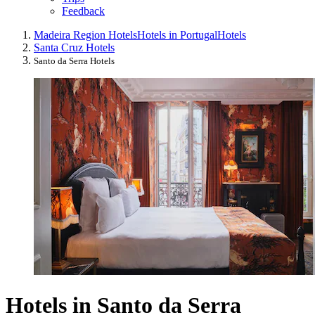
Feedback
Madeira Region Hotels
Hotels in Portugal
Hotels
Santa Cruz Hotels
Santo da Serra Hotels
Hotels in Santo da Serra