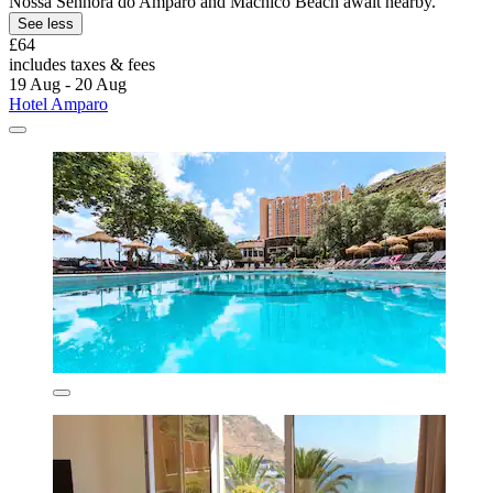
Nossa Senhora do Amparo and Machico Beach await nearby.
See less
£64
includes taxes & fees
19 Aug - 20 Aug
Hotel Amparo