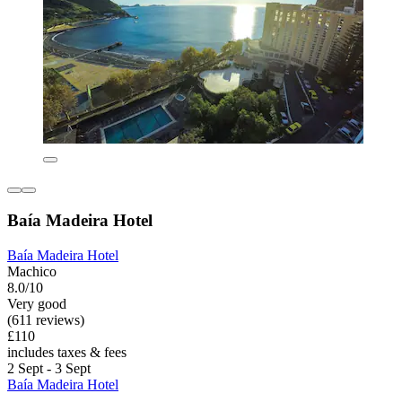
Baía Madeira Hotel
Baía Madeira Hotel
Machico
8.0/10
Very good
(611 reviews)
£110
includes taxes & fees
2 Sept - 3 Sept
Baía Madeira Hotel