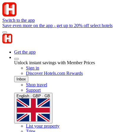
Switch to the app
Save even more on the app - get up to 20% off select hotels
Get the app
Unlock instant savings with Member Prices
Sign in
Discover Hotels.com Rewards
Inbox
Shop travel
Support
English · GBP · GB
List your property
Trips