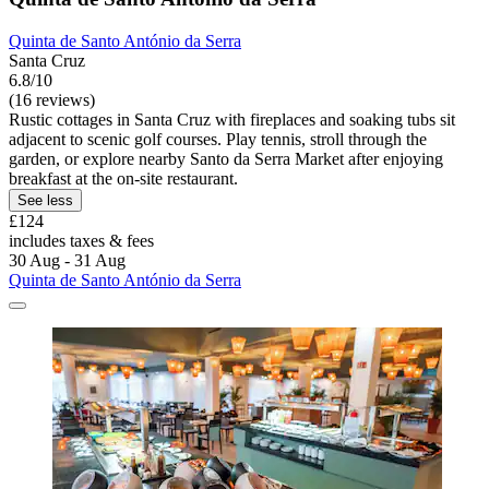
Quinta de Santo António da Serra
Santa Cruz
6.8/10
(16 reviews)
Rustic cottages in Santa Cruz with fireplaces and soaking tubs sit
adjacent to scenic golf courses. Play tennis, stroll through the
garden, or explore nearby Santo da Serra Market after enjoying
breakfast at the on-site restaurant.
See less
£124
includes taxes & fees
30 Aug - 31 Aug
Quinta de Santo António da Serra