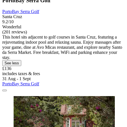
PortoBay Serra Golf
PortoBay Serra Golf
Santa Cruz
9.2/10
Wonderful
(201 reviews)
This hotel sits adjacent to golf courses in Santa Cruz, featuring a
rejuvenating indoor pool and relaxing sauna. Enjoy massages after
your game, dine at Avo Micas restaurant, and explore nearby Santo
da Serra Market. Free breakfast, WiFi and parking enhance your
stay.
See less
£136
includes taxes & fees
31 Aug - 1 Sept
PortoBay Serra Golf