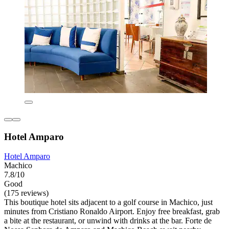
Hotel Amparo
Hotel Amparo
Machico
7.8/10
Good
(175 reviews)
This boutique hotel sits adjacent to a golf course in Machico, just
minutes from Cristiano Ronaldo Airport. Enjoy free breakfast, grab
a bite at the restaurant, or unwind with drinks at the bar. Forte de