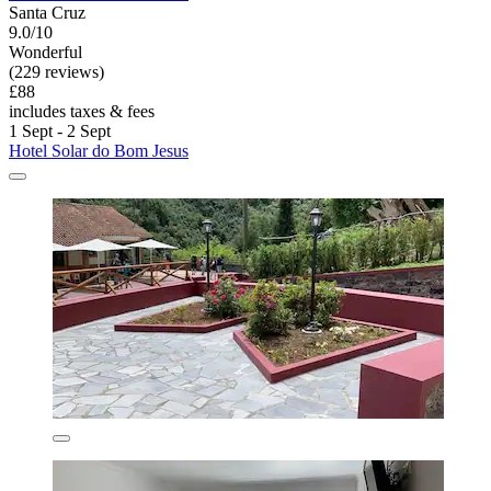
Santa Cruz
9.0/10
Wonderful
(229 reviews)
£88
includes taxes & fees
1 Sept - 2 Sept
Hotel Solar do Bom Jesus