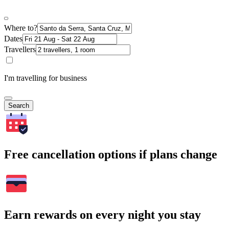
Where to?
Dates
Travellers
I'm travelling for business
Search
Free cancellation options if plans change
Earn rewards on every night you stay