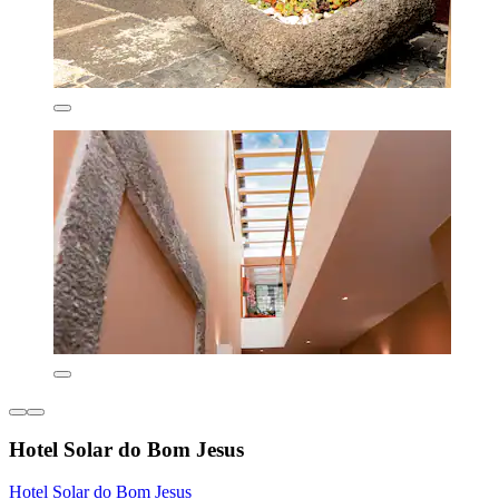
Hotel Solar do Bom Jesus
Hotel Solar do Bom Jesus