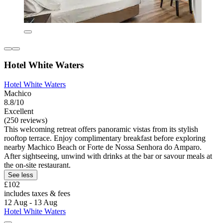
Hotel White Waters
Hotel White Waters
Machico
8.8/10
Excellent
(250 reviews)
This welcoming retreat offers panoramic vistas from its stylish
rooftop terrace. Enjoy complimentary breakfast before exploring
nearby Machico Beach or Forte de Nossa Senhora do Amparo.
After sightseeing, unwind with drinks at the bar or savour meals at
the on-site restaurant.
See less
£102
includes taxes & fees
12 Aug - 13 Aug
Hotel White Waters