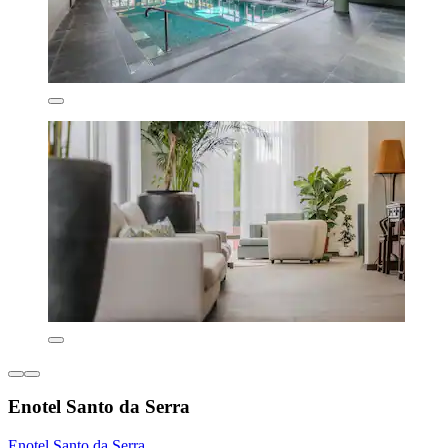
Enotel Santo da Serra
Enotel Santo da Serra