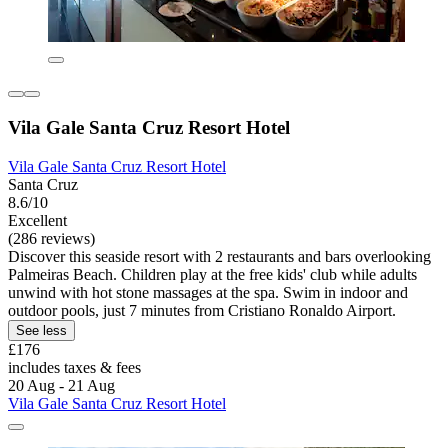
Vila Gale Santa Cruz Resort Hotel
Vila Gale Santa Cruz Resort Hotel
Santa Cruz
8.6/10
Excellent
(286 reviews)
Discover this seaside resort with 2 restaurants and bars overlooking
Palmeiras Beach. Children play at the free kids' club while adults
unwind with hot stone massages at the spa. Swim in indoor and
outdoor pools, just 7 minutes from Cristiano Ronaldo Airport.
See less
£176
includes taxes & fees
20 Aug - 21 Aug
Vila Gale Santa Cruz Resort Hotel