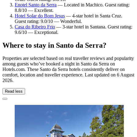
Enotel Santo da Serra
— Located in Machico. Guest rating:
8.8/10 — Excellent.
Hotel Solar do Bom Jesus
— 4-star hotel in Santa Cruz.
Guest rating: 9.0/10 — Wonderful.
Casa do Ribeiro Frio
— 3-star hotel in Santana. Guest rating:
9.6/10 — Exceptional.
Where to stay in Santo da Serra?
Properties are selected based on real traveller reviews and popularity
among guests who’ve booked a night in Santo da Serra on
Hotels.com. These Santo da Serra hotels consistently deliver on
comfort, location and traveller experience. Last updated on
6 August
2026
.
Read less