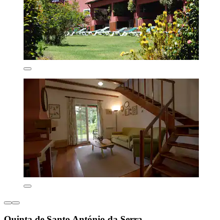
Quinta de Santo António da Serra