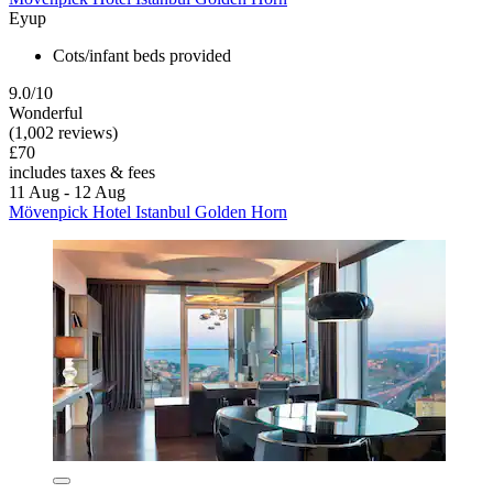
Eyup
Cots/infant beds provided
9.0/10
Wonderful
(1,002 reviews)
£70
includes taxes & fees
11 Aug - 12 Aug
Mövenpick Hotel Istanbul Golden Horn