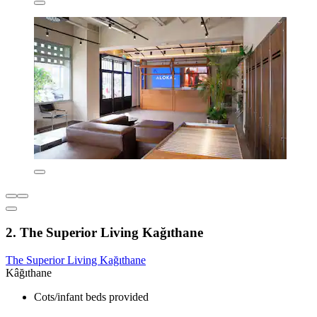
2. The Superior Living Kağıthane
The Superior Living Kağıthane
Kâğıthane
Cots/infant beds provided