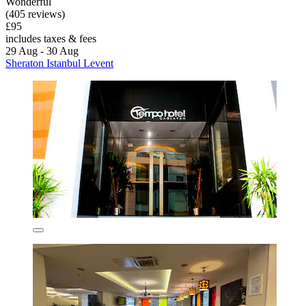
Wonderful
(405 reviews)
£95
includes taxes & fees
29 Aug - 30 Aug
Sheraton Istanbul Levent