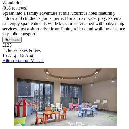
Wonderful
(918 reviews)
Splash into a family adventure at this luxurious hotel featuring
indoor and children's pools, perfect for all-day water play. Parents
can enjoy spa treatments while kids are entertained with babysitting
services. Just a short drive from Emirgan Park and walking distance
to public transport.
See less
£125
includes taxes & fees
15 Aug - 16 Aug
Hilton Istanbul Maslak