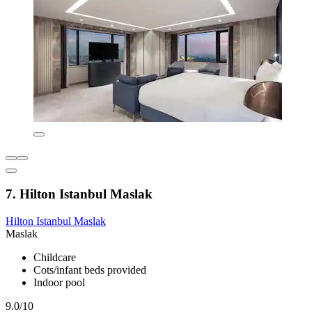
7. Hilton Istanbul Maslak
Hilton Istanbul Maslak
Maslak
Childcare
Cots/infant beds provided
Indoor pool
9.0/10