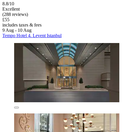
8.8/10
Excellent
(288 reviews)
£55
includes taxes & fees
9 Aug - 10 Aug
Tempo Hotel 4. Levent Istanbul