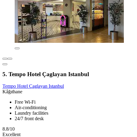
5. Tempo Hotel Çaglayan Istanbul
Tempo Hotel Çaglayan Istanbul
Kâğıthane
Free Wi-Fi
Air-conditioning
Laundry facilities
24/7 front desk
8.8/10
Excellent