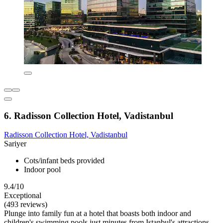
6. Radisson Collection Hotel, Vadistanbul
Radisson Collection Hotel, Vadistanbul
Sariyer
Cots/infant beds provided
Indoor pool
9.4/10
Exceptional
(493 reviews)
Plunge into family fun at a hotel that boasts both indoor and
children's swimming pools just minutes from Istanbul's attractions.