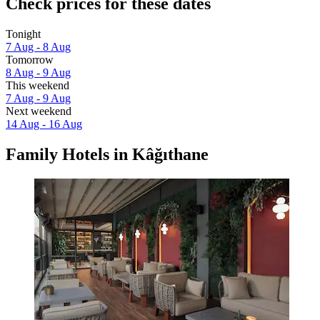
Check prices for these dates
Tonight
7 Aug - 8 Aug
Tomorrow
8 Aug - 9 Aug
This weekend
7 Aug - 9 Aug
Next weekend
14 Aug - 16 Aug
Family Hotels in Kâğıthane