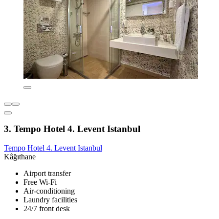
3. Tempo Hotel 4. Levent Istanbul
Tempo Hotel 4. Levent Istanbul
Kâğıthane
Airport transfer
Free Wi-Fi
Air-conditioning
Laundry facilities
24/7 front desk