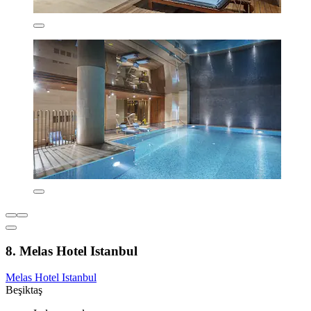
8. Melas Hotel Istanbul
Melas Hotel Istanbul
Beşiktaş