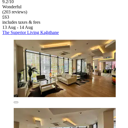
9.2/10
Wonderful
(203 reviews)
£63
includes taxes & fees
13 Aug - 14 Aug
The Superior Living Kağıthane