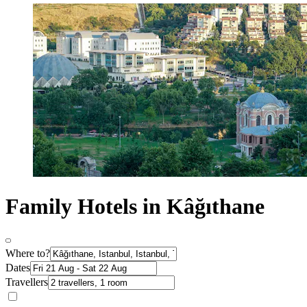
Family Hotels in Kâğıthane
Where to?
Dates
Travellers