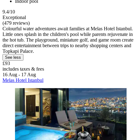
Indoor pool
9.4/10
Exceptional
(479 reviews)
Colourful water adventures await families at Melas Hotel Istanbul.
Little ones splash in the children's pool while parents rejuvenate in
the hot tub. The playground, miniature golf, and game room create
direct entertainment between trips to nearby shopping centers and
Topkapi Palace.
See less
£93
includes taxes & fees
16 Aug - 17 Aug
Melas Hotel Istanbul