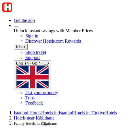
Get the app
Unlock instant savings with Member Prices
Sign in
Discover Hotels.com Rewards
Inbox
Shop travel
Support
English · GBP · GB
List your property
Trips
Feedback
Istanbul Hotels
Hotels in Istanbul
Hotels in Türkiye
Hotels
Hotels near Kâğıthane
Family Hotels in Kâğıthane