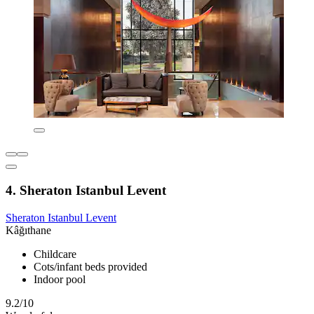
4. Sheraton Istanbul Levent
Sheraton Istanbul Levent
Kâğıthane
Childcare
Cots/infant beds provided
Indoor pool
9.2/10