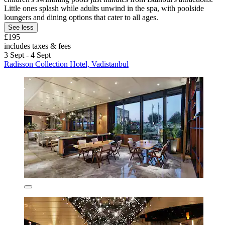
Little ones splash while adults unwind in the spa, with poolside
loungers and dining options that cater to all ages.
See less
£195
includes taxes & fees
3 Sept - 4 Sept
Radisson Collection Hotel, Vadistanbul