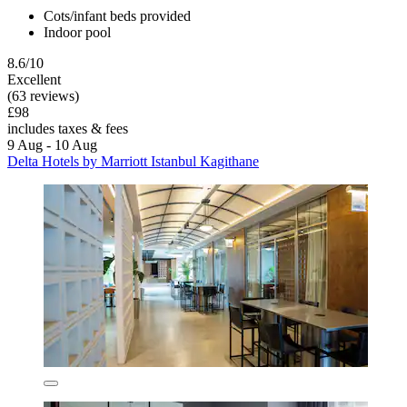
Cots/infant beds provided
Indoor pool
8.6/10
Excellent
(63 reviews)
£98
includes taxes & fees
9 Aug - 10 Aug
Delta Hotels by Marriott Istanbul Kagithane