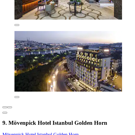
9. Mövenpick Hotel Istanbul Golden Horn
Mövenpick Hotel Istanbul Golden Horn