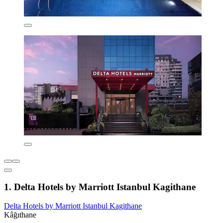
1. Delta Hotels by Marriott Istanbul Kagithane
Delta Hotels by Marriott Istanbul Kagithane
Kâğıthane