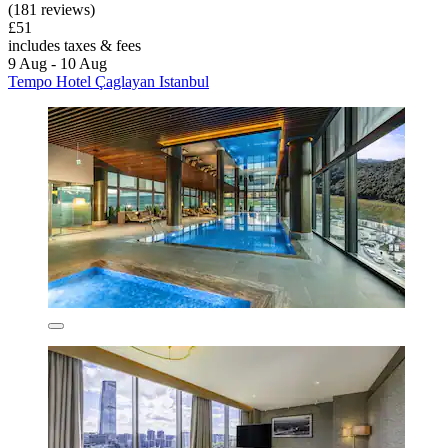
(181 reviews)
£51
includes taxes & fees
9 Aug - 10 Aug
Tempo Hotel Çaglayan Istanbul