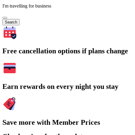
I'm travelling for business
Search
Free cancellation options if plans change
Earn rewards on every night you stay
Save more with Member Prices