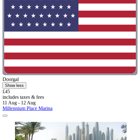
Doorgal
Show less
£45
includes taxes & fees
11 Aug - 12 Aug
Millennium Place Marina