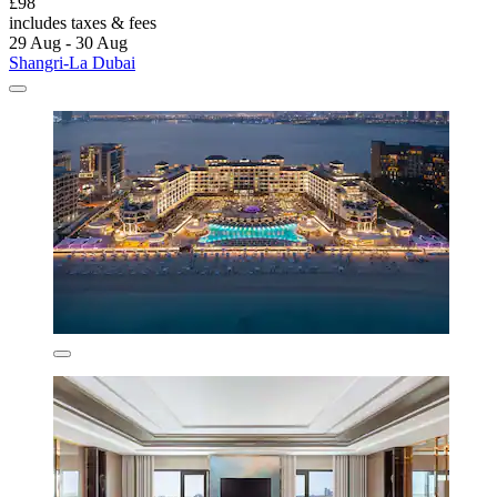
£98
includes taxes & fees
29 Aug - 30 Aug
Shangri-La Dubai