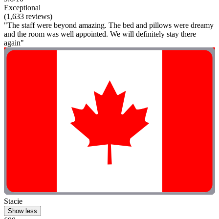
Exceptional
(1,633 reviews)
"The staff were beyond amazing. The bed and pillows were dreamy
and the room was well appointed. We will definitely stay there
again"
Stacie
Show less