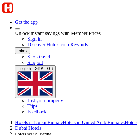
Get the app
Unlock instant savings with Member Prices
Sign in
Discover Hotels.com Rewards
Inbox
Shop travel
Support
English · GBP · GB
List your property
Trips
Feedback
Hotels in Dubai Emirate
Hotels in United Arab Emirates
Hotels
Dubai Hotels
Hotels near Al Barsha