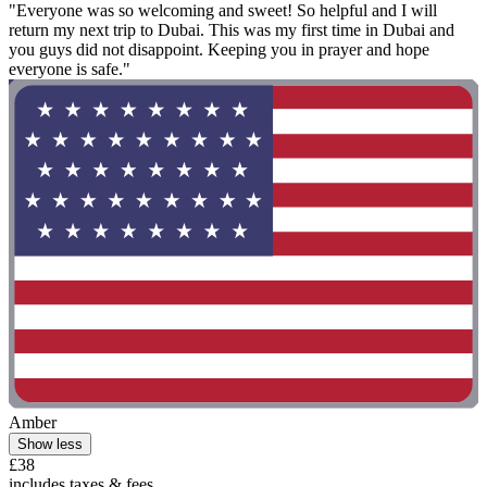
"Everyone was so welcoming and sweet! So helpful and I will
return my next trip to Dubai. This was my first time in Dubai and
you guys did not disappoint. Keeping you in prayer and hope
everyone is safe."
Amber
Show less
£38
includes taxes & fees