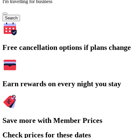
I'm travelling for business
Search
Free cancellation options if plans change
Earn rewards on every night you stay
Save more with Member Prices
Check prices for these dates