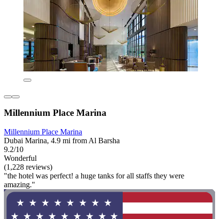
Millennium Place Marina
Millennium Place Marina
Dubai Marina, 4.9 mi from Al Barsha
9.2/10
Wonderful
(1,228 reviews)
"the hotel was perfect! a huge tanks for all staffs they were
amazing."