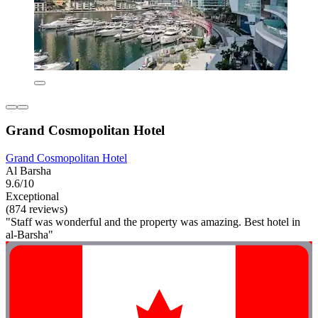
Grand Cosmopolitan Hotel
Grand Cosmopolitan Hotel
Al Barsha
9.6/10
Exceptional
(874 reviews)
"Staff was wonderful and the property was amazing. Best hotel in
al-Barsha"