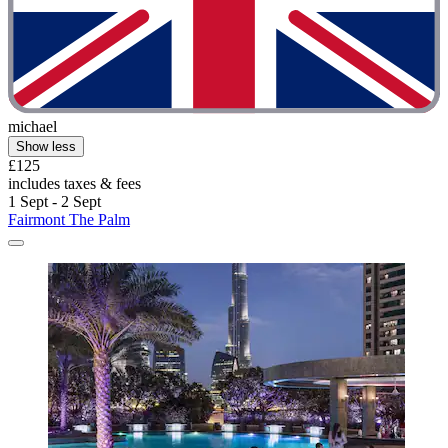
michael
Show less
£125
includes taxes & fees
1 Sept - 2 Sept
Fairmont The Palm