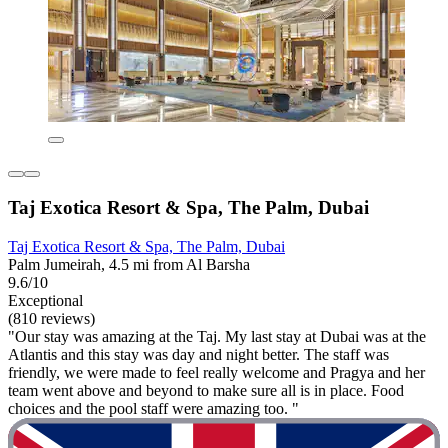
Taj Exotica Resort & Spa, The Palm, Dubai
Taj Exotica Resort & Spa, The Palm, Dubai
Palm Jumeirah, 4.5 mi from Al Barsha
9.6/10
Exceptional
(810 reviews)
"Our stay was amazing at the Taj. My last stay at Dubai was at the
Atlantis and this stay was day and night better. The staff was
friendly, we were made to feel really welcome and Pragya and her
team went above and beyond to make sure all is in place. Food
choices and the pool staff were amazing too. "