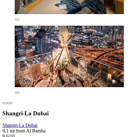
Shangri-La Dubai
Shangri-La Dubai
9.1 mi from Al Barsha
9.6/10