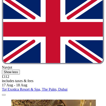
Navjot
Show less
£112
includes taxes & fees
17 Aug - 18 Aug
Taj Exotica Resort & Spa, The Palm, Dubai