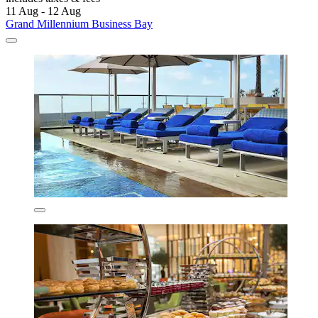
11 Aug - 12 Aug
Grand Millennium Business Bay