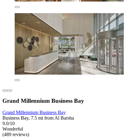
Grand Millennium Business Bay
Grand Millennium Business Bay
Business Bay, 7.5 mi from Al Barsha
9.0/10
Wonderful
(489 reviews)