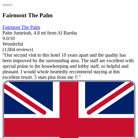
Fairmont The Palm
Fairmont The Palm
Palm Jumeirah, 4.8 mi from Al Barsha
9.0/10
Wonderful
(1,004 reviews)
"Our second visit to this hotel 10 years apart and the quality has
been improved by the surrounding area. The staff are excellent with
special praise to the housekeeping and lobby staff, so helpful and
pleasant. I would whole heartedly recommend staying at this
excellent resort. 5 stars plus from me !! "