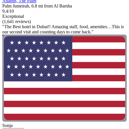
Atlantis, The Palm
Palm Jumeirah, 6.8 mi from Al Barsha
9.4/10
Exceptional
(1,641 reviews)
"The Best hotel in Dubai!! Amazing staff, food, amenities…This is
our second visit and counting days to come back."
Sonja