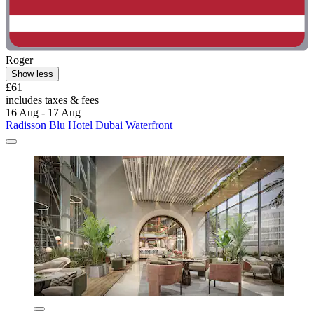
Roger
Show less
£61
includes taxes & fees
16 Aug - 17 Aug
Radisson Blu Hotel Dubai Waterfront