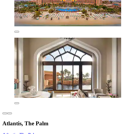
Atlantis, The Palm