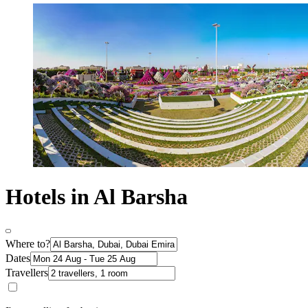
Hotels in Al Barsha
Where to?
Dates
Travellers