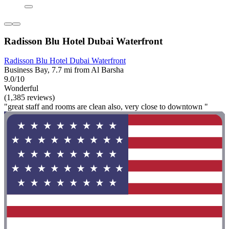
Radisson Blu Hotel Dubai Waterfront
Radisson Blu Hotel Dubai Waterfront
Business Bay, 7.7 mi from Al Barsha
9.0/10
Wonderful
(1,385 reviews)
"great staff and rooms are clean also, very close to downtown "