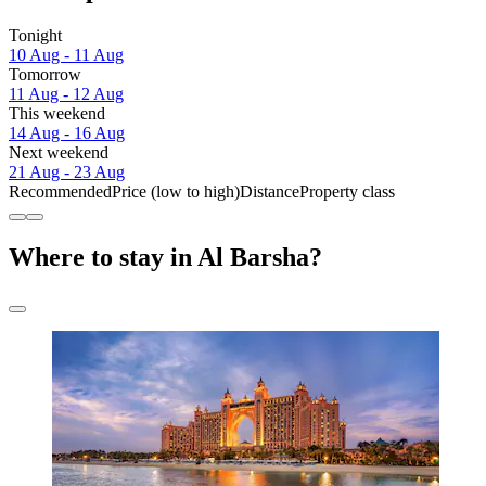
Tonight
10 Aug - 11 Aug
Tomorrow
11 Aug - 12 Aug
This weekend
14 Aug - 16 Aug
Next weekend
21 Aug - 23 Aug
Recommended
Price (low to high)
Distance
Property class
Where to stay in Al Barsha?