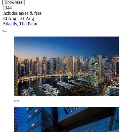
Show less
£344
includes taxes & fees
30 Aug - 31 Aug
Atlantis, The Palm