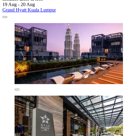
19 Aug - 20 Aug
Grand Hyatt Kuala Lumpur