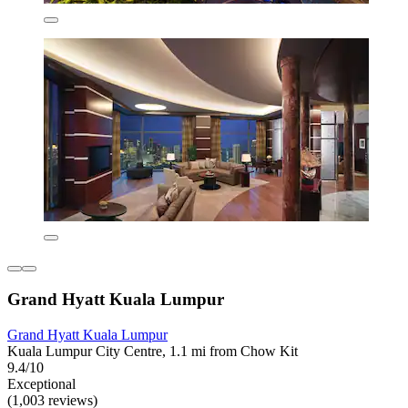
Grand Hyatt Kuala Lumpur
Grand Hyatt Kuala Lumpur
Kuala Lumpur City Centre, 1.1 mi from Chow Kit
9.4/10
Exceptional
(1,003 reviews)