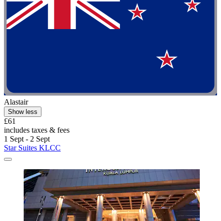
Alastair
Show less
£61
includes taxes & fees
1 Sept - 2 Sept
Star Suites KLCC