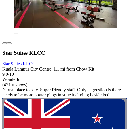
Star Suites KLCC
Star Suites KLCC
Kuala Lumpur City Centre, 1.1 mi from Chow Kit
9.0/10
Wonderful
(471 reviews)
"Great place to stay. Super friendly staff. Only suggestion is there
needs to be more power plugs in suite including beside bed"