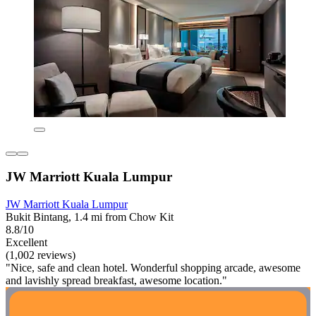
JW Marriott Kuala Lumpur
JW Marriott Kuala Lumpur
Bukit Bintang, 1.4 mi from Chow Kit
8.8/10
Excellent
(1,002 reviews)
"Nice, safe and clean hotel. Wonderful shopping arcade, awesome
and lavishly spread breakfast, awesome location."