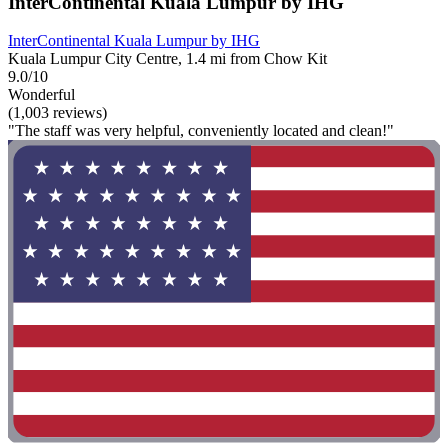
InterContinental Kuala Lumpur by IHG
InterContinental Kuala Lumpur by IHG
Kuala Lumpur City Centre, 1.4 mi from Chow Kit
9.0/10
Wonderful
(1,003 reviews)
"The staff was very helpful, conveniently located and clean!"