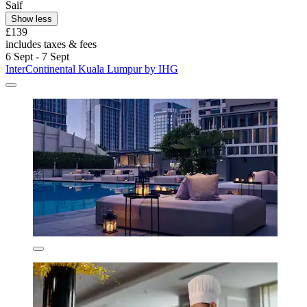
Saif
Show less
£139
includes taxes & fees
6 Sept - 7 Sept
InterContinental Kuala Lumpur by IHG