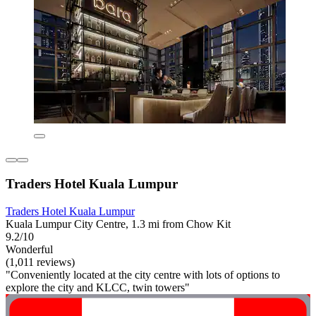
Traders Hotel Kuala Lumpur
Traders Hotel Kuala Lumpur
Kuala Lumpur City Centre, 1.3 mi from Chow Kit
9.2/10
Wonderful
(1,011 reviews)
"Conveniently located at the city centre with lots of options to
explore the city and KLCC, twin towers"