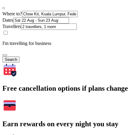
Where to?
Dates
Travellers
I'm travelling for business
Search
Free cancellation options if plans change
Earn rewards on every night you stay