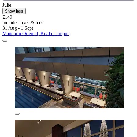
Julie
Show less
£149
includes taxes & fees
31 Aug - 1 Sept
Mandarin Oriental, Kuala Lumpur