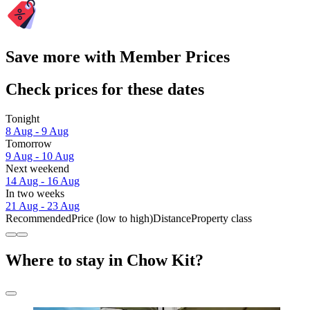
Save more with Member Prices
Check prices for these dates
Tonight
8 Aug - 9 Aug
Tomorrow
9 Aug - 10 Aug
Next weekend
14 Aug - 16 Aug
In two weeks
21 Aug - 23 Aug
Recommended
Price (low to high)
Distance
Property class
Where to stay in Chow Kit?