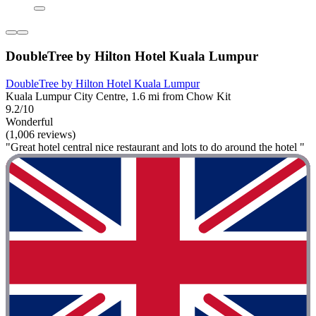
DoubleTree by Hilton Hotel Kuala Lumpur
DoubleTree by Hilton Hotel Kuala Lumpur
Kuala Lumpur City Centre, 1.6 mi from Chow Kit
9.2/10
Wonderful
(1,006 reviews)
"Great hotel central nice restaurant and lots to do around the hotel "