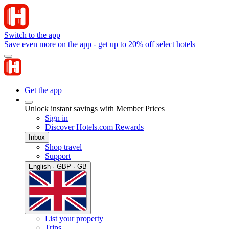
Switch to the app
Save even more on the app - get up to 20% off select hotels
Get the app
Unlock instant savings with Member Prices
Sign in
Discover Hotels.com Rewards
Inbox
Shop travel
Support
English · GBP · GB
List your property
Trips