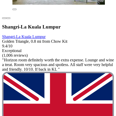
Shangri-La Kuala Lumpur
Shangri-La Kuala Lumpur
Golden Triangle, 0.8 mi from Chow Kit
9.4/10
Exceptional
(1,006 reviews)
"Horizon room definitely worth the extra expense. Lounge and wine
a treat. Room very spacious and spotless. All staff were very helpful
and friendly. 10/10. If back in KL "