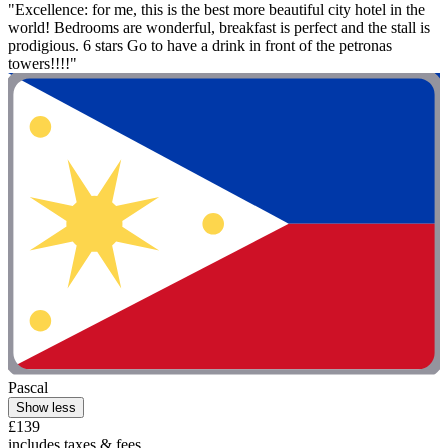
"Excellence: for me, this is the best more beautiful city hotel in the
world! Bedrooms are wonderful, breakfast is perfect and the stall is
prodigious. 6 stars Go to have a drink in front of the petronas
towers!!!!"
Pascal
Show less
£139
includes taxes & fees