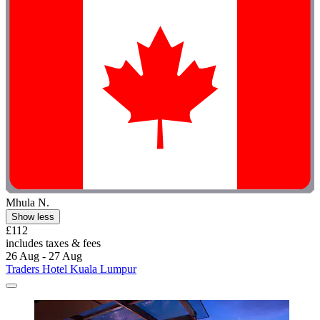
Mhula N.
Show less
£112
includes taxes & fees
26 Aug - 27 Aug
Traders Hotel Kuala Lumpur