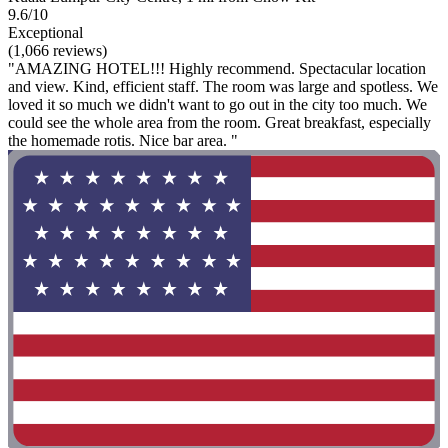
9.6/10
Exceptional
(1,066 reviews)
"AMAZING HOTEL!!! Highly recommend. Spectacular location
and view. Kind, efficient staff. The room was large and spotless. We
loved it so much we didn't want to go out in the city too much. We
could see the whole area from the room. Great breakfast, especially
the homemade rotis. Nice bar area. "