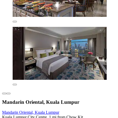
Mandarin Oriental, Kuala Lumpur
Mandarin Oriental, Kuala Lumpur
Kuala Lumpur City Centre, 1 mi from Chow Kit