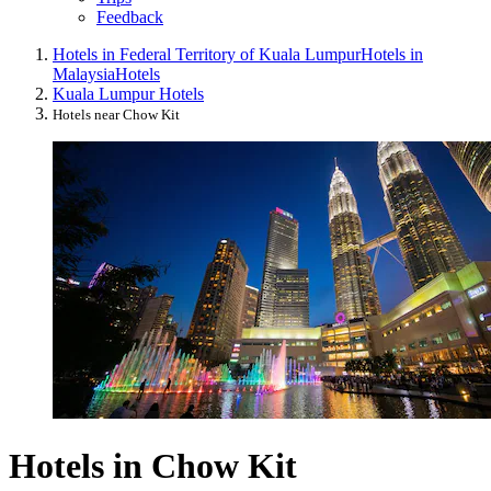
Feedback
Hotels in Federal Territory of Kuala Lumpur
Hotels in
Malaysia
Hotels
Kuala Lumpur Hotels
Hotels near Chow Kit
Hotels in Chow Kit