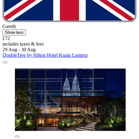
Gareth
Show less
£72
includes taxes & fees
29 Aug - 30 Aug
DoubleTree by Hilton Hotel Kuala Lumpur