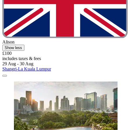
Alison
Show less
£100
includes taxes & fees
29 Aug - 30 Aug
Shangri-La Kuala Lumpur